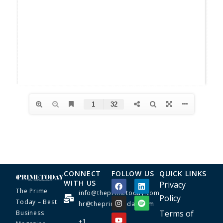
CONNECT
FOLLOW US
QUICK LINKS
WITH US
Privacy
The Prime
info@theprimetoday.com
Policy
Today – Best
hr@theprimetoday.com
Terms of
Business
+1