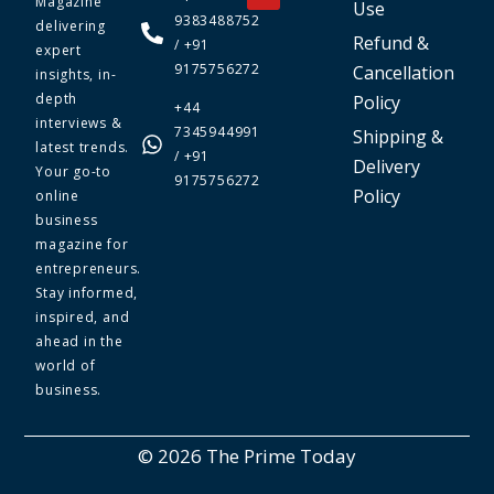
Magazine
Use
9383488752
delivering
Refund &
/ +91
expert
9175756272
Cancellation
insights, in-
depth
Policy
+44
interviews &
7345944991
Shipping &
latest trends.
/ +91
Delivery
Your go-to
9175756272
Policy
online
business
magazine for
entrepreneurs.
Stay informed,
inspired, and
ahead in the
world of
business.
© 2026 The Prime Today