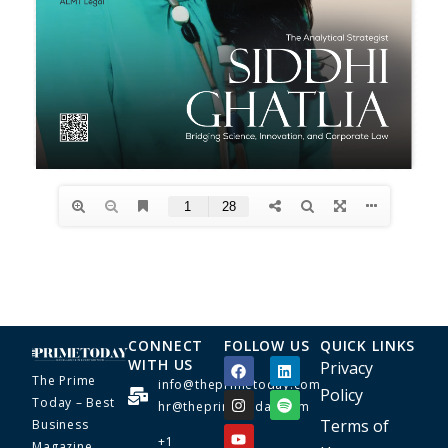
CONNECT
FOLLOW US
QUICK LINKS
WITH US
Privacy
The Prime
info@theprimetoday.com
Policy
Today – Best
hr@theprimetoday.com
Terms of
Business
+1
Magazine