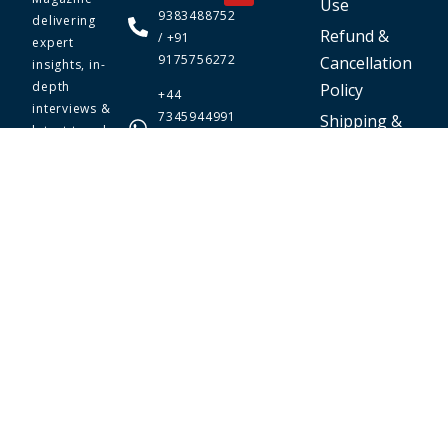
Use
9383488752
delivering
Refund &
/ +91
expert
9175756272
Cancellation
insights, in-
depth
Policy
+44
interviews &
7345944991
Shipping &
latest trends.
/ +91
Delivery
Your go-to
9175756272
Policy
online
business
magazine for
entrepreneurs.
Stay informed,
inspired, and
ahead in the
world of
business.
© 2026 The Prime Today