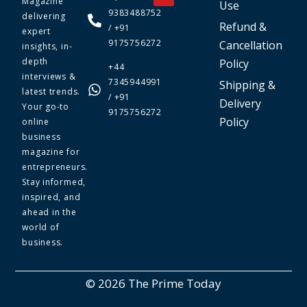
Magazine
Use
9383488752
delivering
Refund &
/ +91
expert
9175756272
Cancellation
insights, in-
depth
Policy
+44
interviews &
7345944991
Shipping &
latest trends.
/ +91
Delivery
Your go-to
9175756272
Policy
online
business
magazine for
entrepreneurs.
Stay informed,
inspired, and
ahead in the
world of
business.
© 2026 The Prime Today