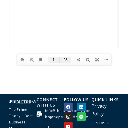
CONNECT
FOLLOW US
QUICK LINKS
WITH US
Privacy
The Prime
info@theprimetoday.com
Policy
Today – Best
hr@theprimetoday.com
Terms of
Business
+1