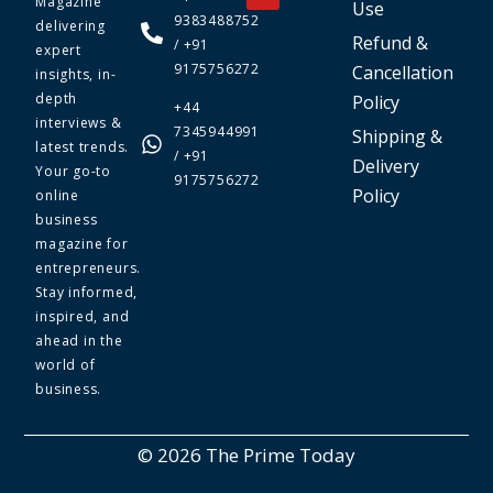
Magazine
Use
9383488752
delivering
Refund &
/ +91
expert
9175756272
Cancellation
insights, in-
depth
Policy
+44
interviews &
7345944991
Shipping &
latest trends.
/ +91
Delivery
Your go-to
9175756272
Policy
online
business
magazine for
entrepreneurs.
Stay informed,
inspired, and
ahead in the
world of
business.
© 2026 The Prime Today