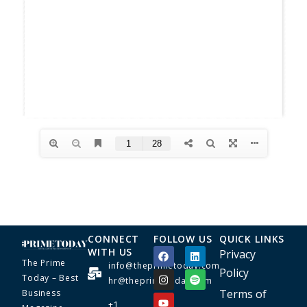
CONNECT
FOLLOW US
QUICK LINKS
WITH US
Privacy
The Prime
info@theprimetoday.com
Policy
Today – Best
hr@theprimetoday.com
Terms of
Business
+1