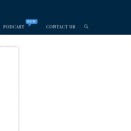
NEW
PODCAST
CONTACT US