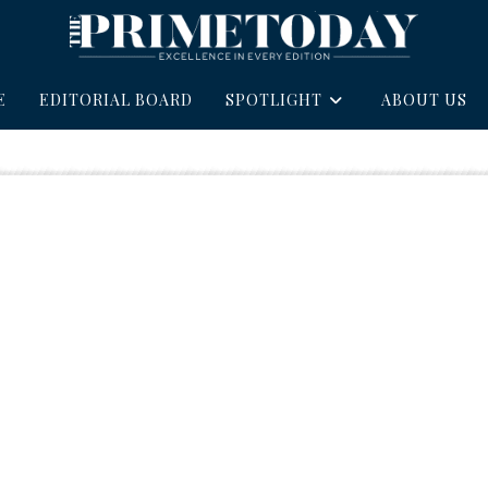
E
EDITORIAL BOARD
SPOTLIGHT
ABOUT US