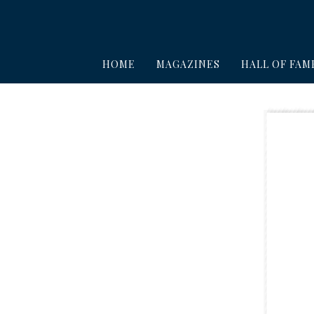
HOME
MAGAZINES
HALL OF FAM