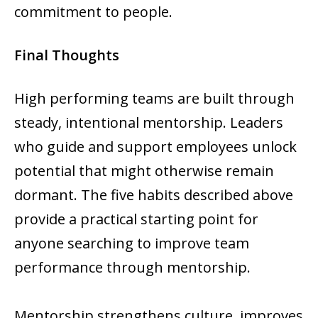
commitment to people.
Final Thoughts
High performing teams are built through
steady, intentional mentorship. Leaders
who guide and support employees unlock
potential that might otherwise remain
dormant. The five habits described above
provide a practical starting point for
anyone searching to improve team
performance through mentorship.
Mentorship strengthens culture, improves