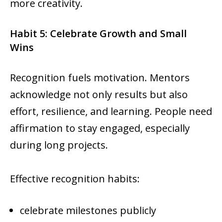
more creativity.
Habit 5: Celebrate Growth and Small
Wins
Recognition fuels motivation. Mentors
acknowledge not only results but also
effort, resilience, and learning. People need
affirmation to stay engaged, especially
during long projects.
Effective recognition habits:
celebrate milestones publicly