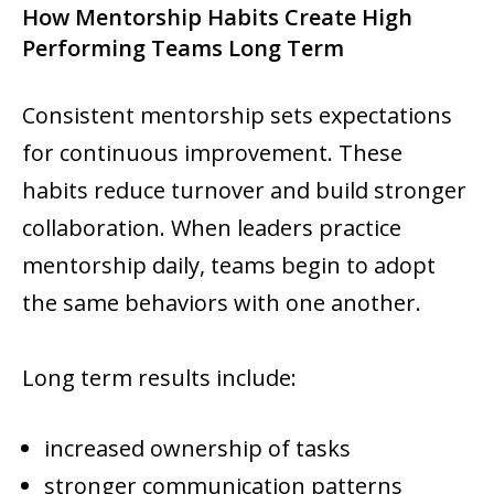
How Mentorship Habits Create High
Performing Teams Long Term
Consistent mentorship sets expectations
for continuous improvement. These
habits reduce turnover and build stronger
collaboration. When leaders practice
mentorship daily, teams begin to adopt
the same behaviors with one another.
Long term results include:
increased ownership of tasks
stronger communication patterns