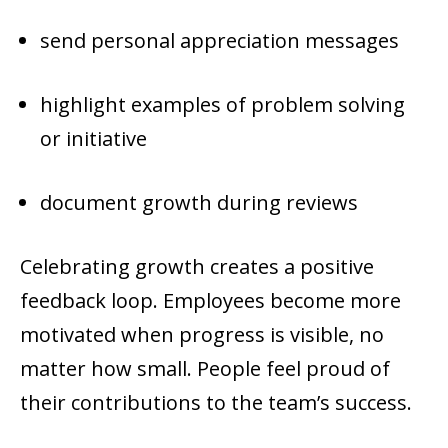
send personal appreciation messages
highlight examples of problem solving
or initiative
document growth during reviews
Celebrating growth creates a positive
feedback loop. Employees become more
motivated when progress is visible, no
matter how small. People feel proud of
their contributions to the team’s success.