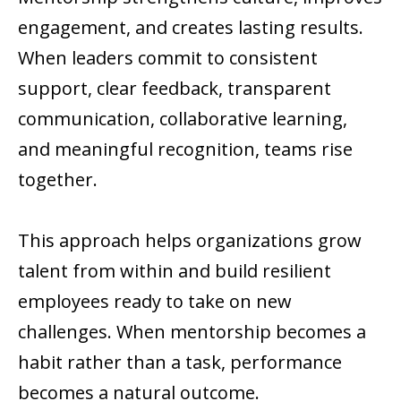
engagement, and creates lasting results.
When leaders commit to consistent
support, clear feedback, transparent
communication, collaborative learning,
and meaningful recognition, teams rise
together.
This approach helps organizations grow
talent from within and build resilient
employees ready to take on new
challenges. When mentorship becomes a
habit rather than a task, performance
becomes a natural outcome.