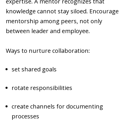
expertise. A mentor recognizes that
knowledge cannot stay siloed. Encourage
mentorship among peers, not only
between leader and employee.
Ways to nurture collaboration:
set shared goals
rotate responsibilities
create channels for documenting
processes