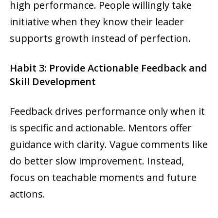
high performance. People willingly take
initiative when they know their leader
supports growth instead of perfection.
Habit 3: Provide Actionable Feedback and
Skill Development
Feedback drives performance only when it
is specific and actionable. Mentors offer
guidance with clarity. Vague comments like
do better slow improvement. Instead,
focus on teachable moments and future
actions.