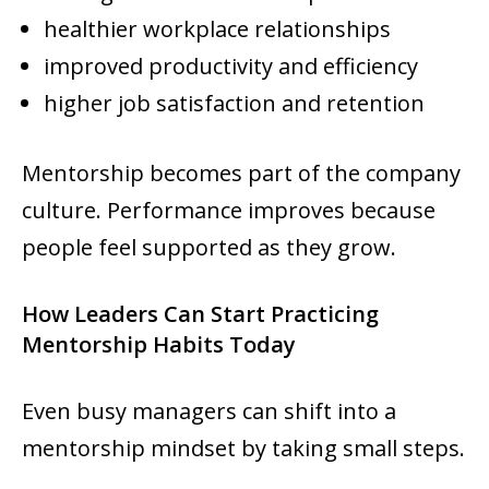
healthier workplace relationships
improved productivity and efficiency
higher job satisfaction and retention
Mentorship becomes part of the company
culture. Performance improves because
people feel supported as they grow.
How Leaders Can Start Practicing
Mentorship Habits Today
Even busy managers can shift into a
mentorship mindset by taking small steps.