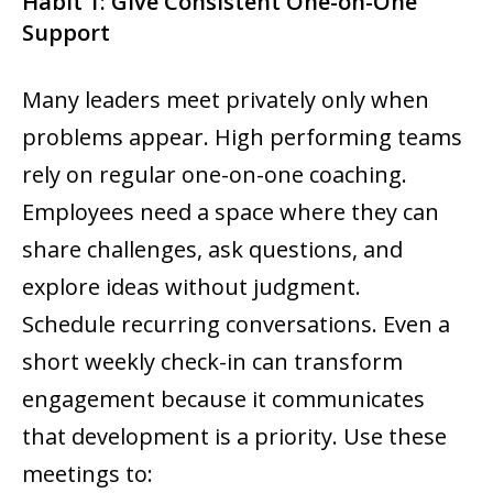
Habit 1: Give Consistent One-on-One
Support
Many leaders meet privately only when
problems appear. High performing teams
rely on regular one-on-one coaching.
Employees need a space where they can
share challenges, ask questions, and
explore ideas without judgment.
Schedule recurring conversations. Even a
short weekly check-in can transform
engagement because it communicates
that development is a priority. Use these
meetings to: