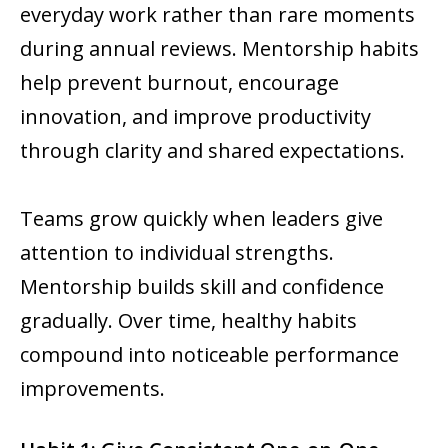
everyday work rather than rare moments
during annual reviews. Mentorship habits
help prevent burnout, encourage
innovation, and improve productivity
through clarity and shared expectations.
Teams grow quickly when leaders give
attention to individual strengths.
Mentorship builds skill and confidence
gradually. Over time, healthy habits
compound into noticeable performance
improvements.