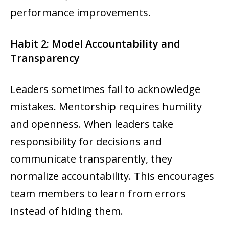
performance improvements.
Habit 2: Model Accountability and
Transparency
Leaders sometimes fail to acknowledge
mistakes. Mentorship requires humility
and openness. When leaders take
responsibility for decisions and
communicate transparently, they
normalize accountability. This encourages
team members to learn from errors
instead of hiding them.