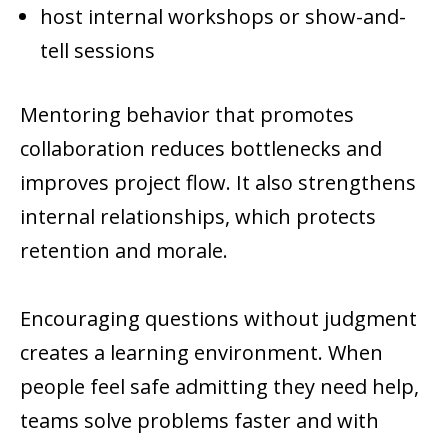
host internal workshops or show-and-
tell sessions
Mentoring behavior that promotes
collaboration reduces bottlenecks and
improves project flow. It also strengthens
internal relationships, which protects
retention and morale.
Encouraging questions without judgment
creates a learning environment. When
people feel safe admitting they need help,
teams solve problems faster and with