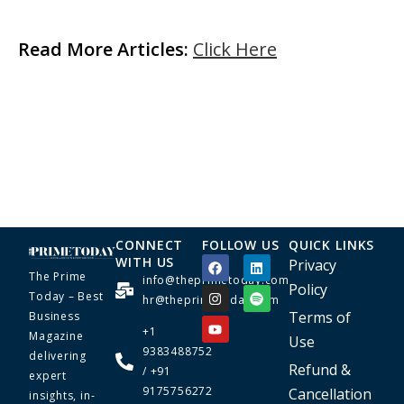
Read More Articles:
Click Here
CONNECT
FOLLOW US
QUICK LINKS
WITH US
Privacy
The Prime
info@theprimetoday.com
Policy
Today – Best
hr@theprimetoday.com
Terms of
Business
+1
Magazine
Use
9383488752
delivering
Refund &
/ +91
expert
9175756272
Cancellation
insights, in-