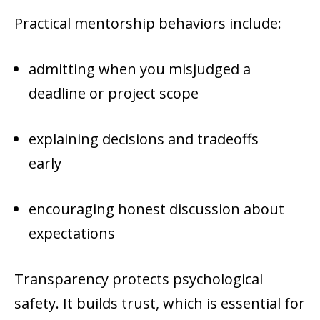
Practical mentorship behaviors include:
admitting when you misjudged a
deadline or project scope
explaining decisions and tradeoffs
early
encouraging honest discussion about
expectations
Transparency protects psychological
safety. It builds trust, which is essential for