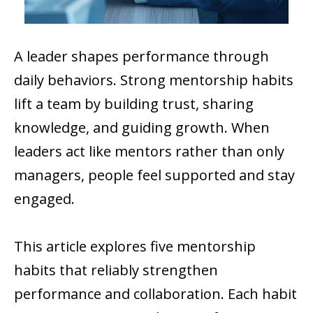
A leader shapes performance through
daily behaviors. Strong mentorship habits
lift a team by building trust, sharing
knowledge, and guiding growth. When
leaders act like mentors rather than only
managers, people feel supported and stay
engaged.
This article explores five mentorship
habits that reliably strengthen
performance and collaboration. Each habit