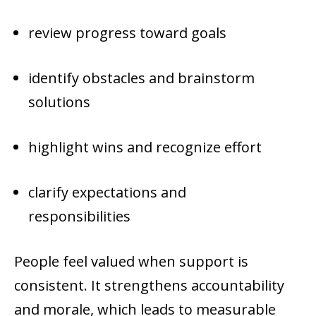
review progress toward goals
identify obstacles and brainstorm
solutions
highlight wins and recognize effort
clarify expectations and
responsibilities
People feel valued when support is
consistent. It strengthens accountability
and morale, which leads to measurable