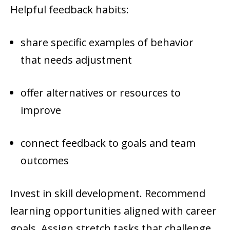
Helpful feedback habits:
share specific examples of behavior
that needs adjustment
offer alternatives or resources to
improve
connect feedback to goals and team
outcomes
Invest in skill development. Recommend
learning opportunities aligned with career
goals. Assign stretch tasks that challenge