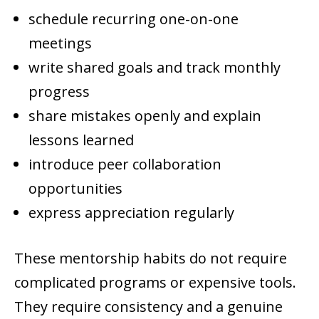
schedule recurring one-on-one
meetings
write shared goals and track monthly
progress
share mistakes openly and explain
lessons learned
introduce peer collaboration
opportunities
express appreciation regularly
These mentorship habits do not require
complicated programs or expensive tools.
They require consistency and a genuine