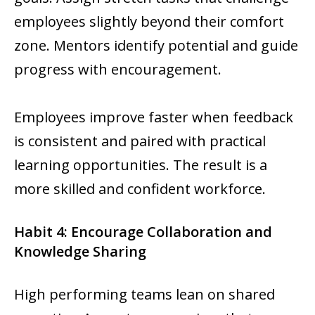
employees slightly beyond their comfort
zone. Mentors identify potential and guide
progress with encouragement.
Employees improve faster when feedback
is consistent and paired with practical
learning opportunities. The result is a
more skilled and confident workforce.
Habit 4: Encourage Collaboration and
Knowledge Sharing
High performing teams lean on shared