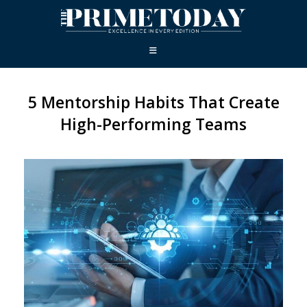
5 Mentorship Habits That Create
High-Performing Teams