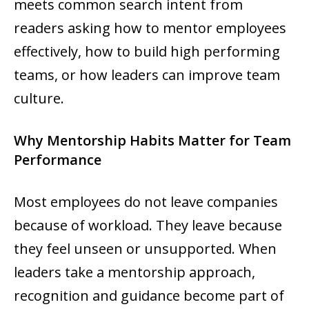
meets common search intent from
readers asking how to mentor employees
effectively, how to build high performing
teams, or how leaders can improve team
culture.
Why Mentorship Habits Matter for Team
Performance
Most employees do not leave companies
because of workload. They leave because
they feel unseen or unsupported. When
leaders take a mentorship approach,
recognition and guidance become part of