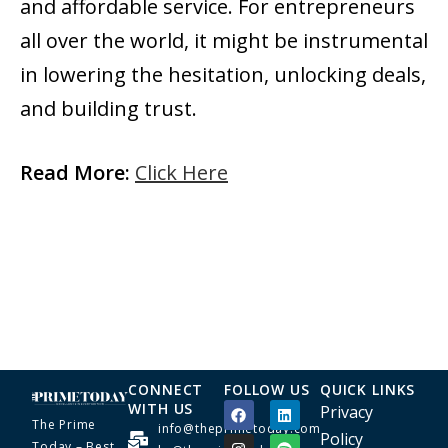
and affordable service. For entrepreneurs
all over the world, it might be instrumental
in lowering the hesitation, unlocking deals,
and building ​‍​‌‍​‍‌​‍​‌‍​‍‌trust.
Read More:
Click Here
CONNECT
FOLLOW US
QUICK LINKS
WITH US
Privacy
The Prime
info@theprimetoday.com
Policy
Today – Best