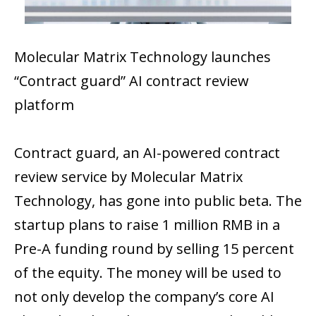
Molecular Matrix Technology launches
“Contract guard” AI contract review
platform
Contract​‍​‌‍​‍‌​‍​‌‍​‍‌ guard, an AI-powered contract
review service by Molecular Matrix
Technology, has gone into public beta. The
startup plans to raise 1 million RMB in a
Pre-A funding round by selling 15 percent
of the equity. The money will be used to
not only develop the company’s core AI