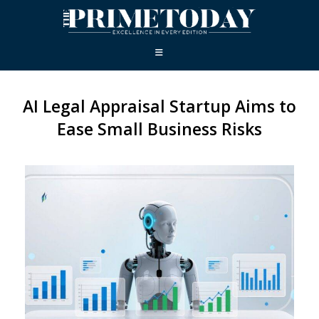
AI Legal Appraisal Startup Aims to
Ease Small Business Risks