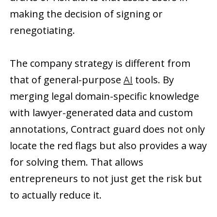
making the decision of signing or
renegotiating.
The company strategy is different from
that of general-purpose
AI
tools. By
merging legal domain-specific knowledge
with lawyer-generated data and custom
annotations, Contract guard does not only
locate the red flags but also provides a way
for solving them. That allows
entrepreneurs to not just get the risk but
to actually reduce it.