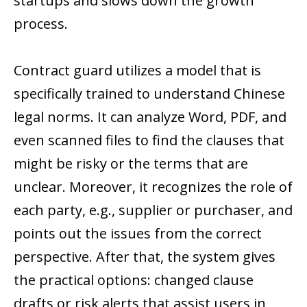
startups and slows down the growth
process.
Contract guard utilizes a model that is
specifically trained to understand Chinese
legal norms. It can analyze Word, PDF, and
even scanned files to find the clauses that
might be risky or the terms that are
unclear. Moreover, it recognizes the role of
each party, e.g., supplier or purchaser, and
points out the issues from the correct
perspective. After that, the system gives
the practical options: changed clause
drafts or risk alerts that assist users in