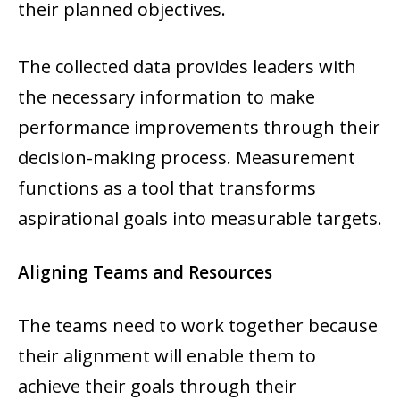
their planned objectives.
The collected data provides leaders with
the necessary information to make
performance improvements through their
decision-making process. Measurement
functions as a tool that transforms
aspirational goals into measurable targets.
Aligning Teams and Resources
The teams need to work together because
their alignment will enable them to
achieve their goals through their