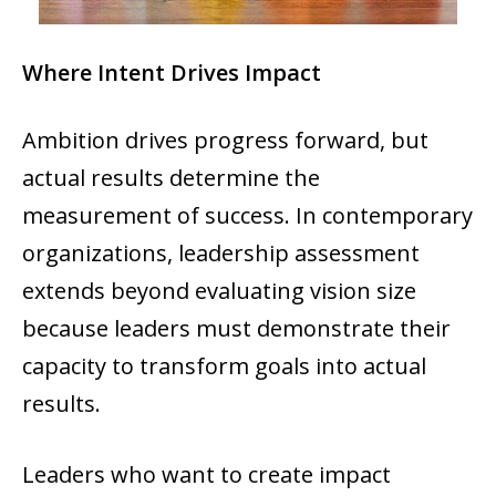
Where Intent Drives Impact
Ambition drives progress forward, but
actual results determine the
measurement of success. In contemporary
organizations, leadership assessment
extends beyond evaluating vision size
because leaders must demonstrate their
capacity to transform goals into actual
results.
Leaders who want to create impact