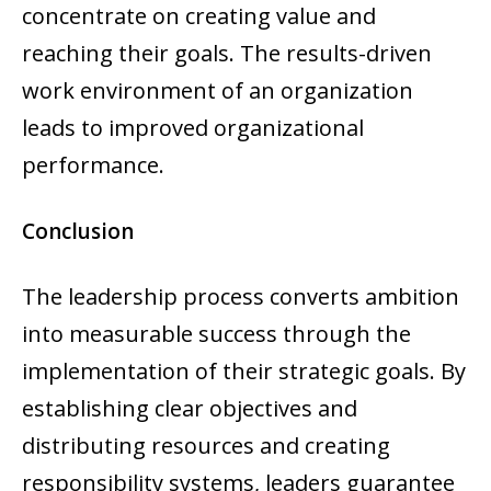
concentrate on creating value and
reaching their goals. The results-driven
work environment of an organization
leads to improved organizational
performance.
Conclusion
The leadership process converts ambition
into measurable success through the
implementation of their strategic goals. By
establishing clear objectives and
distributing resources and creating
responsibility systems, leaders guarantee