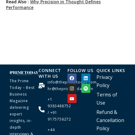
Read Also :
Why Precision in Thought Defines
Performance
CONNECT
FOLLOW US
QUICK LINKS
WITH US
Privacy
The Prime
info@theprimetoday.com
Policy
Today – Best
hr@theprimetoday.com
Terms of
Business
+1
Magazine
Use
9383488752
delivering
Refund &
/ +91
expert
9175756272
Cancellation
insights, in-
depth
Policy
+44
interviews &