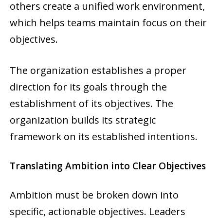
others create a unified work environment,
which helps teams maintain focus on their
objectives.
The organization establishes a proper
direction for its goals through the
establishment of its objectives. The
organization builds its strategic
framework on its established intentions.
Translating Ambition into Clear Objectives
Ambition must be broken down into
specific, actionable objectives. Leaders