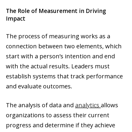
The Role of Measurement in Driving
Impact
The process of measuring works as a
connection between two elements, which
start with a person’s intention and end
with the actual results. Leaders must
establish systems that track performance
and evaluate outcomes.
The analysis of data and
analytics
allows
organizations to assess their current
progress and determine if they achieve