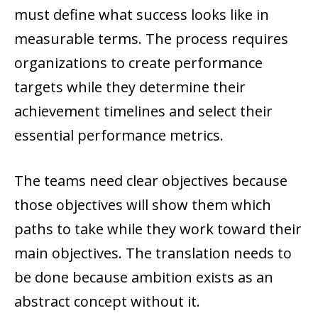
must define what success looks like in
measurable terms. The process requires
organizations to create performance
targets while they determine their
achievement timelines and select their
essential performance metrics.
The teams need clear objectives because
those objectives will show them which
paths to take while they work toward their
main objectives. The translation needs to
be done because ambition exists as an
abstract concept without it.