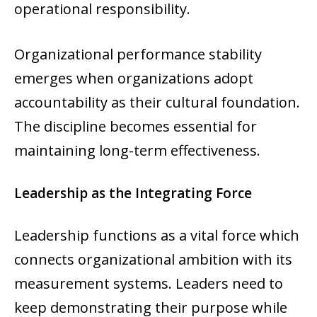
operational responsibility.
Organizational performance stability
emerges when organizations adopt
accountability as their cultural foundation.
The discipline becomes essential for
maintaining long-term effectiveness.
Leadership as the Integrating Force
Leadership functions as a vital force which
connects organizational ambition with its
measurement systems. Leaders need to
keep demonstrating their purpose while