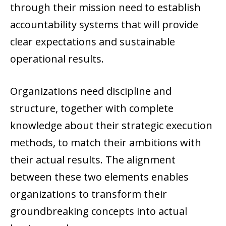
through their mission need to establish
accountability systems that will provide
clear expectations and sustainable
operational results.
Organizations need discipline and
structure, together with complete
knowledge about their strategic execution
methods, to match their ambitions with
their actual results. The alignment
between these two elements enables
organizations to transform their
groundbreaking concepts into actual