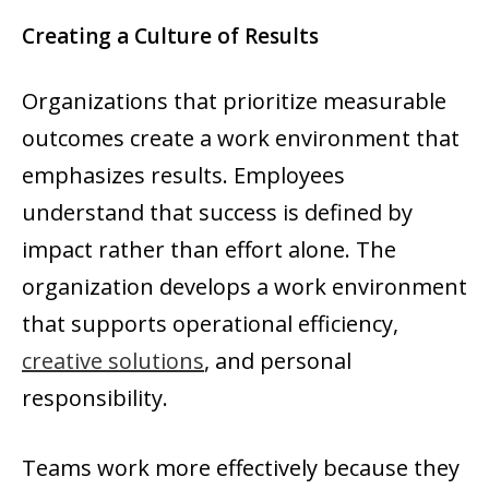
Creating a Culture of Results
Organizations that prioritize measurable
outcomes create a work environment that
emphasizes results. Employees
understand that success is defined by
impact rather than effort alone. The
organization develops a work environment
that supports operational efficiency,
creative solutions
, and personal
responsibility.
Teams work more effectively because they