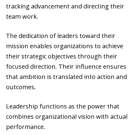
tracking advancement and directing their
team work.
The dedication of leaders toward their
mission enables organizations to achieve
their strategic objectives through their
focused direction. Their influence ensures
that ambition is translated into action and
outcomes.
Leadership functions as the power that
combines organizational vision with actual
performance.