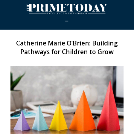
Catherine Marie O’Brien: Building
Pathways for Children to Grow