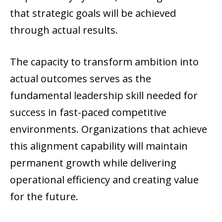
that strategic goals will be achieved
through actual results.
The capacity to transform ambition into
actual outcomes serves as the
fundamental leadership skill needed for
success in fast-paced competitive
environments. Organizations that achieve
this alignment capability will maintain
permanent growth while delivering
operational efficiency and creating value
for the future.