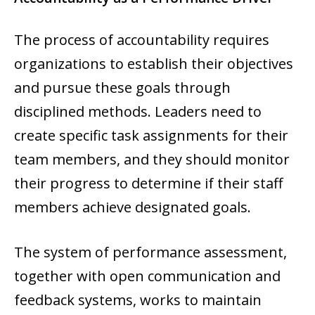
The process of accountability requires
organizations to establish their objectives
and pursue these goals through
disciplined methods. Leaders need to
create specific task assignments for their
team members, and they should monitor
their progress to determine if their staff
members achieve designated goals.
The system of performance assessment,
together with open communication and
feedback systems, works to maintain