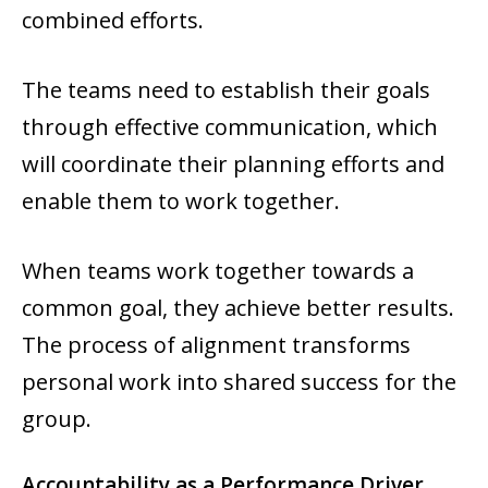
combined efforts.
The teams need to establish their goals
through effective communication, which
will coordinate their planning efforts and
enable them to work together.
When teams work together towards a
common goal, they achieve better results.
The process of alignment transforms
personal work into shared success for the
group.
Accountability as a Performance Driver