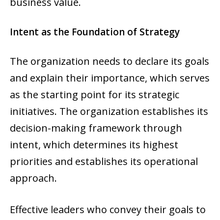
business value.
Intent as the Foundation of Strategy
The organization needs to declare its goals
and explain their importance, which serves
as the starting point for its strategic
initiatives. The organization establishes its
decision-making framework through
intent, which determines its highest
priorities and establishes its operational
approach.
Effective leaders who convey their goals to