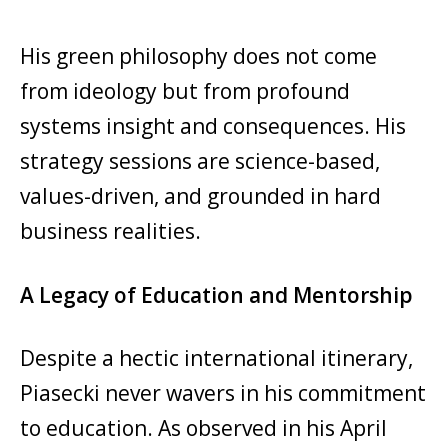
His green philosophy does not come
from ideology but from profound
systems insight and consequences. His
strategy sessions are science-based,
values-driven, and grounded in hard
business realities.
A Legacy of Education and Mentorship
Despite a hectic international itinerary,
Piasecki never wavers in his commitment
to education. As observed in his April