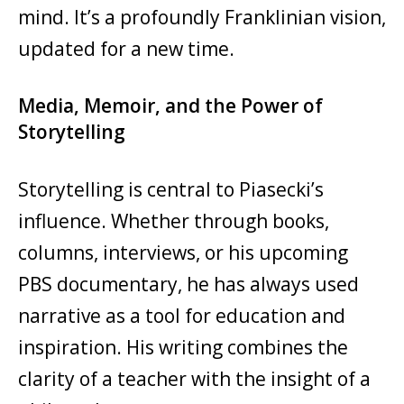
mind. It’s a profoundly Franklinian vision,
updated for a new time.
Media, Memoir, and the Power of
Storytelling
Storytelling is central to Piasecki’s
influence. Whether through books,
columns, interviews, or his upcoming
PBS documentary, he has always used
narrative as a tool for education and
inspiration. His writing combines the
clarity of a teacher with the insight of a