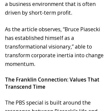
a business environment that is often
driven by short-term profit.
As the article observes, “Bruce Piasecki
has established himself as a
transformational visionary,” able to
transform corporate inertia into change
momentum.
The Franklin Connection: Values That
Transcend Time
The PBS special is built around the