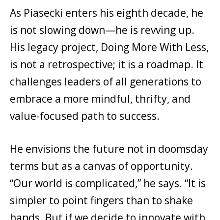
As Piasecki enters his eighth decade, he
is not slowing down—he is revving up.
His legacy project, Doing More With Less,
is not a retrospective; it is a roadmap. It
challenges leaders of all generations to
embrace a more mindful, thrifty, and
value-focused path to success.
He envisions the future not in doomsday
terms but as a canvas of opportunity.
“Our world is complicated,” he says. “It is
simpler to point fingers than to shake
hands. But if we decide to innovate with