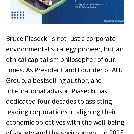
Bruce Piasecki is not just a corporate
environmental strategy pioneer, but an
ethical capitalism philosopher of our
times. As President and Founder of AHC
Group, a bestselling author, and
international advisor, Piasecki has
dedicated four decades to assisting
leading corporations in aligning their
economic objectives with the well-being
of society and the environment. In 2025,