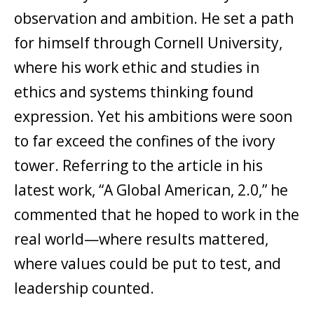
observation and ambition. He set a path
for himself through Cornell University,
where his work ethic and studies in
ethics and systems thinking found
expression. Yet his ambitions were soon
to far exceed the confines of the ivory
tower. Referring to the article in his
latest work, “A Global American, 2.0,” he
commented that he hoped to work in the
real world—where results mattered,
where values could be put to test, and
leadership counted.