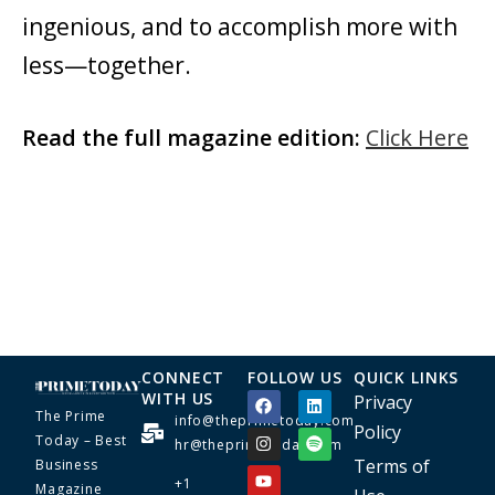
ingenious, and to accomplish more with
less—together.
Read the full magazine edition:
Click Here
CONNECT
FOLLOW US
QUICK LINKS
WITH US
Privacy
The Prime
info@theprimetoday.com
Policy
Today – Best
hr@theprimetoday.com
Terms of
Business
+1
Magazine