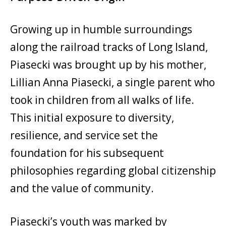
Growing up in humble surroundings
along the railroad tracks of Long Island,
Piasecki was brought up by his mother,
Lillian Anna Piasecki, a single parent who
took in children from all walks of life.
This initial exposure to diversity,
resilience, and service set the
foundation for his subsequent
philosophies regarding global citizenship
and the value of community.
Piasecki’s youth was marked by