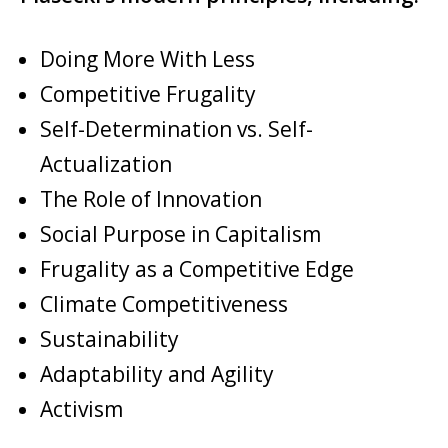
Doing More With Less
Competitive Frugality
Self-Determination vs. Self-
Actualization
The Role of Innovation
Social Purpose in Capitalism
Frugality as a Competitive Edge
Climate Competitiveness
Sustainability
Adaptability and Agility
Activism