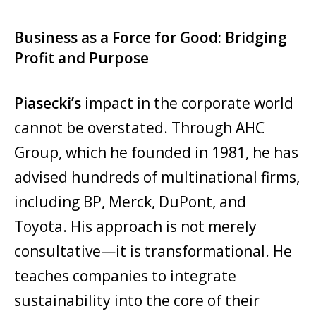
Business as a Force for Good: Bridging
Profit and Purpose
Piasecki’s
impact in the corporate world
cannot be overstated. Through AHC
Group, which he founded in 1981, he has
advised hundreds of multinational firms,
including BP, Merck, DuPont, and
Toyota. His approach is not merely
consultative—it is transformational. He
teaches companies to integrate
sustainability into the core of their