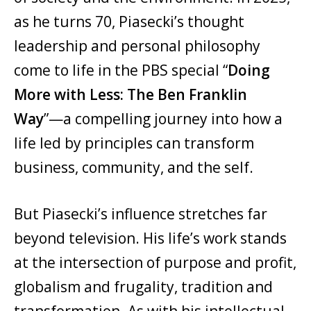
as he turns 70, Piasecki’s thought
leadership and personal philosophy
come to life in the PBS special “
Doing
More with Less: The Ben Franklin
Way
”—a compelling journey into how a
life led by principles can transform
business, community, and the self.
But Piasecki’s influence stretches far
beyond television. His life’s work stands
at the intersection of purpose and profit,
globalism and frugality, tradition and
transformation. As with his intellectual