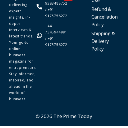
Use
9383488752
delivering
Refund &
/ +91
expert
9175756272
Cancellation
insights, in-
depth
Policy
+44
interviews &
7345944991
Shipping &
latest trends.
/ +91
Delivery
Your go-to
9175756272
Policy
online
business
magazine for
entrepreneurs.
Stay informed,
inspired, and
ahead in the
world of
business.
© 2026 The Prime Today