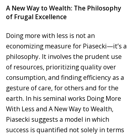
A New Way to Wealth: The Philosophy
of Frugal Excellence
Doing more with less is not an
economizing measure for Piasecki—it’s a
philosophy. It involves the prudent use
of resources, prioritizing quality over
consumption, and finding efficiency as a
gesture of care, for others and for the
earth. In his seminal works Doing More
With Less and A New Way to Wealth,
Piasecki suggests a model in which
success is quantified not solely in terms