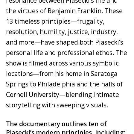
resonance between Piasecki’s life and
the virtues of Benjamin Franklin. These
13 timeless principles—frugality,
resolution, humility, justice, industry,
and more—have shaped both Piasecki’s
personal life and professional ethos. The
show is filmed across various symbolic
locations—from his home in Saratoga
Springs to Philadelphia and the halls of
Cornell University—blending intimate
storytelling with sweeping visuals.
The documentary outlines ten of
Piasecki’s modern principles, including: