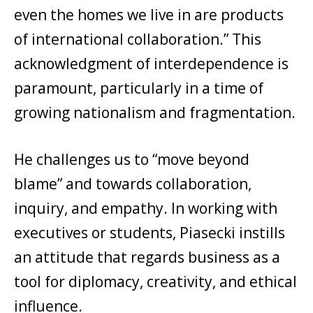
even the homes we live in are products
of international collaboration.” This
acknowledgment of interdependence is
paramount, particularly in a time of
growing nationalism and fragmentation.
He challenges us to “move beyond
blame” and towards collaboration,
inquiry, and empathy. In working with
executives or students, Piasecki instills
an attitude that regards business as a
tool for diplomacy, creativity, and ethical
influence.