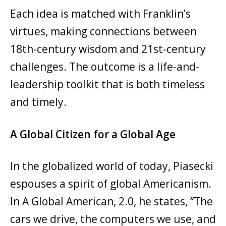
Each idea is matched with Franklin’s
virtues, making connections between
18th-century wisdom and 21st-century
challenges. The outcome is a life-and-
leadership toolkit that is both timeless
and timely.
A Global Citizen for a Global Age
In the globalized world of today, Piasecki
espouses a spirit of global Americanism.
In A Global American, 2.0, he states, “The
cars we drive, the computers we use, and