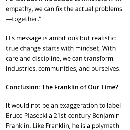
empathy, we can fix the actual problems
—together.”
His message is ambitious but realistic:
true change starts with mindset. With
care and discipline, we can transform
industries, communities, and ourselves.
Conclusion: The Franklin of Our Time?
It would not be an exaggeration to label
Bruce Piasecki a 21st-century Benjamin
Franklin. Like Franklin, he is a polymath