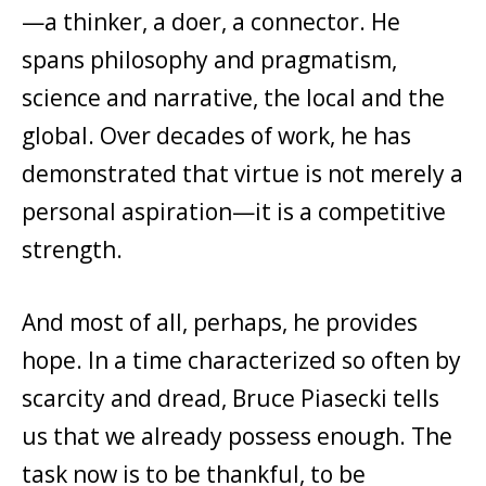
—a thinker, a doer, a connector. He
spans philosophy and pragmatism,
science and narrative, the local and the
global. Over decades of work, he has
demonstrated that virtue is not merely a
personal aspiration—it is a competitive
strength.
And most of all, perhaps, he provides
hope. In a time characterized so often by
scarcity and dread, Bruce Piasecki tells
us that we already possess enough. The
task now is to be thankful, to be