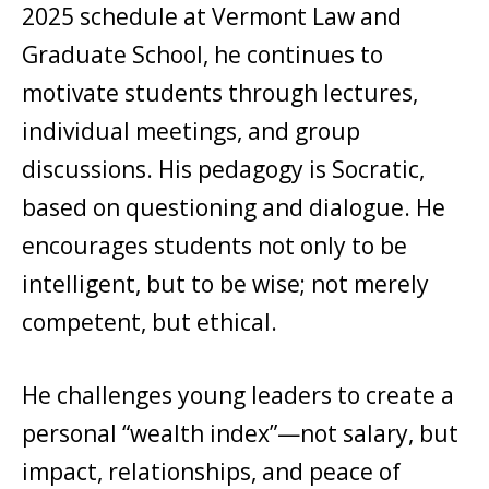
2025 schedule at Vermont Law and
Graduate School, he continues to
motivate students through lectures,
individual meetings, and group
discussions. His pedagogy is Socratic,
based on questioning and dialogue. He
encourages students not only to be
intelligent, but to be wise; not merely
competent, but ethical.
He challenges young leaders to create a
personal “wealth index”—not salary, but
impact, relationships, and peace of