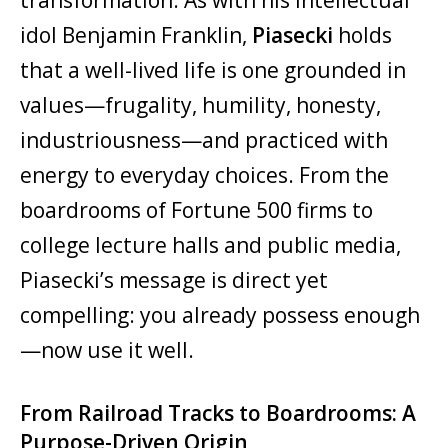
idol Benjamin Franklin,
Piasecki
holds
that a well-lived life is one grounded in
values—frugality, humility, honesty,
industriousness—and practiced with
energy to everyday choices. From the
boardrooms of Fortune 500 firms to
college lecture halls and public media,
Piasecki’s message is direct yet
compelling: you already possess enough
—now use it well.
From Railroad Tracks to Boardrooms: A
Purpose-Driven Origin