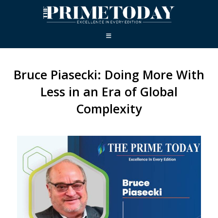
Bruce Piasecki: Doing More With
Less in an Era of Global
Complexity