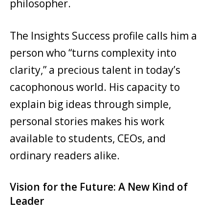
philosopher.
The Insights Success profile calls him a
person who “turns complexity into
clarity,” a precious talent in today’s
cacophonous world. His capacity to
explain big ideas through simple,
personal stories makes his work
available to students, CEOs, and
ordinary readers alike.
Vision for the Future: A New Kind of
Leader