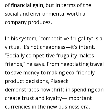
of financial gain, but in terms of the
social and environmental worth a
company produces.
In his system, “competitive frugality” is a
virtue. It’s not cheapness—it’s intent.
“Socially competitive frugality makes
friends,” he says. From negotiating travel
to save money to making eco-friendly
product decisions, Piasecki
demonstrates how thrift in spending can
create trust and loyalty—important
currencies in the new business era.