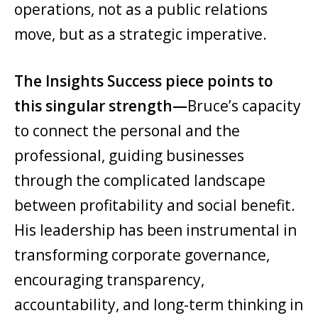
operations, not as a public relations
move, but as a strategic imperative.
The Insights Success piece points to
this singular strength—
Bruce’s capacity
to connect the personal and the
professional, guiding businesses
through the complicated landscape
between profitability and social benefit.
His leadership has been instrumental in
transforming corporate governance,
encouraging transparency,
accountability, and long-term thinking in