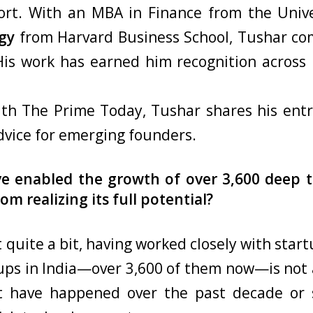
rt. With an MBA in Finance from the Unive
gy
from Harvard Business School, Tushar co
is work has earned him recognition across pl
with The Prime Today, Tushar shares his entr
dvice for emerging founders.
ve enabled the growth of over 3,600 deep t
om realizing its full potential?
 quite a bit, having worked closely with start
tups in India—over 3,600 of them now—is not a
hat have happened over the past decade or 