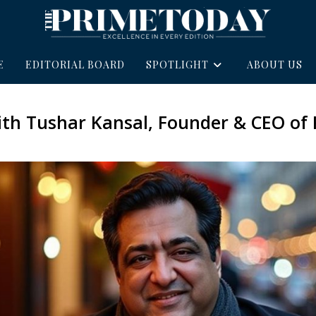
E
EDITORIAL BOARD
SPOTLIGHT
ABOUT US
with Tushar Kansal, Founder & CEO of