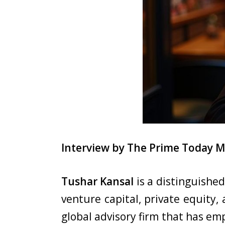
Interview by The Prime Today 
Tushar Kansal
is a distinguishe
venture capital, private equity,
global advisory firm that has e