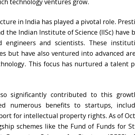
ich technology ventures grow.
cture in India has played a pivotal role. Prest
nd the Indian Institute of Science (IISc) hav
ed engineers and scientists. These institu
nes but have also ventured into advanced areas
nology. This focus has nurtured a talent po
so significantly contributed to this growth
d numerous benefits to startups, includ
rt for intellectual property rights. As of Oct
ship schemes like the Fund of Funds for St