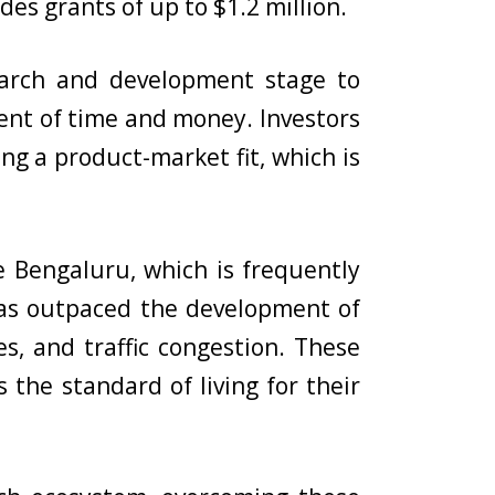
des grants of up to $1.2 million.
earch and development stage to
ent of time and money. Investors
ng a product-market fit, which is
ke Bengaluru, which is frequently
n has outpaced the development of
es, and traffic congestion. These
 the standard of living for their