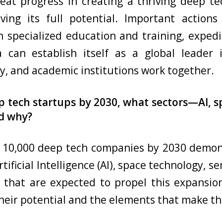
at progress in creating a thriving deep t
eving its full potential. Important action
 specialized education and training, exped
a can establish itself as a global leader
, and academic institutions work together.
ep tech startups by 2030, what sectors—AI,
nd why?
h 10,000 deep tech companies by 2030 demon
tificial Intelligence (AI), space technology, 
that are expected to propel this expansio
heir potential and the elements that make t