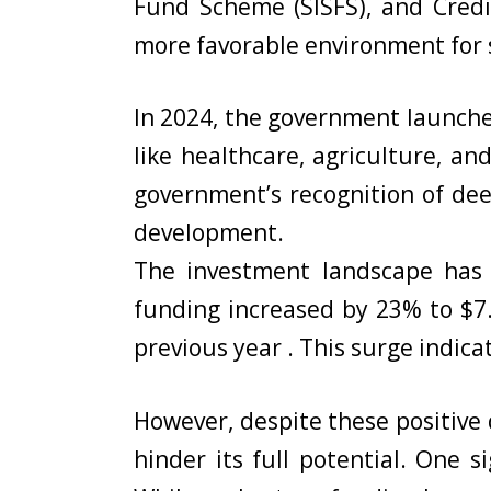
Fund Scheme (SISFS), and Credi
more favorable environment for s
In 2024, the government launched
like healthcare, agriculture, a
government’s recognition of deep
development.
The investment landscape has 
funding increased by 23% to $7.
previous year . This surge indica
However, despite these positive 
hinder its full potential. One s