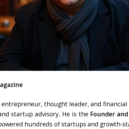
Magazine
d entrepreneur, thought leader, and financial 
 and startup advisory. He is the
Founder and 
mpowered hundreds of startups and growth-s