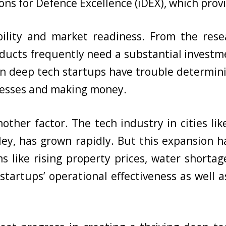
ns for Defence Excellence (iDEX), which provi
ability and market readiness. From the res
ducts frequently need a substantial investm
an deep tech startups have trouble determini
inesses and making money.
nother factor. The tech industry in cities li
alley, has grown rapidly. But this expansio
s like rising property prices, water shortag
tartups’ operational effectiveness as well as