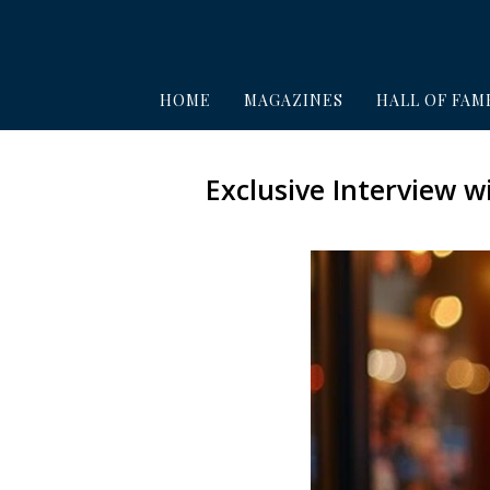
HOME
MAGAZINES
HALL OF FAM
Exclusive Interview 