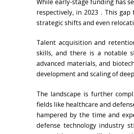
While early-stage funding has se
respectively, in 2023 . This ga
strategic shifts and even relocati
Talent acquisition and retentio
skills, and there is a notable
advanced materials, and biotechn
development and scaling of deep
The landscape is further compl
fields like healthcare and defen
hampered by the time and expe
defense technology industry st