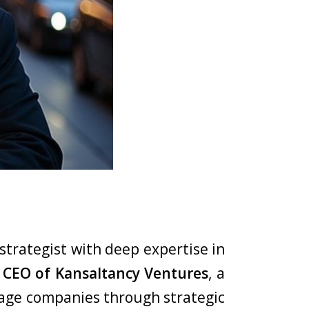
strategist with deep expertise in
CEO of Kansaltancy Ventures
, a
tage companies through strategic