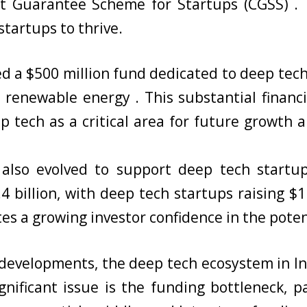
t Guarantee Scheme for Startups (CGSS) . T
tartups to thrive.
 a $500 million fund dedicated to deep tech
nd renewable energy . This substantial fina
 tech as a critical area for future growth and
also evolved to support deep tech startups
4 billion, with deep tech startups raising $
tes a growing investor confidence in the pote
developments, the deep tech ecosystem in In
ignificant issue is the funding bottleneck, p