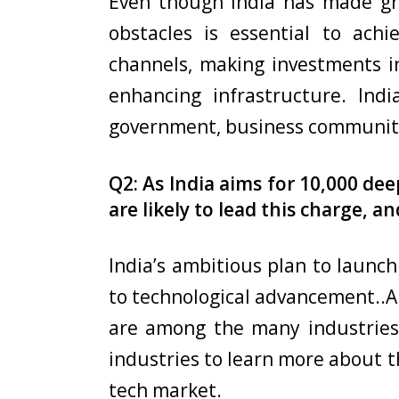
Even though India has made gre
obstacles is essential to achi
channels, making investments in
enhancing infrastructure. Indi
government, business community
Q2: As India aims for 10,000 de
are likely to lead this charge, a
India’s ambitious plan to launc
to technological advancement..Ar
are among the many industries 
industries to learn more about t
tech market.