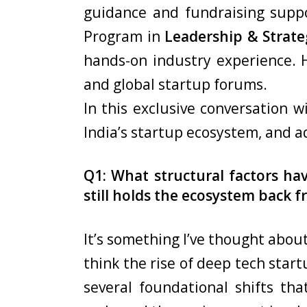
guidance and fundraising suppo
Program in
Leadership & Strate
hands-on industry experience. H
and global startup forums.
In this exclusive conversation 
India’s startup ecosystem, and a
Q1: What structural factors ha
still holds the ecosystem back fr
It’s something I’ve thought about
think the rise of deep tech star
several foundational shifts t