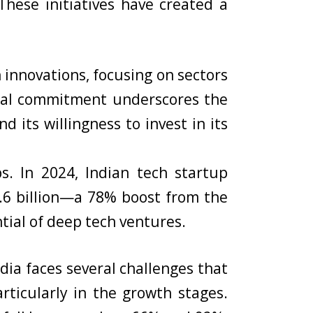
hese initiatives have created a
 innovations, focusing on sectors
ncial commitment underscores the
 its willingness to invest in its
. In 2024, Indian tech startup
1.6 billion—a 78% boost from the
ntial of deep tech ventures.
dia faces several challenges that
articularly in the growth stages.