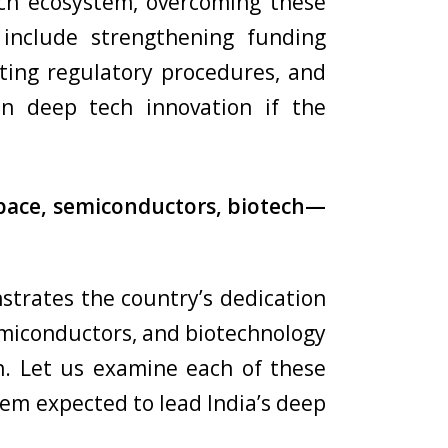
ech ecosystem, overcoming these
s include strengthening funding
iting regulatory procedures, and
 in deep tech innovation if the
 space, semiconductors, biotech—
strates the country’s dedication
semiconductors, and biotechnology
n. Let us examine each of these
hem expected to lead India’s deep