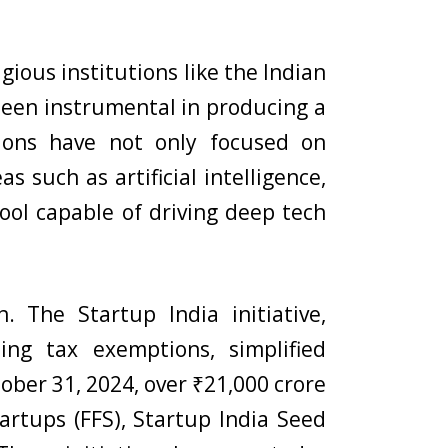
igious institutions like the Indian
e been instrumental in producing a
tions have not only focused on
 such as artificial intelligence,
ol capable of driving deep tech
. The Startup India initiative,
ing tax exemptions, simplified
ober 31, 2024, over ₹21,000 crore
artups (FFS), Startup India Seed