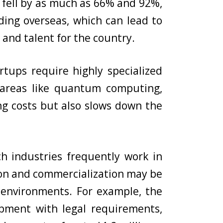
g fell by as much as 66% and 92%,
ding overseas, which can lead to
y and talent for the country.
rtups require highly specialized
n areas like quantum computing,
ing costs but also slows down the
h industries frequently work in
tion and commercialization may be
environments. For example, the
opment with legal requirements,