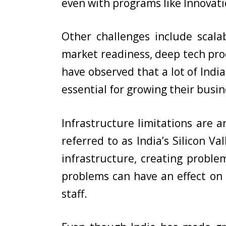
even with programs like Innovatio
Other challenges include scal
market readiness, deep tech pro
have observed that a lot of Indi
essential for growing their bus
Infrastructure limitations are a
referred to as India’s Silicon V
infrastructure, creating problem
problems can have an effect on s
staff.