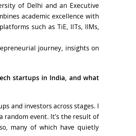
rsity of Delhi and an Executive
mbines academic excellence with
atforms such as TiE, IITs, IIMs,
epreneurial journey, insights on
ech startups in India, and what
ups and investors across stages. I
 random event. It’s the result of
so, many of which have quietly