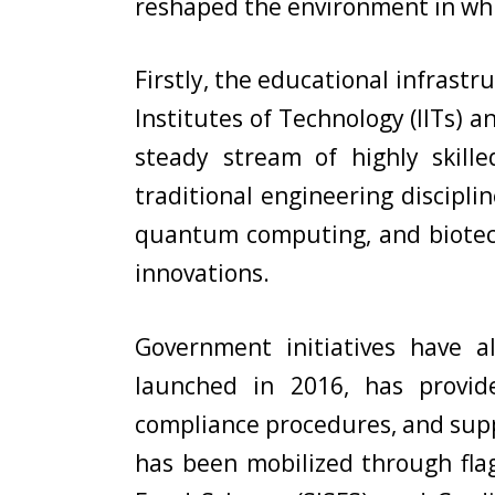
reshaped the environment in wh
Firstly, the educational infrastru
Institutes of Technology (IITs) a
steady stream of highly skill
traditional engineering discipli
quantum computing, and biotech
innovations.
Government initiatives have al
launched in 2016, has provide
compliance procedures, and suppo
has been mobilized through flag