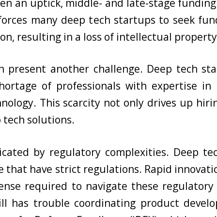
en an uptick, middle- and late-stage fundin
p forces many deep tech startups to seek fun
on, resulting in a loss of intellectual propert
n present another challenge. Deep tech sta
 shortage of professionals with expertise i
ology. This scarcity not only drives up hir
 tech solutions.
icated by regulatory complexities. Deep tec
se that have strict regulations. Rapid innova
nse required to navigate these regulatory 
ill has trouble coordinating product devel