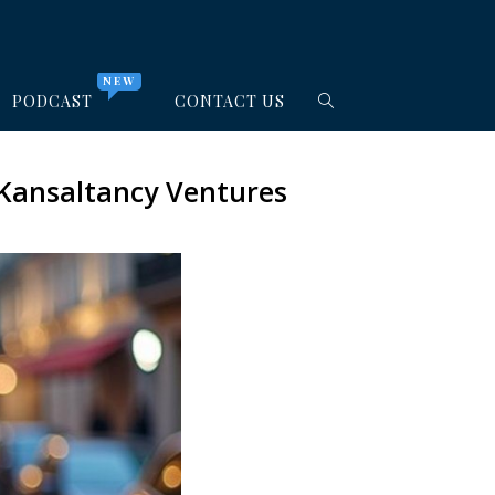
NEW
PODCAST
CONTACT US
 Kansaltancy Ventures