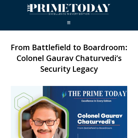
From Battlefield to Boardroom:
Colonel Gaurav Chaturvedi’s
Security Legacy