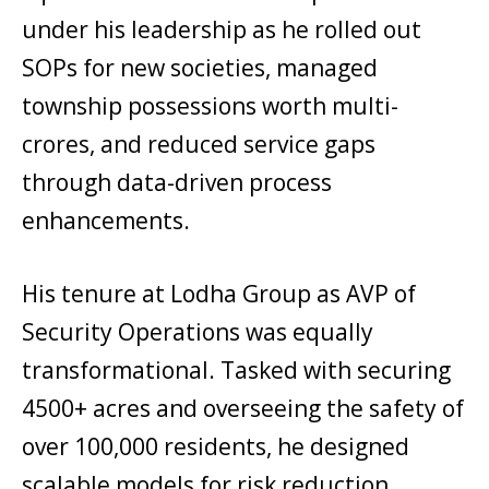
under his leadership as he rolled out
SOPs for new societies, managed
township possessions worth multi-
crores, and reduced service gaps
through data-driven process
enhancements.
His tenure at Lodha Group as AVP of
Security Operations was equally
transformational. Tasked with securing
4500+ acres and overseeing the safety of
over 100,000 residents, he designed
scalable models for risk reduction,