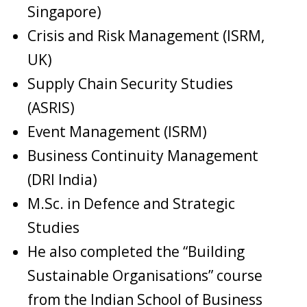
Singapore)
Crisis and Risk Management (ISRM,
UK)
Supply Chain Security Studies
(ASRIS)
Event Management (ISRM)
Business Continuity Management
(DRI India)
M.Sc. in Defence and Strategic
Studies
He also completed the “Building
Sustainable Organisations” course
from the Indian School of Business