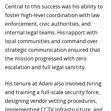
Central to this success was his ability to
foster high-level coordination with law
enforcement, civic authorities, and
internal legal teams. His rapport with
local communities and command over
strategic communication ensured that
the mission progressed with zero
escalation and full legal sanctity.
His tenure at Adani also involved hiring
and training a full-scale security force,
designing vendor vetting procedures,
implementing CCTV infrastructure, and