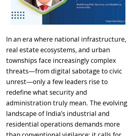
In an era where national infrastructure,
real estate ecosystems, and urban
townships face increasingly complex
threats—from digital sabotage to civic
unrest—only a few leaders rise to
redefine what security and
administration truly mean. The evolving
landscape of India’s industrial and
residential operations demands more
than conventional vigilance; it calls for