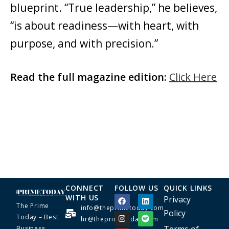
blueprint. “True leadership,” he believes,
“is about readiness—with heart, with
purpose, and with precision.”
Read the full magazine edition:
Click Here
CONNECT
FOLLOW US
QUICK LINKS
WITH US
Privacy
The Prime
info@theprimetoday.com
Policy
Today – Best
hr@theprimetoday.com
Business