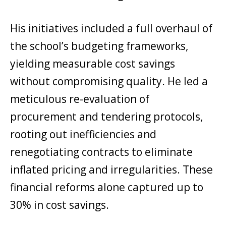
His initiatives included a full overhaul of
the school’s budgeting frameworks,
yielding measurable cost savings
without compromising quality. He led a
meticulous re-evaluation of
procurement and tendering protocols,
rooting out inefficiencies and
renegotiating contracts to eliminate
inflated pricing and irregularities. These
financial reforms alone captured up to
30% in cost savings.