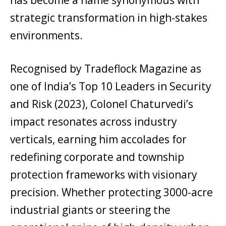
strategic transformation in high-stakes
environments.
Recognised by Tradeflock Magazine as
one of India’s Top 10 Leaders in Security
and Risk (2023), Colonel Chaturvedi’s
impact resonates across industry
verticals, earning him accolades for
redefining corporate and township
protection frameworks with visionary
precision. Whether protecting 3000-acre
industrial giants or steering the