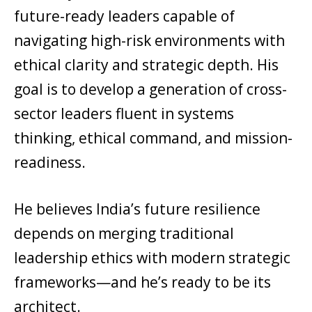
future-ready leaders capable of
navigating high-risk environments with
ethical clarity and strategic depth. His
goal is to develop a generation of cross-
sector leaders fluent in systems
thinking, ethical command, and mission-
readiness.
He believes India’s future resilience
depends on merging traditional
leadership ethics with modern strategic
frameworks—and he’s ready to be its
architect.