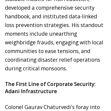
developed a comprehensive security
handbook, and instituted data-linked
loss prevention strategies. His standout
moments include unearthing
weighbridge frauds, engaging with local
communities to ease tensions, and
coordinating disaster relief operations
during critical monsoons.
The First Line of Corporate Security:
Adani Infrastructure
Colonel Gaurav Chaturvedi’s foray into