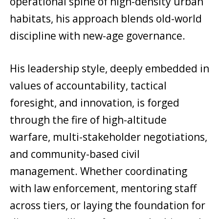
operational spine of high-density urban
habitats, his approach blends old-world
discipline with new-age governance.
His leadership style, deeply embedded in
values of accountability, tactical
foresight, and innovation, is forged
through the fire of high-altitude
warfare, multi-stakeholder negotiations,
and community-based civil
management. Whether coordinating
with law enforcement, mentoring staff
across tiers, or laying the foundation for