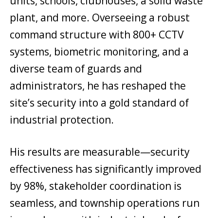
units, schools, clubhouses, a solid waste
plant, and more. Overseeing a robust
command structure with 800+ CCTV
systems, biometric monitoring, and a
diverse team of guards and
administrators, he has reshaped the
site’s security into a gold standard of
industrial protection.
His results are measurable—security
effectiveness has significantly improved
by 98%, stakeholder coordination is
seamless, and township operations run