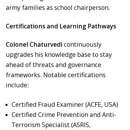
army families as school chairperson.
Certifications and Learning Pathways
Colonel Chaturvedi
continuously
upgrades his knowledge base to stay
ahead of threats and governance
frameworks. Notable certifications
include:
Certified Fraud Examiner (ACFE, USA)
Certified Crime Prevention and Anti-
Terrorism Specialist (ASRIS,