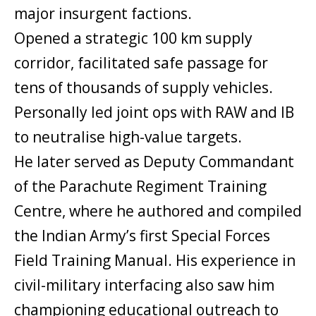
major insurgent factions.
Opened a strategic 100 km supply
corridor, facilitated safe passage for
tens of thousands of supply vehicles.
Personally led joint ops with RAW and IB
to neutralise high-value targets.
He later served as Deputy Commandant
of the Parachute Regiment Training
Centre, where he authored and compiled
the Indian Army’s first Special Forces
Field Training Manual. His experience in
civil-military interfacing also saw him
championing educational outreach to