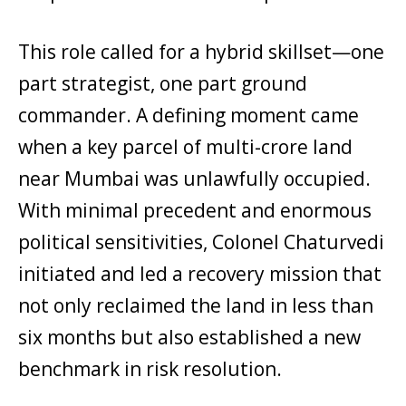
This role called for a hybrid skillset—one
part strategist, one part ground
commander. A defining moment came
when a key parcel of multi-crore land
near Mumbai was unlawfully occupied.
With minimal precedent and enormous
political sensitivities, Colonel Chaturvedi
initiated and led a recovery mission that
not only reclaimed the land in less than
six months but also established a new
benchmark in risk resolution.