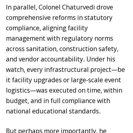
In parallel, Colonel Chaturvedi drove
comprehensive reforms in statutory
compliance, aligning facility
management with regulatory norms
across sanitation, construction safety,
and vendor accountability. Under his
watch, every infrastructural project—be
it facility upgrades or large-scale event
logistics—was executed on time, within
budget, and in full compliance with
national educational standards.
But perhaps more importantly, he