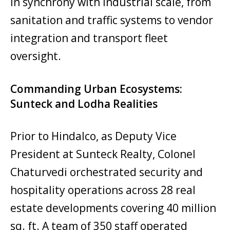
in synchrony with industrial scale, from
sanitation and traffic systems to vendor
integration and transport fleet
oversight.
Commanding Urban Ecosystems:
Sunteck and Lodha Realities
Prior to Hindalco, as Deputy Vice
President at Sunteck Realty, Colonel
Chaturvedi orchestrated security and
hospitality operations across 28 real
estate developments covering 40 million
sq. ft. A team of 350 staff operated