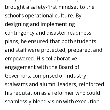
brought a safety-first mindset to the
school’s operational culture. By
designing and implementing
contingency and disaster readiness
plans, he ensured that both students
and staff were protected, prepared, and
empowered. His collaborative
engagement with the Board of
Governors, comprised of industry
stalwarts and alumni leaders, reinforced
his reputation as a reformer who could
seamlessly blend vision with execution.