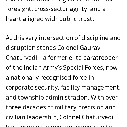
foresight, cross-sector agility, and a
heart aligned with public trust.
At this very intersection of discipline and
disruption stands Colonel Gaurav
Chaturvedi—a former elite paratrooper
of the Indian Army’s Special Forces, now
a nationally recognised force in
corporate security, facility management,
and township administration. With over
three decades of military precision and
civilian leadership, Colonel Chaturvedi
has become a name synonymous with