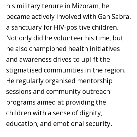
his military tenure in Mizoram, he
became actively involved with Gan Sabra,
a sanctuary for HIV-positive children.
Not only did he volunteer his time, but
he also championed health initiatives
and awareness drives to uplift the
stigmatised communities in the region.
He regularly organised mentorship
sessions and community outreach
programs aimed at providing the
children with a sense of dignity,
education, and emotional security.