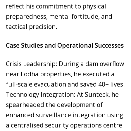
reflect his commitment to physical
preparedness, mental fortitude, and
tactical precision.
Case Studies and Operational Successes
Crisis Leadership: During a dam overflow
near Lodha properties, he executed a
full-scale evacuation and saved 40+ lives.
Technology Integration: At Sunteck, he
spearheaded the development of
enhanced surveillance integration using
a centralised security operations centre