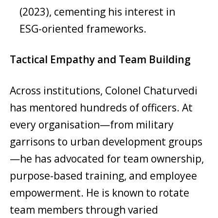
(2023), cementing his interest in
ESG-oriented frameworks.
Tactical Empathy and Team Building
Across institutions, Colonel Chaturvedi
has mentored hundreds of officers. At
every organisation—from military
garrisons to urban development groups
—he has advocated for team ownership,
purpose-based training, and employee
empowerment. He is known to rotate
team members through varied