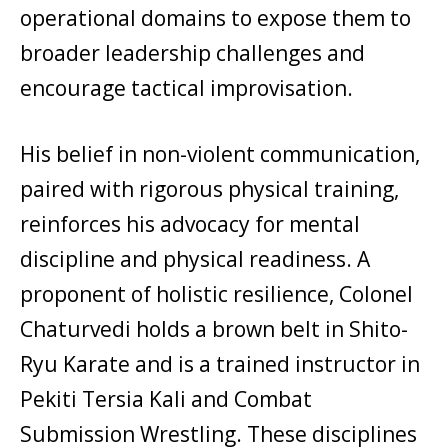
operational domains to expose them to
broader leadership challenges and
encourage tactical improvisation.
His belief in non-violent communication,
paired with rigorous physical training,
reinforces his advocacy for mental
discipline and physical readiness. A
proponent of holistic resilience, Colonel
Chaturvedi holds a brown belt in Shito-
Ryu Karate and is a trained instructor in
Pekiti Tersia Kali and Combat
Submission Wrestling. These disciplines