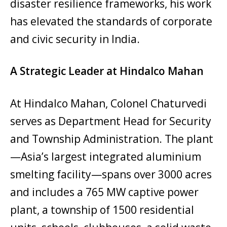
disaster resilience frameworks, his work
has elevated the standards of corporate
and civic security in India.
A Strategic Leader at Hindalco Mahan
At Hindalco Mahan, Colonel Chaturvedi
serves as Department Head for Security
and Township Administration. The plant
—Asia’s largest integrated aluminium
smelting facility—spans over 3000 acres
and includes a 765 MW captive power
plant, a township of 1500 residential