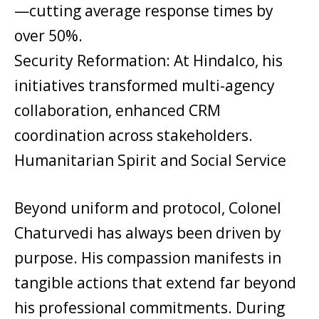
—cutting average response times by
over 50%.
Security Reformation: At Hindalco, his
initiatives transformed multi-agency
collaboration, enhanced CRM
coordination across stakeholders.
Humanitarian Spirit and Social Service
Beyond uniform and protocol, Colonel
Chaturvedi has always been driven by
purpose. His compassion manifests in
tangible actions that extend far beyond
his professional commitments. During