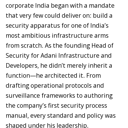
corporate India began with a mandate
that very few could deliver on: build a
security apparatus for one of India’s
most ambitious infrastructure arms
from scratch. As the founding Head of
Security for Adani Infrastructure and
Developers, he didn’t merely inherit a
function—he architected it. From
drafting operational protocols and
surveillance frameworks to authoring
the company’s first security process
manual, every standard and policy was
shaped under his leadership.