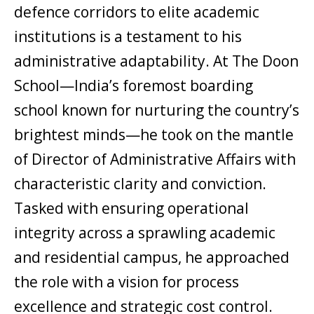
defence corridors to elite academic
institutions is a testament to his
administrative adaptability. At The Doon
School—India’s foremost boarding
school known for nurturing the country’s
brightest minds—he took on the mantle
of Director of Administrative Affairs with
characteristic clarity and conviction.
Tasked with ensuring operational
integrity across a sprawling academic
and residential campus, he approached
the role with a vision for process
excellence and strategic cost control.