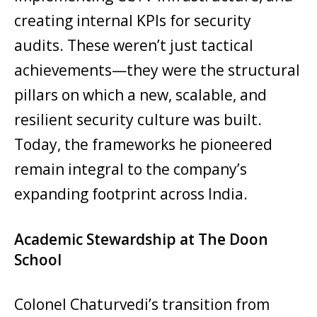
creating internal KPIs for security
audits. These weren’t just tactical
achievements—they were the structural
pillars on which a new, scalable, and
resilient security culture was built.
Today, the frameworks he pioneered
remain integral to the company’s
expanding footprint across India.
Academic Stewardship at The Doon
School
Colonel Chaturvedi’s transition from