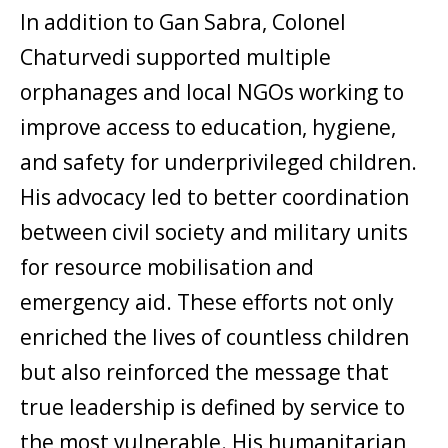
In addition to Gan Sabra, Colonel
Chaturvedi supported multiple
orphanages and local NGOs working to
improve access to education, hygiene,
and safety for underprivileged children.
His advocacy led to better coordination
between civil society and military units
for resource mobilisation and
emergency aid. These efforts not only
enriched the lives of countless children
but also reinforced the message that
true leadership is defined by service to
the most vulnerable. His humanitarian