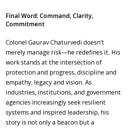
Final Word: Command, Clarity,
Commitment
Colonel Gaurav Chaturvedi doesn’t
merely manage risk—he redefines it. His
work stands at the intersection of
protection and progress, discipline and
empathy, legacy and vision. As
industries, institutions, and government
agencies increasingly seek resilient
systems and inspired leadership, his
story is not only a beacon but a