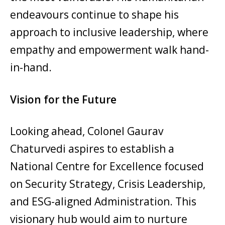
endeavours continue to shape his
approach to inclusive leadership, where
empathy and empowerment walk hand-
in-hand.
Vision for the Future
Looking ahead, Colonel Gaurav
Chaturvedi aspires to establish a
National Centre for Excellence focused
on Security Strategy, Crisis Leadership,
and ESG-aligned Administration. This
visionary hub would aim to nurture