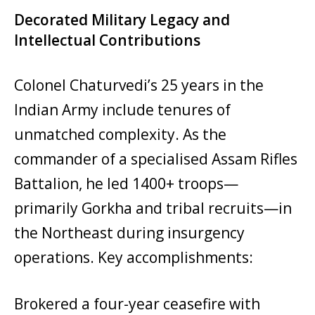
Decorated Military Legacy and
Intellectual Contributions
Colonel Chaturvedi’s 25 years in the
Indian Army include tenures of
unmatched complexity. As the
commander of a specialised Assam Rifles
Battalion, he led 1400+ troops—
primarily Gorkha and tribal recruits—in
the Northeast during insurgency
operations. Key accomplishments:
Brokered a four-year ceasefire with