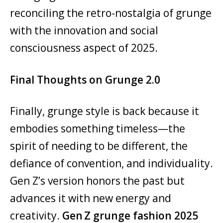
reconciling the retro-nostalgia of grunge
with the innovation and social
consciousness aspect of 2025.
Final Thoughts on Grunge 2.0
Finally, grunge style is back because it
embodies something timeless—the
spirit of needing to be different, the
defiance of convention, and individuality.
Gen Z’s version honors the past but
advances it with new energy and
creativity.
Gen Z grunge fashion 2025