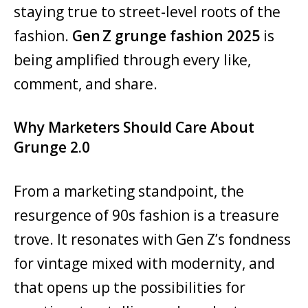
staying true to street-level roots of the
fashion.
Gen Z grunge fashion 2025
is
being amplified through every like,
comment, and share.
Why Marketers Should Care About
Grunge 2.0
From a marketing standpoint, the
resurgence of 90s fashion is a treasure
trove. It resonates with Gen Z’s fondness
for vintage mixed with modernity, and
that opens up the possibilities for