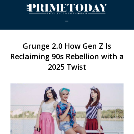
Grunge 2.0 How Gen Z Is
Reclaiming 90s Rebellion with a
2025 Twist