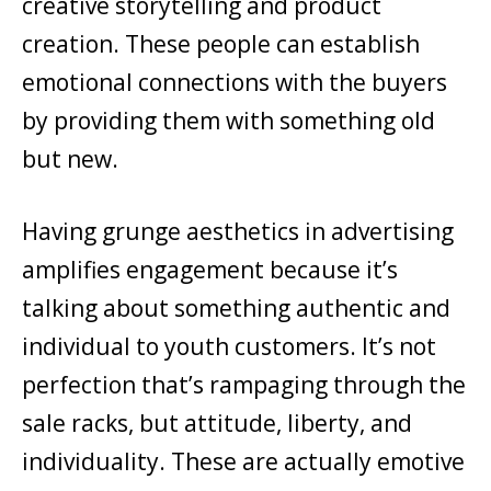
creative storytelling and product
creation. These people can establish
emotional connections with the buyers
by providing them with something old
but new.
Having grunge aesthetics in advertising
amplifies engagement because it’s
talking about something authentic and
individual to youth customers. It’s not
perfection that’s rampaging through the
sale racks, but attitude, liberty, and
individuality. These are actually emotive