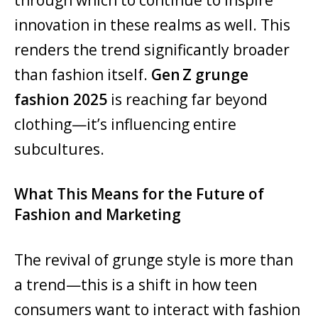
innovation in these realms as well. This
renders the trend significantly broader
than fashion itself.
Gen Z grunge
fashion 2025
is reaching far beyond
clothing—it’s influencing entire
subcultures.
What This Means for the Future of
Fashion and Marketing
The revival of grunge style is more than
a trend—this is a shift in how teen
consumers want to interact with fashion