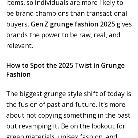
items, so individuals are more likely to
be brand champions than transactional
buyers.
Gen Z grunge fashion 2025
gives
brands the power to be raw, real, and
relevant.
How to Spot the 2025 Twist in Grunge
Fashion
The biggest grunge style shift of today is
the fusion of past and future. It’s more
about not copying something in the past
but revamping it. Be on the lookout for
green materials, unisex fashion, and