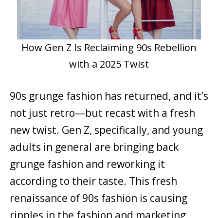
How Gen Z Is Reclaiming 90s Rebellion
with a 2025 Twist
90s grunge fashion has returned, and it’s
not just retro—but recast with a fresh
new twist. Gen Z, specifically, and young
adults in general are bringing back
grunge fashion and reworking it
according to their taste. This fresh
renaissance of 90s fashion is causing
ripples in the fashion and marketing