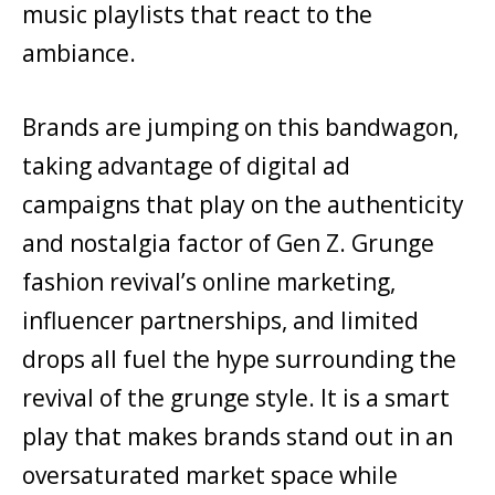
music playlists that react to the
ambiance.
Brands are jumping on this bandwagon,
taking advantage of digital ad
campaigns that play on the authenticity
and nostalgia factor of Gen Z. Grunge
fashion revival’s online marketing,
influencer partnerships, and limited
drops all fuel the hype surrounding the
revival of the grunge style. It is a smart
play that makes brands stand out in an
oversaturated market space while