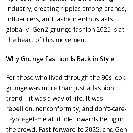
industry, creating ripples among brands,
influencers, and fashion enthusiasts
globally. Gen Z grunge fashion 2025 is at
the heart of this movement.
Why Grunge Fashion Is Back in Style
For those who lived through the 90s look,
grunge was more than just a fashion
trend—it was a way of life. It was
rebellion, nonconformity, and don’t-care-
if-you-get-me attitude towards being in
the crowd. Fast forward to 2025, and Gen