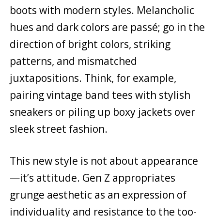
boots with modern styles. Melancholic
hues and dark colors are passé; go in the
direction of bright colors, striking
patterns, and mismatched
juxtapositions. Think, for example,
pairing vintage band tees with stylish
sneakers or piling up boxy jackets over
sleek street fashion.
This new style is not about appearance
—it’s attitude. Gen Z appropriates
grunge aesthetic as an expression of
individuality and resistance to the too-