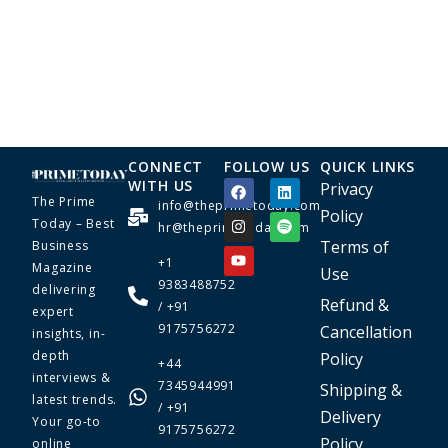
CONNECT
FOLLOW US
QUICK LINKS
WITH US
Privacy
The Prime
info@theprimetoday.com
Policy
Today – Best
hr@theprimetoday.com
Terms of
Business
+1
Magazine
Use
9383488752
delivering
Refund &
/ +91
expert
9175756272
Cancellation
insights, in-
depth
Policy
+44
interviews &
7345944991
Shipping &
latest trends.
/ +91
Delivery
Your go-to
9175756272
Policy
online