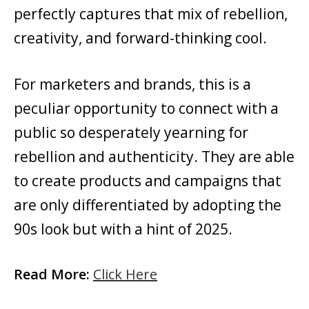
perfectly captures that mix of rebellion,
creativity, and forward-thinking cool.
For marketers and brands, this is a
peculiar opportunity to connect with a
public so desperately yearning for
rebellion and authenticity. They are able
to create products and campaigns that
are only differentiated by adopting the
90s look but with a hint of 2025.
Read More:
Click Here