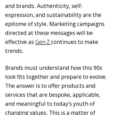
and brands. Authenticity, self-
expression, and sustainability are the
epitome of style. Marketing campaigns
directed at these messages will be
effective as
Gen Z
continues to make
trends.
Brands must understand how this 90s
look fits together and prepare to evolve.
The answer is to offer products and
services that are bespoke, applicable,
and meaningful to today’s youth of
changing values. This is a matter of