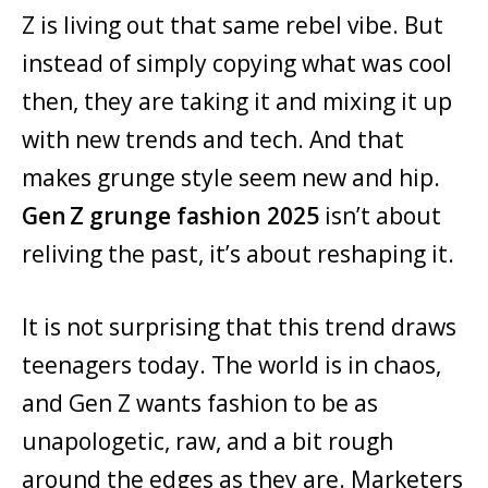
Z is living out that same rebel vibe. But
instead of simply copying what was cool
then, they are taking it and mixing it up
with new trends and tech. And that
makes grunge style seem new and hip.
Gen Z grunge fashion 2025
isn’t about
reliving the past, it’s about reshaping it.
It is not surprising that this trend draws
teenagers today. The world is in chaos,
and Gen Z wants fashion to be as
unapologetic, raw, and a bit rough
around the edges as they are. Marketers