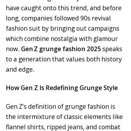
have caught onto this trend, and before
long, companies followed 90s revival
fashion suit by bringing out campaigns
which combine nostalgia with glamour
now.
Gen Z grunge fashion 2025
speaks
to a generation that values both history
and edge.
How Gen Z Is Redefining Grunge Style
Gen Z’s definition of grunge fashion is
the intermixture of classic elements like
flannel shirts, ripped jeans, and combat