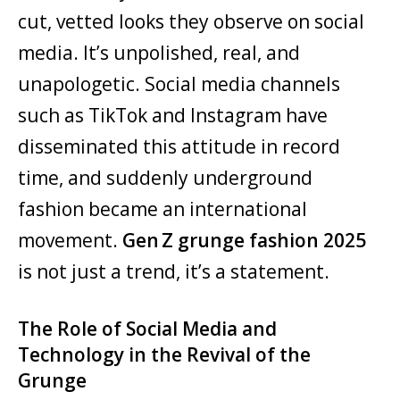
cut, vetted looks they observe on social
media. It’s unpolished, real, and
unapologetic. Social media channels
such as TikTok and Instagram have
disseminated this attitude in record
time, and suddenly underground
fashion became an international
movement.
Gen Z grunge fashion 2025
is not just a trend, it’s a statement.
The Role of Social Media and
Technology in the Revival of the
Grunge