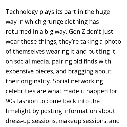
Technology plays its part in the huge
way in which grunge clothing has
returned in a big way. Gen Z don’t just
wear these things, they’re taking a photo
of themselves wearing it and putting it
on social media, pairing old finds with
expensive pieces, and bragging about
their originality. Social networking
celebrities are what made it happen for
90s fashion to come back into the
limelight by posting information about
dress-up sessions, makeup sessions, and