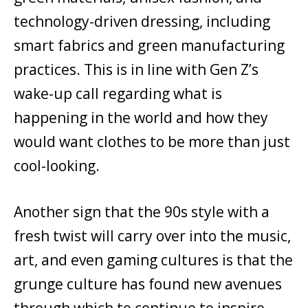
technology-driven dressing, including
smart fabrics and green manufacturing
practices. This is in line with Gen Z’s
wake-up call regarding what is
happening in the world and how they
would want clothes to be more than just
cool-looking.
Another sign that the 90s style with a
fresh twist will carry over into the music,
art, and even gaming cultures is that the
grunge culture has found new avenues
through which to continue to inspire