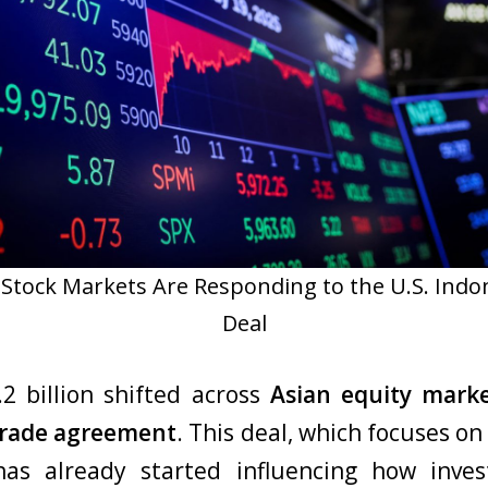
Stock Markets Are Responding to the U.S. Indo
Deal
.2 billion shifted across
Asian equity mark
 trade agreement
. This deal, which focuses on 
 has already started influencing how inves