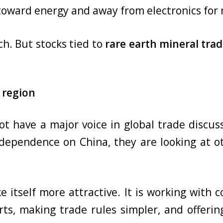
 toward energy and away from electronics for
h. But stocks tied to
rare earth mineral tra
 region
ot have a major voice in global trade discu
dependence on China, they are looking at ot
e itself more attractive. It is working with c
orts, making trade rules simpler, and offer