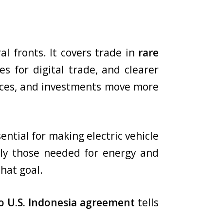
l fronts. It covers trade in
rare
les for digital trade, and clearer
vices, and investments move more
ential for making electric vehicle
ally those needed for energy and
hat goal.
to U.S. Indonesia agreement
tells