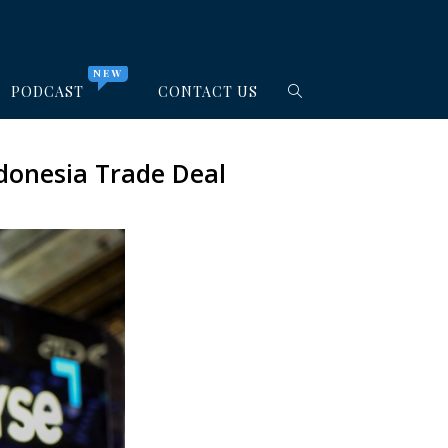
NEW
PODCAST
CONTACT US
donesia Trade Deal