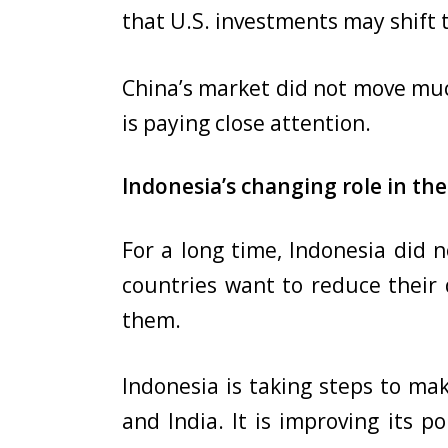
that U.S. investments may shift
China’s market did not move muc
is paying close attention.
Indonesia’s changing role in the
For a long time, Indonesia did n
countries want to reduce their 
them.
Indonesia is taking steps to mak
and India. It is improving its p