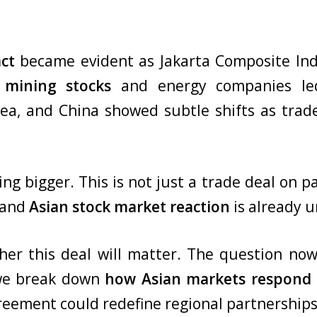
ct
became evident as Jakarta Composite Ind
 mining stocks
and energy companies led
ea, and China showed subtle shifts as trade
 bigger. This is not just a trade deal on pape
 and
Asian stock market
reaction
is already u
er this deal will matter. The question now
, we break down
how Asian markets respond t
reement could redefine regional partnerships