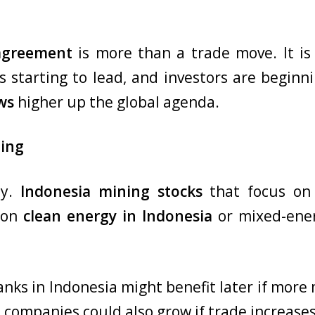
 agreement
is more than a trade move. It is 
s starting to lead, and investors are beginni
ws
higher up the global agenda.
ting
ay.
Indonesia mining stocks
that focus on 
g on
clean energy in Indonesia
or mixed-ener
Banks in Indonesia might benefit later if more 
companies could also grow if trade increases