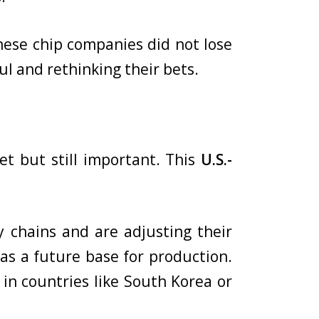
nese chip companies did not lose
l and rethinking their bets.
t but still important. This
U.S.-
y chains and are adjusting their
a
as a future base for production.
 in countries like South Korea or