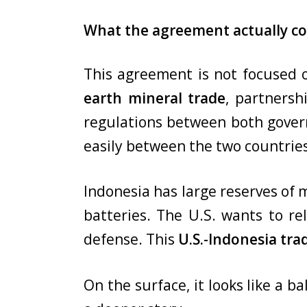
What the agreement actually co
This agreement is not focused on
earth mineral trade
, partnersh
regulations between both govern
easily between the two countrie
Indonesia has large reserves of m
batteries. The U.S. wants to re
defense. This
U.S.-Indonesia tr
On the surface, it looks like a b