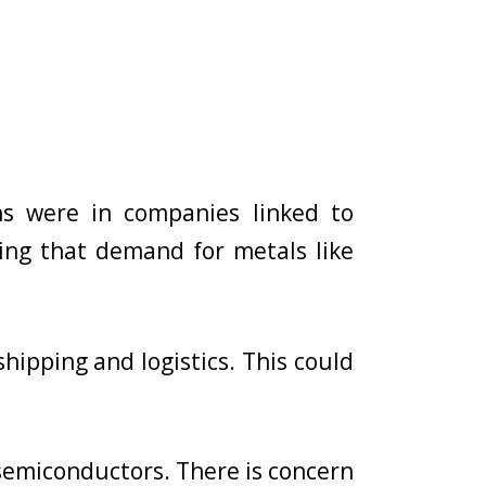
ins were in companies linked to
ting that demand for metals like
shipping and logistics. This could
 semiconductors. There is concern