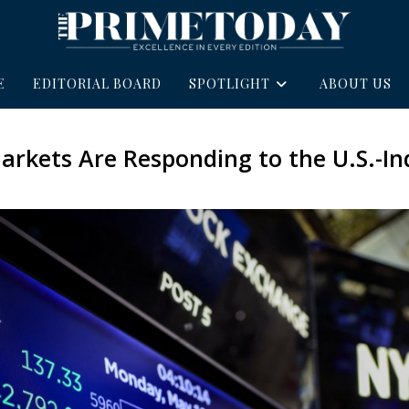
E
EDITORIAL BOARD
SPOTLIGHT
ABOUT US
arkets Are Responding to the U.S.-In