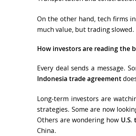
On the other hand, tech firms i
much value, but trading slowed. 
How investors are reading the b
Every deal sends a message. So
Indonesia trade agreement
does
Long-term investors are watchin
strategies. Some are now looki
Others are wondering how
U.S. 
China.