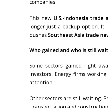
companies.
This new
U.S.-Indonesia trade
longer just a backup option. It i
pushes
Southeast Asia trade ne
Who gained and who is still wai
Some sectors gained right aw
investors. Energy firms workin
attention.
Other sectors are still waiting. 
Transportation and construction 