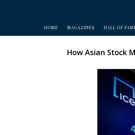
HOME
MAGAZINES
HALL OF FAM
How Asian Stock M