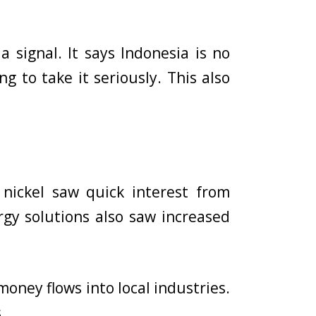
a signal. It says Indonesia is no
ng to take it seriously. This also
nickel saw quick interest from
gy solutions also saw increased
money flows into local industries.
.