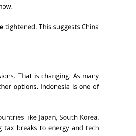
 now.
de
tightened. This suggests China
ssions. That is changing. As many
her options. Indonesia is one of
ountries like Japan, South Korea,
ing tax breaks to energy and tech