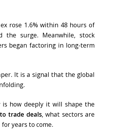
ex rose 1.6% within 48 hours of
 the surge. Meanwhile, stock
rs began factoring in long-term
r. It is a signal that the global
nfolding.
 is how deeply it will shape the
o trade deals
, what sectors are
 for years to come.