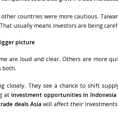
n other countries were more cautious. Taiwa
That usually means investors are being carefu
igger picture
me are loud and clear. Others are more quie
 both.
g closely. They see a chance to shift suppl
ng at
investment opportunities in Indonesi
trade deals Asia
will affect their investments