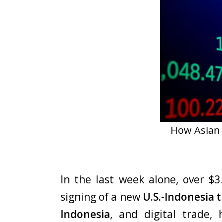
How Asian 
In the last week alone, over $3
signing of a new
U.S.-Indonesia
Indonesia
, and digital trade,