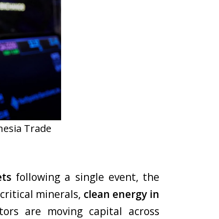
nesia Trade
ets
following a single event, the
critical minerals,
clean energy in
tors are moving capital across