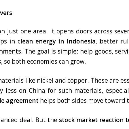
vers
 just one area. It opens doors across severa
ips in c
lean energy in Indonesia
, better ru
ments. The goal is simple: help goods, ser
s, so both economies can grow.
aterials like nickel and copper. These are ess
ly less on China for such materials, especi
ade agreement
helps both sides move toward t
alanced deal. But the
stock market reaction 