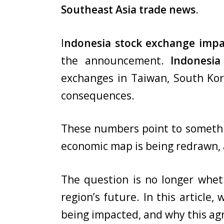
Southeast Asia trade news
.
I
ndonesia stock exchange impa
the announcement.
Indonesia
exchanges in Taiwan, South Kor
consequences.
These numbers point to something
economic map is being redrawn,
The question is no longer wheth
region’s future. In this article
being impacted, and why this ag