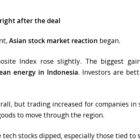
ight after the deal
nt,
Asian stock market reaction
began.
osite Index rose slightly. The biggest ga
lean energy in Indonesia
. Investors are bet
rall, but trading increased for companies in 
oods to move through the region.
tech stocks dipped, especially those tied to