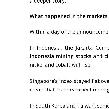
a deeper story.
What happened in the markets r
Within a day of the announceme
In Indonesia, the Jakarta Comp
Indonesia mining stocks
and
c
nickel and cobalt will rise.
Singapore’s index stayed flat ove
mean that traders expect more g
In South Korea and Taiwan, some 