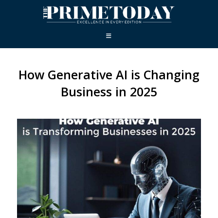
How Generative AI is Changing
Business in 2025