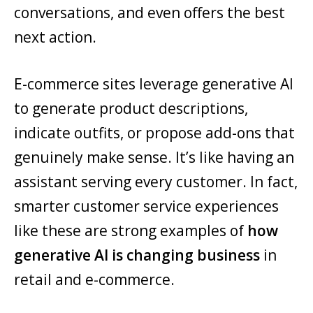
conversations, and even offers the best
next action.
E-commerce sites leverage generative AI
to generate product descriptions,
indicate outfits, or propose add-ons that
genuinely make sense. It’s like having an
assistant serving every customer. In fact,
smarter customer service experiences
like these are strong examples of
how
generative AI is changing business
in
retail and e-commerce.