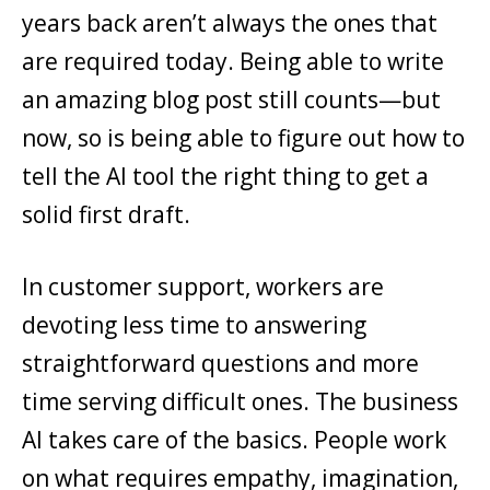
years back aren’t always the ones that
are required today. Being able to write
an amazing blog post still counts—but
now, so is being able to figure out how to
tell the AI tool the right thing to get a
solid first draft.
In customer support, workers are
devoting less time to answering
straightforward questions and more
time serving difficult ones. The business
AI takes care of the basics. People work
on what requires empathy, imagination,