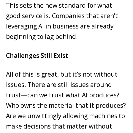
This sets the new standard for what
good service is. Companies that aren’t
leveraging AI in business are already
beginning to lag behind.
Challenges Still Exist
All of this is great, but it’s not without
issues. There are still issues around
trust—can we trust what AI produces?
Who owns the material that it produces?
Are we unwittingly allowing machines to
make decisions that matter without