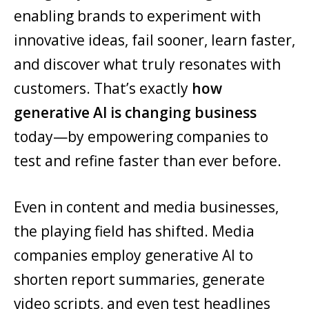
enabling brands to experiment with
innovative ideas, fail sooner, learn faster,
and discover what truly resonates with
customers. That’s exactly
how
generative AI is changing business
today—by empowering companies to
test and refine faster than ever before.
Even in content and media businesses,
the playing field has shifted. Media
companies employ generative AI to
shorten report summaries, generate
video scripts, and even test headlines