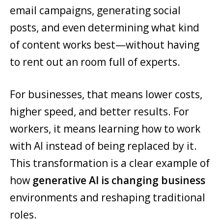
email campaigns, generating social
posts, and even determining what kind
of content works best—without having
to rent out an room full of experts.
For businesses, that means lower costs,
higher speed, and better results. For
workers, it means learning how to work
with AI instead of being replaced by it.
This transformation is a clear example of
how
generative AI is changing business
environments and reshaping traditional
roles.