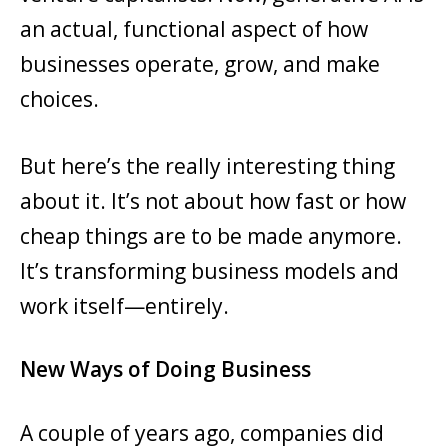
an actual, functional aspect of how
businesses operate, grow, and make
choices.
But here’s the really interesting thing
about it. It’s not about how fast or how
cheap things are to be made anymore.
It’s transforming business models and
work itself—entirely.
New Ways of Doing Business
A couple of years ago, companies did