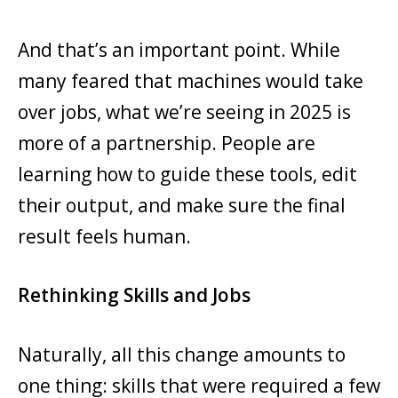
And that’s an important point. While
many feared that machines would take
over jobs, what we’re seeing in 2025 is
more of a partnership. People are
learning how to guide these tools, edit
their output, and make sure the final
result feels human.
Rethinking Skills and Jobs
Naturally, all this change amounts to
one thing: skills that were required a few