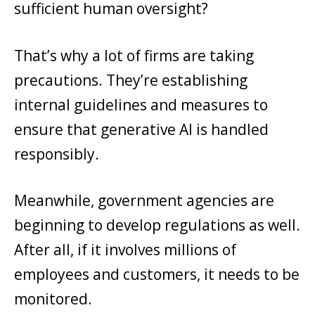
sufficient human oversight?
That’s why a lot of firms are taking
precautions. They’re establishing
internal guidelines and measures to
ensure that generative AI is handled
responsibly.
Meanwhile, government agencies are
beginning to develop regulations as well.
After all, if it involves millions of
employees and customers, it needs to be
monitored.