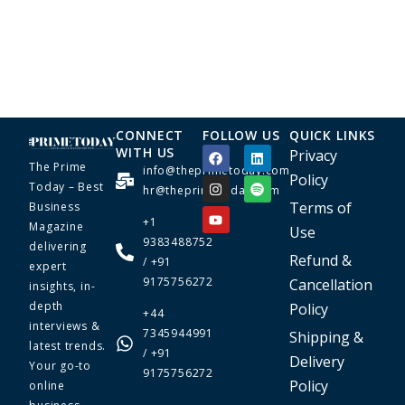
CONNECT
FOLLOW US
QUICK LINKS
WITH US
Privacy
The Prime
info@theprimetoday.com
Policy
Today – Best
hr@theprimetoday.com
Terms of
Business
+1
Magazine
Use
9383488752
delivering
Refund &
/ +91
expert
9175756272
Cancellation
insights, in-
depth
Policy
+44
interviews &
7345944991
Shipping &
latest trends.
/ +91
Delivery
Your go-to
9175756272
Policy
online