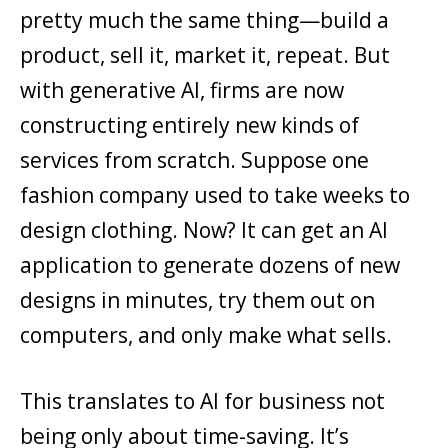
pretty much the same thing—build a
product, sell it, market it, repeat. But
with generative AI, firms are now
constructing entirely new kinds of
services from scratch. Suppose one
fashion company used to take weeks to
design clothing. Now? It can get an AI
application to generate dozens of new
designs in minutes, try them out on
computers, and only make what sells.
This translates to AI for business not
being only about time-saving. It’s