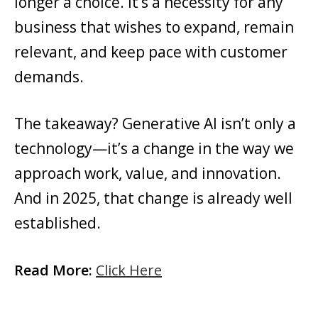
longer a choice. It’s a necessity for any
business that wishes to expand, remain
relevant, and keep pace with customer
demands.
The takeaway? Generative AI isn’t only a
technology—it’s a change in the way we
approach work, value, and innovation.
And in 2025, that change is already well
established.
Read More:
Click Here