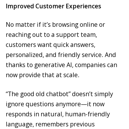
Improved Customer Experiences
No matter if it’s browsing online or
reaching out to a support team,
customers want quick answers,
personalized, and friendly service. And
thanks to generative AI, companies can
now provide that at scale.
“The good old chatbot” doesn’t simply
ignore questions anymore—it now
responds in natural, human-friendly
language, remembers previous