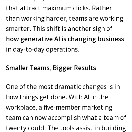
that attract maximum clicks. Rather
than working harder, teams are working
smarter. This shift is another sign of
how generative AI is changing business
in day-to-day operations.
Smaller Teams, Bigger Results
One of the most dramatic changes is in
how things get done. With AI in the
workplace, a five-member marketing
team can now accomplish what a team of
twenty could. The tools assist in building