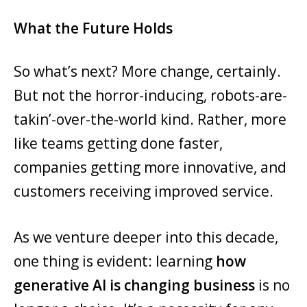
What the Future Holds
So what’s next? More change, certainly.
But not the horror-inducing, robots-are-
takin’-over-the-world kind. Rather, more
like teams getting done faster,
companies getting more innovative, and
customers receiving improved service.
As we venture deeper into this decade,
one thing is evident: learning
how
generative AI is changing business
is no