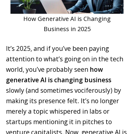
How Generative AI is Changing
Business in 2025
It’s 2025, and if you’ve been paying
attention to what’s going on in the tech
world, you’ve probably seen
how
generative AI is changing business
slowly (and sometimes vociferously) by
making its presence felt. It’s no longer
merely a topic whispered in labs or
startups mentioning it in pitches to
venture capitalists. Now, generative AI is