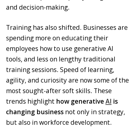
and decision-making.
Training has also shifted. Businesses are
spending more on educating their
employees how to use generative AI
tools, and less on lengthy traditional
training sessions. Speed of learning,
agility, and curiosity are now some of the
most sought-after soft skills. These
trends highlight
how generative
AI
is
changing business
not only in strategy,
but also in workforce development.