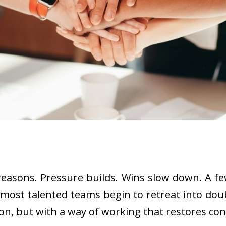
of reasons. Pressure builds. Wins slow down. A
most talented teams begin to retreat into doub
, but with a way of working that restores conf