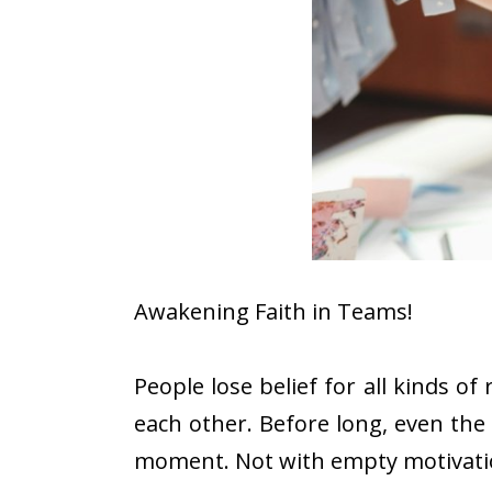
Awakening Faith in Teams!
People lose belief for all kinds 
each other. Before long, even the 
moment. Not with empty motivation