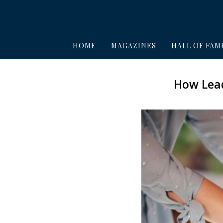
HOME
MAGAZINES
HALL OF FAM
How Lead