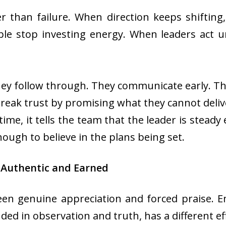
er than failure. When direction keeps shiftin
le stop investing energy. When leaders act u
. They follow through. They communicate early. 
break trust by promising what they cannot deliv
me, it tells the team that the leader is steady
nough to believe in the plans being set.
 Authentic and Earned
een genuine appreciation and forced praise. 
ed in observation and truth, has a different eff