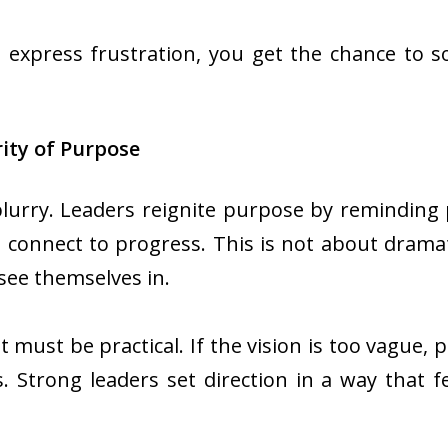
express frustration, you get the chance to sol
rity of Purpose
blurry. Leaders reignite purpose by remindin
 connect to progress. This is not about dramat
 see themselves in.
 must be practical. If the vision is too vague, 
. Strong leaders set direction in a way that fee