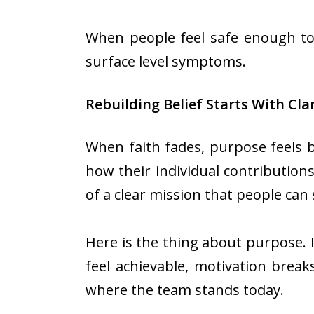
When people feel safe enough to 
surface level symptoms.
Rebuilding Belief Starts With Cla
When faith fades, purpose feels 
how their individual contributions
of a clear mission that people can
Here is the thing about purpose. It
feel achievable, motivation breaks
where the team stands today.