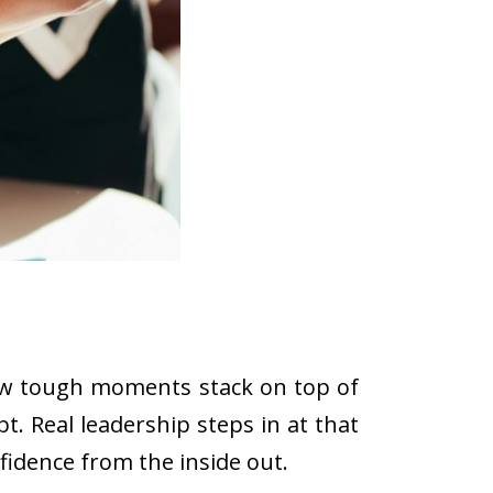
 few tough moments stack on top of
t. Real leadership steps in at that
idence from the inside out.