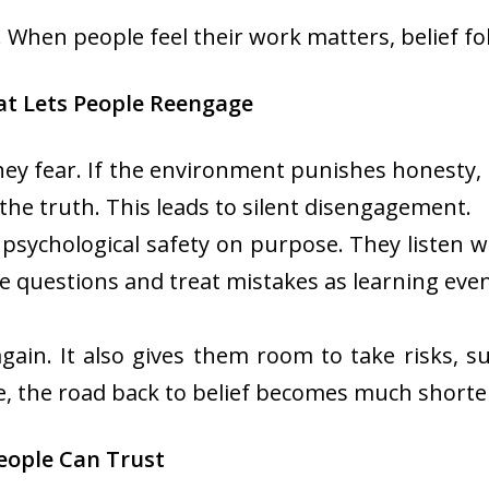
When people feel their work matters, belief fol
at Lets People Reengage
hey fear. If the environment punishes honesty, 
g the truth. This leads to silent disengagement.
s psychological safety on purpose. They listen 
questions and treat mistakes as learning event
again. It also gives them room to take risks, s
e, the road back to belief becomes much shorte
eople Can Trust