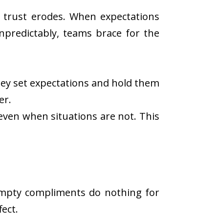
g, trust erodes. When expectations
npredictably, teams brace for the
They set expectations and hold them
er.
 even when situations are not. This
Empty compliments do nothing for
ect.