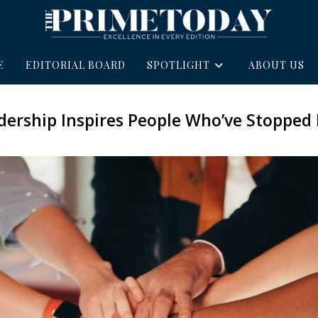
E
EDITORIAL BOARD
SPOTLIGHT
ABOUT US
ership Inspires People Who’ve Stopped 