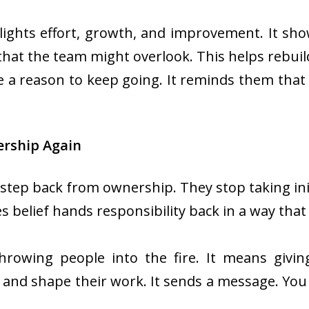
ights effort, growth, and improvement. It show
s that the team might overlook. This helps reb
le a reason to keep going. It reminds them tha
rship Again
step back from ownership. They stop taking init
 belief hands responsibility back in a way that
wing people into the fire. It means givin
nd shape their work. It sends a message. You 