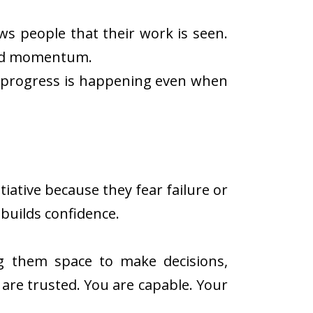
s people that their work is seen.
uild momentum.
t progress is happening even when
iative because they fear failure or
 builds confidence.
g them space to make decisions,
are trusted. You are capable. Your