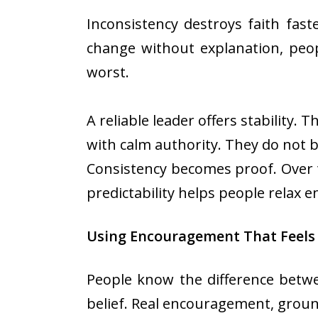
Inconsistency destroys faith fast
change without explanation, peop
worst.
A reliable leader offers stability
with calm authority. They do not 
Consistency becomes proof. Over ti
predictability helps people relax e
Using Encouragement That Feels
People know the difference betw
belief. Real encouragement, ground