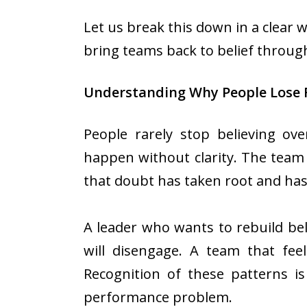
Let us break this down in a clear w
bring teams back to belief throug
Understanding Why People Lose 
People rarely stop believing ov
happen without clarity. The team s
that doubt has taken root and has
A leader who wants to rebuild be
will disengage. A team that feel
Recognition of these patterns is
performance problem.