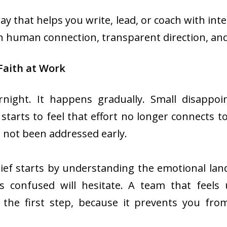
ay that helps you write, lead, or coach with inte
h human connection, transparent direction, and
Faith at Work
ernight. It happens gradually. Small disappo
tarts to feel that effort no longer connects t
 not been addressed early.
lief starts by understanding the emotional lan
s confused will hesitate. A team that feels 
 the first step, because it prevents you fro