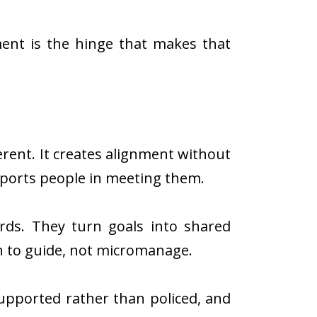
ment is the hinge that makes that
ferent. It creates alignment without
pports people in meeting them.
ards. They turn goals into shared
 to guide, not micromanage.
supported rather than policed, and