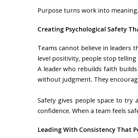
Purpose turns work into meaning. 
Creating Psychological Safety Th
Teams cannot believe in leaders t
level positivity, people stop tellin
A leader who rebuilds faith build
without judgment. They encourage 
Safety gives people space to try 
confidence. When a team feels saf
Leading With Consistency That P