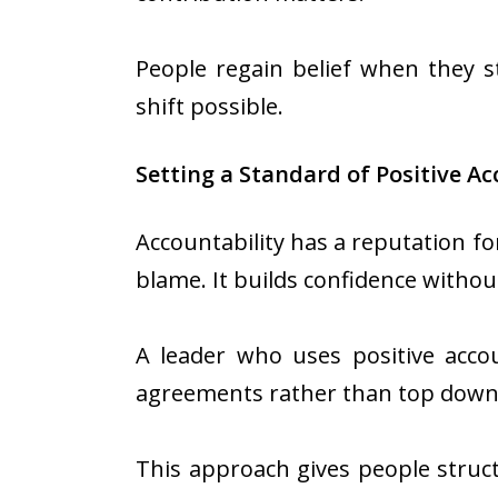
People regain belief when they s
shift possible.
Setting a Standard of Positive Ac
Accountability has a reputation for
blame. It builds confidence witho
A leader who uses positive accou
agreements rather than top down
This approach gives people struct