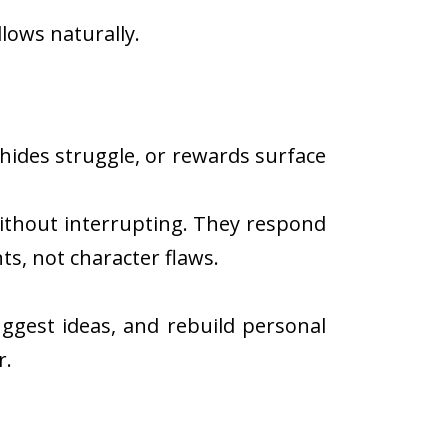
lows naturally.
hides struggle, or rewards surface
without interrupting. They respond
s, not character flaws.
uggest ideas, and rebuild personal
r.