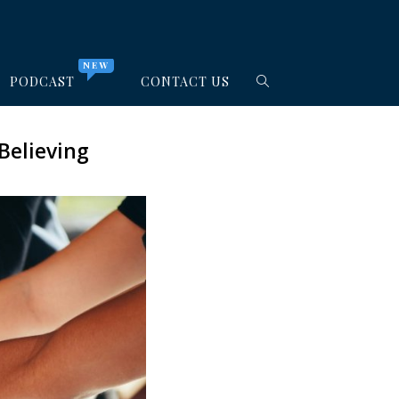
NEW
PODCAST
CONTACT US
Believing