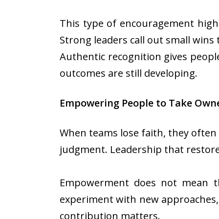
This type of encouragement highl
Strong leaders call out small win
Authentic recognition gives peop
outcomes are still developing.
Empowering People to Take Owne
When teams lose faith, they often 
judgment. Leadership that restores
Empowerment does not mean thro
experiment with new approaches, a
contribution matters.