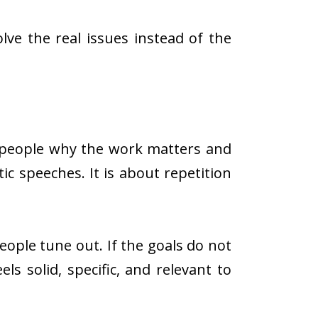
ve the real issues instead of the
g people why the work matters and
ic speeches. It is about repetition
people tune out. If the goals do not
ls solid, specific, and relevant to