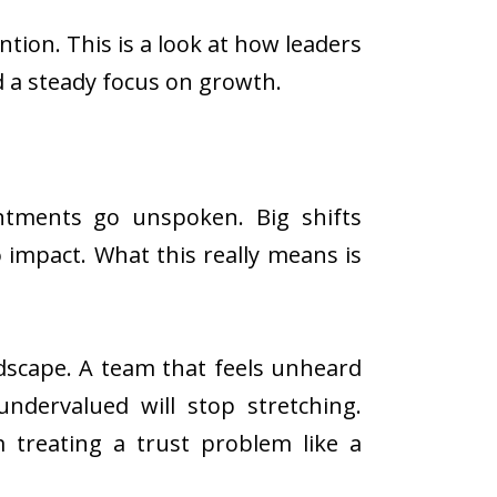
ntion. This is a look at how leaders
 a steady focus on growth.
intments go unspoken. Big shifts
o impact. What this really means is
dscape. A team that feels unheard
undervalued will stop stretching.
m treating a trust problem like a