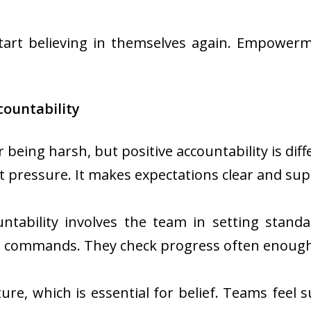
tart believing in themselves again. Empower
countability
 being harsh, but positive accountability is dif
ut pressure. It makes expectations clear and su
ntability involves the team in setting stand
 commands. They check progress often enough
ure, which is essential for belief. Teams feel 