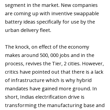
segment in the market. New companies
are coming up with inventive swappable
battery ideas specifically for use by the
urban delivery fleet.
The knock, on effect of the economy
makes around 500, 000 jobs and in the
process, revives the Tier, 2 cities. However,
critics have pointed out that there is a lack
of infrastructure which is why hybrid
mandates have gained more ground. In
short, Indias electrification drive is
transforming the manufacturing base and