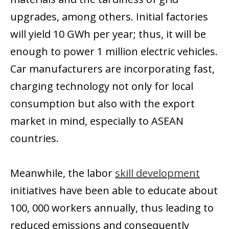
upgrades, among others. Initial factories
will yield 10 GWh per year; thus, it will be
enough to power 1 million electric vehicles.
Car manufacturers are incorporating fast,
charging technology not only for local
consumption but also with the export
market in mind, especially to ASEAN
countries.
Meanwhile, the labor
skill development
initiatives have been able to educate about
100, 000 workers annually, thus leading to
reduced emissions and consequently