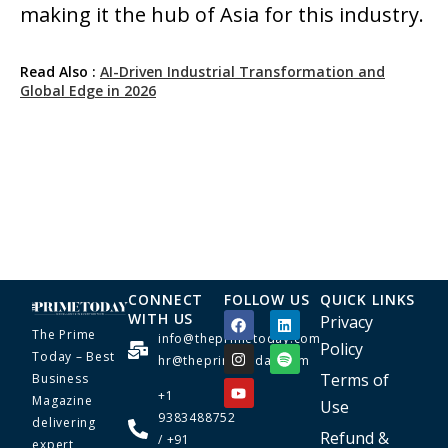
making it the hub of Asia for this industry.
Read Also :
AI-Driven Industrial Transformation and
Global Edge in 2026
CONNECT
FOLLOW US
QUICK LINKS
WITH US
Privacy
The Prime
info@theprimetoday.com
Policy
Today – Best
hr@theprimetoday.com
Terms of
Business
+1
Magazine
Use
9383488752
delivering
Refund &
/ +91
expert