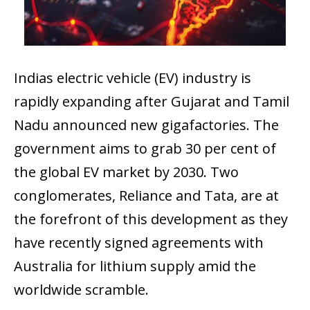
Indias electric vehicle (EV) industry is
rapidly expanding after Gujarat and Tamil
Nadu announced new gigafactories. The
government aims to grab 30 per cent of
the global EV market by 2030. Two
conglomerates, Reliance and Tata, are at
the forefront of this development as they
have recently signed agreements with
Australia for lithium supply amid the
worldwide scramble.