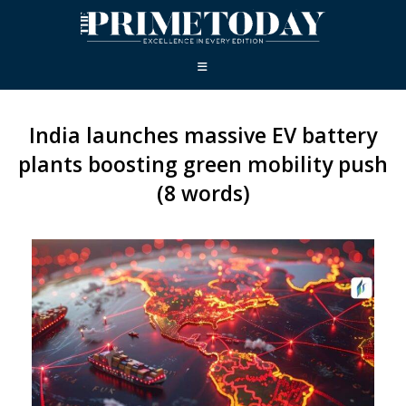
India launches massive EV battery
plants boosting green mobility push
(8 words)