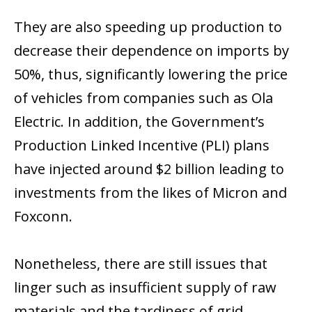
They are also speeding up production to
decrease their dependence on imports by
50%, thus, significantly lowering the price
of vehicles from companies such as Ola
Electric. In addition, the Government’s
Production Linked Incentive (PLI) plans
have injected around $2 billion leading to
investments from the likes of Micron and
Foxconn.
Nonetheless, there are still issues that
linger such as insufficient supply of raw
materials and the tardiness of grid