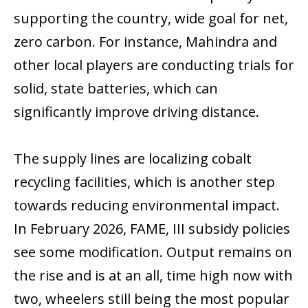
supporting the country, wide goal for net,
zero carbon. For instance, Mahindra and
other local players are conducting trials for
solid, state batteries, which can
significantly improve driving distance.
The supply lines are localizing cobalt
recycling facilities, which is another step
towards reducing environmental impact.
In February 2026, FAME, III subsidy policies
see some modification. Output remains on
the rise and is at an all, time high now with
two, wheelers still being the most popular