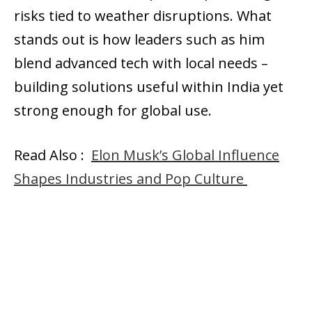
risks tied to weather disruptions. What
stands out is how leaders such as him
blend advanced tech with local needs –
building solutions useful within India yet
strong enough for global use.
Read Also :
Elon Musk’s Global Influence
Shapes Industries and Pop Culture