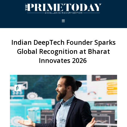
Indian DeepTech Founder Sparks
Global Recognition at Bharat
Innovates 2026