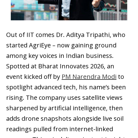
Out of IIT comes Dr. Aditya Tripathi, who
started AgriEye – now gaining ground
among key voices in Indian business.
Spotted at Bharat Innovates 2026, an
event kicked off by
PM Narendra Modi
to
spotlight advanced tech, his name’s been
rising. The company uses satellite views
sharpened by artificial intelligence, then
adds drone snapshots alongside live soil
readings pulled from internet-linked