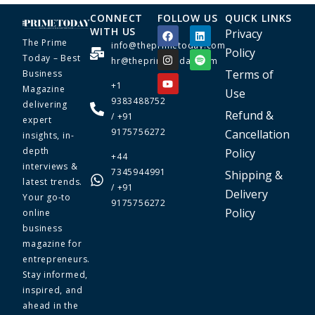
CONNECT
FOLLOW US
QUICK LINKS
WITH US
Privacy
The Prime
info@theprimetoday.com
Policy
Today – Best
hr@theprimetoday.com
Terms of
Business
+1
Magazine
Use
9383488752
delivering
Refund &
/ +91
expert
9175756272
Cancellation
insights, in-
depth
Policy
+44
interviews &
7345944991
Shipping &
latest trends.
/ +91
Delivery
Your go-to
9175756272
Policy
online
business
magazine for
entrepreneurs.
Stay informed,
inspired, and
ahead in the