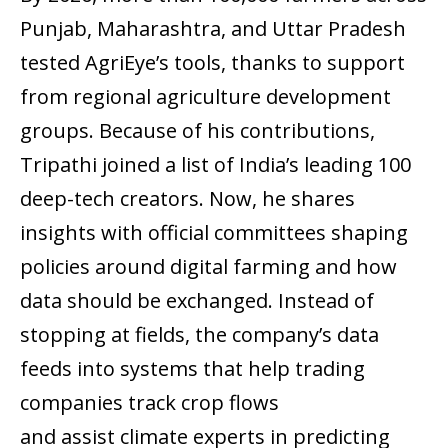
Punjab, Maharashtra, and Uttar Pradesh
tested AgriEye’s tools, thanks to support
from regional agriculture development
groups. Because of his contributions,
Tripathi joined a list of India’s leading 100
deep-tech creators. Now, he shares
insights with official committees shaping
policies around digital farming and how
data should be exchanged. Instead of
stopping at fields, the company’s data
feeds into systems that help trading
companies track crop flows
and assist climate experts in predicting