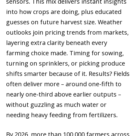
sensors. This mix delivers instant insights
into how crops are doing, plus educated
guesses on future harvest size. Weather
outlooks join pricing trends from markets,
layering extra clarity beneath every
farming choice made. Timing for sowing,
turning on sprinklers, or picking produce
shifts smarter because of it. Results? Fields
often deliver more – around one-fifth to
nearly one-third above earlier outputs –
without guzzling as much water or
needing heavy feeding from fertilizers.
By 2026, more than 100,000 farmers across