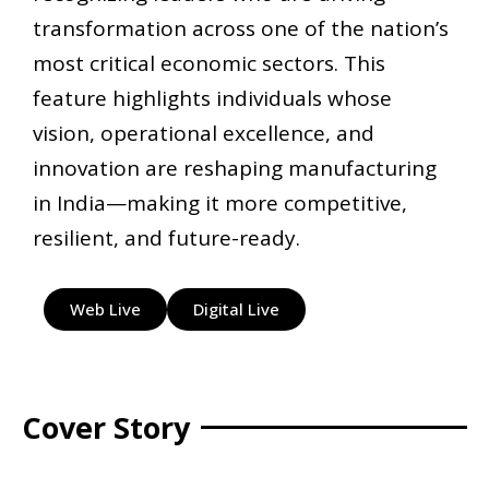
transformation across one of the nation’s
most critical economic sectors. This
feature highlights individuals whose
vision, operational excellence, and
innovation are reshaping manufacturing
in India—making it more competitive,
resilient, and future-ready.
Web Live
Digital Live
Cover Story