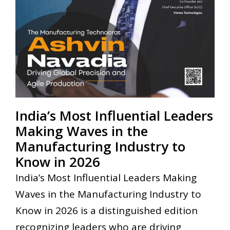
India’s Most Influential Leaders
Making Waves in the
Manufacturing Industry to
Know in 2026
India’s Most Influential Leaders Making
Waves in the Manufacturing Industry to
Know in 2026 is a distinguished edition
recognizing leaders who are driving