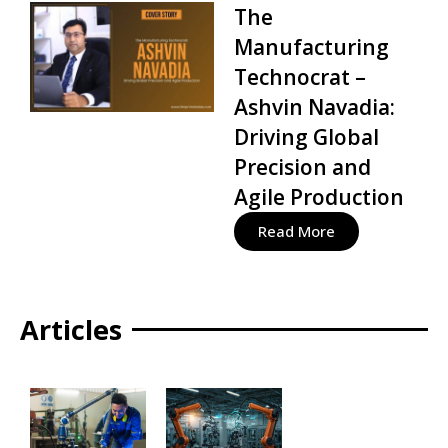
The
Manufacturing
Technocrat –
Ashvin Navadia:
Driving Global
Precision and
Agile Production
Read More
Articles