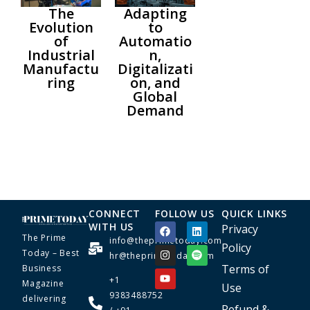
The
Adapting
Evolution
to
of
Automatio
Industrial
n,
Manufactu
Digitalizati
ring
on, and
Global
Demand
CONNECT
FOLLOW US
QUICK LINKS
WITH US
Privacy
The Prime
info@theprimetoday.com
Policy
Today – Best
hr@theprimetoday.com
Terms of
Business
+1
Magazine
Use
9383488752
delivering
Refund &