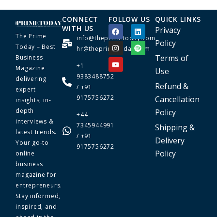
CONNECT
FOLLOW US
QUICK LINKS
WITH US
Privacy
The Prime
info@theprimetoday.com
Policy
Today – Best
hr@theprimetoday.com
Terms of
Business
+1
Magazine
Use
9383488752
delivering
Refund &
/ +91
expert
9175756272
Cancellation
insights, in-
depth
Policy
+44
interviews &
7345944991
Shipping &
latest trends.
/ +91
Delivery
Your go-to
9175756272
Policy
online
business
magazine for
entrepreneurs.
Stay informed,
inspired, and