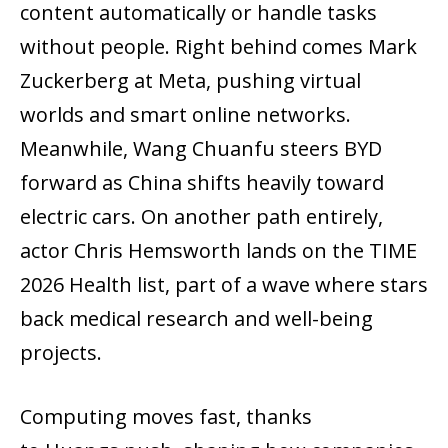
content automatically or handle tasks
without people. Right behind comes Mark
Zuckerberg at Meta, pushing virtual
worlds and smart online networks.
Meanwhile, Wang Chuanfu steers BYD
forward as China shifts heavily toward
electric cars. On another path entirely,
actor Chris Hemsworth lands on the TIME
2026 Health list, part of a wave where stars
back medical research and well-being
projects.
Computing moves fast, thanks