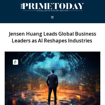
Jensen Huang Leads Global Business
Leaders as AI Reshapes Industries