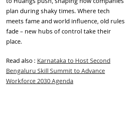
to Huangs push, shaping how companies
plan during shaky times. Where tech
meets fame and world influence, old rules
fade – new hubs of control take their
place.
Read also :
Karnataka to Host Second
Bengaluru Skill Summit to Advance
Workforce 2030 Agenda