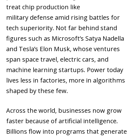
treat chip production like
military defense amid rising battles for
tech superiority. Not far behind stand
figures such as Microsoft’s Satya Nadella
and Tesla’s Elon Musk, whose ventures
span space travel, electric cars, and
machine learning startups. Power today
lives less in factories, more in algorithms
shaped by these few.
Across the world, businesses now grow
faster because of artificial intelligence.
Billions flow into programs that generate