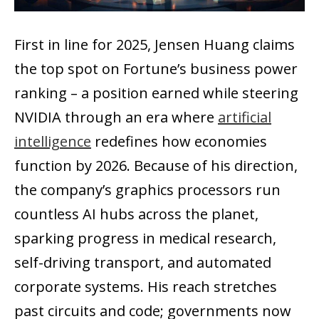
First in line for 2025, Jensen Huang claims
the top spot on Fortune’s business power
ranking – a position earned while steering
NVIDIA through an era where
artificial
intelligence
redefines how economies
function by 2026. Because of his direction,
the company’s graphics processors run
countless AI hubs across the planet,
sparking progress in medical research,
self-driving transport, and automated
corporate systems. His reach stretches
past circuits and code; governments now