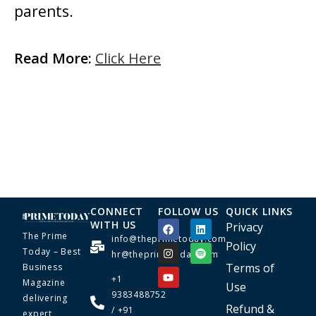
parents.
Read More:
Click Here
CONNECT
FOLLOW US
QUICK LINKS
WITH US
Privacy
The Prime
info@theprimetoday.com
Policy
Today – Best
hr@theprimetoday.com
Terms of
Business
+1
Magazine
Use
9383488752
delivering
Refund &
/ +91
expert