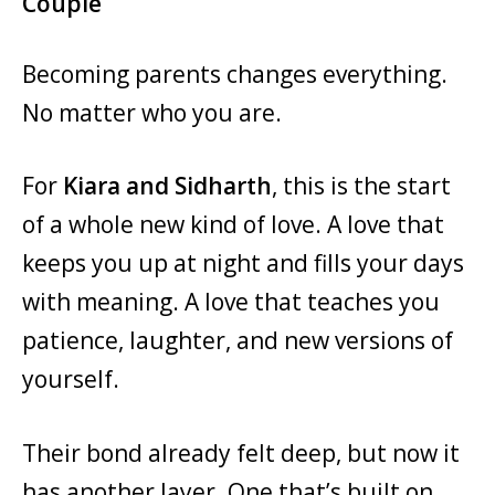
Couple
Becoming parents changes everything.
No matter who you are.
For
Kiara and Sidharth
, this is the start
of a whole new kind of love. A love that
keeps you up at night and fills your days
with meaning. A love that teaches you
patience, laughter, and new versions of
yourself.
Their bond already felt deep, but now it
has another layer. One that’s built on