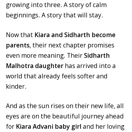
growing into three. A story of calm
beginnings. A story that will stay.
Now that
Kiara and Sidharth become
parents
, their next chapter promises
even more meaning. Their
Sidharth
Malhotra daughter
has arrived into a
world that already feels softer and
kinder.
And as the sun rises on their new life, all
eyes are on the beautiful journey ahead
for
Kiara Advani baby girl
and her loving