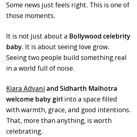
Some news just feels right. This is one of
those moments.
It is not just about a
Bollywood celebrity
baby
. It is about seeing love grow.
Seeing two people build something real
in a world full of noise.
Kiara Advani
and Sidharth Malhotra
welcome baby girl
into a space filled
with warmth, grace, and good intentions.
That, more than anything, is worth
celebrating.