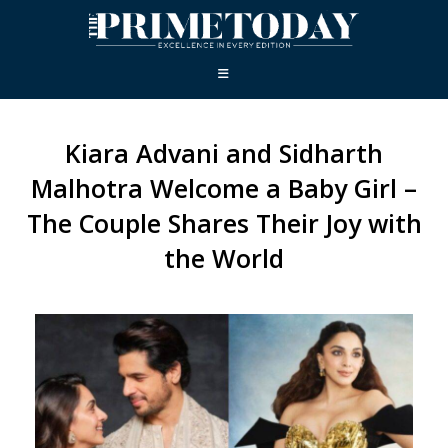
Kiara Advani and Sidharth
Malhotra Welcome a Baby Girl –
The Couple Shares Their Joy with
the World