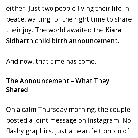
either. Just two people living their life in
peace, waiting for the right time to share
their joy. The world awaited the
Kiara
Sidharth child birth announcement.
And now, that time has come.
The Announcement – What They
Shared
On a calm Thursday morning, the couple
posted a joint message on Instagram. No
flashy graphics. Just a heartfelt photo of