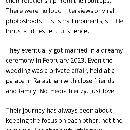
their relationship from the rooftops.
There were no loud interviews or viral
photoshoots. Just small moments, subtle
hints, and respectful silence.
They eventually got married in a dreamy
ceremony in February 2023. Even the
wedding was a private affair, held at a
palace in Rajasthan with close friends
and family. No media frenzy. Just love.
Their journey has always been about
keeping the focus on each other, not the