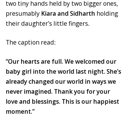
two tiny hands held by two bigger ones,
presumably
Kiara and Sidharth
holding
their daughter’s little fingers.
The caption read:
“Our hearts are full. We welcomed our
baby girl into the world last night. She’s
already changed our world in ways we
never imagined. Thank you for your
love and blessings. This is our happiest
moment.”