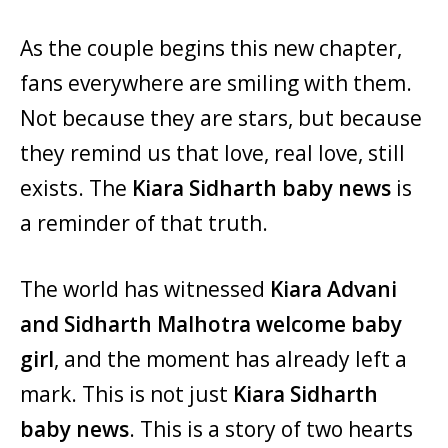
As the couple begins this new chapter,
fans everywhere are smiling with them.
Not because they are stars, but because
they remind us that love, real love, still
exists. The
Kiara Sidharth baby news
is
a reminder of that truth.
The world has witnessed
Kiara Advani
and Sidharth Malhotra welcome baby
girl
, and the moment has already left a
mark. This is not just
Kiara Sidharth
baby news
. This is a story of two hearts