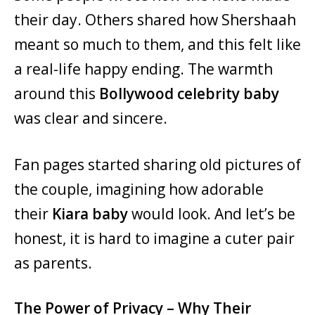
their day. Others shared how Shershaah
meant so much to them, and this felt like
a real-life happy ending. The warmth
around this
Bollywood celebrity baby
was clear and sincere.
Fan pages started sharing old pictures of
the couple, imagining how adorable
their
Kiara baby
would look. And let’s be
honest, it is hard to imagine a cuter pair
as parents.
The Power of Privacy – Why Their