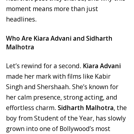
moment means more than just
headlines.
Who Are Kiara Advani and Sidharth
Malhotra
Let’s rewind for a second.
Kiara Advani
made her mark with films like Kabir
Singh and Shershaah. She’s known for
her calm presence, strong acting, and
effortless charm.
Sidharth Malhotra
, the
boy from Student of the Year, has slowly
grown into one of Bollywood’s most