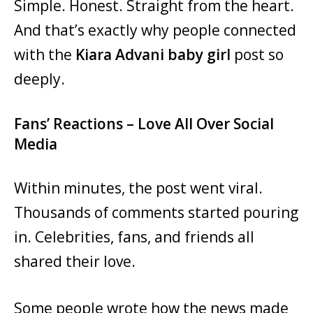
Simple. Honest. Straight from the heart.
And that’s exactly why people connected
with the
Kiara Advani baby girl
post so
deeply.
Fans’ Reactions – Love All Over Social
Media
Within minutes, the post went viral.
Thousands of comments started pouring
in. Celebrities, fans, and friends all
shared their love.
Some people wrote how the news made