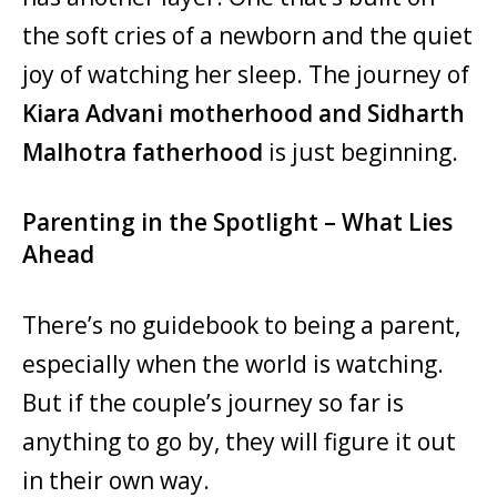
the soft cries of a newborn and the quiet
joy of watching her sleep. The journey of
Kiara Advani motherhood and Sidharth
Malhotra fatherhood
is just beginning.
Parenting in the Spotlight – What Lies
Ahead
There’s no guidebook to being a parent,
especially when the world is watching.
But if the couple’s journey so far is
anything to go by, they will figure it out
in their own way.