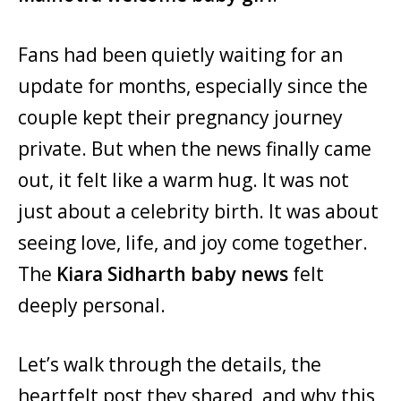
Fans had been quietly waiting for an
update for months, especially since the
couple kept their pregnancy journey
private. But when the news finally came
out, it felt like a warm hug. It was not
just about a celebrity birth. It was about
seeing love, life, and joy come together.
The
Kiara Sidharth baby news
felt
deeply personal.
Let’s walk through the details, the
heartfelt post they shared, and why this