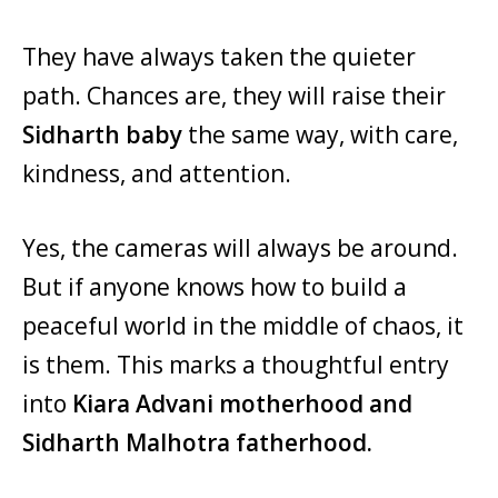
They have always taken the quieter
path. Chances are, they will raise their
Sidharth baby
the same way, with care,
kindness, and attention.
Yes, the cameras will always be around.
But if anyone knows how to build a
peaceful world in the middle of chaos, it
is them. This marks a thoughtful entry
into
Kiara Advani motherhood and
Sidharth Malhotra fatherhood.