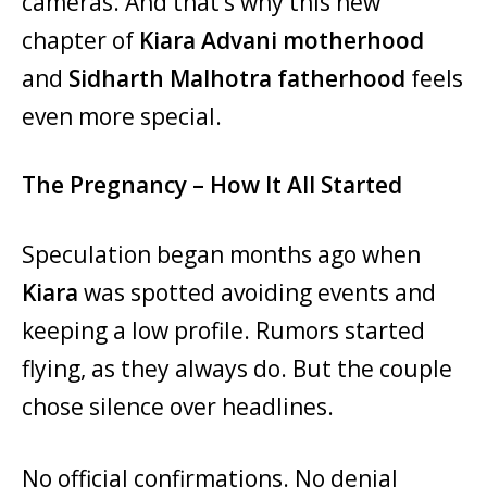
cameras. And that’s why this new
chapter of
Kiara Advani motherhood
and
Sidharth Malhotra fatherhood
feels
even more special.
The Pregnancy – How It All Started
Speculation began months ago when
Kiara
was spotted avoiding events and
keeping a low profile. Rumors started
flying, as they always do. But the couple
chose silence over headlines.
No official confirmations. No denial