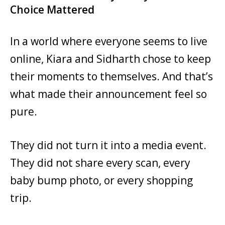
Choice Mattered
In a world where everyone seems to live
online, Kiara and Sidharth chose to keep
their moments to themselves. And that’s
what made their announcement feel so
pure.
They did not turn it into a media event.
They did not share every scan, every
baby bump photo, or every shopping
trip.