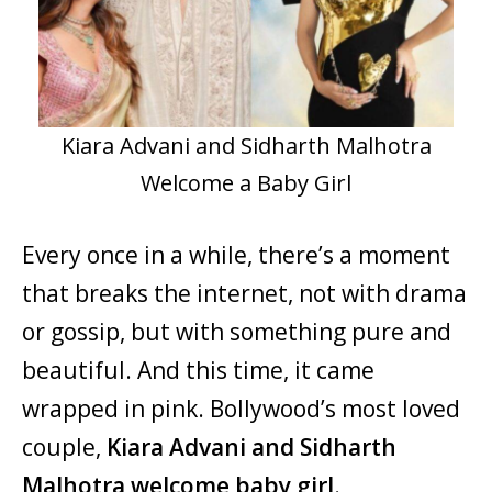
Kiara Advani and Sidharth Malhotra
Welcome a Baby Girl
Every once in a while, there’s a moment
that breaks the internet, not with drama
or gossip, but with something pure and
beautiful. And this time, it came
wrapped in pink. Bollywood’s most loved
couple,
Kiara Advani and Sidharth
Malhotra welcome baby girl
.