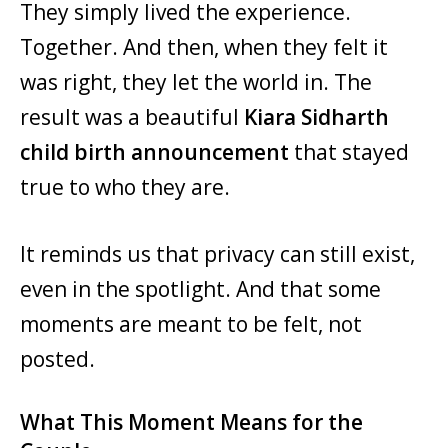
They simply lived the experience.
Together. And then, when they felt it
was right, they let the world in. The
result was a beautiful
Kiara Sidharth
child birth announcement
that stayed
true to who they are.
It reminds us that privacy can still exist,
even in the spotlight. And that some
moments are meant to be felt, not
posted.
What This Moment Means for the