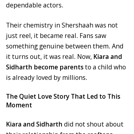
dependable actors.
Their chemistry in Shershaah was not
just reel, it became real. Fans saw
something genuine between them. And
it turns out, it was real. Now,
Kiara and
Sidharth become parents
to a child who
is already loved by millions.
The Quiet Love Story That Led to This
Moment
Kiara and Sidharth
did not shout about