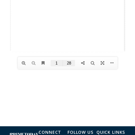
CONNECT
FOLLOW US
QUICK LINKS