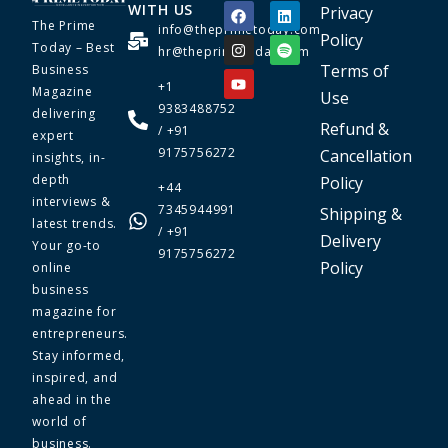
WITH US
Privacy
The Prime
info@theprimetoday.com
Policy
Today – Best
hr@theprimetoday.com
Terms of
Business
+1
Magazine
Use
9383488752
delivering
Refund &
/ +91
expert
9175756272
Cancellation
insights, in-
depth
Policy
+44
interviews &
7345944991
Shipping &
latest trends.
/ +91
Delivery
Your go-to
9175756272
Policy
online
business
magazine for
entrepreneurs.
Stay informed,
inspired, and
ahead in the
world of
business.