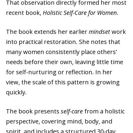
That observation directly formed her most
recent book,
Holistic Self-Care for Women
.
The book extends her earlier
mindset
work
into practical restoration. She notes that
many women consistently place others’
needs before their own, leaving little time
for self-nurturing or reflection. In her
view, the scale of this pattern is growing
quickly.
The book presents
self-care
from a holistic
perspective, covering mind, body, and
spirit, and includes a structured 30-day