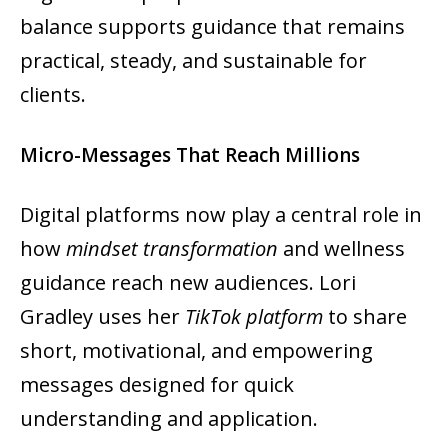
balance supports guidance that remains
practical, steady, and sustainable for
clients.
Micro-Messages That Reach Millions
Digital platforms now play a central role in
how
mindset transformation
and wellness
guidance reach new audiences. Lori
Gradley uses her
TikTok platform
to share
short, motivational, and empowering
messages designed for quick
understanding and application.