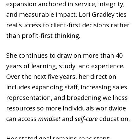
expansion anchored in service, integrity,
and measurable impact. Lori Gradley ties
real success to client-first decisions rather
than profit-first thinking.
She continues to draw on more than 40
years of learning, study, and experience.
Over the next five years, her direction
includes expanding staff, increasing sales
representation, and broadening wellness
resources so more individuals worldwide
can access
mindset
and
self-care
education.
Her stated goal remains consistent: