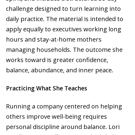
challenge designed to turn learning into
daily practice. The material is intended to
apply equally to executives working long
hours and stay-at-home mothers
managing households. The outcome she
works toward is greater confidence,
balance, abundance, and inner peace.
Practicing What She Teaches
Running a company centered on helping
others improve well-being requires
personal discipline around balance. Lori