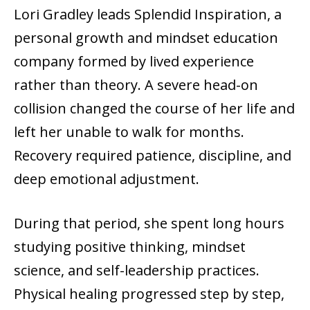
Lori Gradley leads Splendid Inspiration, a
personal growth and mindset education
company formed by lived experience
rather than theory. A severe head-on
collision changed the course of her life and
left her unable to walk for months.
Recovery required patience, discipline, and
deep emotional adjustment.
During that period, she spent long hours
studying positive thinking, mindset
science, and self-leadership practices.
Physical healing progressed step by step,