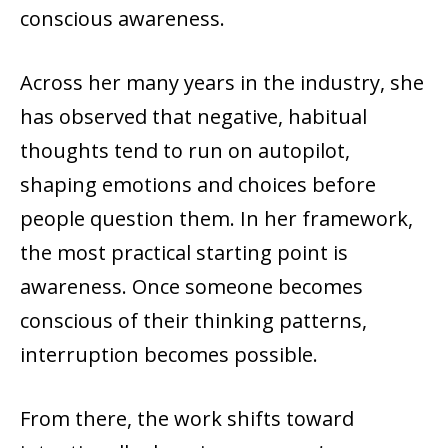
conscious awareness.
Across her many years in the industry, she
has observed that negative, habitual
thoughts tend to run on autopilot,
shaping emotions and choices before
people question them. In her framework,
the most practical starting point is
awareness. Once someone becomes
conscious of their thinking patterns,
interruption becomes possible.
From there, the work shifts toward