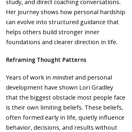
study, and direct coaching conversations.
Her journey shows how personal hardship
can evolve into structured guidance that
helps others build stronger inner
foundations and clearer direction in life.
Reframing Thought Patterns
Years of work in
mindset
and personal
development have shown Lori Gradley
that the biggest obstacle most people face
is their own limiting beliefs. These beliefs,
often formed early in life, quietly influence
behavior, decisions, and results without