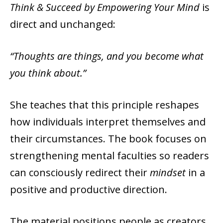
Think & Succeed by Empowering Your Mind
is
direct and unchanged:
“Thoughts are things, and you become what
you think about.”
She teaches that this principle reshapes
how individuals interpret themselves and
their circumstances. The book focuses on
strengthening mental faculties so readers
can consciously redirect their
mindset
in a
positive and productive direction.
The material positions people as creators