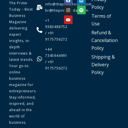
The Prime
info@theprimetoday.com
Policy
Today – Best
hr@theprimetoday.com
Terms of
Business
+1
Magazine
Use
9383488752
delivering
Refund &
/ +91
expert
9175756272
Cancellation
insights, in-
depth
Policy
+44
interviews &
7345944991
Shipping &
latest trends.
/ +91
Delivery
Your go-to
9175756272
Policy
online
business
magazine for
entrepreneurs.
Stay informed,
inspired, and
ahead in the
world of
business.