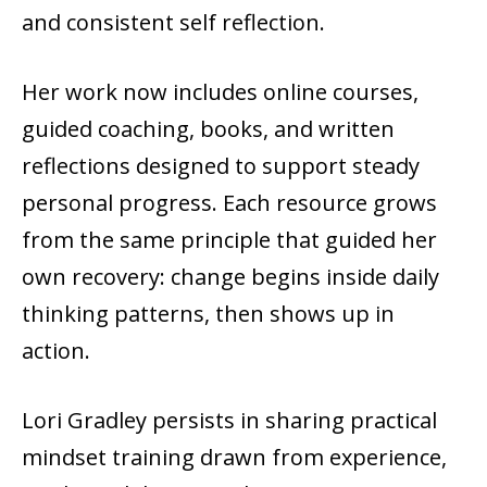
and consistent self reflection.
Her work now includes online courses,
guided coaching, books, and written
reflections designed to support steady
personal progress. Each resource grows
from the same principle that guided her
own recovery: change begins inside daily
thinking patterns, then shows up in
action.
Lori Gradley persists in sharing practical
mindset training drawn from experience,