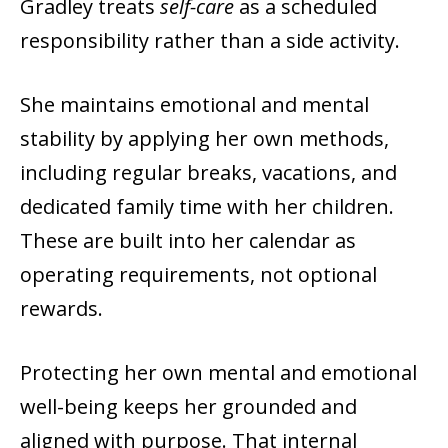
Gradley treats
self-care
as a scheduled
responsibility rather than a side activity.
She maintains emotional and mental
stability by applying her own methods,
including regular breaks, vacations, and
dedicated family time with her children.
These are built into her calendar as
operating requirements, not optional
rewards.
Protecting her own mental and emotional
well-being keeps her grounded and
aligned with purpose. That internal