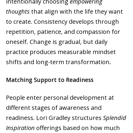
intentionally choosing
empowering
thoughts
that align with the life they want
to create. Consistency develops through
repetition, patience, and compassion for
oneself. Change is gradual, but daily
practice produces measurable mindset
shifts and long-term transformation.
Matching Support to Readiness
People enter personal development at
different stages of awareness and
readiness. Lori Gradley structures
Splendid
Inspiration
offerings based on how much