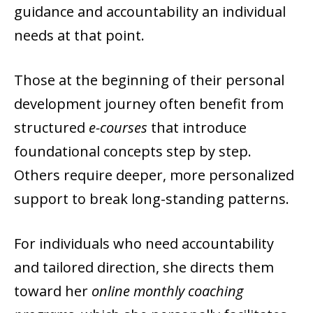
guidance and accountability an individual
needs at that point.
Those at the beginning of their personal
development journey often benefit from
structured
e-courses
that introduce
foundational concepts step by step.
Others require deeper, more personalized
support to break long-standing patterns.
For individuals who need accountability
and tailored direction, she directs them
toward her
online monthly coaching