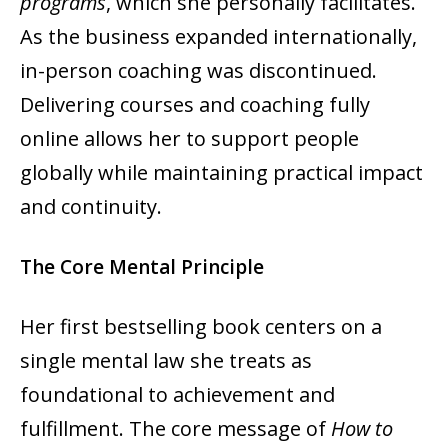
programs
, which she personally facilitates.
As the business expanded internationally,
in-person coaching was discontinued.
Delivering courses and coaching fully
online allows her to support people
globally while maintaining practical impact
and continuity.
The Core Mental Principle
Her first bestselling book centers on a
single mental law she treats as
foundational to achievement and
fulfillment. The core message of
How to