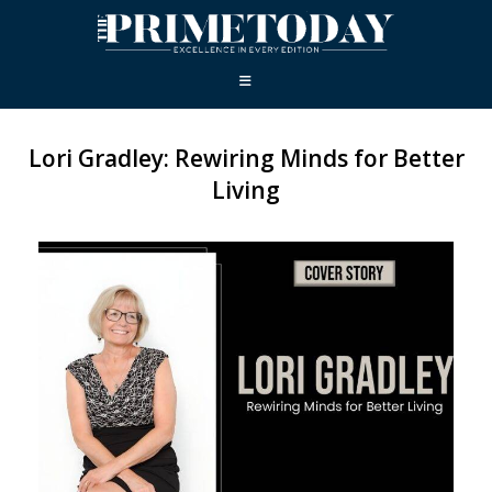
Lori Gradley: Rewiring Minds for Better
Living