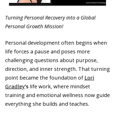
Turning Personal Recovery into a Global
Personal Growth Mission!
Personal development often begins when
life forces a pause and poses more
challenging questions about purpose,
direction, and inner strength. That turning
point became the foundation of
Lori
Gradley
’s
life work, where mindset
training and emotional wellness now guide
everything she builds and teaches.