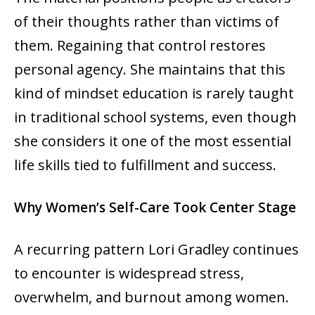
of their thoughts rather than victims of
them. Regaining that control restores
personal agency. She maintains that this
kind of mindset education is rarely taught
in traditional school systems, even though
she considers it one of the most essential
life skills tied to fulfillment and success.
Why Women’s Self-Care Took Center Stage
A recurring pattern Lori Gradley continues
to encounter is widespread stress,
overwhelm, and burnout among women.