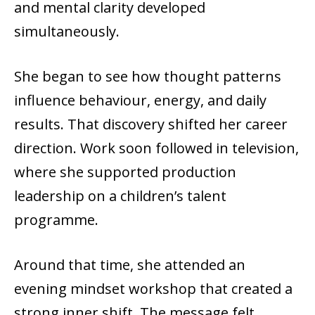
and mental clarity developed
simultaneously.
She began to see how thought patterns
influence behaviour, energy, and daily
results. That discovery shifted her career
direction. Work soon followed in television,
where she supported production
leadership on a children’s talent
programme.
Around that time, she attended an
evening mindset workshop that created a
strong inner shift. The message felt