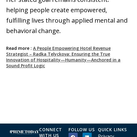
helping people create empowered,
fulfilling lives through applied mental and
behavioral change.
Read more :
A People Empowering Hotel Revenue
Strategist – Radka Telyckova: Ensuring the True
Innovation of Hospitality—Humanity—Anchored in a
Sound Profit Logic
CONNECT
FOLLOW US
QUICK LINKS
WITH US
Privacy