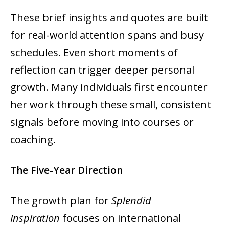
These brief insights and quotes are built
for real-world attention spans and busy
schedules. Even short moments of
reflection can trigger deeper personal
growth. Many individuals first encounter
her work through these small, consistent
signals before moving into courses or
coaching.
The Five-Year Direction
The growth plan for
Splendid
Inspiration
focuses on international