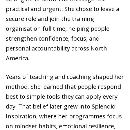
practical and urgent. She chose to leave a
secure role and join the training
organisation full time, helping people
strengthen confidence, focus, and
personal accountability across North
America.
Years of teaching and coaching shaped her
method. She learned that people respond
best to simple tools they can apply every
day. That belief later grew into Splendid
Inspiration, where her programmes focus
on mindset habits, emotional resilience,