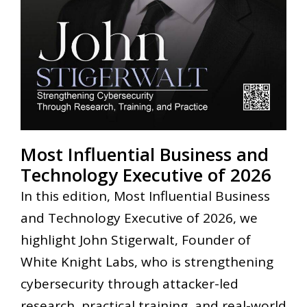
Most Influential Business and
Technology Executive of 2026
In this edition, Most Influential Business
and Technology Executive of 2026, we
highlight John Stigerwalt, Founder of
White Knight Labs, who is strengthening
cybersecurity through attacker-led
research, practical training, and real-world