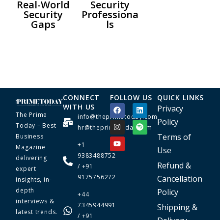
Real-World
Security
Security
Professiona
Gaps
ls
CONNECT
FOLLOW US
QUICK LINKS
WITH US
Privacy
The Prime
info@theprimetoday.com
Policy
Today – Best
hr@theprimetoday.com
Terms of
Business
+1
Magazine
Use
9383488752
delivering
Refund &
/ +91
expert
9175756272
Cancellation
insights, in-
depth
Policy
+44
interviews &
7345944991
Shipping &
latest trends.
/ +91