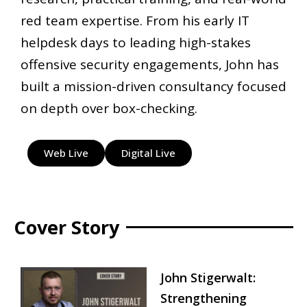
red team expertise. From his early IT
helpdesk days to leading high-stakes
offensive security engagements, John has
built a mission-driven consultancy focused
on depth over box-checking.
Web Live
Digital Live
Cover Story
John Stigerwalt:
Strengthening