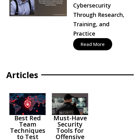
Cybersecurity
Through Research,
Training, and
Practice
Read More
Articles
Best Red
Must-Have
Team
Security
Techniques
Tools for
to Test
Offensive