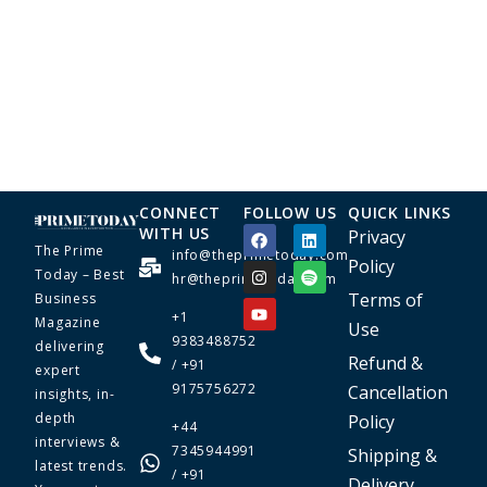
CONNECT
FOLLOW US
QUICK LINKS
WITH US
Privacy
The Prime
info@theprimetoday.com
Policy
Today – Best
hr@theprimetoday.com
Terms of
Business
+1
Magazine
Use
9383488752
delivering
Refund &
/ +91
expert
9175756272
Cancellation
insights, in-
depth
Policy
+44
interviews &
7345944991
Shipping &
latest trends.
/ +91
Delivery