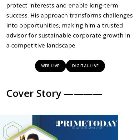
protect interests and enable long-term
success. His approach transforms challenges
into opportunities, making him a trusted
advisor for sustainable corporate growth in
a competitive landscape.
WEB LIVE
DIGITAL LIVE
Cover Story ————