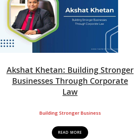
Akshat Khetan: Building Stronger
Businesses Through Corporate
Law
Building Stronger Business
READ MORE