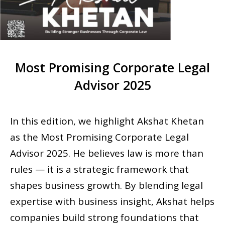
Most Promising Corporate Legal
Advisor 2025
In this edition, we highlight Akshat Khetan
as the Most Promising Corporate Legal
Advisor 2025. He believes law is more than
rules — it is a strategic framework that
shapes business growth. By blending legal
expertise with business insight, Akshat helps
companies build strong foundations that