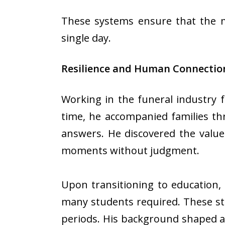
These systems ensure that the m
single day.
Resilience and Human Connection
Working in the funeral industry 
time, he accompanied families th
answers. He discovered the value
moments without judgment.
Upon transitioning to education,
many students required. These st
periods. His background shaped a