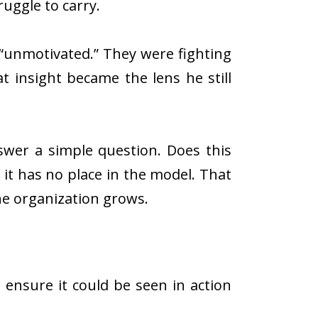
uggle to carry.
“unmotivated.” They were fighting
at insight became the lens he still
swer a simple question. Does this
, it has no place in the model. That
he organization grows.
ensure it could be seen in action