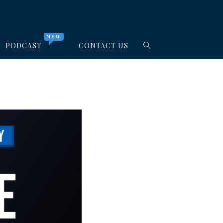
NEW
PODCAST
CONTACT US