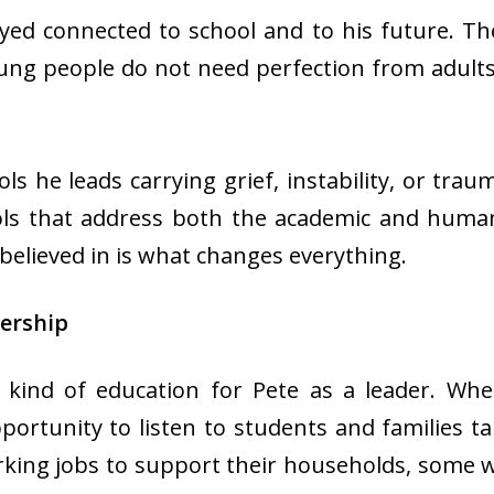
ayed connected to school and to his future. T
oung people do not need perfection from adult
s he leads carrying grief, instability, or traum
ols that address both the academic and huma
believed in is what changes everything.
ership
 kind of education for Pete as a leader. Wh
portunity to listen to students and families ta
ing jobs to support their households, some we