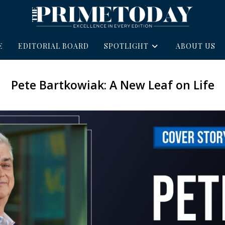
E
EDITORIAL BOARD
SPOTLIGHT
ABOUT US
Pete Bartkowiak: A New Leaf on Life