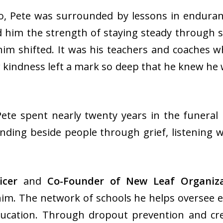
 Pete was surrounded by lessons in enduranc
 him the strength of staying steady through s
im shifted. It was his teachers and coaches wh
 kindness left a mark so deep that he knew he
Pete spent nearly twenty years in the funeral
anding beside people through grief, listening 
ficer
and
Co-Founder of New Leaf Organiza
im. The network of schools he helps oversee ex
ucation. Through dropout prevention and cre