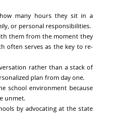
 how many hours they sit in a
ly, or personal responsibilities.
 with them from the moment they
ch often serves as the key to re-
versation rather than a stack of
ersonalized plan from day one.
the school environment because
re unmet.
ools by advocating at the state