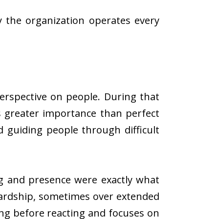
 the organization operates every
erspective on people. During that
s greater importance than perfect
 guiding people through difficult
ng and presence were exactly what
hardship, sometimes over extended
ng before reacting and focuses on