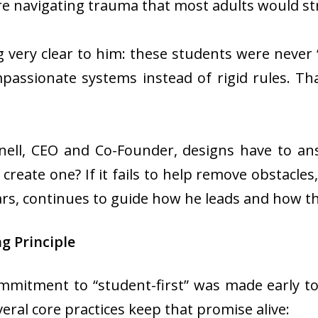
re navigating trauma that most adults would str
very clear to him: these students were never 
mpassionate systems instead of rigid rules. Th
Snell, CEO and Co-Founder, designs have to an
create one? If it fails to help remove obstacles
ars, continues to guide how he leads and how t
ng Principle
mmitment to “student-first” was made early to 
veral core practices keep that promise alive: