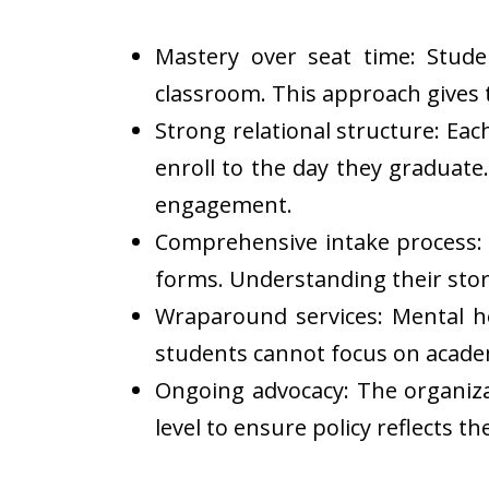
Mastery over seat time: Stud
classroom. This approach gives th
Strong relational structure: E
enroll to the day they graduate.
engagement.
Comprehensive intake process: E
forms. Understanding their stor
Wraparound services: Mental h
students cannot focus on academ
Ongoing advocacy: The organiza
level to ensure policy reflects the