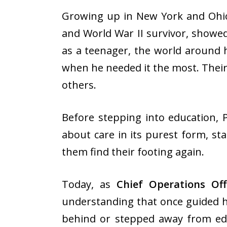
Growing up in New York and Ohio,
and World War II survivor, showed
as a teenager, the world around h
when he needed it the most. Their
others.
Before stepping into education, 
about care in its purest form, st
them find their footing again.
Today, as
Chief Operations Of
understanding that once guided h
behind or stepped away from ed