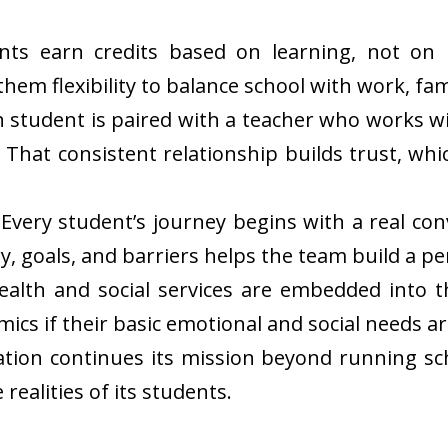
ents earn credits based on learning, not on
em flexibility to balance school with work, fami
ach student is paired with a teacher who works
 That consistent relationship builds trust, whi
very student’s journey begins with a real con
y, goals, and barriers helps the team build a p
ealth and social services are embedded into 
ics if their basic emotional and social needs a
tion continues its mission beyond running sch
 realities of its students.