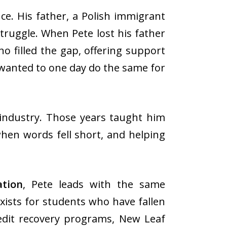
e. His father, a Polish immigrant
truggle. When Pete lost his father
o filled the gap, offering support
 wanted to one day do the same for
 industry. Those years taught him
when words fell short, and helping
tion
, Pete leads with the same
ists for students who have fallen
dit recovery programs, New Leaf