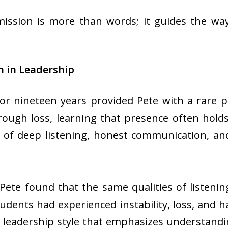
ission is more than words; it guides the way
 in Leadership
for nineteen years provided Pete with a rare p
rough loss, learning that presence often hold
 of deep listening, honest communication, and
 Pete found that the same qualities of listeni
udents had experienced instability, loss, and 
 leadership style that emphasizes understandi