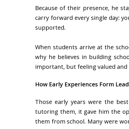
Because of their presence, he st
carry forward every single day: y
supported.
When students arrive at the school
why he believes in building scho
important, but feeling valued and 
How Early Experiences Form Lead
Those early years were the best
tutoring them, it gave him the op
them from school. Many were work