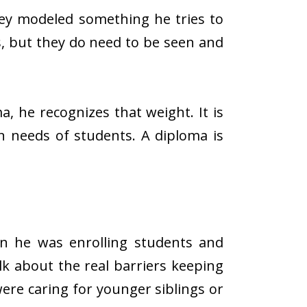
hey modeled something he tries to
s, but they do need to be seen and
a, he recognizes that weight. It is
n needs of students. A diploma is
en he was enrolling students and
lk about the real barriers keeping
re caring for younger siblings or