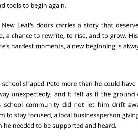
d tools to begin again.
ew Leaf’s doors carries a story that deserve
, a chance to rewrite, to rise, and to grow. Hi
life’s hardest moments, a new beginning is alway
gh school shaped Pete more than he could have 
way unexpectedly, and it felt as if the ground
his school community did not let him drift a
 to stay focused, a local businessperson giving 
n he needed to be supported and heard.