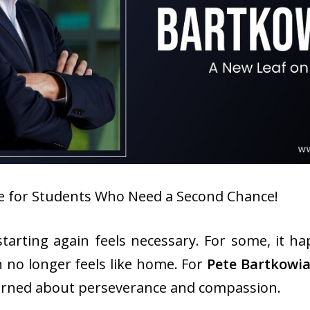
ine for Students Who Need a Second Chance!
tarting again feels necessary. For some, it ha
n no longer feels like home. For
Pete Bartkowi
earned about perseverance and compassion.