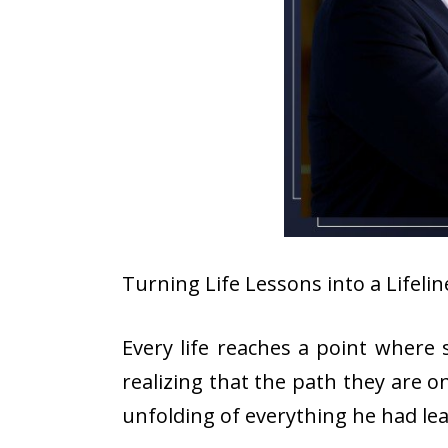
Turning Life Lessons into a Lifel
Every life reaches a point where s
realizing that the path they are o
unfolding of everything he had l