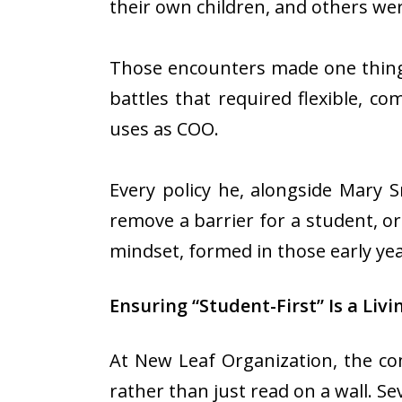
their own children, and others we
Those encounters made one thing 
battles that required flexible, co
uses as COO.
Every policy he, alongside Mary 
remove a barrier for a student, or 
mindset, formed in those early ye
Ensuring “Student-First” Is a Livi
At New Leaf Organization, the co
rather than just read on a wall. Se