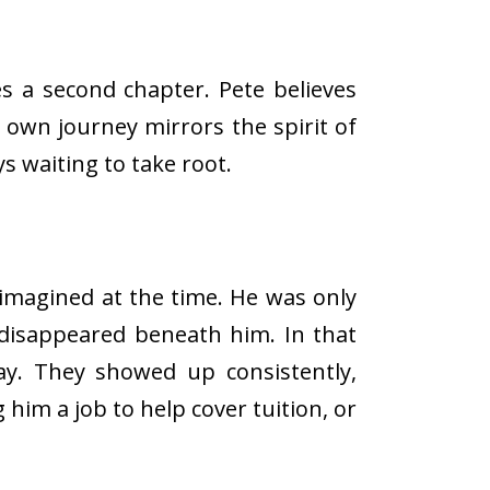
s a second chapter. Pete believes
s own journey mirrors the spirit of
s waiting to take root.
imagined at the time. He was only
 disappeared beneath him. In that
way. They showed up consistently,
him a job to help cover tuition, or