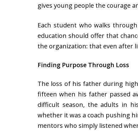
gives young people the courage an
Each student who walks through N
education should offer that chance
the organization: that even after 
Finding Purpose Through Loss
The loss of his father during hi
fifteen when his father passed a
difficult season, the adults in 
whether it was a coach pushing him
mentors who simply listened whe