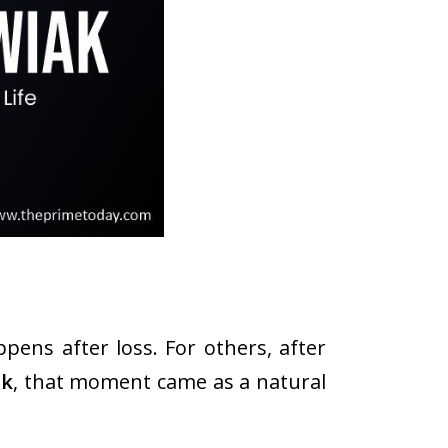
ppens after loss. For others, after
ak
, that moment came as a natural