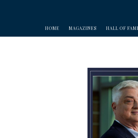
HOME
MAGAZINES
HALL OF FAM