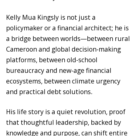
Kelly Mua Kingsly is not just a
policymaker or a financial architect; he is
a bridge between worlds—between rural
Cameroon and global decision-making
platforms, between old-school
bureaucracy and new-age financial
ecosystems, between climate urgency
and practical debt solutions.
His life story is a quiet revolution, proof
that thoughtful leadership, backed by
knowledge and purpose, can shift entire