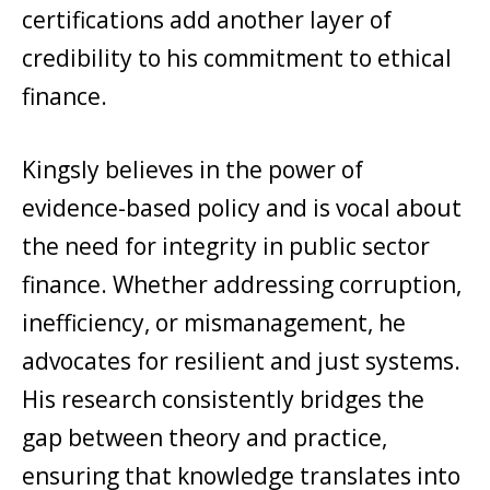
certifications add another layer of
credibility to his commitment to ethical
finance.
Kingsly believes in the power of
evidence-based policy and is vocal about
the need for integrity in public sector
finance. Whether addressing corruption,
inefficiency, or mismanagement, he
advocates for resilient and just systems.
His research consistently bridges the
gap between theory and practice,
ensuring that knowledge translates into