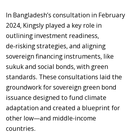
In Bangladesh’s consultation in February
2024, Kingsly played a key role in
outlining investment readiness,
de‑risking strategies, and aligning
sovereign financing instruments, like
sukuk and social bonds, with green
standards. These consultations laid the
groundwork for sovereign green bond
issuance designed to fund climate
adaptation and created a blueprint for
other low—and middle-income
countries.