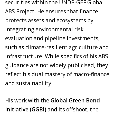
securities within the UNDP-GEF Global
ABS Project. He ensures that finance
protects assets and ecosystems by
integrating environmental risk
evaluation and pipeline investments,
such as climate-resilient agriculture and
infrastructure. While specifics of his ABS
guidance are not widely publicised, they
reflect his dual mastery of macro-finance
and sustainability.
His work with the
Global Green Bond
Initiative (GGBI)
and its offshoot, the