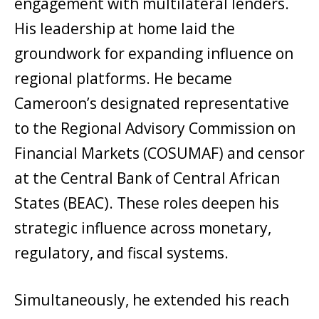
engagement with multilateral lenders.
His leadership at home laid the
groundwork for expanding influence on
regional platforms. He became
Cameroon’s designated representative
to the Regional Advisory Commission on
Financial Markets (COSUMAF) and censor
at the Central Bank of Central African
States (BEAC). These roles deepen his
strategic influence across monetary,
regulatory, and fiscal systems.
Simultaneously, he extended his reach