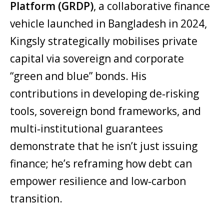
Platform (GRDP)
, a collaborative finance
vehicle launched in Bangladesh in 2024,
Kingsly strategically mobilises private
capital via sovereign and corporate
“green and blue” bonds. His
contributions in developing de‑risking
tools, sovereign bond frameworks, and
multi‑institutional guarantees
demonstrate that he isn’t just issuing
finance; he’s reframing how debt can
empower resilience and low‑carbon
transition.