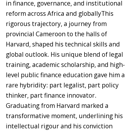
in finance, governance, and institutional
reform across Africa and globallyThis
rigorous trajectory, a journey from
provincial Cameroon to the halls of
Harvard, shaped his technical skills and
global outlook. His unique blend of legal
training, academic scholarship, and high-
level public finance education gave him a
rare hybridity: part legalist, part policy
thinker, part finance innovator.
Graduating from Harvard marked a
transformative moment, underlining his
intellectual rigour and his conviction