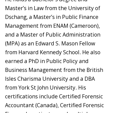
Master’s in Law from the University of
Dschang, a Master’s in Public Finance
Management from ENAM (Cameroon),
and a Master of Public Administration
(MPA) as an Edward S. Mason Fellow
from Harvard Kennedy School. He also
earned a PhD in Public Policy and
Business Management from the British
Isles Charisma University and a DBA
from York St John University. His
certifications include Certified Forensic
Accountant (Canada), Certified Forensic