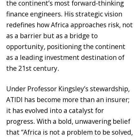
the continent’s most forward-thinking
finance engineers. His strategic vision
redefines how Africa approaches risk, not
as a barrier but as a bridge to
opportunity, positioning the continent
as a leading investment destination of
the 21st century.
Under Professor Kingsley’s stewardship,
ATIDI has become more than an insurer;
it has evolved into a catalyst for
progress. With a bold, unwavering belief
that “Africa is not a problem to be solved,