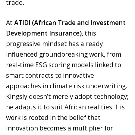
trade.
At
ATIDI (African Trade and Investment
Development Insurance)
, this
progressive mindset has already
influenced groundbreaking work, from
real-time ESG scoring models linked to
smart contracts to innovative
approaches in climate risk underwriting.
Kingsly doesn’t merely adopt technology;
he adapts it to suit African realities. His
work is rooted in the belief that
innovation becomes a multiplier for