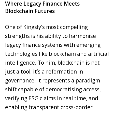
Where Legacy Finance Meets
Blockchain Futures
One of Kingsly’s most compelling
strengths is his ability to harmonise
legacy finance systems with emerging
technologies like blockchain and artificial
intelligence. To him, blockchain is not
just a tool; it’s a reformation in
governance. It represents a paradigm
shift capable of democratising access,
verifying ESG claims in real time, and
enabling transparent cross-border