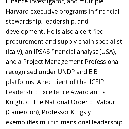
Finance Investigator, and multiple
Harvard executive programs in financial
stewardship, leadership, and
development. He is also a certified
procurement and supply chain specialist
(Italy), an IPSAS financial analyst (USA),
and a Project Management Professional
recognised under UNDP and EIB
platforms. A recipient of the IICFIP
Leadership Excellence Award and a
Knight of the National Order of Valour
(Cameroon), Professor Kingsly
exemplifies multidimensional leadership