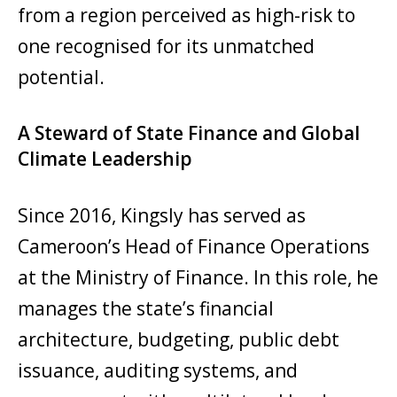
from a region perceived as high-risk to
one recognised for its unmatched
potential.
A Steward of State Finance and Global
Climate Leadership
Since 2016, Kingsly has served as
Cameroon’s Head of Finance Operations
at the Ministry of Finance. In this role, he
manages the state’s financial
architecture, budgeting, public debt
issuance, auditing systems, and