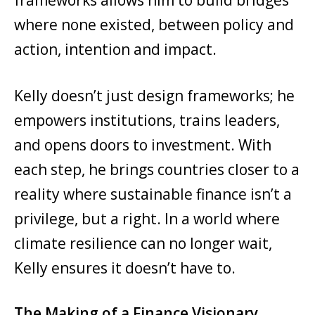
where none existed, between policy and
action, intention and impact.
Kelly doesn’t just design frameworks; he
empowers institutions, trains leaders,
and opens doors to investment. With
each step, he brings countries closer to a
reality where sustainable finance isn’t a
privilege, but a right. In a world where
climate resilience can no longer wait,
Kelly ensures it doesn’t have to.
The Making of a Finance Visionary