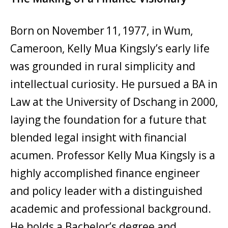
Born on November 11, 1977, in Wum,
Cameroon, Kelly Mua Kingsly’s early life
was grounded in rural simplicity and
intellectual curiosity. He pursued a BA in
Law at the University of Dschang in 2000,
laying the foundation for a future that
blended legal insight with financial
acumen. Professor Kelly Mua Kingsly is a
highly accomplished finance engineer
and policy leader with a distinguished
academic and professional background.
He holds a Bachelor’s degree and