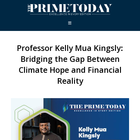
Professor Kelly Mua Kingsly:
Bridging the Gap Between
Climate Hope and Financial
Reality