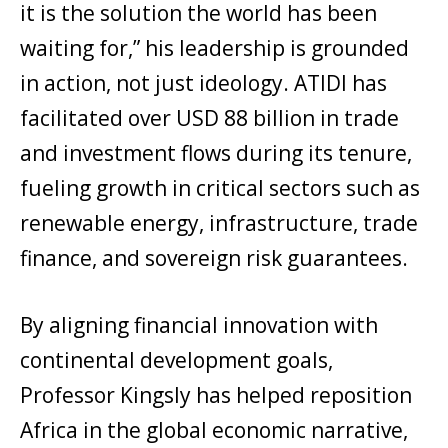
it is the solution the world has been
waiting for,” his leadership is grounded
in action, not just ideology. ATIDI has
facilitated over USD 88 billion in trade
and investment flows during its tenure,
fueling growth in critical sectors such as
renewable energy, infrastructure, trade
finance, and sovereign risk guarantees.
By aligning financial innovation with
continental development goals,
Professor Kingsly has helped reposition
Africa in the global economic narrative,