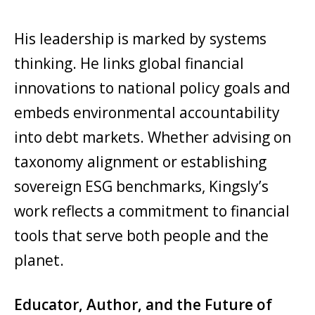
His leadership is marked by systems
thinking. He links global financial
innovations to national policy goals and
embeds environmental accountability
into debt markets. Whether advising on
taxonomy alignment or establishing
sovereign ESG benchmarks, Kingsly’s
work reflects a commitment to financial
tools that serve both people and the
planet.
Educator, Author, and the Future of