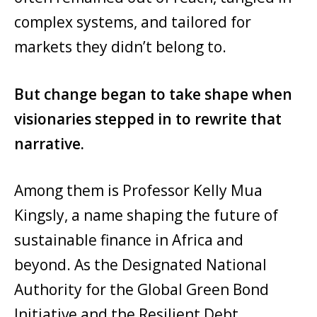
complex systems, and tailored for
markets they didn’t belong to.
But change began to take shape when
visionaries stepped in to rewrite that
narrative.
Among them is Professor Kelly Mua
Kingsly, a name shaping the future of
sustainable finance in Africa and
beyond. As the Designated National
Authority for the Global Green Bond
Initiative and the Resilient Debt