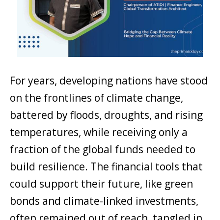
For years, developing nations have stood
on the frontlines of climate change,
battered by floods, droughts, and rising
temperatures, while receiving only a
fraction of the global funds needed to
build resilience. The financial tools that
could support their future, like green
bonds and climate-linked investments,
often remained out of reach, tangled in