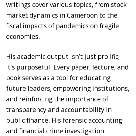
writings cover various topics, from stock
market dynamics in Cameroon to the
fiscal impacts of pandemics on fragile
economies.
His academic output isn’t just prolific;
it’s purposeful. Every paper, lecture, and
book serves as a tool for educating
future leaders, empowering institutions,
and reinforcing the importance of
transparency and accountability in
public finance. His forensic accounting
and financial crime investigation