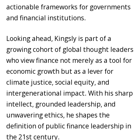
actionable frameworks for governments
and financial institutions.
Looking ahead, Kingsly is part of a
growing cohort of global thought leaders
who view finance not merely as a tool for
economic growth but as a lever for
climate justice, social equity, and
intergenerational impact. With his sharp
intellect, grounded leadership, and
unwavering ethics, he shapes the
definition of public finance leadership in
the 21st century.