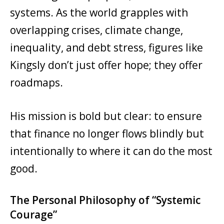
systems. As the world grapples with
overlapping crises, climate change,
inequality, and debt stress, figures like
Kingsly don’t just offer hope; they offer
roadmaps.
His mission is bold but clear: to ensure
that finance no longer flows blindly but
intentionally to where it can do the most
good.
The Personal Philosophy of “Systemic
Courage”