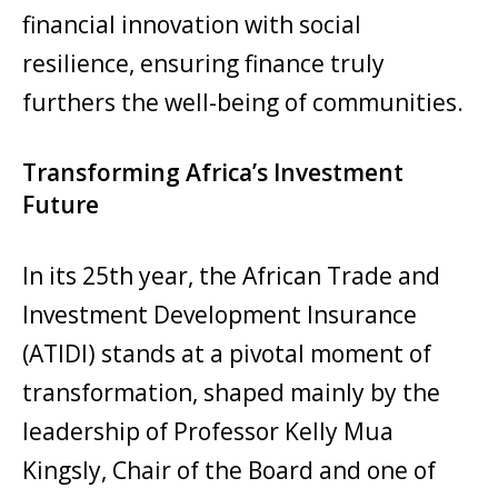
financial innovation with social
resilience, ensuring finance truly
furthers the well-being of communities.
Transforming Africa’s Investment
Future
In its 25th year, the African Trade and
Investment Development Insurance
(ATIDI) stands at a pivotal moment of
transformation, shaped mainly by the
leadership of Professor Kelly Mua
Kingsly, Chair of the Board and one of