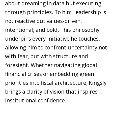
about dreaming in data but executing
through principles. To him, leadership is
not reactive but values-driven,
intentional, and bold. This philosophy
underpins every initiative he touches,
allowing him to confront uncertainty not
with fear, but with structure and
foresight. Whether navigating global
financial crises or embedding green
priorities into fiscal architecture, Kingsly
brings a clarity of vision that inspires
institutional confidence.