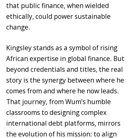
that public finance, when wielded
ethically, could power sustainable
change.
Kingsley stands as a symbol of rising
African expertise in global finance. But
beyond credentials and titles, the real
story is the synergy between where he
comes from and where he now leads.
That journey, from Wum’s humble
classrooms to designing complex
international debt platforms, mirrors
the evolution of his mission: to align