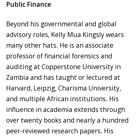
Public Finance
Beyond his governmental and global
advisory roles, Kelly Mua Kingsly wears
many other hats. He is an associate
professor of financial forensics and
auditing at Copperstone University in
Zambia and has taught or lectured at
Harvard, Leipzig, Charisma University,
and multiple African institutions. His
influence in academia extends through
over twenty books and nearly a hundred
peer-reviewed research papers. His