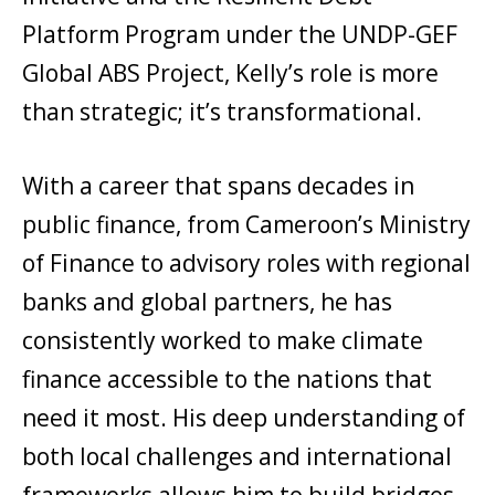
Platform Program under the UNDP-GEF
Global ABS Project, Kelly’s role is more
than strategic; it’s transformational.
With a career that spans decades in
public finance, from Cameroon’s Ministry
of Finance to advisory roles with regional
banks and global partners, he has
consistently worked to make climate
finance accessible to the nations that
need it most. His deep understanding of
both local challenges and international
frameworks allows him to build bridges