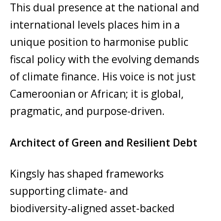
This dual presence at the national and
international levels places him in a
unique position to harmonise public
fiscal policy with the evolving demands
of climate finance. His voice is not just
Cameroonian or African; it is global,
pragmatic, and purpose-driven.
Architect of Green and Resilient Debt
Kingsly has shaped frameworks
supporting climate- and
biodiversity‑aligned asset-backed