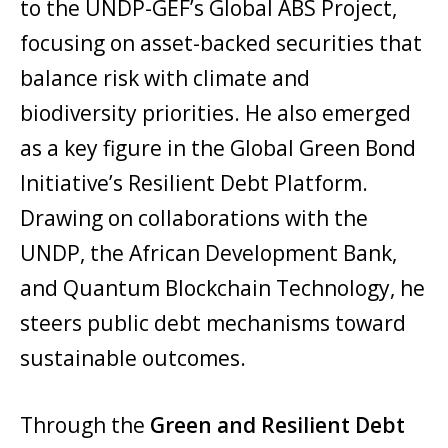
to the UNDP-GEF’s Global ABS Project,
focusing on asset-backed securities that
balance risk with climate and
biodiversity priorities. He also emerged
as a key figure in the Global Green Bond
Initiative’s Resilient Debt Platform.
Drawing on collaborations with the
UNDP, the African Development Bank,
and Quantum Blockchain Technology, he
steers public debt mechanisms toward
sustainable outcomes.
Through the
Green and Resilient Debt