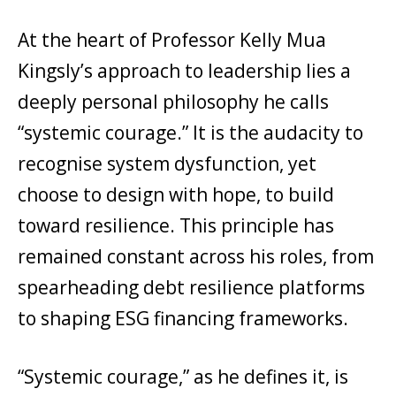
At the heart of Professor Kelly Mua
Kingsly’s approach to leadership lies a
deeply personal philosophy he calls
“systemic courage.” It is the audacity to
recognise system dysfunction, yet
choose to design with hope, to build
toward resilience. This principle has
remained constant across his roles, from
spearheading debt resilience platforms
to shaping ESG financing frameworks.
“Systemic courage,” as he defines it, is