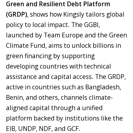
Green and Resilient Debt Platform
(GRDP)
, shows how Kingsly tailors global
policy to local impact. The GGBI,
launched by Team Europe and the Green
Climate Fund, aims to unlock billions in
green financing by supporting
developing countries with technical
assistance and capital access. The GRDP,
active in countries such as Bangladesh,
Benin, and others, channels climate-
aligned capital through a unified
platform backed by institutions like the
EIB, UNDP, NDF, and GCF.