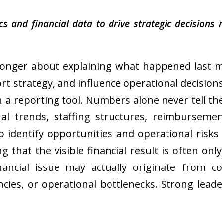
 and financial data to drive strategic decisions r
longer about explaining what happened last mo
rt strategy, and influence operational decisions i
 a reporting tool. Numbers alone never tell the
al trends, staffing structures, reimbursement
o identify opportunities and operational risks
ng that the visible financial result is often 
nancial issue may actually originate from c
ncies, or operational bottlenecks. Strong lead