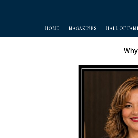
HOME
MAGAZINES
HALL OF FAM
Why 