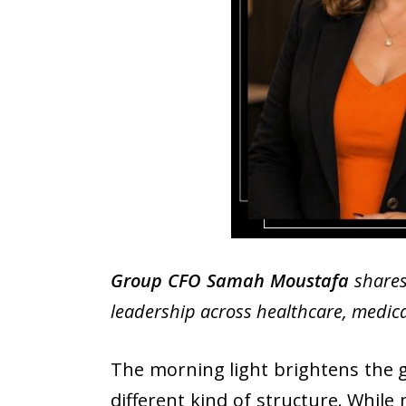
Group CFO Samah Moustafa
shares
leadership across healthcare, medical
The morning light brightens the gl
different kind of structure. While