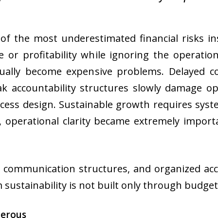
e of the most underestimated financial risks 
or profitability while ignoring the operatio
ntually become expensive problems. Delayed 
k accountability structures slowly damage o
ocess design. Sustainable growth requires syst
, operational clarity became extremely impor
 communication structures, and organized acc
sustainability is not built only through budgeti
gerous