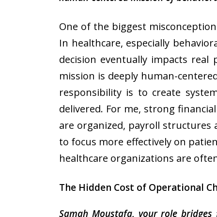
One of the biggest misconceptions 
In healthcare, especially behavior
decision eventually impacts real 
mission is deeply human-centered
responsibility is to create syst
delivered. For me, strong financi
are organized, payroll structures 
to focus more effectively on patien
healthcare organizations are often
The Hidden Cost of Operational C
Samah Moustafa, your role bridges 