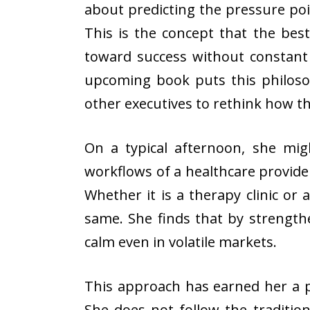
about predicting the pressure poi
This is the concept that the be
toward success without constant i
upcoming book puts this philoso
other executives to rethink how 
On a typical afternoon, she mig
workflows of a healthcare provider
Whether it is a therapy clinic or 
same. She finds that by strength
calm even in volatile markets.
This approach has earned her a 
She does not follow the tradition