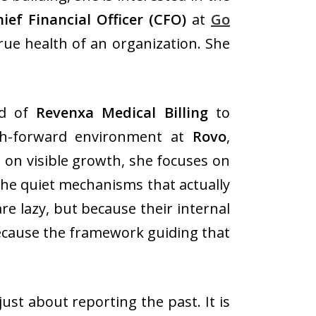
ief Financial Officer
(CFO)
at
Go
rue health of an organization. She
ld of
Revenxa Medical Billing
to
h-forward environment at
Rovo
,
 on visible growth, she focuses on
 the quiet mechanisms that actually
e lazy, but because their internal
because the framework guiding that
just about reporting the past. It is