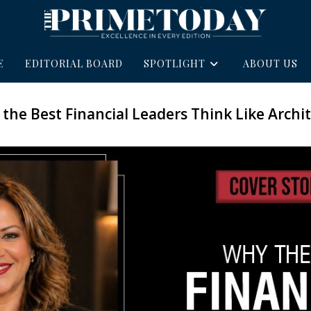
E
EDITORIAL BOARD
SPOTLIGHT
ABOUT US
the Best Financial Leaders Think Like Archit