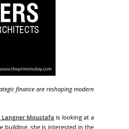
rategic finance are reshaping modern
 Langner Moustafa
is looking at a
 building, she is interested in the