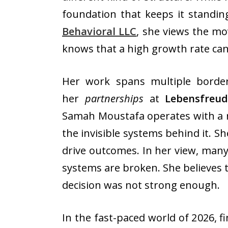
foundation that keeps it standin
Behavioral LLC
, she views the mo
knows that a high growth rate can 
Her work spans multiple border
her
partnerships
at
Lebensfreu
Samah Moustafa operates with a ra
the invisible systems behind it. S
drive outcomes. In her view, many
systems are broken. She believes 
decision was not strong enough.
In the fast-paced world of 2026, fi