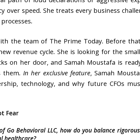
cy over speed. She treats every business chall
 processes.
ith the team of The Prime Today. Before tha
new revenue cycle. She is looking for the small
cks on her door, and Samah Moustafa is read
s them.
In her exclusive feature
, Samah Moustaf
adership, technology, and why future CFOs mus
ot Fear
 Go Behavioral LLC, how do you balance rigorous f
l healthcare?