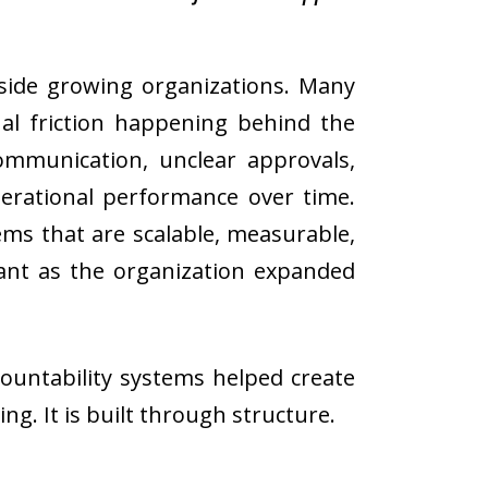
inside growing organizations. Many
nal friction happening behind the
communication, unclear approvals,
perational performance over time.
ems that are scalable, measurable,
tant as the organization expanded
ountability systems helped create
ng. It is built through structure.