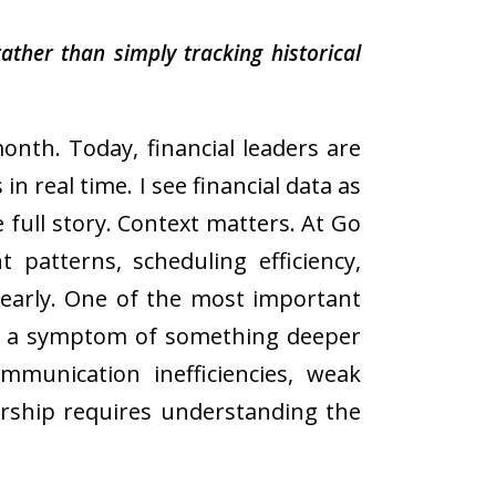
ather than simply tracking historical
nth. Today, financial leaders are
n real time. I see financial data as
 full story. Context matters. At Go
 patterns, scheduling efficiency,
 early. One of the most important
only a symptom of something deeper
ommunication inefficiencies, weak
ership requires understanding the