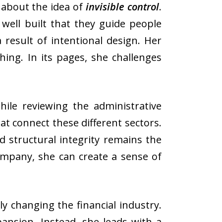
 about the idea of
invisible control
.
ell built that they guide people
 result of intentional design. Her
thing. In its pages, she challenges
ile reviewing the administrative
at connect these different sectors.
nd structural integrity remains the
ompany, she can create a sense of
changing the financial industry.
pansion. Instead, she leads with a