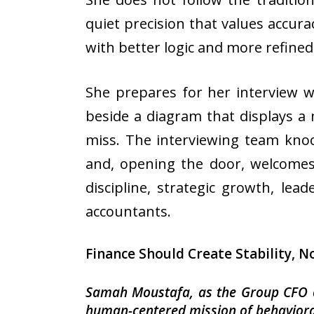
quiet precision that values accura
with better logic and more refined
She prepares for her interview w
beside a diagram that displays a 
miss. The interviewing team kno
and, opening the door, welcome
discipline, strategic growth, le
accountants.
Finance Should Create Stability, N
Samah Moustafa, as the Group CFO of
human-centered mission of behaviora