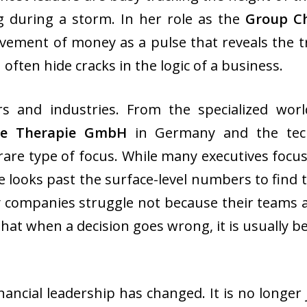
g during a storm. In her role as the
Group Ch
vement of money as a pulse that reveals the t
often hide cracks in the logic of a business.
s and industries. From the specialized wor
de Therapie GmbH
in Germany and the tec
re type of focus. While many executives focus
he looks past the surface-level numbers to find
 companies struggle not because their teams ar
that when a decision goes wrong, it is usually 
nancial leadership has changed. It is no longer 