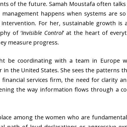
nts of the future. Samah Moustafa often talks
st management happens when systems are so w
ntervention. For her, sustainable growth is a
phy of ‘
Invisible Control
’ at the heart of every
they measure progress.
ht be coordinating with a team in Europe wh
 in the United States. She sees the patterns th
a financial services firm, the need for clarity a
ening the way information flows through a c
place among the women who are fundamentally 
al path of loud declarations or aggressive ex