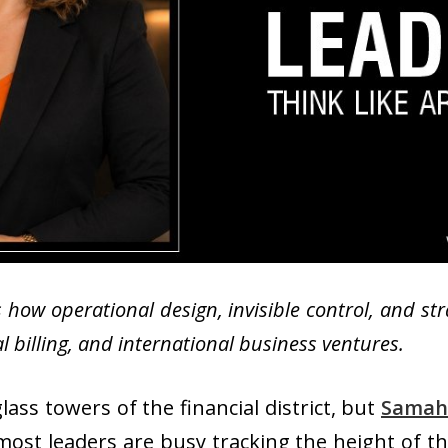
 how operational design, invisible control, and st
 billing, and international business ventures.
ass towers of the financial district, but
Samah
 most leaders are busy tracking the height of the