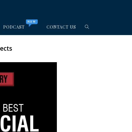
NEW
PODCAST
CONTACT US
ects