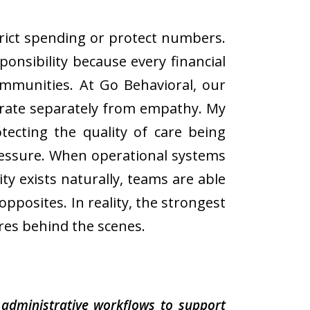
strict spending or protect numbers.
ponsibility because every financial
communities. At Go Behavioral, our
erate separately from empathy. My
tecting the quality of care being
pressure. When operational systems
ty exists naturally, teams are able
opposites. In reality, the strongest
res behind the scenes.
administrative workflows to support