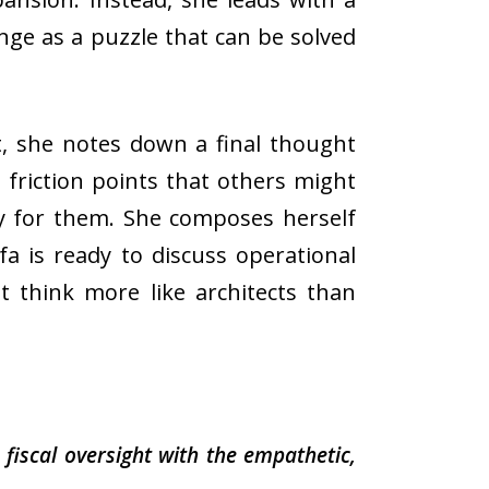
enge as a puzzle that can be solved
t, she notes down a final thought
 friction points that others might
y for them. She composes herself
a is ready to discuss operational
t think more like architects than
iscal oversight with the empathetic,