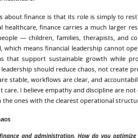
about finance is that its role is simply to re
al healthcare, finance carries a much larger res
people — children, families, therapists, and 
, which means financial leadership cannot op
ems that support sustainable growth while pro
al leadership should reduce chaos, not create 
are stable, workflows are clear, and accountabili
t care. I believe empathy and discipline are not 
 the ones with the clearest operational structu
haos
finance and administration. How do you optimize 