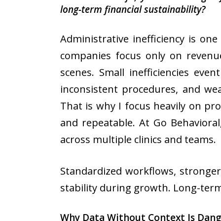
long-term financial sustainability?
Administrative inefficiency is on
companies focus only on revenue 
scenes. Small inefficiencies eve
inconsistent procedures, and wea
That is why I focus heavily on pr
and repeatable. At Go Behavioral
across multiple clinics and teams.
Standardized workflows, stronger
stability during growth. Long-term 
Why Data Without Context Is Dan