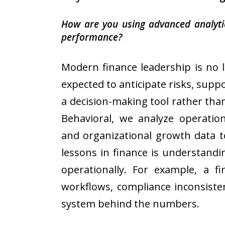
How are you using advanced analytics
performance?
Modern finance leadership is no 
expected to anticipate risks, suppo
a decision-making tool rather than
Behavioral, we analyze operation
and organizational growth data t
lessons in finance is understandi
operationally. For example, a fi
workflows, compliance inconsiste
system behind the numbers.