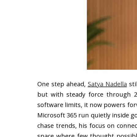
One step ahead,
Satya Nadella
sti
but with steady force through 
software limits, it now powers fo
Microsoft 365 run quietly inside g
chase trends, his focus on connec
space where few thought possible.