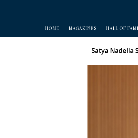
HOME
MAGAZINES
HALL OF FAM
Satya Nadella 