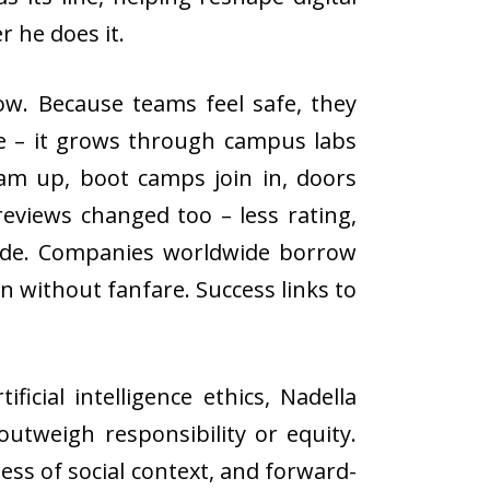
r he does it.
ow. Because teams feel safe, they
re – it grows through campus labs
 team up, boot camps join in, doors
eviews changed too – less rating,
 side. Companies worldwide borrow
n without fanfare. Success links to
icial intelligence ethics, Nadella
utweigh responsibility or equity.
ss of social context, and forward-