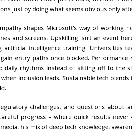
ons just by doing what seems obvious only afte
Empathy shapes Microsoft’s way of working n
nes and screens. Upskilling isn’t an event he
artificial intelligence training. Universities
gain entry paths once blocked. Performance r
to daily rhythms instead of sitting off to the
 when inclusion leads. Sustainable tech blends i
ld.
egulatory challenges, and questions about artif
careful progress – where quick results never o
media, his mix of deep tech knowledge, awarene