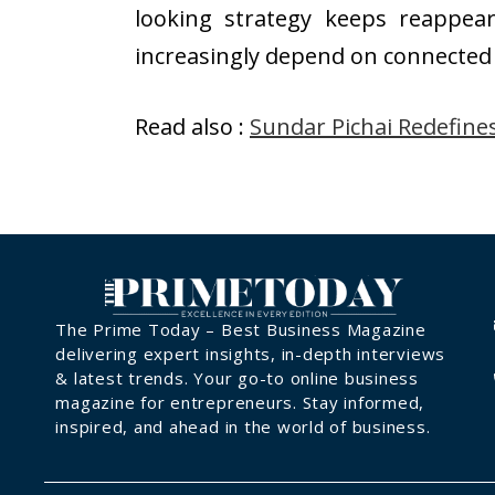
looking strategy keeps reappea
increasingly depend on connecte
Read also :
Sundar Pichai Redefine
The Prime Today – Best Business Magazine
delivering expert insights, in-depth interviews
& latest trends. Your go-to online business
magazine for entrepreneurs. Stay informed,
inspired, and ahead in the world of business.