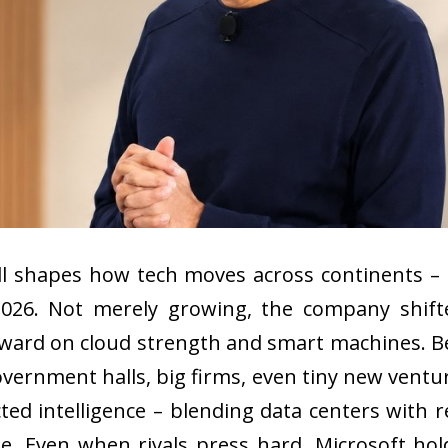
ll shapes how tech moves across continents – 
2026. Not merely growing, the company shift
rward on cloud strength and smart machines. Be
overnment halls, big firms, even tiny new vent
ted intelligence – blending data centers with r
 Even when rivals press hard, Microsoft holds