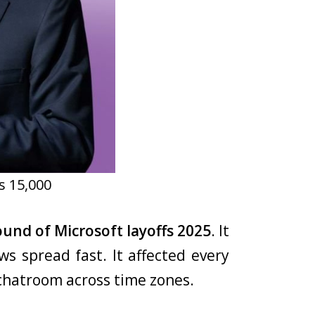
s 15,000
round of Microsoft layoffs 2025
. It
ws spread fast. It affected every
chatroom across time zones.