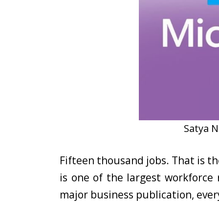
Satya N
Fifteen thousand jobs. That is 
is one of the largest workforce 
major business publication, eve