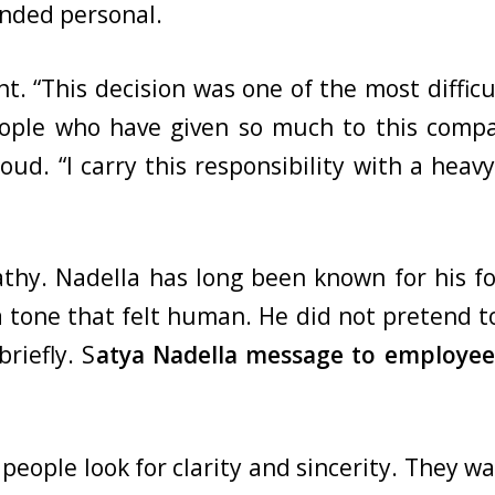
nded personal.
t. “This decision was one of the most diffi
 people who have given so much to this com
ud. “I carry this responsibility with a heavy
hy. Nadella has long been known for his fo
 tone that felt human. He did not pretend to
briefly. S
atya Nadella message to employee
people look for clarity and sincerity. They w