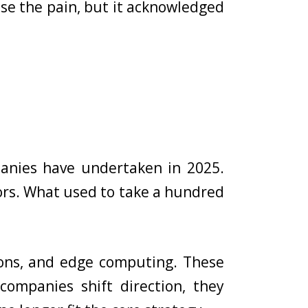
se the pain, but it acknowledged
mpanies have undertaken in 2025.
ors. What used to take a hundred
tions, and edge computing. These
companies shift direction, they