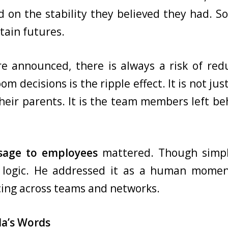
d on the stability they believed they had. 
tain futures.
re announced, there is always a risk of red
m decisions is the ripple effect. It is not ju
 their parents. It is the team members left be
sage to employees
mattered. Though simple
 logic. He addressed it as a human momen
ing across teams and networks.
la’s Words