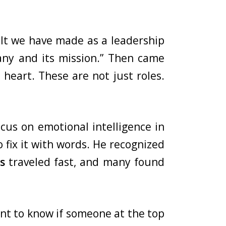
cult we have made as a leadership
pany and its mission.” Then came
 heart. These are not just roles.
cus on emotional intelligence in
 fix it with words. He recognized
s
traveled fast, and many found
ant to know if someone at the top