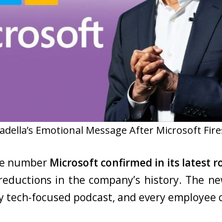
adella’s Emotional Message After Microsoft Fire
the number
Microsoft confirmed in its latest 
reductions in the company’s history. The ne
ry tech-focused podcast, and every employee 