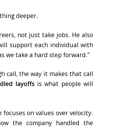
ething deeper.
eers, not just take jobs. He also
ill support each individual with
as we take a hard step forward.”
 call, the way it makes that call
dled layoffs
is what people will
 focuses on values over velocity.
 how the company handled the