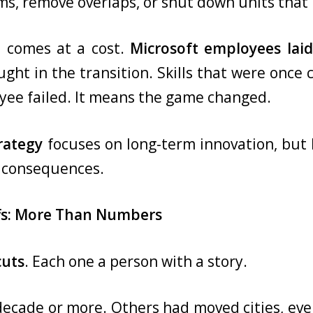
s, remove overlaps, or shut down units that n
n comes at a cost.
Microsoft employees laid
ht in the transition. Skills that were once 
ee failed. It means the game changed.
rategy
focuses on long-term innovation, but l
l consequences.
fs: More Than Numbers
cuts
. Each one a person with a story.
ecade or more. Others had moved cities, eve