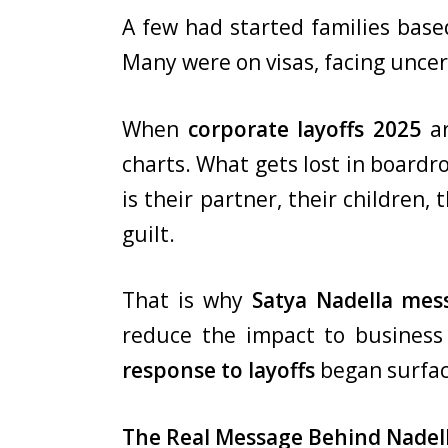
A few had started families base
Many were on visas, facing uncer
When
corporate layoffs 2025
a
charts. What gets lost in boardroo
is their partner, their children,
guilt.
That is why
Satya Nadella mes
reduce the impact to business
response to layoffs
began surfac
The Real Message Behind Nadel