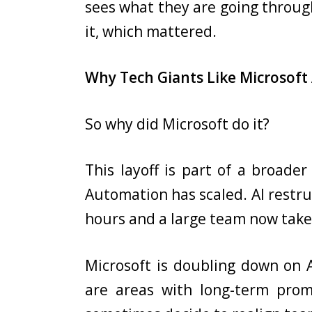
sees what they are going throu
it, which mattered.
Why Tech Giants Like Microsoft 
So why did Microsoft do it?
This layoff is part of a broade
Automation has scaled. AI restr
hours and a large team now take
Microsoft is doubling down on A
are areas with long-term promi