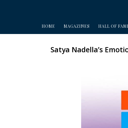
HOME
MAGAZINES
HALL OF FAM
Satya Nadella’s Emoti