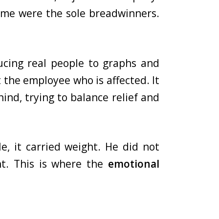
Some were the sole breadwinners.
ucing real people to graphs and
st the employee who is affected. It
hind, trying to balance relief and
, it carried weight. He did not
t. This is where the
emotional