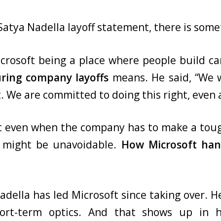
 Satya Nadella layoff statement, there is som
rosoft being a place where people build car
uring company layoffs
means. He said, “We w
. We are committed to doing this right, even 
t even when the company has to make a tough
ffs might be unavoidable.
How Microsoft han
della has led Microsoft since taking over. He
hort-term optics. And that shows up in