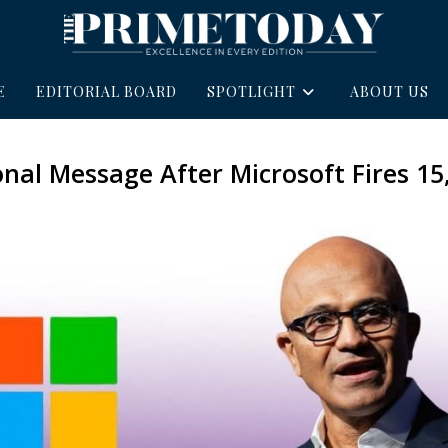
E
EDITORIAL BOARD
SPOTLIGHT
ABOUT US
onal Message After Microsoft Fires 15