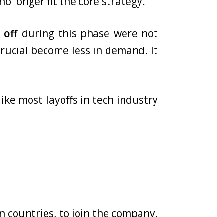
o longer fit the core strategy.
 off
during this phase were not
crucial become less in demand. It
ike most layoffs in tech industry
n countries, to join the company.