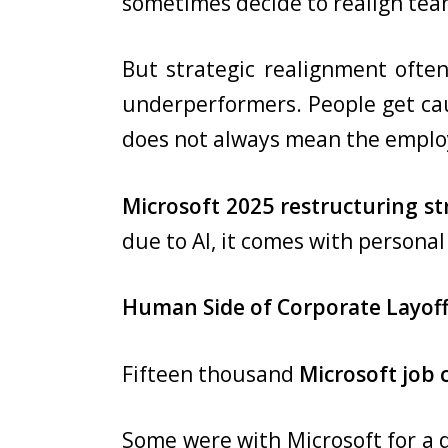
sometimes decide to realign team
But strategic realignment ofte
underperformers. People get caug
does not always mean the employ
Microsoft 2025 restructuring st
due to AI, it comes with persona
Human Side of Corporate Layof
Fifteen thousand
Microsoft job 
Some were with Microsoft for a d