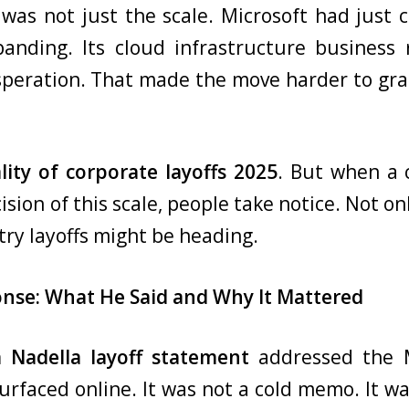
was not just the scale. Microsoft had just cr
panding. Its cloud infrastructure busines
speration. That made the move harder to gra
lity of corporate layoffs 2025
. But when a
n of this scale, people take notice. Not only 
ry layoffs might be heading.
onse: What He Said and Why It Mattered
a Nadella layoff statement
addressed the M
rfaced online. It was not a cold memo. It was