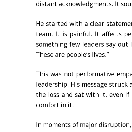
distant acknowledgments. It sou
He started with a clear statemen
team. It is painful. It affects
something few leaders say out lo
These are people’s lives.”
This was not performative empat
leadership. His message struck a
the loss and sat with it, even if 
comfort in it.
In moments of major disruption, 