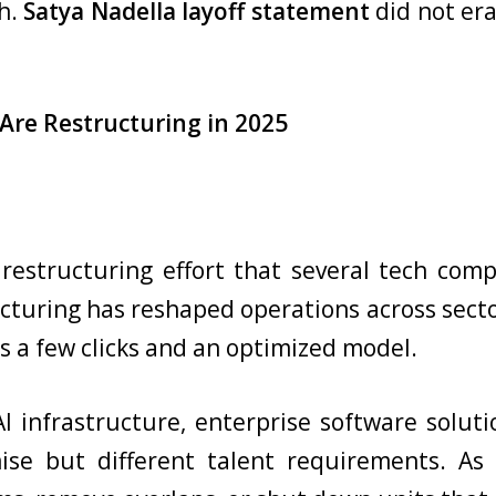
gh.
Satya Nadella layoff statement
did not era
Are Restructuring in 2025
r restructuring effort that several tech co
ucturing has reshaped operations across sect
s a few clicks and an optimized model.
I infrastructure, enterprise software solu
se but different talent requirements. As 