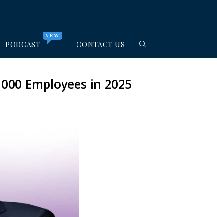
NEW
PODCAST
CONTACT US
,000 Employees in 2025