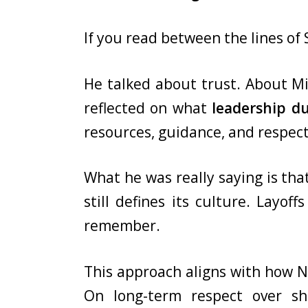
If you read between the lines of
He talked about trust. About Mic
reflected on what
leadership d
resources, guidance, and respect
What he was really saying is tha
still defines its culture. Layo
remember.
This approach aligns with how Na
On long-term respect over s