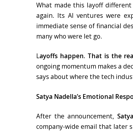
What made this layoff different 
again. Its AI ventures were ex
immediate sense of financial de
many who were let go.
L
ayoffs happen. That is the rea
ongoing momentum makes a decisio
says about where the tech indust
Satya Nadella’s Emotional Resp
After the announcement,
Saty
company-wide email that later su