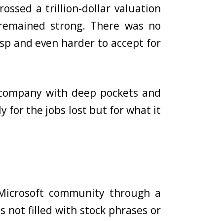
ossed a trillion-dollar valuation
s remained strong. There was no
sp and even harder to accept for
 company with deep pockets and
for the jobs lost but for what it
icrosoft community through a
 not filled with stock phrases or