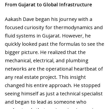
From Gujarat to Global Infrastructure
Aakash Dave began his journey with a
focused curiosity for thermodynamics and
fluid systems in Gujarat. However, he
quickly looked past the formulas to see the
bigger picture. He realized that the
mechanical, electrical, and plumbing
networks are the operational heartbeat of
any real estate project. This insight
changed his entire approach. He stopped
seeing himself as just a technical specialist
and began to lead as someone who