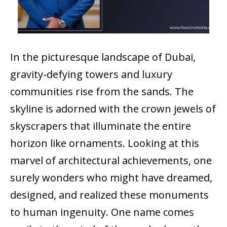
In the picturesque landscape of Dubai,
gravity-defying towers and luxury
communities rise from the sands. The
skyline is adorned with the crown jewels of
skyscrapers that illuminate the entire
horizon like ornaments. Looking at this
marvel of architectural achievements, one
surely wonders who might have dreamed,
designed, and realized these monuments
to human ingenuity. One name comes