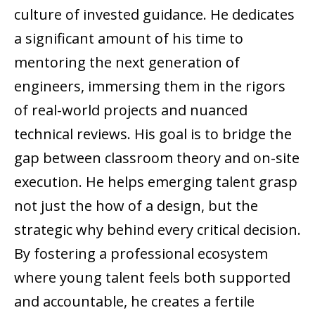
culture of invested guidance. He dedicates
a significant amount of his time to
mentoring the next generation of
engineers, immersing them in the rigors
of real-world projects and nuanced
technical reviews. His goal is to bridge the
gap between classroom theory and on-site
execution. He helps emerging talent grasp
not just the how of a design, but the
strategic why behind every critical decision.
By fostering a professional ecosystem
where young talent feels both supported
and accountable, he creates a fertile