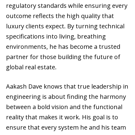
regulatory standards while ensuring every
outcome reflects the high quality that
luxury clients expect. By turning technical
specifications into living, breathing
environments, he has become a trusted
partner for those building the future of
global real estate.
Aakash Dave knows that true leadership in
engineering is about finding the harmony
between a bold vision and the functional
reality that makes it work. His goal is to
ensure that every system he and his team