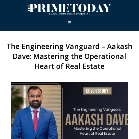
The Engineering Vanguard – Aakash
Dave: Mastering the Operational
Heart of Real Estate