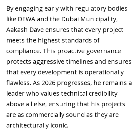
By engaging early with regulatory bodies
like DEWA and the Dubai Municipality,
Aakash Dave ensures that every project
meets the highest standards of
compliance. This proactive governance
protects aggressive timelines and ensures
that every development is operationally
flawless. As 2026 progresses, he remains a
leader who values technical credibility
above all else, ensuring that his projects
are as commercially sound as they are
architecturally iconic.