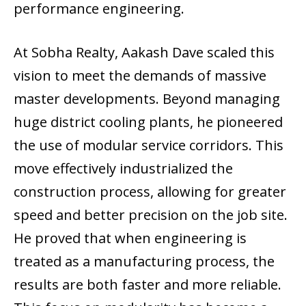
performance engineering.
At Sobha Realty, Aakash Dave scaled this
vision to meet the demands of massive
master developments. Beyond managing
huge district cooling plants, he pioneered
the use of modular service corridors. This
move effectively industrialized the
construction process, allowing for greater
speed and better precision on the job site.
He proved that when engineering is
treated as a manufacturing process, the
results are both faster and more reliable.