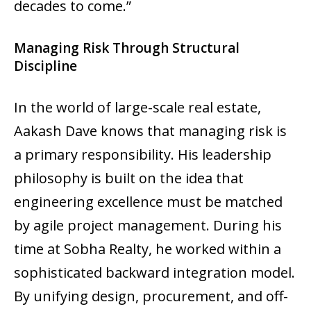
decades to come.”
Managing Risk Through Structural
Discipline
In the world of large-scale real estate,
Aakash Dave knows that managing risk is
a primary responsibility. His leadership
philosophy is built on the idea that
engineering excellence must be matched
by agile project management. During his
time at Sobha Realty, he worked within a
sophisticated backward integration model.
By unifying design, procurement, and off-