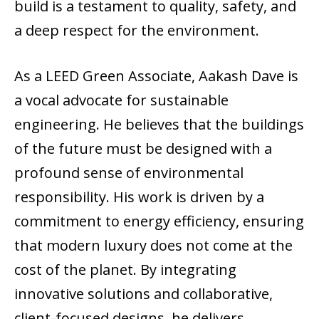
build is a testament to quality, safety, and
a deep respect for the environment.
As a LEED Green Associate, Aakash Dave is
a vocal advocate for sustainable
engineering. He believes that the buildings
of the future must be designed with a
profound sense of environmental
responsibility. His work is driven by a
commitment to energy efficiency, ensuring
that modern luxury does not come at the
cost of the planet. By integrating
innovative solutions and collaborative,
client-focused designs, he delivers