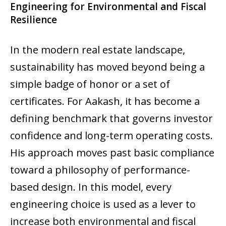
Engineering for Environmental and Fiscal
Resilience
In the modern real estate landscape,
sustainability has moved beyond being a
simple badge of honor or a set of
certificates. For Aakash, it has become a
defining benchmark that governs investor
confidence and long-term operating costs.
His approach moves past basic compliance
toward a philosophy of performance-
based design. In this model, every
engineering choice is used as a lever to
increase both environmental and fiscal