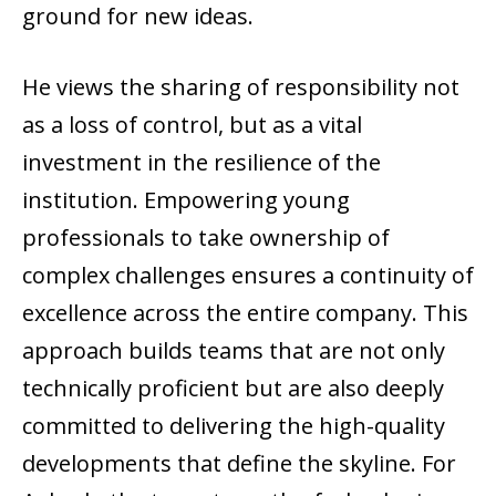
ground for new ideas.
He views the sharing of responsibility not
as a loss of control, but as a vital
investment in the resilience of the
institution. Empowering young
professionals to take ownership of
complex challenges ensures a continuity of
excellence across the entire company. This
approach builds teams that are not only
technically proficient but are also deeply
committed to delivering the high-quality
developments that define the skyline. For