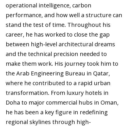
operational intelligence, carbon
performance, and how well a structure can
stand the test of time. Throughout his
career, he has worked to close the gap
between high-level architectural dreams
and the technical precision needed to
make them work. His journey took him to
the Arab Engineering Bureau in Qatar,
where he contributed to a rapid urban
transformation. From luxury hotels in
Doha to major commercial hubs in Oman,
he has been a key figure in redefining
regional skylines through high-