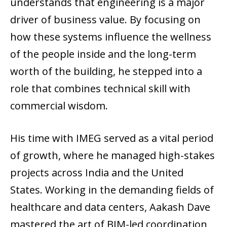
understands that engineering is a major
driver of business value. By focusing on
how these systems influence the wellness
of the people inside and the long-term
worth of the building, he stepped into a
role that combines technical skill with
commercial wisdom.
His time with IMEG served as a vital period
of growth, where he managed high-stakes
projects across India and the United
States. Working in the demanding fields of
healthcare and data centers, Aakash Dave
mastered the art of BIM-led coordination