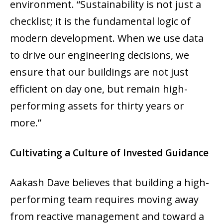
environment. “Sustainability is not just a
checklist; it is the fundamental logic of
modern development. When we use data
to drive our engineering decisions, we
ensure that our buildings are not just
efficient on day one, but remain high-
performing assets for thirty years or
more.”
Cultivating a Culture of Invested Guidance
Aakash Dave believes that building a high-
performing team requires moving away
from reactive management and toward a