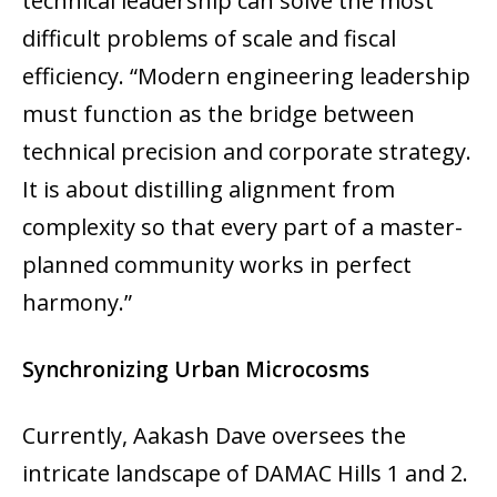
technical leadership can solve the most
difficult problems of scale and fiscal
efficiency. “Modern engineering leadership
must function as the bridge between
technical precision and corporate strategy.
It is about distilling alignment from
complexity so that every part of a master-
planned community works in perfect
harmony.”
Synchronizing Urban Microcosms
Currently, Aakash Dave oversees the
intricate landscape of DAMAC Hills 1 and 2.