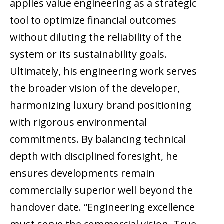
applies value engineering as a strategic
tool to optimize financial outcomes
without diluting the reliability of the
system or its sustainability goals.
Ultimately, his engineering work serves
the broader vision of the developer,
harmonizing luxury brand positioning
with rigorous environmental
commitments. By balancing technical
depth with disciplined foresight, he
ensures developments remain
commercially superior well beyond the
handover date. “Engineering excellence