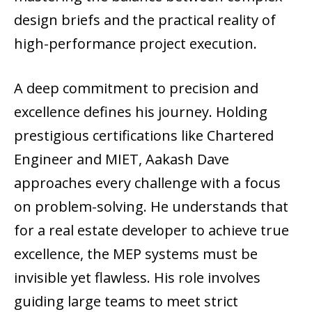
design briefs and the practical reality of
high-performance project execution.
A deep commitment to precision and
excellence defines his journey. Holding
prestigious certifications like Chartered
Engineer and MIET, Aakash Dave
approaches every challenge with a focus
on problem-solving. He understands that
for a real estate developer to achieve true
excellence, the MEP systems must be
invisible yet flawless. His role involves
guiding large teams to meet strict