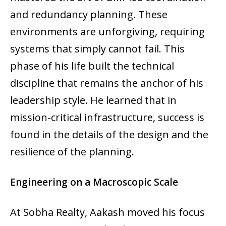
and redundancy planning. These
environments are unforgiving, requiring
systems that simply cannot fail. This
phase of his life built the technical
discipline that remains the anchor of his
leadership style. He learned that in
mission-critical infrastructure, success is
found in the details of the design and the
resilience of the planning.
Engineering on a Macroscopic Scale
At Sobha Realty, Aakash moved his focus