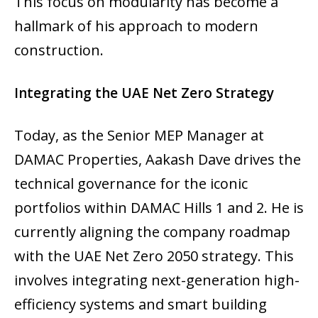
This focus on modularity has become a
hallmark of his approach to modern
construction.
Integrating the UAE Net Zero Strategy
Today, as the Senior MEP Manager at
DAMAC Properties, Aakash Dave drives the
technical governance for the iconic
portfolios within DAMAC Hills 1 and 2. He is
currently aligning the company roadmap
with the UAE Net Zero 2050 strategy. This
involves integrating next-generation high-
efficiency systems and smart building