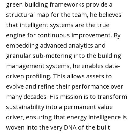
green building frameworks provide a
structural map for the team, he believes
that intelligent systems are the true
engine for continuous improvement. By
embedding advanced analytics and
granular sub-metering into the building
management systems, he enables data-
driven profiling. This allows assets to
evolve and refine their performance over
many decades. His mission is to transform
sustainability into a permanent value
driver, ensuring that energy intelligence is
woven into the very DNA of the built