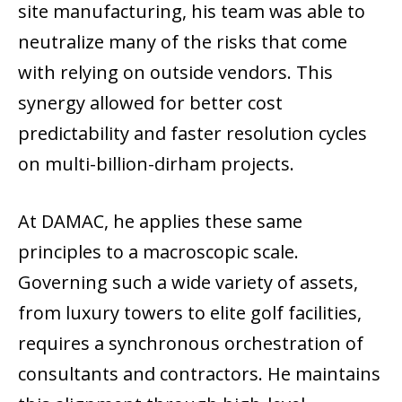
site manufacturing, his team was able to
neutralize many of the risks that come
with relying on outside vendors. This
synergy allowed for better cost
predictability and faster resolution cycles
on multi-billion-dirham projects.
At DAMAC, he applies these same
principles to a macroscopic scale.
Governing such a wide variety of assets,
from luxury towers to elite golf facilities,
requires a synchronous orchestration of
consultants and contractors. He maintains