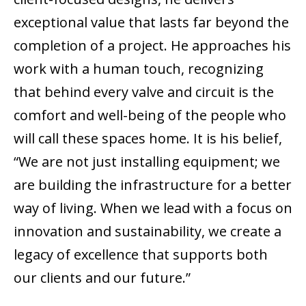
exceptional value that lasts far beyond the
completion of a project. He approaches his
work with a human touch, recognizing
that behind every valve and circuit is the
comfort and well-being of the people who
will call these spaces home. It is his belief,
“We are not just installing equipment; we
are building the infrastructure for a better
way of living. When we lead with a focus on
innovation and sustainability, we create a
legacy of excellence that supports both
our clients and our future.”