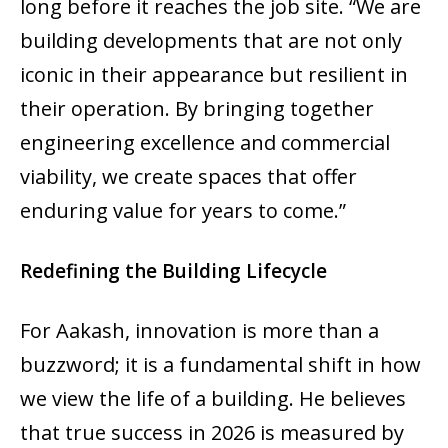
long before it reaches the job site. “We are
building developments that are not only
iconic in their appearance but resilient in
their operation. By bringing together
engineering excellence and commercial
viability, we create spaces that offer
enduring value for years to come.”
Redefining the Building Lifecycle
For Aakash, innovation is more than a
buzzword; it is a fundamental shift in how
we view the life of a building. He believes
that true success in 2026 is measured by