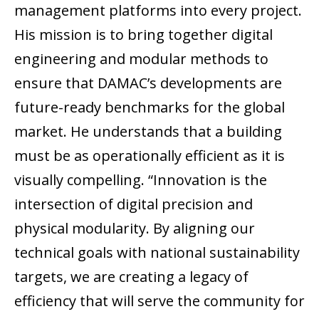
management platforms into every project.
His mission is to bring together digital
engineering and modular methods to
ensure that DAMAC’s developments are
future-ready benchmarks for the global
market. He understands that a building
must be as operationally efficient as it is
visually compelling. “Innovation is the
intersection of digital precision and
physical modularity. By aligning our
technical goals with national sustainability
targets, we are creating a legacy of
efficiency that will serve the community for