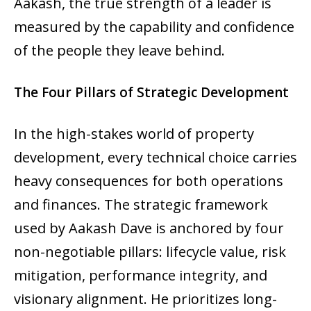
Aakash, the true strength of a leader is
measured by the capability and confidence
of the people they leave behind.
The Four Pillars of Strategic Development
In the high-stakes world of property
development, every technical choice carries
heavy consequences for both operations
and finances. The strategic framework
used by Aakash Dave is anchored by four
non-negotiable pillars: lifecycle value, risk
mitigation, performance integrity, and
visionary alignment. He prioritizes long-