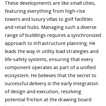
These developments are like small cities,
featuring everything from high-rise
towers and luxury villas to golf facilities
and retail hubs. Managing such a diverse
range of buildings requires a synchronized
approach to infrastructure planning. He
leads the way in utility load strategies and
life-safety systems, ensuring that every
component operates as part of a unified
ecosystem. He believes that the secret to
successful delivery is the early integration
of design and execution, resolving
potential friction at the drawing board