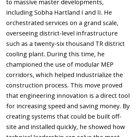
to massive master developments,
including Sobha Hartland I and II. He
orchestrated services on a grand scale,
overseeing district-level infrastructure
such as a twenty-six thousand TR district
cooling plant. During this time, he
championed the use of modular MEP
corridors, which helped industrialize the
construction process. This move proved
that engineering innovation is a direct tool
for increasing speed and saving money. By
creating systems that could be built off-
site and installed quickly, he showed how