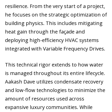
resilience. From the very start of a project,
he focuses on the strategic optimization of
building physics. This includes mitigating
heat gain through the façade and
deploying high-efficiency HVAC systems
integrated with Variable Frequency Drives.
This technical rigor extends to how water
is managed throughout its entire lifecycle.
Aakash Dave utilizes condensate recovery
and low-flow technologies to minimize the
amount of resources used across
expansive luxury communities. While