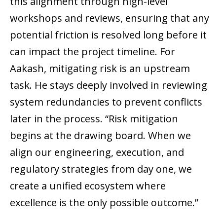
this alignment through high-level
workshops and reviews, ensuring that any
potential friction is resolved long before it
can impact the project timeline. For
Aakash, mitigating risk is an upstream
task. He stays deeply involved in reviewing
system redundancies to prevent conflicts
later in the process. “Risk mitigation
begins at the drawing board. When we
align our engineering, execution, and
regulatory strategies from day one, we
create a unified ecosystem where
excellence is the only possible outcome.”