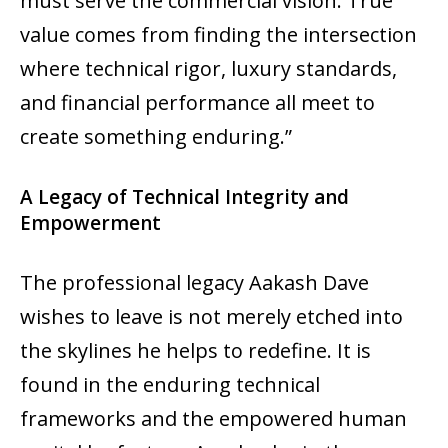
must serve the commercial vision. True
value comes from finding the intersection
where technical rigor, luxury standards,
and financial performance all meet to
create something enduring.”
A Legacy of Technical Integrity and
Empowerment
The professional legacy Aakash Dave
wishes to leave is not merely etched into
the skylines he helps to redefine. It is
found in the enduring technical
frameworks and the empowered human