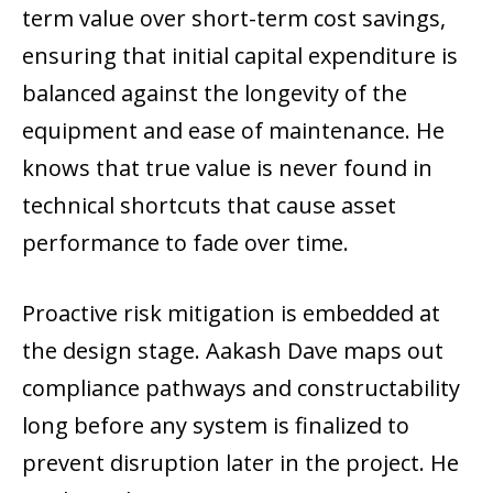
term value over short-term cost savings,
ensuring that initial capital expenditure is
balanced against the longevity of the
equipment and ease of maintenance. He
knows that true value is never found in
technical shortcuts that cause asset
performance to fade over time.
Proactive risk mitigation is embedded at
the design stage. Aakash Dave maps out
compliance pathways and constructability
long before any system is finalized to
prevent disruption later in the project. He