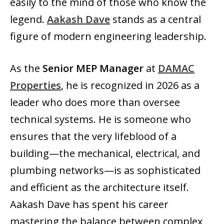
easily to the mind of those who know the
legend.
Aakash Dave
stands as a central
figure of modern engineering leadership.
As the
Senior MEP Manager
at
DAMAC
Properties
, he is recognized in 2026 as a
leader who does more than oversee
technical systems. He is someone who
ensures that the very lifeblood of a
building—the mechanical, electrical, and
plumbing networks—is as sophisticated
and efficient as the architecture itself.
Aakash Dave has spent his career
mastering the balance between complex