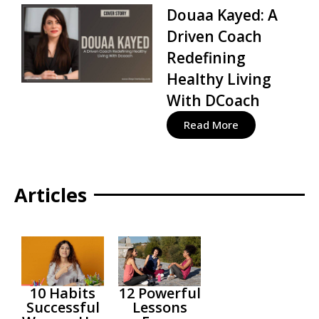
Douaa Kayed: A
Driven Coach
Redefining
Healthy Living
With DCoach
Read More
Articles
10 Habits
12 Powerful
Successful
Lessons