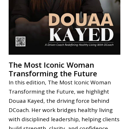
The Most Iconic Woman
Transforming the Future
In this edition, The Most Iconic Woman
Transforming the Future, we highlight
Douaa Kayed, the driving force behind
DCoach. Her work bridges healthy living
with disciplined leadership, helping clients
build strength, clarity, and confidence