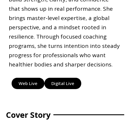
that shows up in real performance. She
brings master-level expertise, a global
perspective, and a mindset rooted in
resilience. Through focused coaching
programs, she turns intention into steady
progress for professionals who want
healthier bodies and sharper decisions.
Web Live
Digital Live
Cover Story