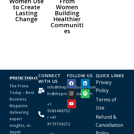
Women Use
From
to Create
Women
Lasting
Building
Change
Healthier
Communiti
es
CONNECT
FOLLOW US
QUICK LINKS
WITH US
Privacy
The Prime
info@theprimetoday.com
Policy
Today – Best
hr@theprimetoday.com
Terms of
Business
+1
Magazine
Use
9383488752
delivering
Refund &
/ +91
expert
9175756272
Cancellation
insights, in-
depth
Policy