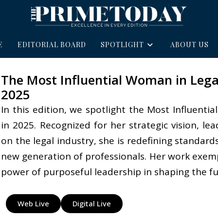
E
EDITORIAL BOARD
SPOTLIGHT
ABOUT US
The Most Influential Woman in Legal
2025
In this edition, we spotlight the Most Influent
in 2025. Recognized for her strategic vision, l
on the legal industry, she is redefining standards
new generation of professionals. Her work exempli
power of purposeful leadership in shaping the fut
Web Live
Digital Live