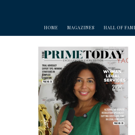
HOME
MAGAZINES
HALL OF FAM