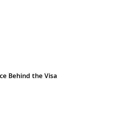
ice Behind the Visa