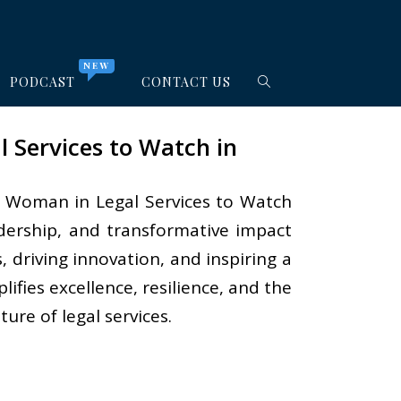
NEW
PODCAST
CONTACT US
 Services to Watch in
ial Woman in Legal Services to Watch
eadership, and transformative impact
, driving innovation, and inspiring a
fies excellence, resilience, and the
ure of legal services.