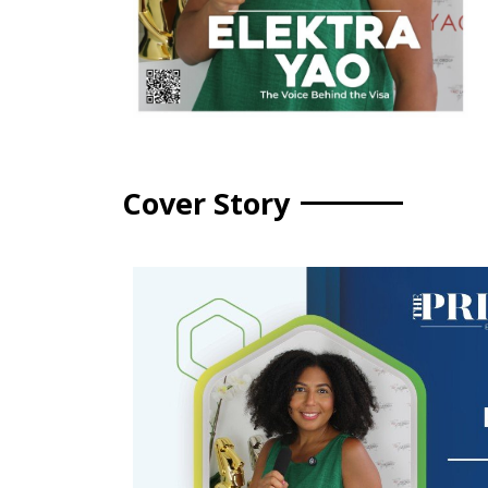
Cover Story