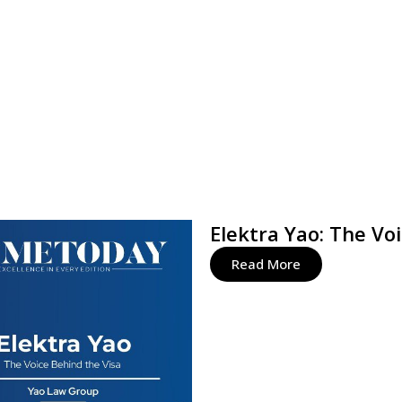
Elektra Yao: The Vo
Read More