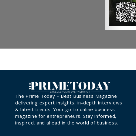
The Prime Today – Best Business Magazine
delivering expert insights, in-depth interviews
& latest trends. Your go-to online business
magazine for entrepreneurs. Stay informed,
inspired, and ahead in the world of business.