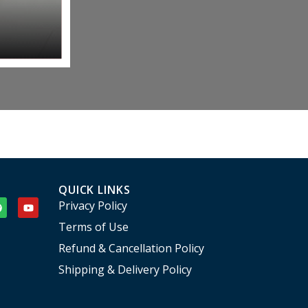
QUICK LINKS
Privacy Policy
Terms of Use
Refund & Cancellation Policy
Shipping & Delivery Policy