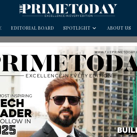
E
EDITORIAL BOARD
SPOTLIGHT
ABOUT US