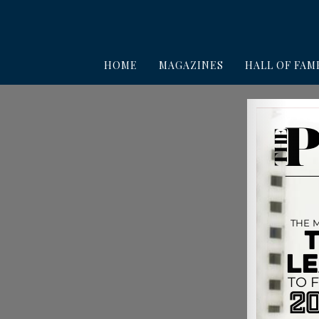
HOME
MAGAZINES
HALL OF FAM