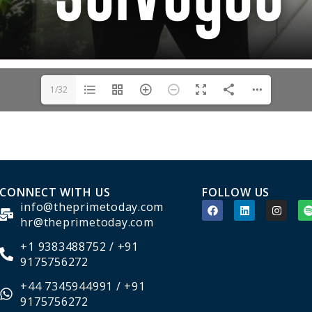
1/32
CONNECT WITH US
FOLLOW US
info@theprimetoday.com
hr@theprimetoday.com
+1 9383488752 / +91
9175756272
+44 7345944991 / +91
9175756272