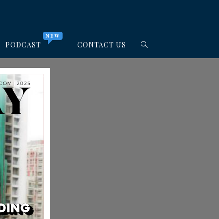
NEW
PODCAST
CONTACT US