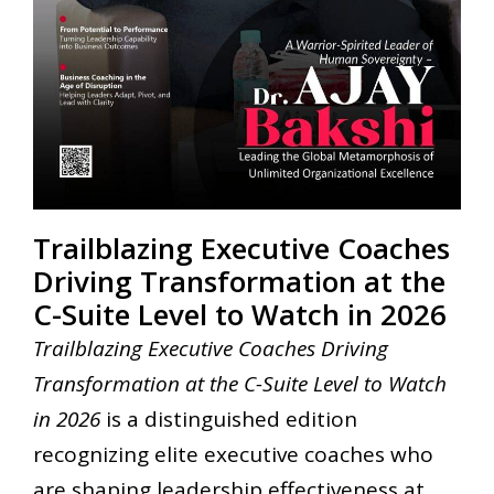
Trailblazing Executive Coaches
Driving Transformation at the
C-Suite Level to Watch in 2026
Trailblazing Executive Coaches Driving
Transformation at the C-Suite Level to Watch
in 2026
is a distinguished edition
recognizing elite executive coaches who
are shaping leadership effectiveness at