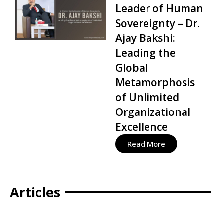
Leader of Human
Sovereignty – Dr.
Ajay Bakshi:
Leading the
Global
Metamorphosis
of Unlimited
Organizational
Excellence
Read More
Articles