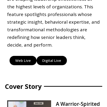
the highest levels of organizations. This
feature spotlights professionals whose
strategic insight, behavioral expertise, and
transformational methodologies are
redefining how senior leaders think,
decide, and perform.
Web Live
Digital Live
Cover Story
A Warrior-Spirited