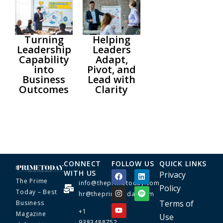
Turning
Helping
Leadership
Leaders
Capability
Adapt,
into
Pivot, and
Business
Lead with
Outcomes
Clarity
CONNECT
FOLLOW US
QUICK LINKS
WITH US
Privacy
The Prime
info@theprimetoday.com
Policy
Today – Best
hr@theprimetoday.com
Terms of
Business
+1
Magazine
Use
9383488752