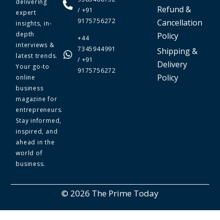
delivering
Refund &
/ +91
expert
9175756272
Cancellation
insights, in-
depth
Policy
+44
interviews &
7345944991
Shipping &
latest trends.
/ +91
Delivery
Your go-to
9175756272
Policy
online
business
magazine for
entrepreneurs.
Stay informed,
inspired, and
ahead in the
world of
business.
© 2026 The Prime Today