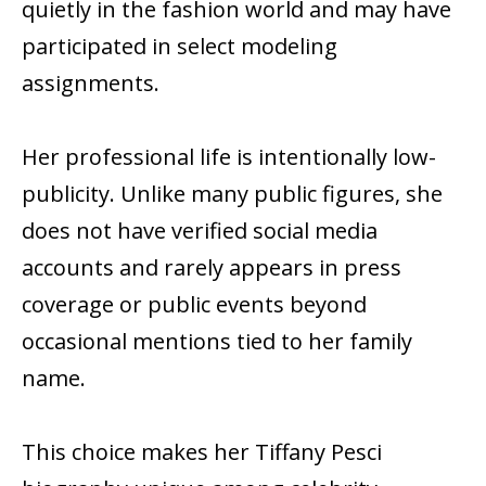
quietly in the fashion world and may have
participated in select modeling
assignments.
Her professional life is intentionally low-
publicity. Unlike many public figures, she
does not have verified social media
accounts and rarely appears in press
coverage or public events beyond
occasional mentions tied to her family
name.
This choice makes her Tiffany Pesci