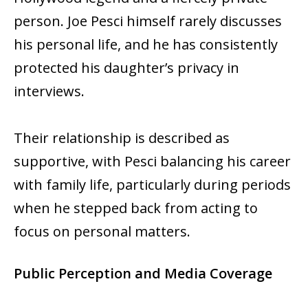
person. Joe Pesci himself rarely discusses
his personal life, and he has consistently
protected his daughter’s privacy in
interviews.
Their relationship is described as
supportive, with Pesci balancing his career
with family life, particularly during periods
when he stepped back from acting to
focus on personal matters.
Public Perception and Media Coverage