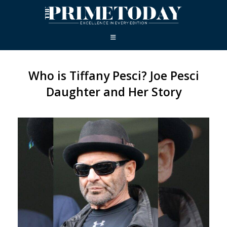
Who is Tiffany Pesci? Joe Pesci
Daughter and Her Story