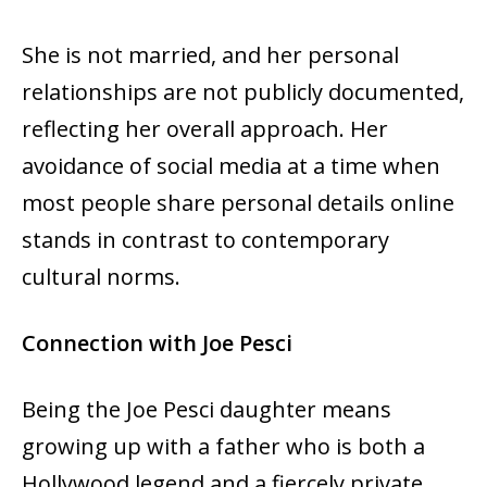
She is not married, and her personal
relationships are not publicly documented,
reflecting her overall approach. Her
avoidance of social media at a time when
most people share personal details online
stands in contrast to contemporary
cultural norms.
Connection with Joe Pesci
Being the Joe Pesci daughter means
growing up with a father who is both a
Hollywood legend and a fiercely private