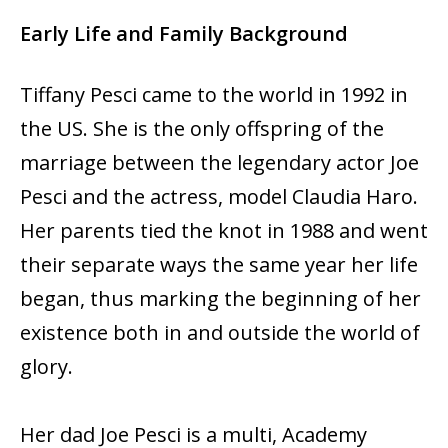
Early Life and Family Background
Tiffany Pesci came to the world in 1992 in
the US. She is the only offspring of the
marriage between the legendary actor Joe
Pesci and the actress, model Claudia Haro.
Her parents tied the knot in 1988 and went
their separate ways the same year her life
began, thus marking the beginning of her
existence both in and outside the world of
glory.
Her dad Joe Pesci is a multi, Academy