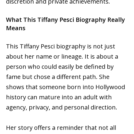
discretion and private achievements.
What This Tiffany Pesci Biography Really
Means
This Tiffany Pesci biography is not just
about her name or lineage. It is about a
person who could easily be defined by
fame but chose a different path. She
shows that someone born into Hollywood
history can mature into an adult with
agency, privacy, and personal direction.
Her story offers a reminder that not all