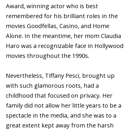
Award, winning actor who is best
remembered for his brilliant roles in the
movies Goodfellas, Casino, and Home
Alone. In the meantime, her mom Claudia
Haro was a recognizable face in Hollywood
movies throughout the 1990s.
Nevertheless, Tiffany Pesci, brought up
with such glamorous roots, had a
childhood that focused on privacy. Her
family did not allow her little years to be a
spectacle in the media, and she was to a
great extent kept away from the harsh