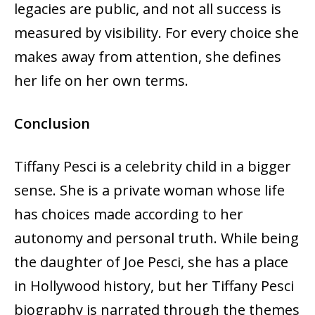
legacies are public, and not all success is
measured by visibility. For every choice she
makes away from attention, she defines
her life on her own terms.
Conclusion
Tiffany Pesci is a celebrity child in a bigger
sense. She is a private woman whose life
has choices made according to her
autonomy and personal truth. While being
the daughter of Joe Pesci, she has a place
in Hollywood history, but her Tiffany Pesci
biography is narrated through the themes