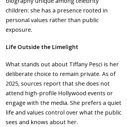
biography unique among celebrity
children: she has a presence rooted in
personal values rather than public
exposure.
Life Outside the Limelight
What stands out about Tiffany Pesci is her
deliberate choice to remain private. As of
2025, sources report that she does not
attend high-profile Hollywood events or
engage with the media. She prefers a quiet
life and values control over what the public
sees and knows about her.