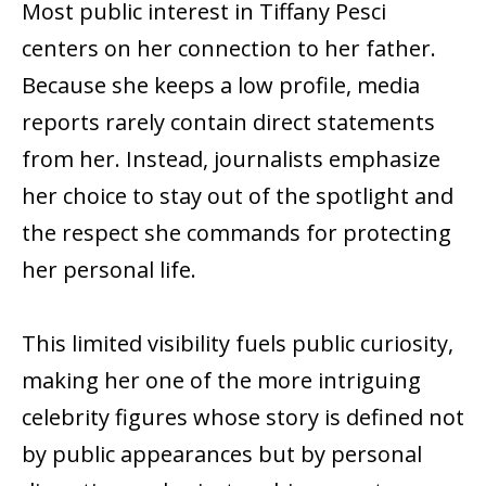
Most public interest in Tiffany Pesci
centers on her connection to her father.
Because she keeps a low profile, media
reports rarely contain direct statements
from her. Instead, journalists emphasize
her choice to stay out of the spotlight and
the respect she commands for protecting
her personal life.
This limited visibility fuels public curiosity,
making her one of the more intriguing
celebrity figures whose story is defined not
by public appearances but by personal