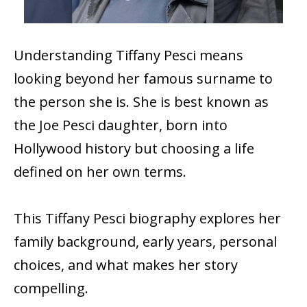
Understanding Tiffany Pesci means
looking beyond her famous surname to
the person she is. She is best known as
the Joe Pesci daughter, born into
Hollywood history but choosing a life
defined on her own terms.
This Tiffany Pesci biography explores her
family background, early years, personal
choices, and what makes her story
compelling.