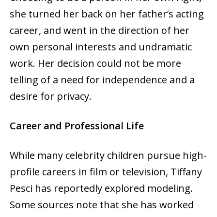
she turned her back on her father’s acting
career, and went in the direction of her
own personal interests and undramatic
work. Her decision could not be more
telling of a need for independence and a
desire for privacy.
Career and Professional Life
While many celebrity children pursue high-
profile careers in film or television, Tiffany
Pesci has reportedly explored modeling.
Some sources note that she has worked