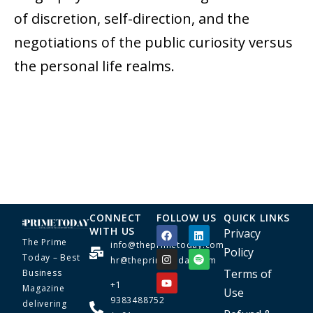
of discretion, self-direction, and the
negotiations of the public curiosity versus
the personal life realms.
CONNECT
FOLLOW US
QUICK LINKS
WITH US
Privacy
The Prime
info@theprimetoday.com
Policy
Today – Best
hr@theprimetoday.com
Terms of
Business
+1
Magazine
Use
9383488752
delivering