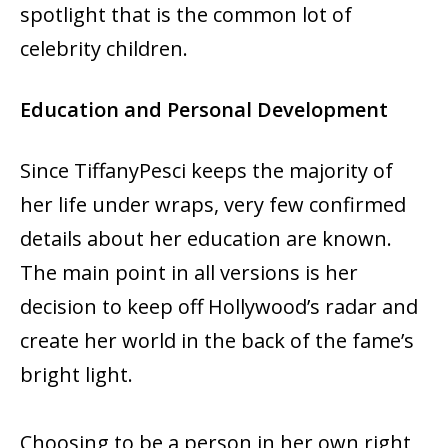
spotlight that is the common lot of
celebrity children.
Education and Personal Development
Since TiffanyPesci keeps the majority of
her life under wraps, very few confirmed
details about her education are known.
The main point in all versions is her
decision to keep off Hollywood’s radar and
create her world in the back of the fame’s
bright light.
Choosing to be a person in her own right,