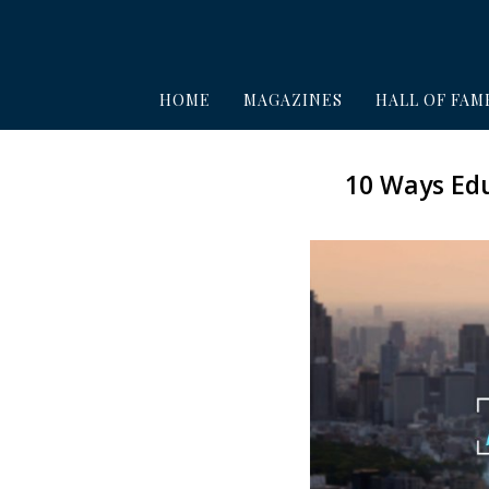
HOME
MAGAZINES
HALL OF FAM
10 Ways Edu