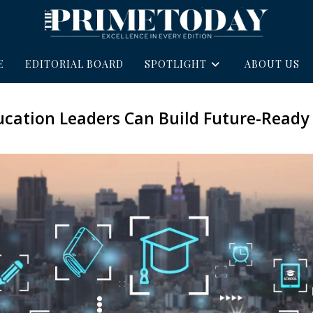
E
EDITORIAL BOARD
SPOTLIGHT
ABOUT US
cation Leaders Can Build Future-Ready 