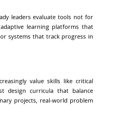
eady leaders evaluate tools not for
 adaptive learning platforms that
 or systems that track progress in
.
ingly value skills like critical
st design curricula that balance
nary projects, real-world problem