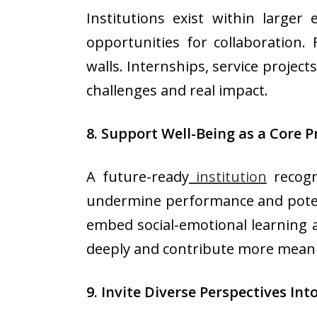
Institutions exist within larger 
opportunities for collaboration
walls. Internships, service projec
challenges and real impact.
8. Support Well-Being as a Core Pr
A future-ready
institution
recogni
undermine performance and potenti
embed social-emotional learning 
deeply and contribute more meani
9. Invite Diverse Perspectives In