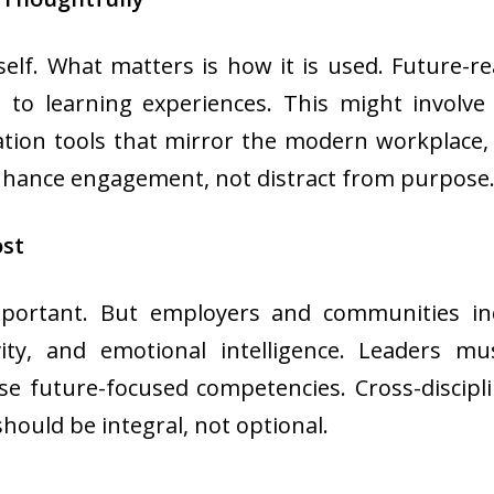
self. What matters is how it is used. Future-r
to learning experiences. This might involve
ation tools that mirror the modern workplace,
enhance engagement, not distract from purpose
ost
rtant. But employers and communities increas
vity, and emotional intelligence. Leaders mu
e future-focused competencies. Cross-discipli
should be integral, not optional.