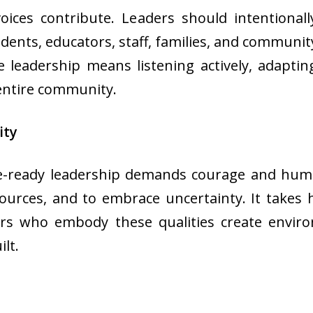
ces contribute. Leaders should intentionall
dents, educators, staff, families, and communi
e leadership means listening actively, adapti
 entire community.
ity
-ready leadership demands courage and humili
esources, and to embrace uncertainty. It takes
ers who embody these qualities create enviro
lt.