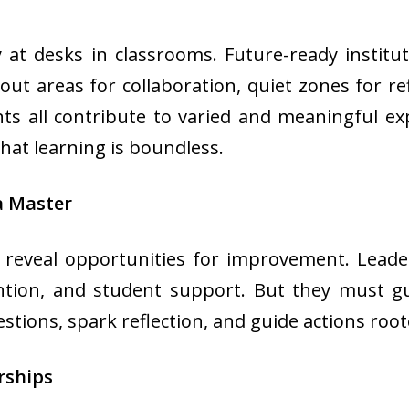
at desks in classrooms. Future-ready institut
akout areas for collaboration, quiet zones for re
s all contribute to varied and meaningful e
that learning is boundless.
a Master
 reveal opportunities for improvement. Leade
ention, and student support. But they must g
ons, spark reflection, and guide actions rooted
rships