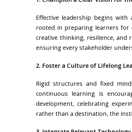
Effective leadership begins with 
rooted in preparing learners for
creative thinking, resilience, and
ensuring every stakeholder under
2. Foster a Culture of Lifelong Le
Rigid structures and fixed mind
continuous learning is encoura
development, celebrating experi
rather than a destination, the ins
3. Integrate Relevant Technology