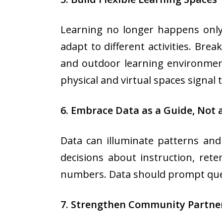
Learning no longer happens only 
adapt to different activities. Bre
and outdoor learning environment
physical and virtual spaces signal 
6. Embrace Data as a Guide, Not 
Data can illuminate patterns and
decisions about instruction, ret
numbers. Data should prompt questi
7. Strengthen Community Partne