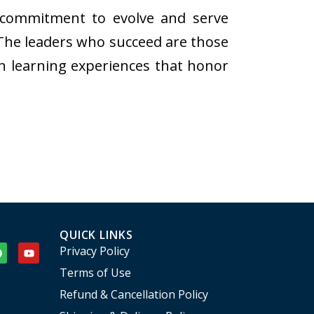
us commitment to evolve and serve
 The leaders who succeed are those
n learning experiences that honor
QUICK LINKS
Privacy Policy
Terms of Use
Refund & Cancellation Policy