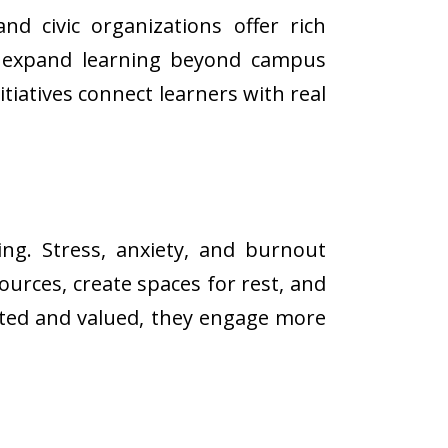
and civic organizations offer rich
at expand learning beyond campus
tiatives connect learners with real
ing. Stress, anxiety, and burnout
urces, create spaces for rest, and
rted and valued, they engage more