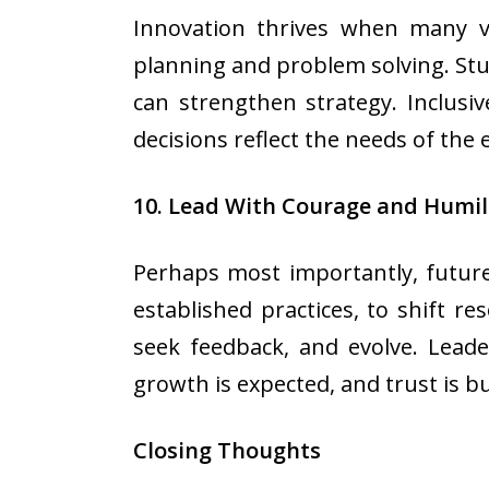
Innovation thrives when many voi
planning and problem solving. Stu
can strengthen strategy. Inclusiv
decisions reflect the needs of the
10. Lead With Courage and Humil
Perhaps most importantly, future
established practices, to shift r
seek feedback, and evolve. Lead
growth is expected, and trust is bui
Closing Thoughts