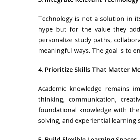
Technology is not a solution in it
hype but for the value they add 
personalize study paths, collabor
meaningful ways. The goal is to 
4. Prioritize Skills That Matter M
Academic knowledge remains impo
thinking, communication, creati
foundational knowledge with thes
solving, and experiential learning 
5. Build Flexible Learning Spaces