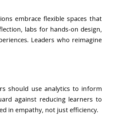
ions embrace flexible spaces that
flection, labs for hands-on design,
xperiences. Leaders who reimagine
rs should use analytics to inform
uard against reducing learners to
 in empathy, not just efficiency.