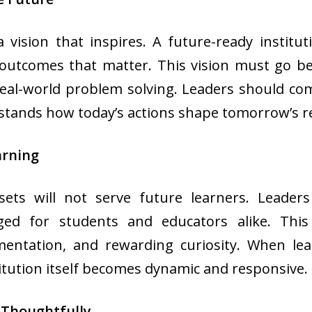
a vision that inspires. A future-ready instit
 outcomes that matter. This vision must go b
 real-world problem solving. Leaders should co
stands how today’s actions shape tomorrow’s re
arning
sets will not serve future learners. Leader
ged for students and educators alike. Thi
mentation, and rewarding curiosity. When l
titution itself becomes dynamic and responsive.
 Thoughtfully