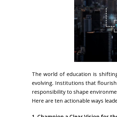
The world of education is shiftin
evolving. Institutions that flouri
responsibility to shape environme
Here are ten actionable ways leade
1. Champion a Clear Vision for th