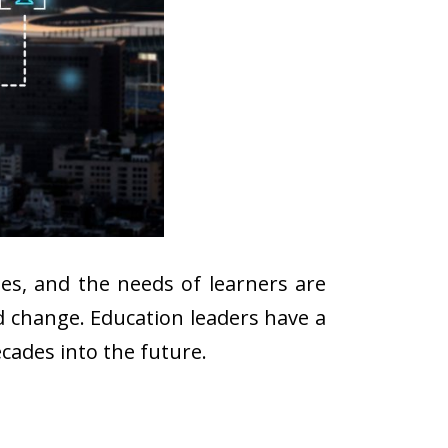
ges, and the needs of learners are
ad change. Education leaders have a
cades into the future.