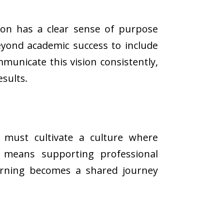
ution has a clear sense of purpose
eyond academic success to include
mmunicate this vision consistently,
sults.
s must cultivate a culture where
s means supporting professional
earning becomes a shared journey