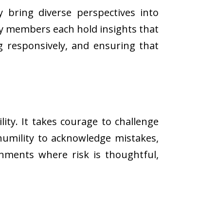
y bring diverse perspectives into
ty members each hold insights that
ng responsively, and ensuring that
ty. It takes courage to challenge
 humility to acknowledge mistakes,
nments where risk is thoughtful,