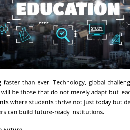
g faster than ever. Technology, global challen
sh will be those that do not merely adapt but le
nts where students thrive not just today but de
rs can build future-ready institutions.
e Future