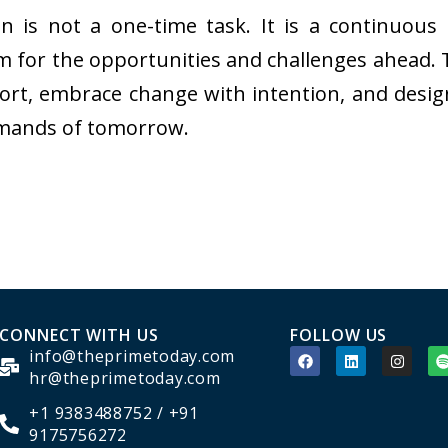
ion is not a one-time task. It is a continuo
m for the opportunities and challenges ahead.
ort, embrace change with intention, and desig
emands of tomorrow.
CONNECT WITH US
FOLLOW US
info@theprimetoday.com
hr@theprimetoday.com
+1 9383488752 / +91
9175756272