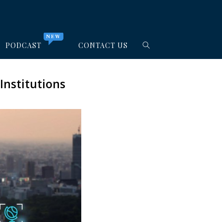
NEW
PODCAST
CONTACT US
Institutions