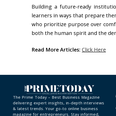
Building a future-ready institut
learners in ways that prepare the
who prioritize purpose over comf
both the human spirit and the d
Read More Articles:
Click Here
The Prime Today – Best Business Magazine
delivering expert insights, in-depth interviews
& latest trends. Your go-to online business
magazine for entrepreneurs. Stay informed,