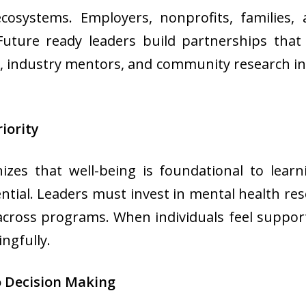
ecosystems. Employers, nonprofits, families, 
. Future ready leaders build partnerships th
ts, industry mentors, and community research ini
iority
zes that well-being is foundational to learn
al. Leaders must invest in mental health reso
across programs. When individuals feel suppo
ngfully.
to Decision Making