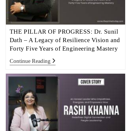
THE PILLAR OF PROGRESS: Dr. Sunil
Dath – A Legacy of Resilience Vision and
Forty Five Years of Engineering Mastery
Continue Reading