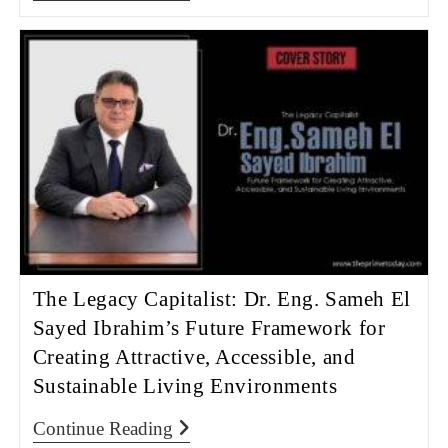
The Legacy Capitalist: Dr. Eng. Sameh El
Sayed Ibrahim’s Future Framework for
Creating Attractive, Accessible, and
Sustainable Living Environments
Continue Reading