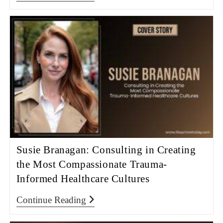
Susie Branagan: Consulting in Creating
the Most Compassionate Trauma-
Informed Healthcare Cultures
Continue Reading