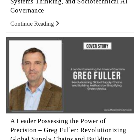
Systems Thinking, and Sociotechnical AI
Governance
Continue Reading
A Leader Possessing the Power of
Precision – Greg Fuller: Revolutionizing
Global Supply Chains and Building