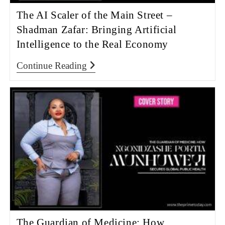
The AI Scaler of the Main Street –
Shadman Zafar: Bringing Artificial
Intelligence to the Real Economy
Continue Reading
The Guardian of Medicine: How