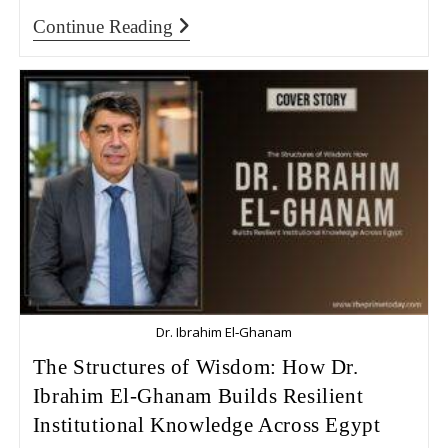
Continue Reading
Dr. Ibrahim El‑Ghanam
The Structures of Wisdom: How Dr.
Ibrahim El‑Ghanam Builds Resilient
Institutional Knowledge Across Egypt