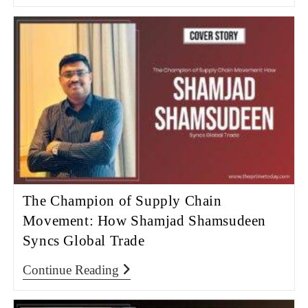
The Champion of Supply Chain
Movement: How Shamjad Shamsudeen
Syncs Global Trade
Continue Reading