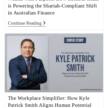
is Powering the Shariah-Compliant Shift
in Australian Finance
Continue Reading
The Workplace Simplifier: How Kyle
Patrick Smith Aligns Human Potential