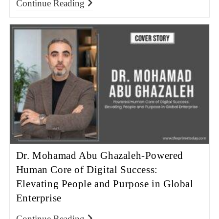
Continue Reading
Dr. Mohamad Abu Ghazaleh-Powered
Human Core of Digital Success:
Elevating People and Purpose in Global
Enterprise
Continue Reading