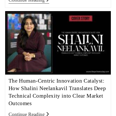
The Human-Centric Innovation Catalyst:
How Shalini Neelankavil Translates Deep
Technical Complexity into Clear Market
Outcomes
Continue Reading