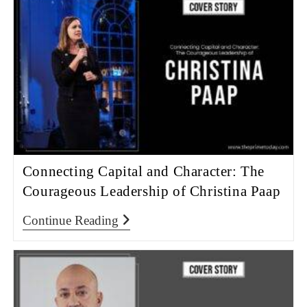
Connecting Capital and Character: The
Courageous Leadership of Christina Paap
Continue Reading