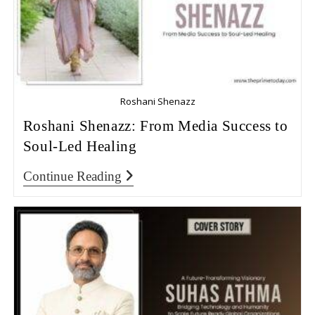
Roshani Shenazz
Roshani Shenazz: From Media Success to
Soul-Led Healing
Continue Reading