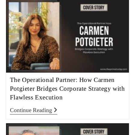
The Operational Partner: How Carmen
Potgieter Bridges Corporate Strategy with
Flawless Execution
Continue Reading