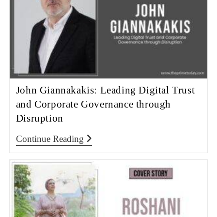
John Giannakakis: Leading Digital Trust
and Corporate Governance through
Disruption
Continue Reading