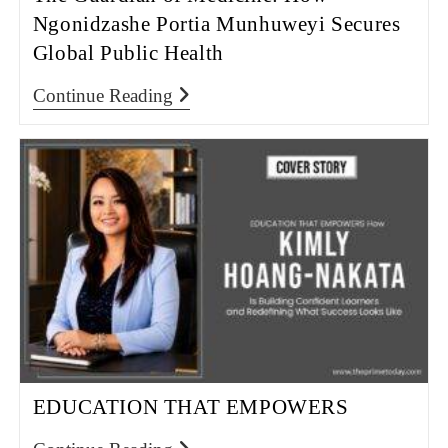
Ngonidzashe Portia Munhuweyi Secures
Global Public Health
Continue Reading
EDUCATION THAT EMPOWERS