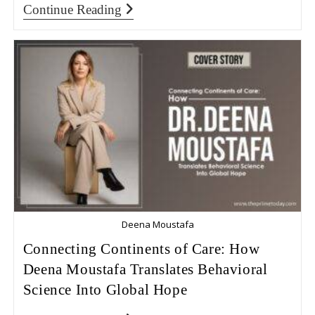
Continue Reading
Deena Moustafa
Connecting Continents of Care: How
Deena Moustafa Translates Behavioral
Science Into Global Hope