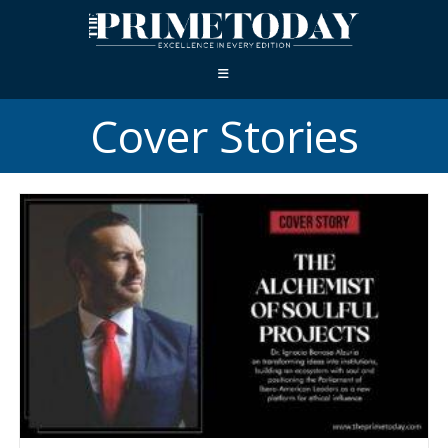
Cover Stories