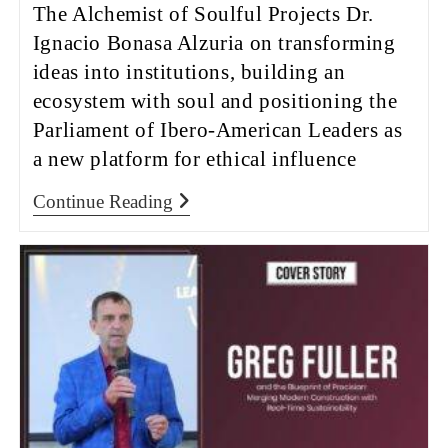
The Alchemist of Soulful Projects Dr.
Ignacio Bonasa Alzuria on transforming
ideas into institutions, building an
ecosystem with soul and positioning the
Parliament of Ibero-American Leaders as
a new platform for ethical influence
Continue Reading