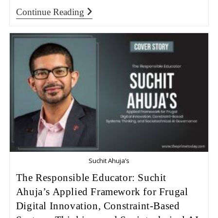
Continue Reading
Suchit Ahuja’s
The Responsible Educator: Suchit
Ahuja’s Applied Framework for Frugal
Digital Innovation, Constraint-Based