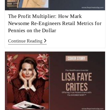
The Profit Multiplier: How Mark
Newsome Re-Engineers Retail Metrics for
Pennies on the Dollar
Continue Reading