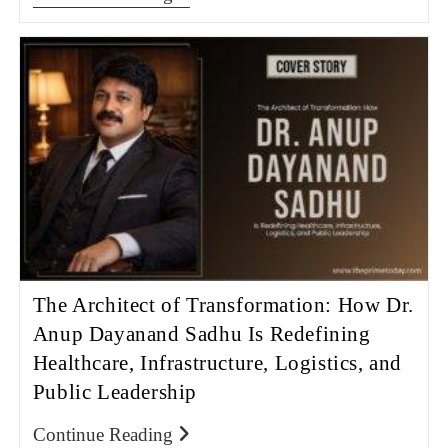
The Architect of Transformation: How Dr.
Anup Dayanand Sadhu Is Redefining
Healthcare, Infrastructure, Logistics, and
Public Leadership
Continue Reading