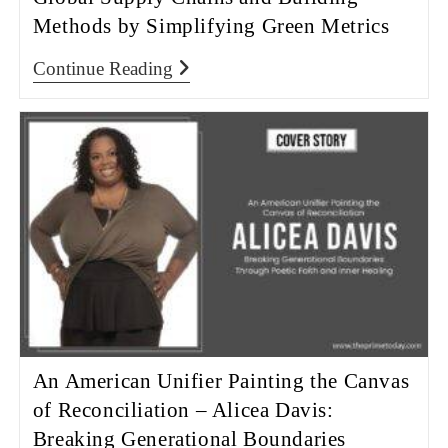
Methods by Simplifying Green Metrics
Continue Reading
An American Unifier Painting the Canvas
of Reconciliation – Alicea Davis:
Breaking Generational Boundaries