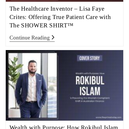
The Healthcare Inventor – Lisa Faye
Crites: Offering True Patient Care with
The SHOWER SHIRT™
Continue Reading
Wealth with Purpose: How Rokibul Islam