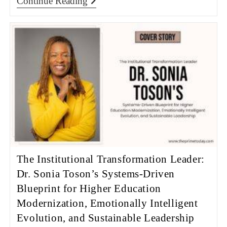
Continue Reading
The Institutional Transformation Leader:
Dr. Sonia Toson’s Systems-Driven
Blueprint for Higher Education
Modernization, Emotionally Intelligent
Evolution, and Sustainable Leadership