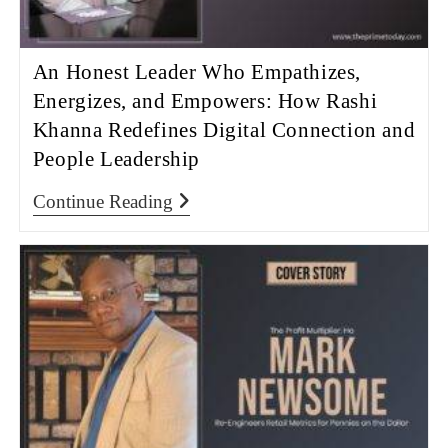
An Honest Leader Who Empathizes,
Energizes, and Empowers: How Rashi
Khanna Redefines Digital Connection and
People Leadership
Continue Reading