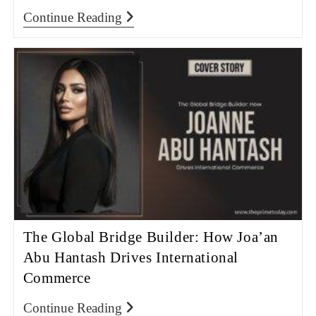
Continue Reading
The Global Bridge Builder: How Joa’an
Abu Hantash Drives International
Commerce
Continue Reading