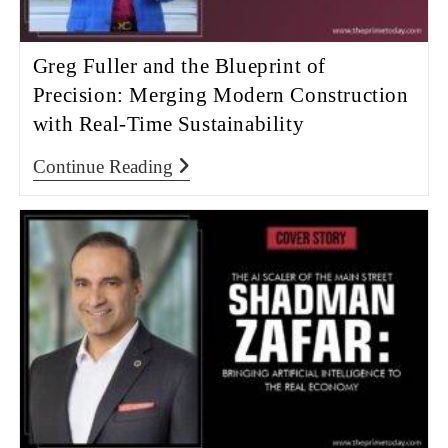
Greg Fuller and the Blueprint of
Precision: Merging Modern Construction
with Real-Time Sustainability
Continue Reading