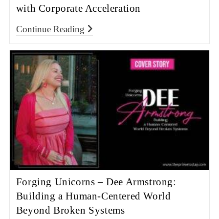
with Corporate Acceleration
Continue Reading
Forging Unicorns – Dee Armstrong:
Building a Human-Centered World
Beyond Broken Systems