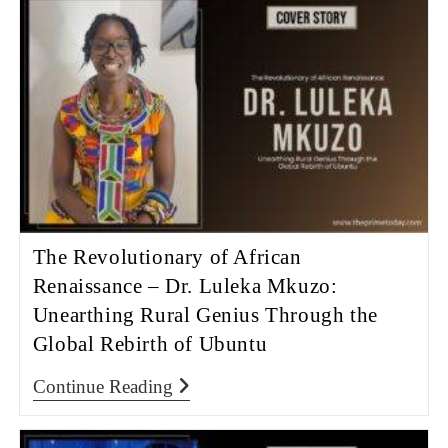
The Revolutionary of African
Renaissance – Dr. Luleka Mkuzo:
Unearthing Rural Genius Through the
Global Rebirth of Ubuntu
Continue Reading