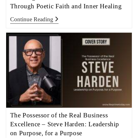
Through Poetic Faith and Inner Healing
Continue Reading
The Possessor of the Real Business
Excellence – Steve Harden: Leadership
on Purpose, for a Purpose