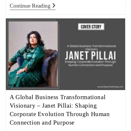
Continue Reading
A Global Business Transformational
Visionary – Janet Pillai: Shaping
Corporate Evolution Through Human
Connection and Purpose