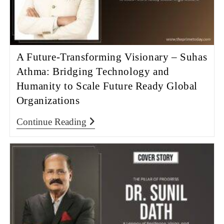
A Future-Transforming Visionary – Suhas
Athma: Bridging Technology and
Humanity to Scale Future Ready Global
Organizations
Continue Reading