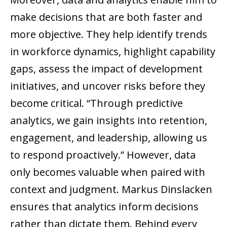
make decisions that are both faster and
more objective. They help identify trends
in workforce dynamics, highlight capability
gaps, assess the impact of development
initiatives, and uncover risks before they
become critical. “Through predictive
analytics, we gain insights into retention,
engagement, and leadership, allowing us
to respond proactively.” However, data
only becomes valuable when paired with
context and judgment. Markus Dinslacken
ensures that analytics inform decisions
rather than dictate them. Behind every