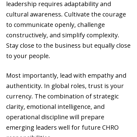
leadership requires adaptability and
cultural awareness. Cultivate the courage
to communicate openly, challenge
constructively, and simplify complexity.
Stay close to the business but equally close
to your people.
Most importantly, lead with empathy and
authenticity. In global roles, trust is your
currency. The combination of strategic
clarity, emotional intelligence, and
operational discipline will prepare
emerging leaders well for future CHRO