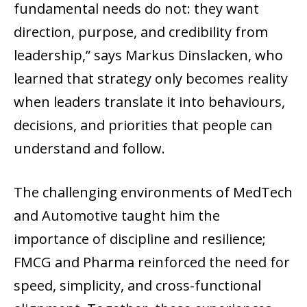
fundamental needs do not: they want
direction, purpose, and credibility from
leadership,” says Markus Dinslacken, who
learned that strategy only becomes reality
when leaders translate it into behaviours,
decisions, and priorities that people can
understand and follow.
The challenging environments of MedTech
and Automotive taught him the
importance of discipline and resilience;
FMCG and Pharma reinforced the need for
speed, simplicity, and cross-functional