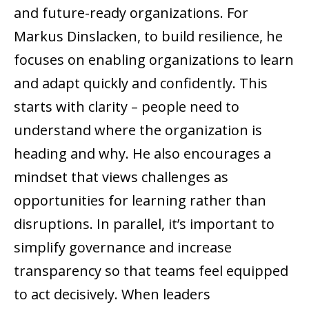
and future-ready organizations. For
Markus Dinslacken, to build resilience, he
focuses on enabling organizations to learn
and adapt quickly and confidently. This
starts with clarity – people need to
understand where the organization is
heading and why. He also encourages a
mindset that views challenges as
opportunities for learning rather than
disruptions. In parallel, it’s important to
simplify governance and increase
transparency so that teams feel equipped
to act decisively. When leaders