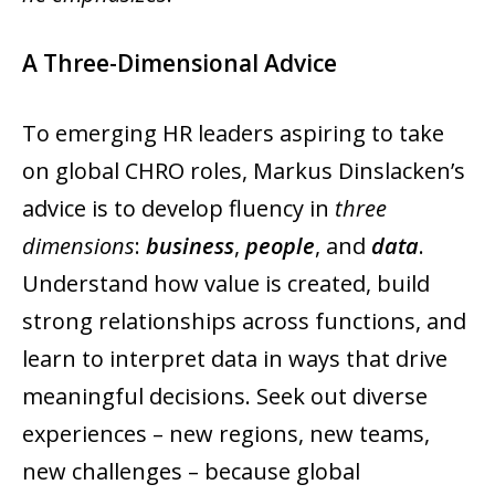
A Three-Dimensional Advice
To emerging HR leaders aspiring to take
on global CHRO roles, Markus Dinslacken’s
advice is to develop fluency in
three
dimensions
:
business
,
people
, and
data
.
Understand how value is created, build
strong relationships across functions, and
learn to interpret data in ways that drive
meaningful decisions. Seek out diverse
experiences – new regions, new teams,
new challenges – because global