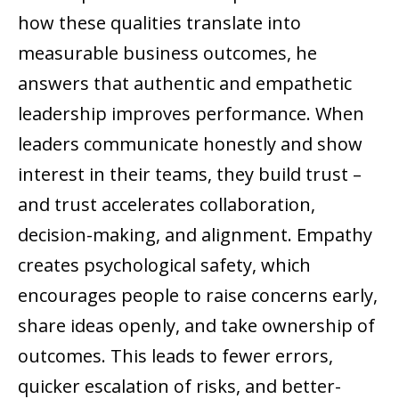
how these qualities translate into
measurable business outcomes, he
answers that authentic and empathetic
leadership improves performance. When
leaders communicate honestly and show
interest in their teams, they build trust –
and trust accelerates collaboration,
decision-making, and alignment. Empathy
creates psychological safety, which
encourages people to raise concerns early,
share ideas openly, and take ownership of
outcomes. This leads to fewer errors,
quicker escalation of risks, and better-