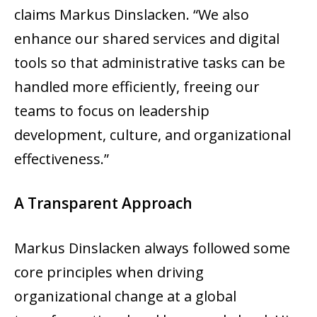
claims Markus Dinslacken. “We also
enhance our shared services and digital
tools so that administrative tasks can be
handled more efficiently, freeing our
teams to focus on leadership
development, culture, and organizational
effectiveness.”
A Transparent Approach
Markus Dinslacken always followed some
core principles when driving
organizational change at a global