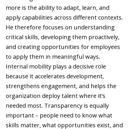
more is the ability to adapt, learn, and
apply capabilities across different contexts.
He therefore focuses on understanding
critical skills, developing them proactively,
and creating opportunities for employees
to apply them in meaningful ways.
Internal mobility plays a decisive role
because it accelerates development,
strengthens engagement, and helps the
organization deploy talent where it’s
needed most. Transparency is equally
important – people need to know what
skills matter, what opportunities exist, and