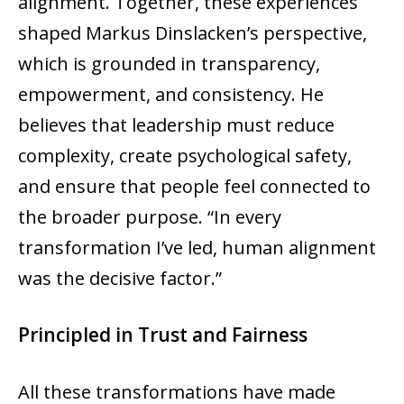
alignment. Together, these experiences
shaped Markus Dinslacken’s perspective,
which is grounded in transparency,
empowerment, and consistency. He
believes that leadership must reduce
complexity, create psychological safety,
and ensure that people feel connected to
the broader purpose. “In every
transformation I’ve led, human alignment
was the decisive factor.”
Principled in Trust and Fairness
All these transformations have made