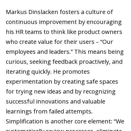
Markus Dinslacken fosters a culture of
continuous improvement by encouraging
his HR teams to think like product owners
who create value for their users – “Our
employees and leaders.” This means being
curious, seeking feedback proactively, and
iterating quickly. He promotes
experimentation by creating safe spaces
for trying new ideas and by recognizing
successful innovations and valuable
learnings from failed attempts.
Simplification is another core element: “We