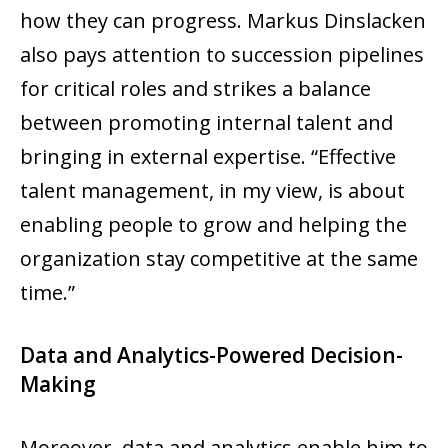
how they can progress. Markus Dinslacken
also pays attention to succession pipelines
for critical roles and strikes a balance
between promoting internal talent and
bringing in external expertise. “Effective
talent management, in my view, is about
enabling people to grow and helping the
organization stay competitive at the same
time.”
Data and Analytics-Powered Decision-
Making
Moreover, data and analytics enable him to