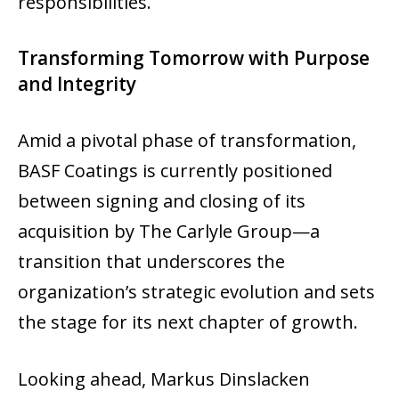
responsibilities.
Transforming Tomorrow with Purpose
and Integrity
Amid a pivotal phase of transformation,
BASF Coatings is currently positioned
between signing and closing of its
acquisition by The Carlyle Group—a
transition that underscores the
organization’s strategic evolution and sets
the stage for its next chapter of growth.
Looking ahead, Markus Dinslacken