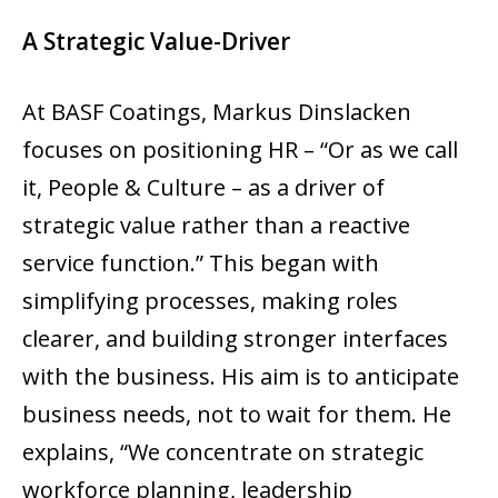
A Strategic Value-Driver
At BASF Coatings, Markus Dinslacken
focuses on positioning HR – “Or as we call
it, People & Culture – as a driver of
strategic value rather than a reactive
service function.” This began with
simplifying processes, making roles
clearer, and building stronger interfaces
with the business. His aim is to anticipate
business needs, not to wait for them. He
explains, “We concentrate on strategic
workforce planning, leadership