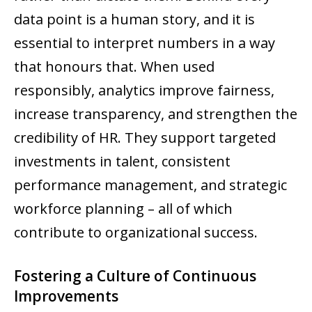
data point is a human story, and it is
essential to interpret numbers in a way
that honours that. When used
responsibly, analytics improve fairness,
increase transparency, and strengthen the
credibility of HR. They support targeted
investments in talent, consistent
performance management, and strategic
workforce planning – all of which
contribute to organizational success.
Fostering a Culture of Continuous
Improvements