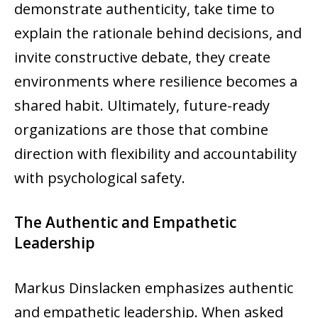
demonstrate authenticity, take time to
explain the rationale behind decisions, and
invite constructive debate, they create
environments where resilience becomes a
shared habit. Ultimately, future-ready
organizations are those that combine
direction with flexibility and accountability
with psychological safety.
The Authentic and Empathetic
Leadership
Markus Dinslacken emphasizes authentic
and empathetic leadership. When asked