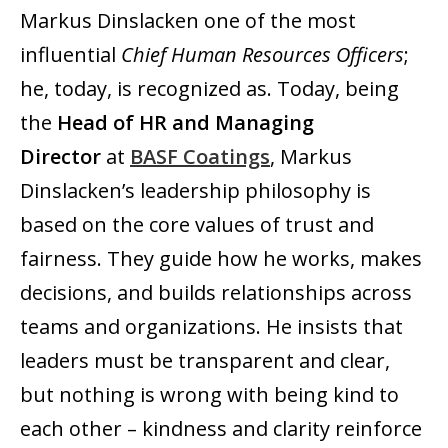
Markus Dinslacken one of the most
influential
Chief Human Resources Officers
;
he, today, is recognized as. Today, being
the
Head of HR and Managing
Director
at
BASF Coatings
, Markus
Dinslacken’s leadership philosophy is
based on the core values of trust and
fairness. They guide how he works, makes
decisions, and builds relationships across
teams and organizations. He insists that
leaders must be transparent and clear,
but nothing is wrong with being kind to
each other – kindness and clarity reinforce