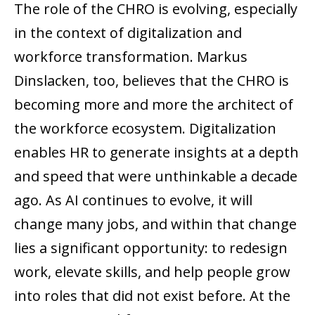
The role of the CHRO is evolving, especially
in the context of digitalization and
workforce transformation. Markus
Dinslacken, too, believes that the CHRO is
becoming more and more the architect of
the workforce ecosystem. Digitalization
enables HR to generate insights at a depth
and speed that were unthinkable a decade
ago. As AI continues to evolve, it will
change many jobs, and within that change
lies a significant opportunity: to redesign
work, elevate skills, and help people grow
into roles that did not exist before. At the