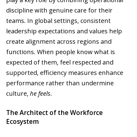
discipline with genuine care for their
teams. In global settings, consistent
leadership expectations and values help
create alignment across regions and
functions. When people know what is
expected of them, feel respected and
supported, efficiency measures enhance
performance rather than undermine
culture,
he feels
.
The Architect of the Workforce
Ecosystem