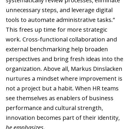
systematically review processes, eliminate
unnecessary steps, and leverage digital
tools to automate administrative tasks.”
This frees up time for more strategic
work. Cross-functional collaboration and
external benchmarking help broaden
perspectives and bring fresh ideas into the
organization. Above all, Markus Dinslacken
nurtures a mindset where improvement is
not a project but a habit. When HR teams
see themselves as enablers of business
performance and cultural strength,
innovation becomes part of their identity,
he emphasizes
.