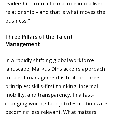
leadership from a formal role into a lived
relationship – and that is what moves the
business.”
Three Pillars of the Talent
Management
In a rapidly shifting global workforce
landscape, Markus Dinslacken’s approach
to talent management is built on three
principles: skills-first thinking, internal
mobility, and transparency. In a fast-
changing world, static job descriptions are
becoming less relevant. What matters