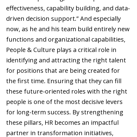
effectiveness, capability building, and data-
driven decision support.” And especially
now, as he and his team build entirely new
functions and organizational capabilities,
People & Culture plays a critical role in
identifying and attracting the right talent
for positions that are being created for
the first time. Ensuring that they can fill
these future-oriented roles with the right
people is one of the most decisive levers
for long-term success. By strengthening
these pillars, HR becomes an impactful
partner in transformation initiatives,