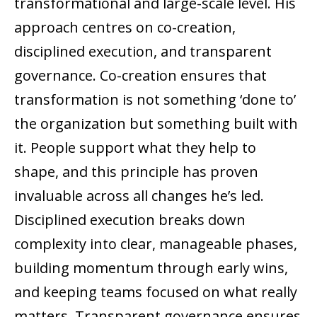
transformational and large-scale level. His
approach centres on co-creation,
disciplined execution, and transparent
governance. Co-creation ensures that
transformation is not something ‘done to’
the organization but something built with
it. People support what they help to
shape, and this principle has proven
invaluable across all changes he’s led.
Disciplined execution breaks down
complexity into clear, manageable phases,
building momentum through early wins,
and keeping teams focused on what really
matters. Transparent governance ensures