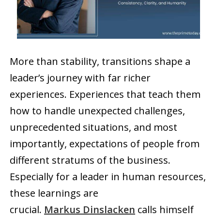
More than stability, transitions shape a
leader’s journey with far richer
experiences. Experiences that teach them
how to handle unexpected challenges,
unprecedented situations, and most
importantly, expectations of people from
different stratums of the business.
Especially for a leader in human resources,
these learnings are
crucial.
Markus Dinslacken
calls himself