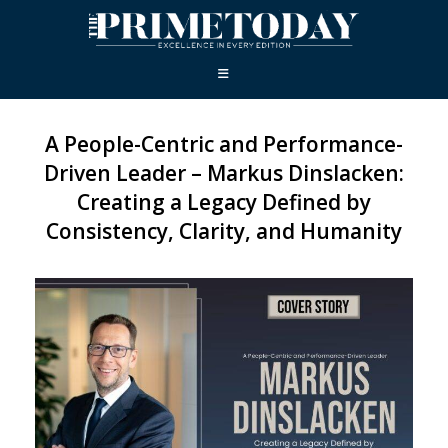
A People-Centric and Performance-
Driven Leader – Markus Dinslacken:
Creating a Legacy Defined by
Consistency, Clarity, and Humanity