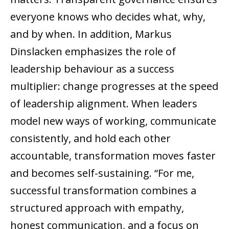
everyone knows who decides what, why,
and by when. In addition, Markus
Dinslacken emphasizes the role of
leadership behaviour as a success
multiplier: change progresses at the speed
of leadership alignment. When leaders
model new ways of working, communicate
consistently, and hold each other
accountable, transformation moves faster
and becomes self-sustaining. “For me,
successful transformation combines a
structured approach with empathy,
honest communication, and a focus on