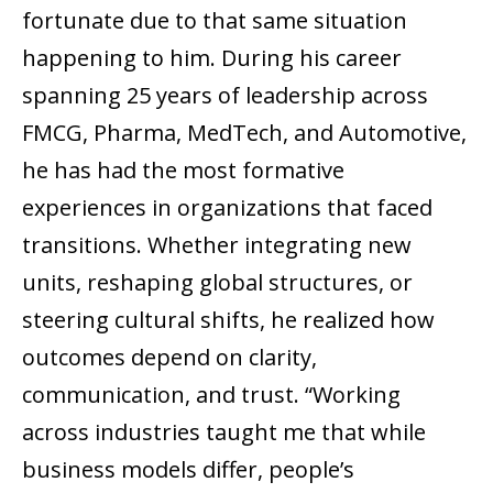
fortunate due to that same situation
happening to him. During his career
spanning 25 years of leadership across
FMCG, Pharma, MedTech, and Automotive,
he has had the most formative
experiences in organizations that faced
transitions. Whether integrating new
units, reshaping global structures, or
steering cultural shifts, he realized how
outcomes depend on clarity,
communication, and trust. “Working
across industries taught me that while
business models differ, people’s