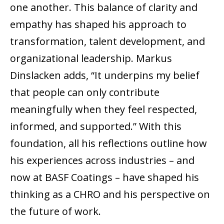
one another. This balance of clarity and
empathy has shaped his approach to
transformation, talent development, and
organizational leadership. Markus
Dinslacken adds, “It underpins my belief
that people can only contribute
meaningfully when they feel respected,
informed, and supported.” With this
foundation, all his reflections outline how
his experiences across industries – and
now at BASF Coatings – have shaped his
thinking as a CHRO and his perspective on
the future of work.