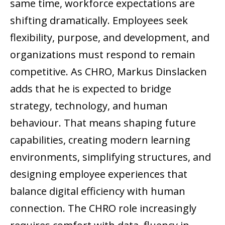
same time, workforce expectations are
shifting dramatically. Employees seek
flexibility, purpose, and development, and
organizations must respond to remain
competitive. As CHRO, Markus Dinslacken
adds that he is expected to bridge
strategy, technology, and human
behaviour. That means shaping future
capabilities, creating modern learning
environments, simplifying structures, and
designing employee experiences that
balance digital efficiency with human
connection. The CHRO role increasingly