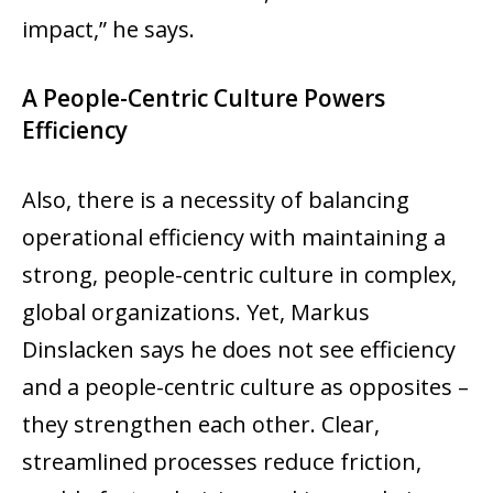
impact,” he says.
A People-Centric Culture Powers
Efficiency
Also, there is a necessity of balancing
operational efficiency with maintaining a
strong, people-centric culture in complex,
global organizations. Yet, Markus
Dinslacken says he does not see efficiency
and a people-centric culture as opposites –
they strengthen each other. Clear,
streamlined processes reduce friction,