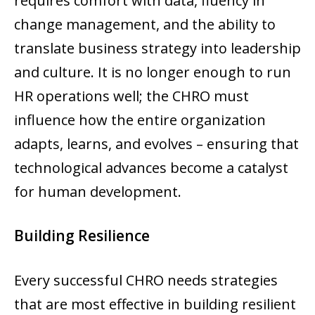
requires comfort with data, fluency in
change management, and the ability to
translate business strategy into leadership
and culture. It is no longer enough to run
HR operations well; the CHRO must
influence how the entire organization
adapts, learns, and evolves – ensuring that
technological advances become a catalyst
for human development.
Building Resilience
Every successful CHRO needs strategies
that are most effective in building resilient