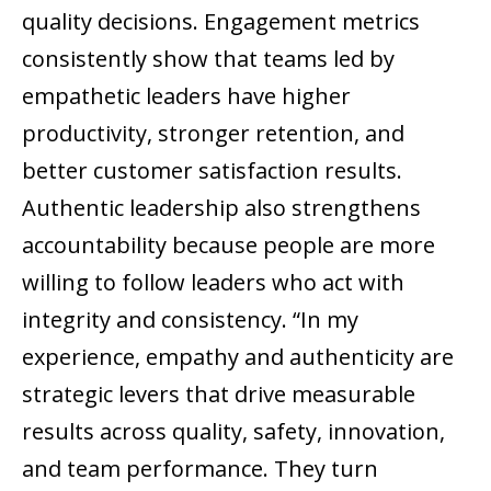
quality decisions. Engagement metrics
consistently show that teams led by
empathetic leaders have higher
productivity, stronger retention, and
better customer satisfaction results.
Authentic leadership also strengthens
accountability because people are more
willing to follow leaders who act with
integrity and consistency. “In my
experience, empathy and authenticity are
strategic levers that drive measurable
results across quality, safety, innovation,
and team performance. They turn