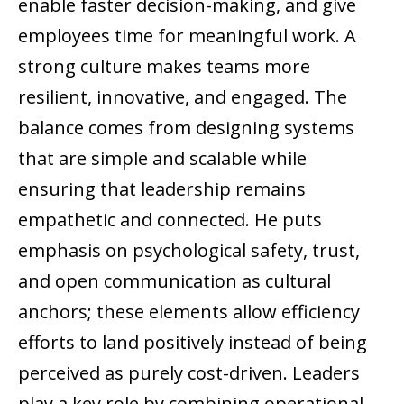
enable faster decision-making, and give
employees time for meaningful work. A
strong culture makes teams more
resilient, innovative, and engaged. The
balance comes from designing systems
that are simple and scalable while
ensuring that leadership remains
empathetic and connected. He puts
emphasis on psychological safety, trust,
and open communication as cultural
anchors; these elements allow efficiency
efforts to land positively instead of being
perceived as purely cost-driven. Leaders
play a key role by combining operational