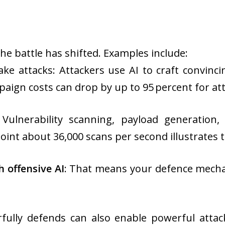
 the battle has shifted. Examples include:
ke attacks: Attackers use AI to craft convinc
aign costs can drop by up to 95 percent for at
Vulnerability scanning, payload generation,
oint about 36,000 scans per second illustrates t
 offensive AI
: That means your defence mecha
ully defends can also enable powerful attac