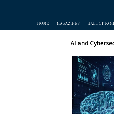
HOME
MAGAZINES
HALL OF FAM
AI and Cybersec