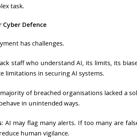
ex task.
r Cyber Defence
oyment has challenges.
ack staff who understand AI, its limits, its bi
e limitations in securing AI systems.
e majority of breached organisations lacked a so
 behave in unintended ways.
s
: AI may flag many alerts. If too many are fal
 reduce human vigilance.