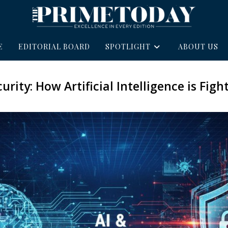
E
EDITORIAL BOARD
SPOTLIGHT
ABOUT US
urity: How Artificial Intelligence is Fig