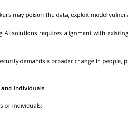
kers may poison the data, exploit model vulnerab
g AI solutions requires alignment with existin
ecurity demands a broader change in people, p
 and Individuals
 or individuals: