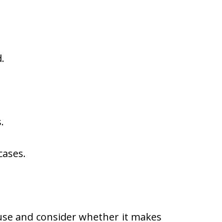
.
.
cases.
se and consider whether it makes