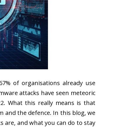
67% of organisations already use
somware attacks have seen meteoric
2. What this really means is that
lem and the defence. In this blog, we
ks are, and what you can do to stay