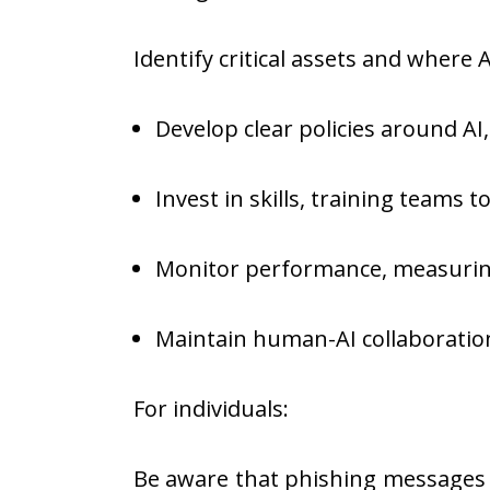
Identify critical assets and where
Develop clear policies around AI
Invest in skills, training teams t
Monitor performance, measuring
Maintain human-AI collaboration
For individuals:
Be aware that phishing messages