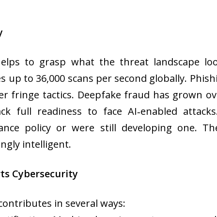
y
 helps to grasp what the threat landscape lo
tes up to 36,000 scans per second globally. Phish
r fringe tactics. Deepfake fraud has grown ov
lack full readiness to face AI‑enabled attac
nce policy or were still developing one. Th
ngly intelligent.
rts Cybersecurity
contributes in several ways: