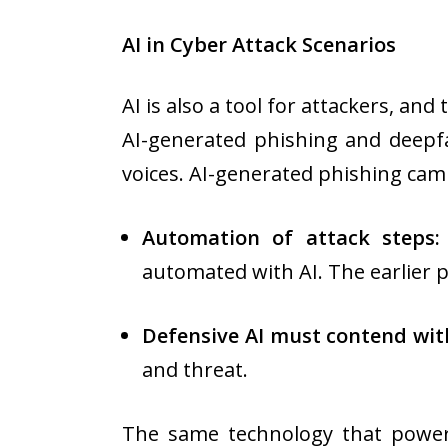
AI in Cyber Attack Scenarios
AI is also a tool for attackers, and
AI-generated phishing and deepfa
voices. AI-generated phishing camp
Automation of attack steps:
automated with AI. The earlier p
Defensive AI must contend with
and threat.
The same technology that powerf