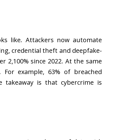
oks like. Attackers now automate
ing, credential theft and deepfake-
er 2,100% since 2022. At the same
ks. For example, 63% of breached
e takeaway is that cybercrime is