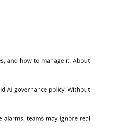
ases, and how to manage it. About
lid AI governance policy. Without
se alarms, teams may ignore real