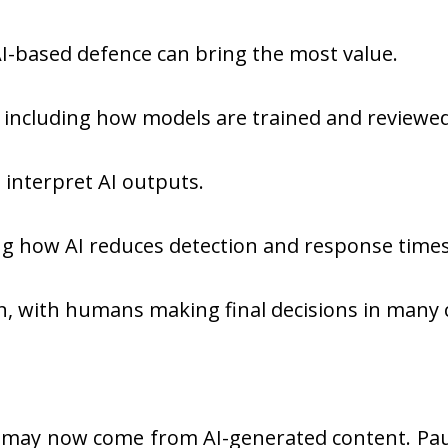
 AI-based defence can bring the most value.
, including how models are trained and reviewed
o interpret AI outputs.
 how AI reduces detection and response times
, with humans making final decisions in many 
 may now come from AI-generated content. Pau