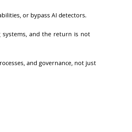
ilities, or bypass AI detectors.
g systems, and the return is not
rocesses, and governance, not just