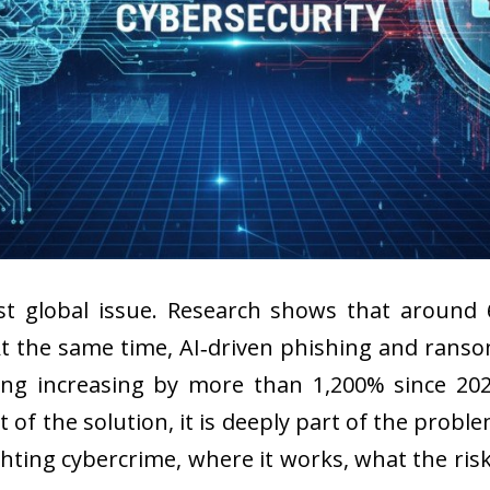
st global issue. Research shows that around 
 At the same time, AI‑driven phishing and ran
ng increasing by more than 1,200% since 202
part of the solution, it is deeply part of the prob
ghting cybercrime, where it works, what the ris