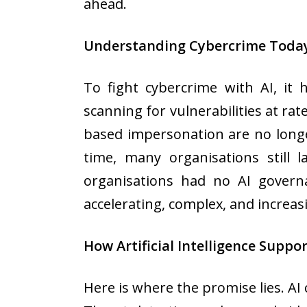
ahead.
Understanding Cybercrime Toda
To fight cybercrime with AI, it
scanning for vulnerabilities at ra
based impersonation are no longe
time, many organisations still 
organisations had no AI governa
accelerating, complex, and increasi
How Artificial Intelligence Suppo
Here is where the promise lies. AI 