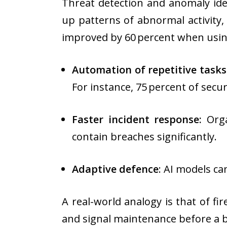
Threat detection and anomaly ide
up patterns of abnormal activity
improved by 60 percent when usin
Automation of repetitive tasks
For instance, 75 percent of secu
Faster incident response:
Orga
contain breaches significantly.
Adaptive defence
: AI models ca
A real-world analogy is that of fi
and signal maintenance before a b