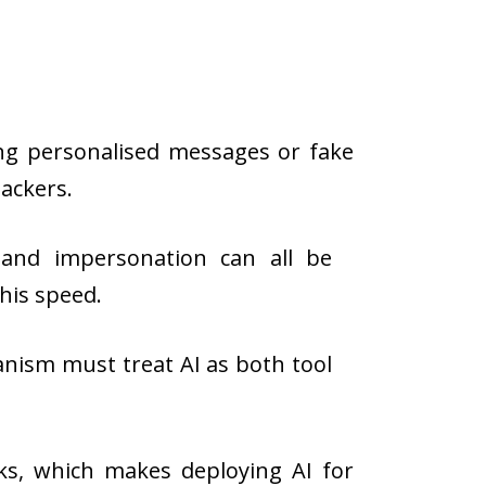
ing personalised messages or fake
tackers.
 and impersonation can all be
his speed.
nism must treat AI as both tool
ks, which makes deploying AI for