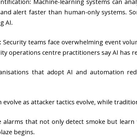
ntification: Machine-learning systems can anal
, and alert faster than human-only systems. S
g AI.
:
Security teams face overwhelming event volum
rity operations centre practitioners say AI has 
nisations that adopt AI and automation red
n evolve as attacker tactics evolve, while tradit
re alarms that not only detect smoke but learn w
laze begins.