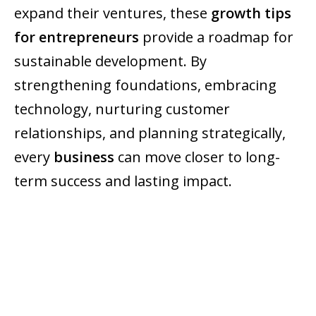
expand their ventures, these
growth tips
for entrepreneurs
provide a roadmap for
sustainable development. By
strengthening foundations, embracing
technology, nurturing customer
relationships, and planning strategically,
every
business
can move closer to long-
term success and lasting impact.