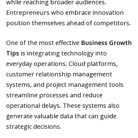
while reaching broader audiences.
Entrepreneurs who embrace innovation
position themselves ahead of competitors.
One of the most effective
Business Growth
Tips
is integrating technology into
everyday operations. Cloud platforms,
customer relationship management
systems, and project management tools
streamline processes and reduce
operational delays. These systems also
generate valuable data that can guide
strategic decisions.