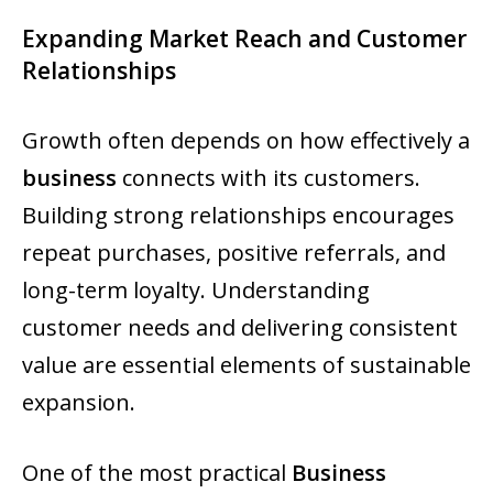
Expanding Market Reach and Customer
Relationships
Growth often depends on how effectively a
business
connects with its customers.
Building strong relationships encourages
repeat purchases, positive referrals, and
long-term loyalty. Understanding
customer needs and delivering consistent
value are essential elements of sustainable
expansion.
One of the most practical
Business