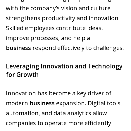
with the company’s vision and culture
strengthens productivity and innovation.
Skilled employees contribute ideas,
improve processes, and help a
business
respond effectively to challenges.
Leveraging Innovation and Technology
for Growth
Innovation has become a key driver of
modern
business
expansion. Digital tools,
automation, and data analytics allow
companies to operate more efficiently