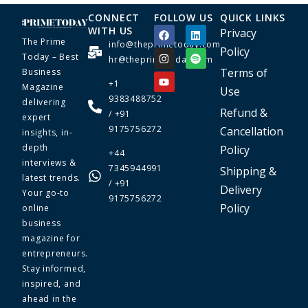
CONNECT
FOLLOW US
QUICK LINKS
WITH US
Privacy
The Prime
info@theprimetoday.com
Policy
Today – Best
hr@theprimetoday.com
Terms of
Business
+1
Magazine
Use
9383488752
delivering
Refund &
/ +91
expert
9175756272
Cancellation
insights, in-
depth
Policy
+44
interviews &
7345944991
Shipping &
latest trends.
/ +91
Delivery
Your go-to
9175756272
Policy
online
business
magazine for
entrepreneurs.
Stay informed,
inspired, and
ahead in the