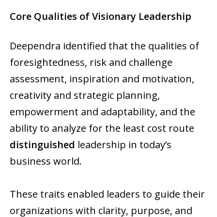
Core Qualities of Visionary Leadership
Deependra identified that the qualities of
foresightedness, risk and challenge
assessment, inspiration and motivation,
creativity and strategic planning,
empowerment and adaptability, and the
ability to analyze for the least cost route
distinguished
leadership in today’s
business world.
These traits enabled leaders to guide their
organizations with clarity, purpose, and