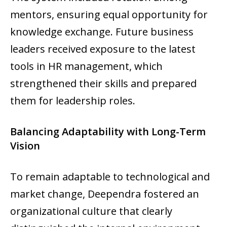
mentors, ensuring equal opportunity for
knowledge exchange. Future business
leaders received exposure to the latest
tools in HR management, which
strengthened their skills and prepared
them for leadership roles.
Balancing Adaptability with Long-Term
Vision
To remain adaptable to technological and
market change, Deependra fostered an
organizational culture that clearly