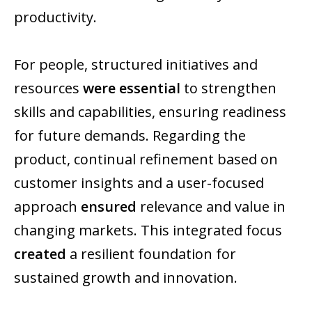
productivity.
For people, structured initiatives and
resources
were essential
to strengthen
skills and capabilities, ensuring readiness
for future demands. Regarding the
product, continual refinement based on
customer insights and a user-focused
approach
ensured
relevance and value in
changing markets. This integrated focus
created
a resilient foundation for
sustained growth and innovation.