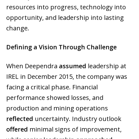
resources into progress, technology into
opportunity, and leadership into lasting
change.
Defining a Vision Through Challenge
When Deependra
assumed
leadership at
IREL in December 2015, the company was
facing a critical phase. Financial
performance showed losses, and
production and mining operations
reflected
uncertainty. Industry outlook
offered
minimal signs of improvement,