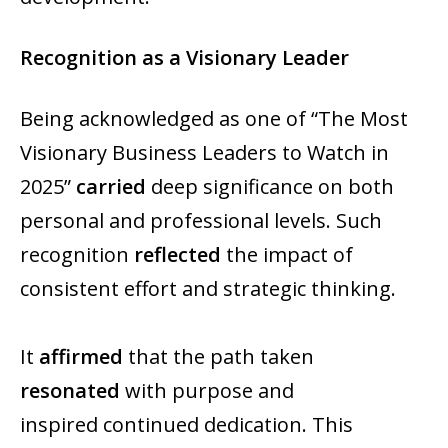
Recognition as a Visionary Leader
Being acknowledged as one of “The Most
Visionary Business Leaders to Watch in
2025”
carried
deep significance on both
personal and professional levels. Such
recognition
reflected
the impact of
consistent effort and strategic thinking.
It
affirmed
that the path taken
resonated
with purpose and
inspired continued dedication. This