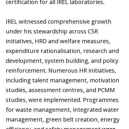
certification for all IREL laboratories.
IREL witnessed comprehensive growth
under his stewardship across CSR
initiatives, HRD and welfare measures,
expenditure rationalisation, research and
development, system building, and policy
reinforcement. Numerous HR initiatives,
including talent management, motivation
studies, assessment centres, and PCMM
studies, were implemented. Programmes
for waste management, integrated water
management, green belt creation, energy