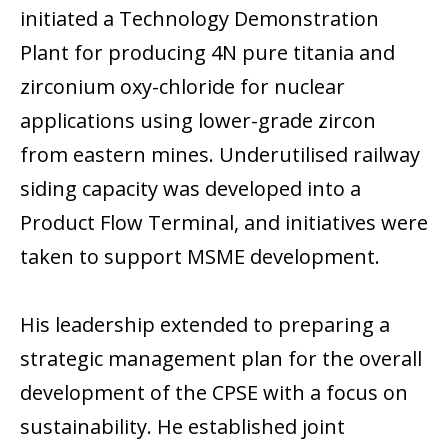
initiated a Technology Demonstration
Plant for producing 4N pure titania and
zirconium oxy-chloride for nuclear
applications using lower-grade zircon
from eastern mines. Underutilised railway
siding capacity was developed into a
Product Flow Terminal, and initiatives were
taken to support MSME development.
His leadership extended to preparing a
strategic management plan for the overall
development of the CPSE with a focus on
sustainability. He established joint