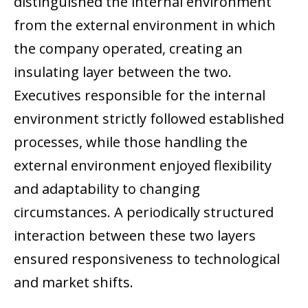
distinguished the internal environment
from the external environment in which
the company operated, creating an
insulating layer between the two.
Executives responsible for the internal
environment strictly followed established
processes, while those handling the
external environment enjoyed flexibility
and adaptability to changing
circumstances. A periodically structured
interaction between these two layers
ensured responsiveness to technological
and market shifts.