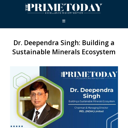
Dr. Deependra Singh: Building a
Sustainable Minerals Ecosystem