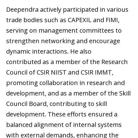
Deependra actively participated in various
trade bodies such as CAPEXIL and FIMI,
serving on management committees to
strengthen networking and encourage
dynamic interactions. He also
contributed as a member of the Research
Council of CSIR NIIST and CSIR IMMT,
promoting collaboration in research and
development, and as a member of the Skill
Council Board, contributing to skill
development. These efforts ensured a
balanced alignment of internal systems
with external demands, enhancing the