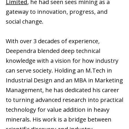
Limited
, he had seen sees mining as a
gateway to innovation, progress, and
social change.
With over 3 decades of experience,
Deependra blended deep technical
knowledge with a vision for how industry
can serve society. Holding an M.Tech in
Industrial Design and an MBA in Marketing
Management, he has dedicated his career
to turning advanced research into practical
technology for value addition in heavy
minerals. His work is a bridge between