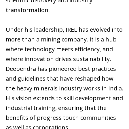
scientific discovery and industry
transformation.
Under his leadership, IREL has evolved into
more than a mining company. It is a hub
where technology meets efficiency, and
where innovation drives sustainability.
Deependra has pioneered best practices
and guidelines that have reshaped how
the heavy minerals industry works in India.
His vision extends to skill development and
industrial training, ensuring that the
benefits of progress touch communities
as well as corporations.