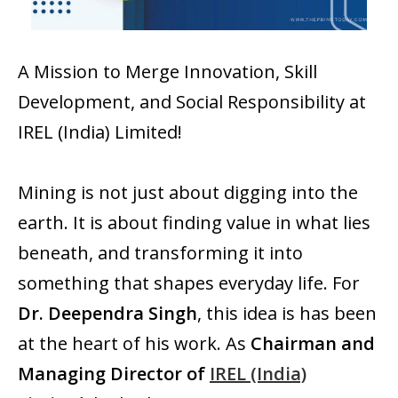
A Mission to Merge Innovation, Skill
Development, and Social Responsibility at
IREL (India) Limited!
Mining is not just about digging into the
earth. It is about finding value in what lies
beneath, and transforming it into
something that shapes everyday life. For
Dr. Deependra Singh
, this idea is has been
at the heart of his work. As
Chairman and
Managing Director of
IREL (India)