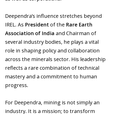
Deependra’s influence stretches beyond
IREL. As
President
of the
Rare Earth
Association of India
and Chairman of
several industry bodies, he plays a vital
role in shaping policy and collaboration
across the minerals sector. His leadership
reflects a rare combination of technical
mastery and a commitment to human
progress.
For Deependra, mining is not simply an
industry. It is a mission; to transform