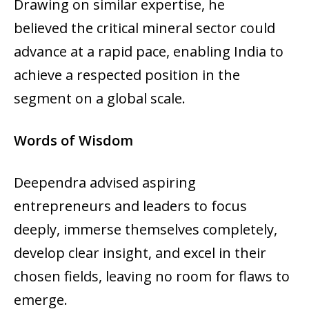
Drawing on similar expertise, he
believed the critical mineral sector could
advance at a rapid pace, enabling India to
achieve a respected position in the
segment on a global scale.
Words of Wisdom
Deependra advised aspiring
entrepreneurs and leaders to focus
deeply, immerse themselves completely,
develop clear insight, and excel in their
chosen fields, leaving no room for flaws to
emerge.