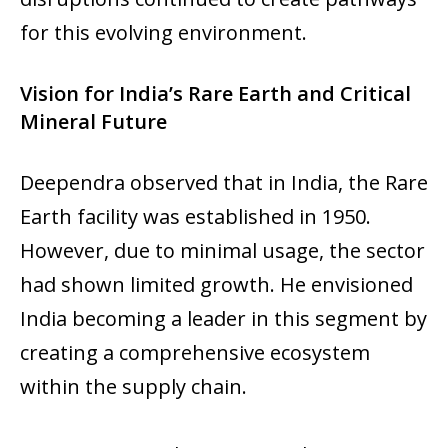
for this evolving environment.
Vision for India’s Rare Earth and Critical
Mineral Future
Deependra observed that in India, the Rare
Earth facility was established in 1950.
However, due to minimal usage, the sector
had shown limited growth. He envisioned
India becoming a leader in this segment by
creating a comprehensive ecosystem
within the supply chain.