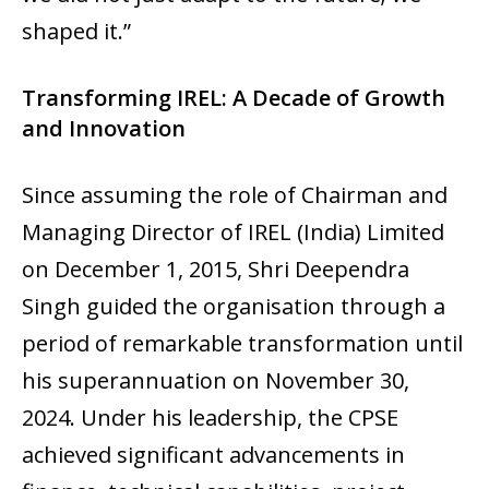
shaped it.”
Transforming IREL: A Decade of Growth
and Innovation
Since assuming the role of Chairman and
Managing Director of IREL (India) Limited
on December 1, 2015, Shri Deependra
Singh guided the organisation through a
period of remarkable transformation until
his superannuation on November 30,
2024. Under his leadership, the CPSE
achieved significant advancements in