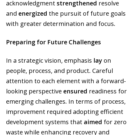
acknowledgment
strengthened
resolve
and
energized
the pursuit of future goals
with greater determination and focus.
Preparing for Future Challenges
In a strategic vision, emphasis
lay
on
people, process, and product. Careful
attention to each element with a forward-
looking perspective
ensured
readiness for
emerging challenges. In terms of process,
improvement required adopting efficient
development systems that
aimed
for zero
waste while enhancing recovery and