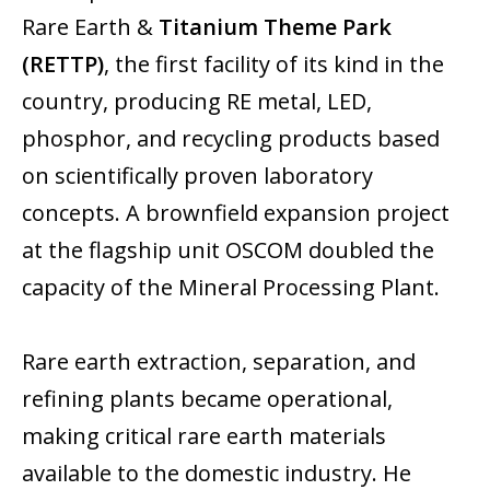
Rare Earth &
Titanium Theme Park
(RETTP)
, the first facility of its kind in the
country, producing RE metal, LED,
phosphor, and recycling products based
on scientifically proven laboratory
concepts. A brownfield expansion project
at the flagship unit OSCOM doubled the
capacity of the Mineral Processing Plant.
Rare earth extraction, separation, and
refining plants became operational,
making critical rare earth materials
available to the domestic industry. He