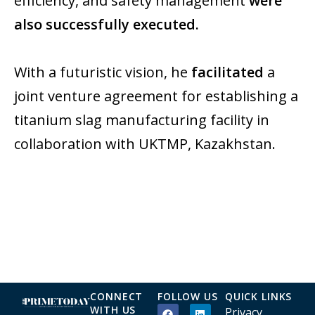
efficiency, and safety management
were
also successfully executed.
With a futuristic vision, he
facilitated
a
joint venture agreement for establishing a
titanium slag manufacturing facility in
collaboration with UKTMP, Kazakhstan.
CONNECT
FOLLOW US
QUICK LINKS
WITH US
Privacy