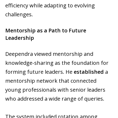
efficiency while adapting to evolving
challenges.
Mentorship as a Path to Future
Leadership
Deependra viewed mentorship and
knowledge-sharing as the foundation for
forming future leaders. He
established
a
mentorship network that connected
young professionals with senior leaders
who addressed a wide range of queries.
The system included rotation among