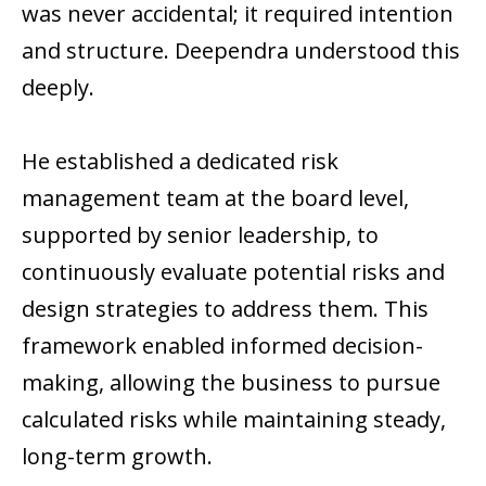
was never accidental; it required intention
and structure. Deependra understood this
deeply.
He established a dedicated risk
management team at the board level,
supported by senior leadership, to
continuously evaluate potential risks and
design strategies to address them. This
framework enabled informed decision-
making, allowing the business to pursue
calculated risks while maintaining steady,
long-term growth.