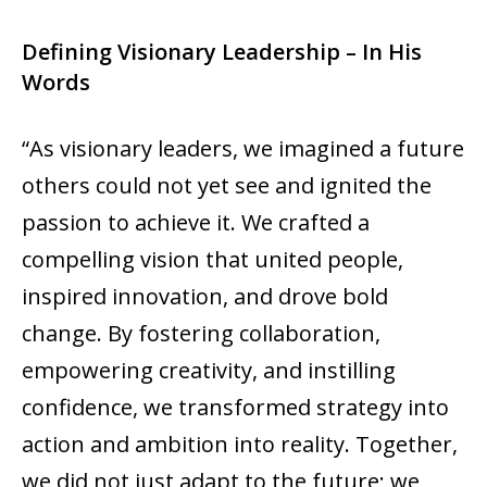
Defining Visionary Leadership – In His
Words
“As visionary leaders, we imagined a future
others could not yet see and ignited the
passion to achieve it. We crafted a
compelling vision that united people,
inspired innovation, and drove bold
change. By fostering collaboration,
empowering creativity, and instilling
confidence, we transformed strategy into
action and ambition into reality. Together,
we did not just adapt to the future; we