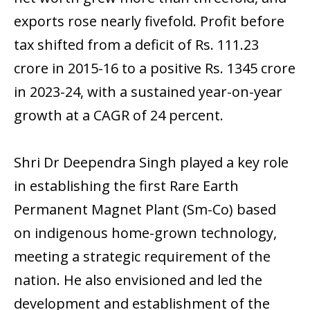
exports rose nearly fivefold. Profit before
tax shifted from a deficit of Rs. 111.23
crore in 2015-16 to a positive Rs. 1345 crore
in 2023-24, with a sustained year-on-year
growth at a CAGR of 24 percent.
Shri Dr Deependra Singh played a key role
in establishing the first Rare Earth
Permanent Magnet Plant (Sm-Co) based
on indigenous home-grown technology,
meeting a strategic requirement of the
nation. He also envisioned and led the
development and establishment of the