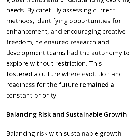
needs. By carefully assessing current
methods, identifying opportunities for
enhancement, and encouraging creative
freedom, he ensured research and
development teams had the autonomy to
explore without restriction. This
fostered
a culture where evolution and
readiness for the future
remained
a
constant priority.
Balancing Risk and Sustainable Growth
Balancing risk with sustainable growth