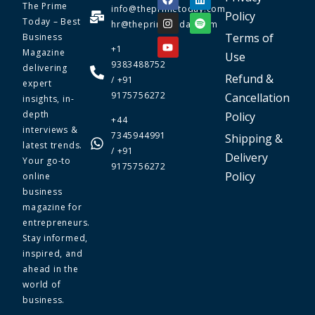
The Prime
info@theprimetoday.com
Policy
Today – Best
hr@theprimetoday.com
Terms of
Business
+1
Magazine
Use
9383488752
delivering
Refund &
/ +91
expert
9175756272
Cancellation
insights, in-
depth
Policy
+44
interviews &
7345944991
Shipping &
latest trends.
/ +91
Delivery
Your go-to
9175756272
Policy
online
business
magazine for
entrepreneurs.
Stay informed,
inspired, and
ahead in the
world of
business.