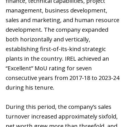
finance, technical capabilities, project
management, business development,
sales and marketing, and human resource
development. The company expanded
both horizontally and vertically,
establishing first-of-its-kind strategic
plants in the country. IREL achieved an
“Excellent” MoU rating for seven
consecutive years from 2017-18 to 2023-24
during his tenure.
During this period, the company’s sales
turnover increased approximately sixfold,
net worth grew more than threefold, and