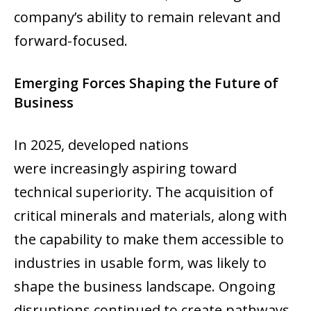
company’s ability to remain relevant and
forward-focused.
Emerging Forces Shaping the Future of
Business
In 2025, developed nations
were increasingly aspiring toward
technical superiority. The acquisition of
critical minerals and materials, along with
the capability to make them accessible to
industries in usable form, was likely to
shape the business landscape. Ongoing
disruptions continued to create pathways