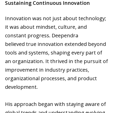
Sustaining Continuous Innovation
Innovation was not just about technology;
it was about mindset, culture, and
constant progress. Deependra
believed true innovation extended beyond
tools and systems, shaping every part of
an organization. It thrived in the pursuit of
improvement in industry practices,
organizational processes, and product
development.
His approach began with staying aware of
global trends and understanding evolving