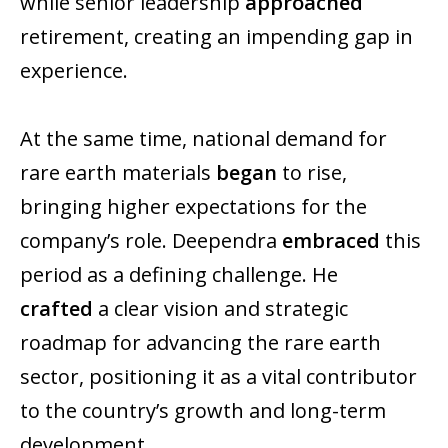
while senior leadership
approached
retirement, creating an impending gap in
experience.
At the same time, national demand for
rare earth materials
began
to rise,
bringing higher expectations for the
company’s role. Deependra
embraced
this
period as a defining challenge. He
crafted
a clear vision and strategic
roadmap for advancing the rare earth
sector, positioning it as a vital contributor
to the country’s growth and long-term
development.