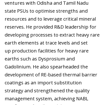
ventures with Odisha and Tamil Nadu
state PSUs to optimise strengths and
resources and to leverage critical mineral
reserves. He provided R&D leadership for
developing processes to extract heavy rare
earth elements at trace levels and set
up production facilities for heavy rare
earths such as Dysprosium and
Gadolinium. He also spearheaded the
development of RE-based thermal barrier
coatings as an import substitution
strategy and strengthened the quality
management system, achieving NABL