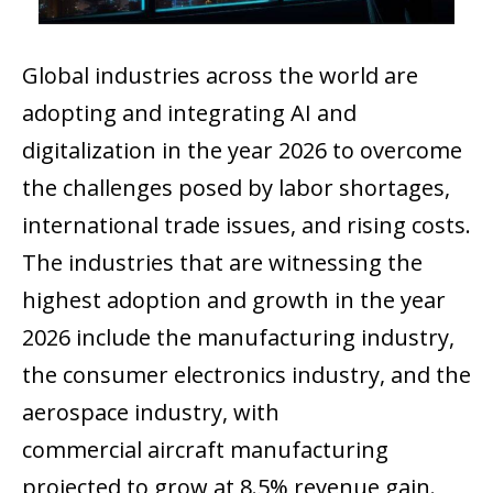
Global industries across the world are
adopting and integrating AI and
digitalization in the year 2026 to overcome
the challenges posed by labor shortages,
international trade issues, and rising costs.
The industries that are witnessing the
highest adoption and growth in the year
2026 include the manufacturing industry,
the consumer electronics industry, and the
aerospace industry, with
commercial aircraft manufacturing
projected to grow at 8.5% revenue gain.