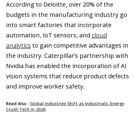
According to Deloitte, over 20% of the
budgets in the manufacturing industry go
into smart factories that incorporate
automation, IoT sensors, and
cloud
analytics
to gain competitive advantages in
the industry. Caterpillar’s partnership with
Nvidia has enabled the incorporation of AI
vision systems that reduce product defects
and improve worker safety.
Read Also :
Global Industries Shift as Industrials, Energy
Crush Tech in 2026