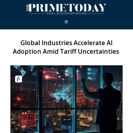
Global Industries Accelerate AI
Adoption Amid Tariff Uncertainties