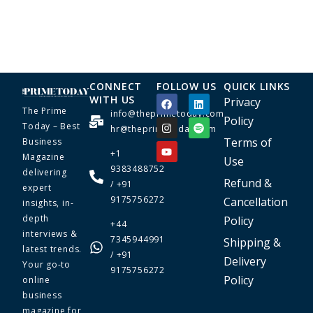
CONNECT
FOLLOW US
QUICK LINKS
WITH US
Privacy
The Prime
info@theprimetoday.com
Policy
Today – Best
hr@theprimetoday.com
Terms of
Business
+1
Magazine
Use
9383488752
delivering
Refund &
/ +91
expert
9175756272
Cancellation
insights, in-
depth
Policy
+44
interviews &
7345944991
Shipping &
latest trends.
/ +91
Delivery
Your go-to
9175756272
Policy
online
business
magazine for