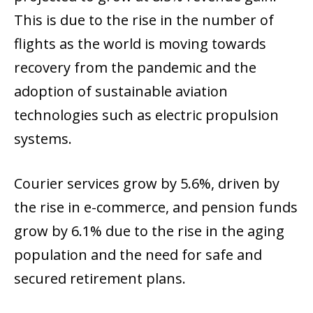
This is due to the rise in the number of
flights as the world is moving towards
recovery from the pandemic and the
adoption of sustainable aviation
technologies such as electric propulsion
systems.
Courier services grow by 5.6%, driven by
the rise in e-commerce, and pension funds
grow by 6.1% due to the rise in the aging
population and the need for safe and
secured retirement plans.