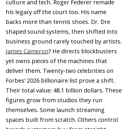
culture and tech. Roger Federer remade
his legacy off the court too. His name
backs more than tennis shoes. Dr. Dre
shaped sound systems, then shifted into
business ground rarely touched by artists.
James Cameron
? He directs blockbusters
yet owns pieces of the machines that
deliver them. Twenty-two celebrities on
Forbes’ 2026 billionaire list prove a shift.
Their total value: 48.1 billion dollars. These
figures grow from studios they run
themselves. Some launch streaming
spaces built from scratch. Others control