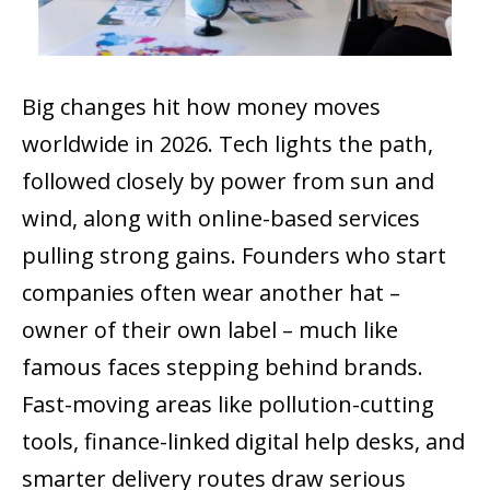
Big changes hit how money moves
worldwide in 2026. Tech lights the path,
followed closely by power from sun and
wind, along with online-based services
pulling strong gains. Founders who start
companies often wear another hat –
owner of their own label – much like
famous faces stepping behind brands.
Fast-moving areas like pollution-cutting
tools, finance-linked digital help desks, and
smarter delivery routes draw serious