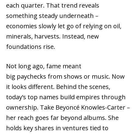
each quarter. That trend reveals
something steady underneath –
economies slowly let go of relying on oil,
minerals, harvests. Instead, new
foundations rise.
Not long ago, fame meant
big paychecks from shows or music. Now
it looks different. Behind the scenes,
today’s top names build empires through
ownership. Take Beyoncé Knowles-Carter –
her reach goes far beyond albums. She
holds key shares in ventures tied to