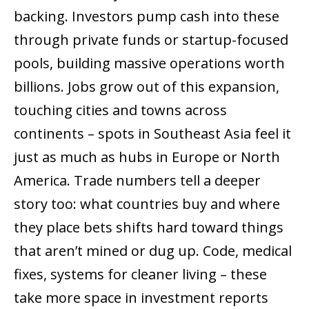
backing. Investors pump cash into these
through private funds or startup-focused
pools, building massive operations worth
billions. Jobs grow out of this expansion,
touching cities and towns across
continents – spots in Southeast Asia feel it
just as much as hubs in Europe or North
America. Trade numbers tell a deeper
story too: what countries buy and where
they place bets shifts hard toward things
that aren’t mined or dug up. Code, medical
fixes, systems for cleaner living – these
take more space in investment reports