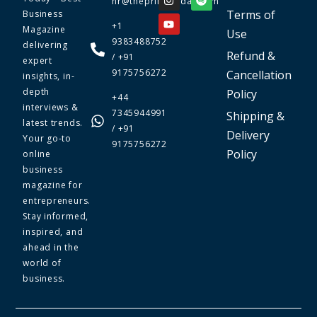
hr@theprimetoday.com
Terms of
Business
+1
Magazine
Use
9383488752
delivering
Refund &
/ +91
expert
9175756272
Cancellation
insights, in-
depth
Policy
+44
interviews &
7345944991
Shipping &
latest trends.
/ +91
Delivery
Your go-to
9175756272
Policy
online
business
magazine for
entrepreneurs.
Stay informed,
inspired, and
ahead in the
world of
business.