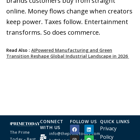
brands customers buy from straight
online. Money flows change when creators
keep power. Taxes follow. Entertainment
transforms. So does commerce.
Read Also :
AIPowered Manufacturing and Green
Transition Reshape Global Industrial Landscape in 2026
CONNECT
FOLLOW US
QUICK LINKS
WITH US
Privacy
The Prime
info@theprimetoday.com
Policy
Today – Best