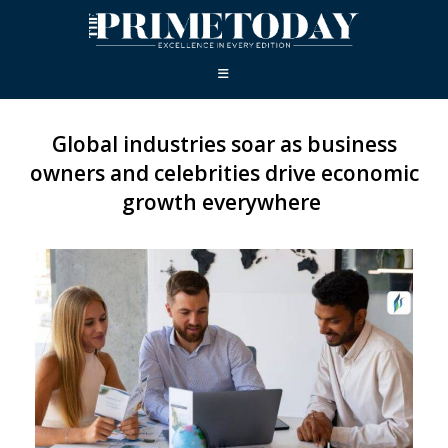
Global industries soar as business
owners and celebrities drive economic
growth everywhere