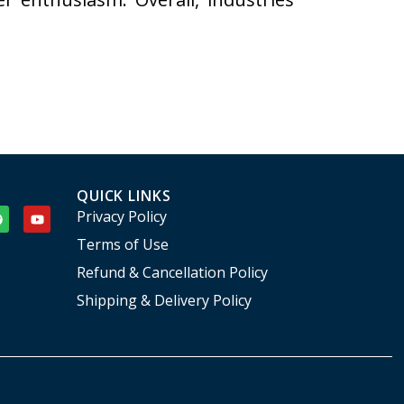
QUICK LINKS
Privacy Policy
Terms of Use
Refund & Cancellation Policy
Shipping & Delivery Policy