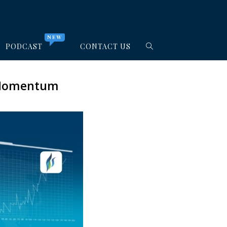
NEW
PODCAST
CONTACT US
h Momentum