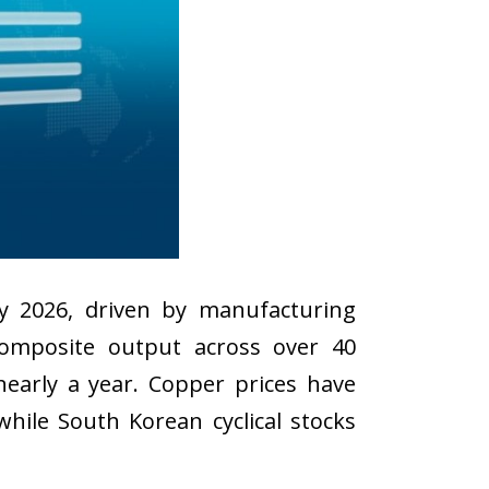
y 2026, driven by manufacturing
composite output across over 40
early a year. Copper prices have
hile South Korean cyclical stocks