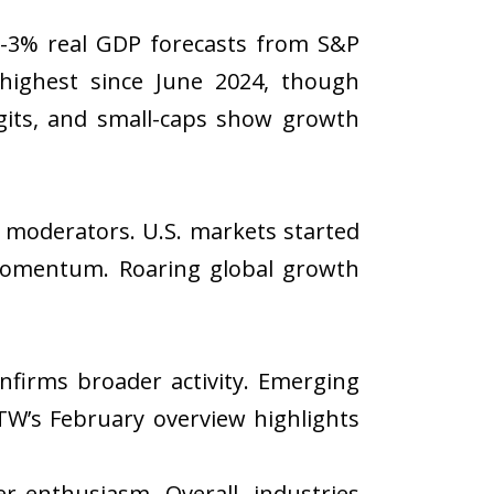
ub-3% real GDP forecasts from S&P
highest since June 2024, though
igits, and small-caps show growth
on moderators. U.S. markets started
 momentum. Roaring global growth
onfirms broader activity. Emerging
TW’s February overview highlights
 enthusiasm. Overall, industries