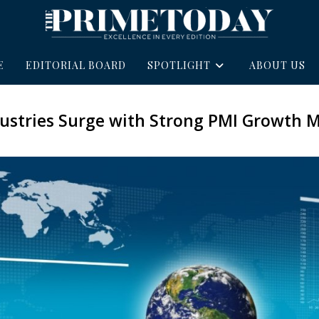
E
EDITORIAL BOARD
SPOTLIGHT
ABOUT US
dustries Surge with Strong PMI Growt