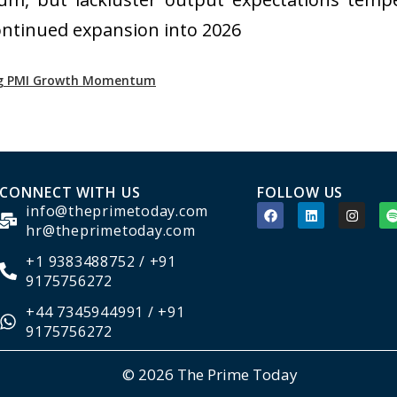
 continued expansion into 2026
ong PMI Growth Momentum
CONNECT WITH US
FOLLOW US
info@theprimetoday.com
hr@theprimetoday.com
+1 9383488752 / +91
9175756272
+44 7345944991 / +91
9175756272
© 2026 The Prime Today