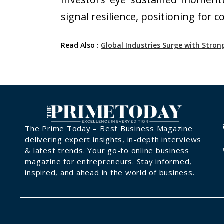
signal resilience, positioning for
Read Also :
Global Industries Surge with Str
The Prime Today – Best Business Magazine
delivering expert insights, in-depth interviews
& latest trends. Your go-to online business
magazine for entrepreneurs. Stay informed,
inspired, and ahead in the world of business.