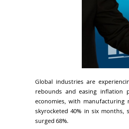
Global industries are experien
rebounds and easing inflation 
economies, with manufacturing n
skyrocketed 40% in six months, s
surged 68%.