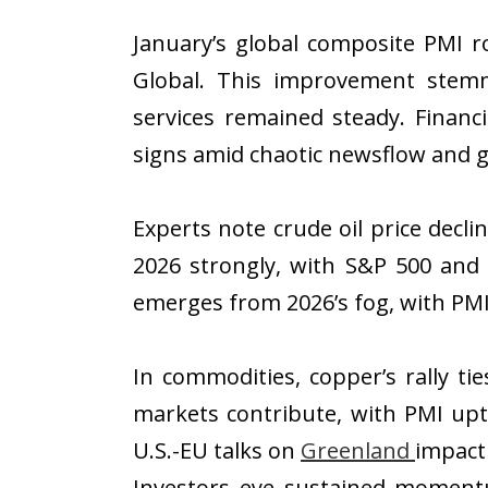
January’s global composite PMI r
Global. This improvement stemm
services remained steady. Financ
signs amid chaotic newsflow and ge
Experts note crude oil price decli
2026 strongly, with S&P 500 and
emerges from 2026’s fog, with PMI
In commodities, copper’s rally ti
markets contribute, with PMI upt
U.S.-EU talks on
Greenland
impacti
Investors eye sustained momentu