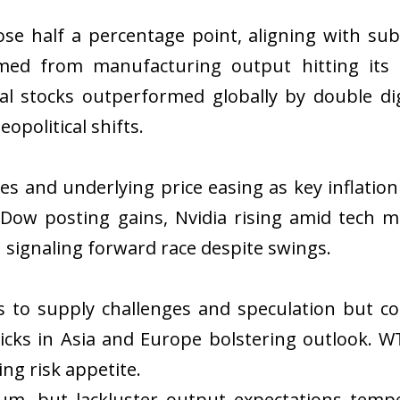
ose half a percentage point, aligning with s
ed from manufacturing output hitting its 
ial stocks outperformed globally by double d
opolitical shifts.
nes and underlying price easing as key inflati
 Dow posting gains, Nvidia rising amid tech
 signaling forward race despite swings.
es to supply challenges and speculation but c
icks in Asia and Europe bolstering outlook. W
ng risk appetite.
m, but lackluster output expectations temper