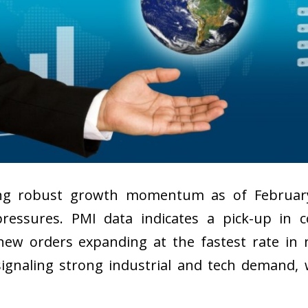
cing robust growth momentum as of Februar
pressures. PMI data indicates a pick-up in 
ew orders expanding at the fastest rate in n
ignaling strong industrial and tech demand, w