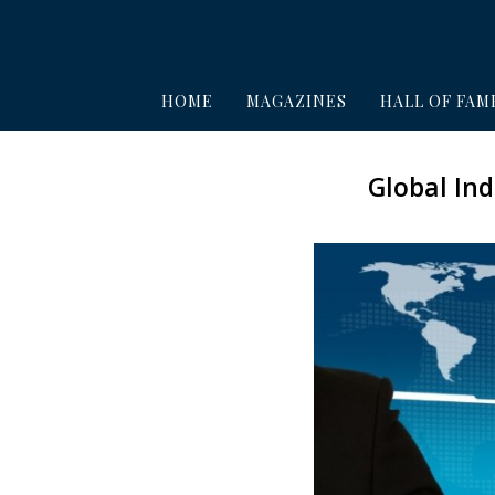
HOME
MAGAZINES
HALL OF FAM
Global In