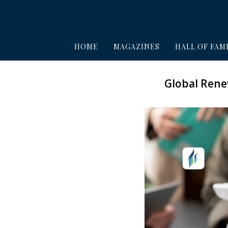
HOME
MAGAZINES
HALL OF FAM
Global Rene