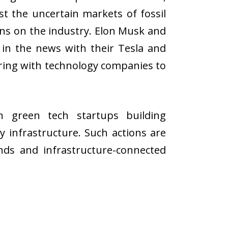
st the uncertain markets of fossil
ions on the industry. Elon Musk and
l in the news with their Tesla and
ering with technology companies to
n green tech startups building
y infrastructure. Such actions are
ds and infrastructure-connected