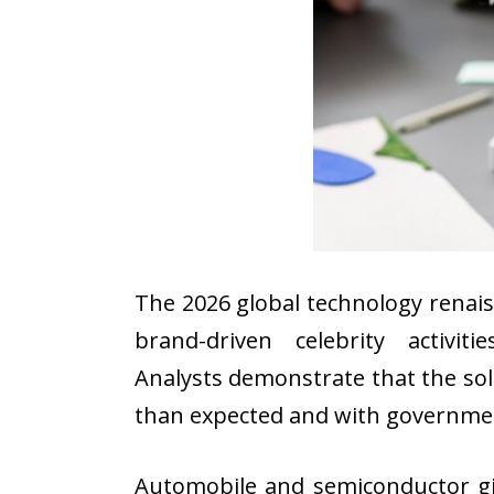
The 2026 global technology renai
brand-driven celebrity activi
Analysts demonstrate that the sol
than expected and with governmen
Automobile and semiconductor gi