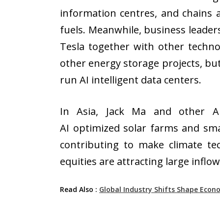
information centres, and chains a
fuels. Meanwhile, business leaders
Tesla together with other techno
other energy storage projects, bu
run AI intelligent data centers.
In Asia, Jack Ma and other Al
AI optimized solar farms and smar
contributing to make climate t
equities are attracting large infl
Read Also :
Global Industry Shifts Shape Econ