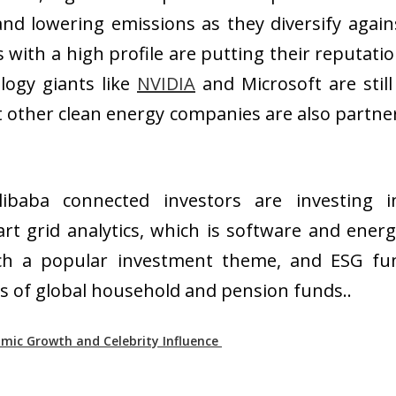
nd lowering emissions as they diversify again
 with a high profile are putting their reputat
logy giants like
NVIDIA
and Microsoft are stil
t other clean energy companies are also partn
ibaba connected investors are investing i
t grid analytics, which is software and energ
ech a popular investment theme, and ESG fun
ows of global household and pension funds..
omic Growth and Celebrity Influence