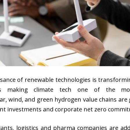
ssance of renewable technologies is transformi
ties making climate tech one of the mos
ar, wind, and green hydrogen value chains are
t investments and corporate net zero commitme
ants, logistics and pharma companies are add