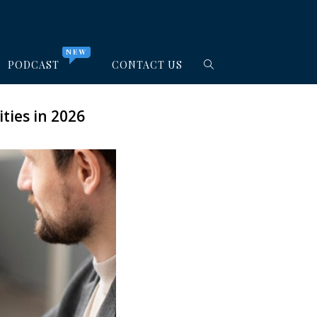
NEW
PODCAST
CONTACT US
ties in 2026