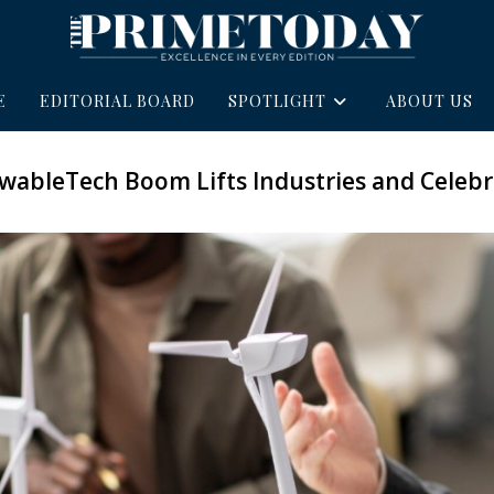
E
EDITORIAL BOARD
SPOTLIGHT
ABOUT US
wableTech Boom Lifts Industries and Celebri