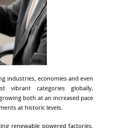
ng industries, economies and even
t vibrant categories globally.
 growing both at an increased pace
nts at historic levels.
ing renewable powered factories,