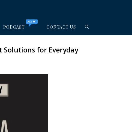
NEW
PODCAST
CONTACT US
 Solutions for Everyday