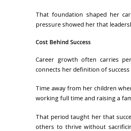
That foundation shaped her car
pressure showed her that leaders
Cost Behind Success
Career growth often carries per
connects her definition of success
Time away from her children when 
working full time and raising a fam
That period taught her that succes
others to thrive without sacrific