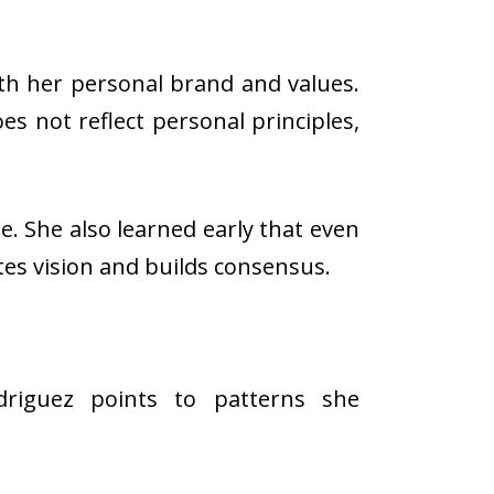
ith her personal brand and values.
s not reflect personal principles,
e. She also learned early that even
tes vision and builds consensus.
odriguez points to patterns she