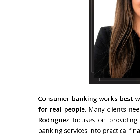
Consumer banking works best whe
for real people.
Many clients need
Rodriguez
focuses on providing 
banking services into practical fin