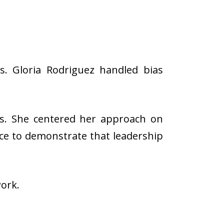
s. Gloria Rodriguez handled bias
es. She centered her approach on
ance to demonstrate that leadership
work.