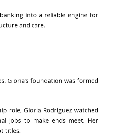
anking into a reliable engine for
ructure and care.
es. Gloria’s foundation was formed
ip role, Gloria Rodriguez watched
ional jobs to make ends meet. Her
 titles.