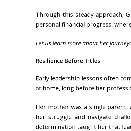
Through this steady approach, Gl
personal financial progress, where
Let us learn more about her journey:
Resilience Before Titles
Early leadership lessons often co
at home, long before her professi
Her mother was a single parent, 
her struggle and navigate challe
determination taught her that lead