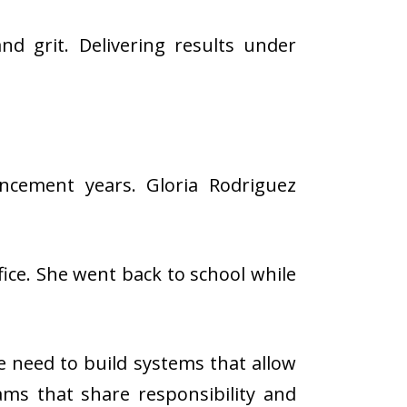
 grit. Delivering results under
ancement years. Gloria Rodriguez
ice. She went back to school while
he need to build systems that allow
eams that share responsibility and