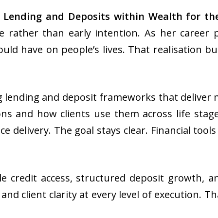
 Lending and Deposits
within Wealth for the
 rather than early intention. As her career 
ould have on people’s lives. That realisation bu
g lending and deposit frameworks that deliver
ons and how clients use them across life stage
e delivery. The goal stays clear. Financial to
e credit access, structured deposit growth, a
nd client clarity at every level of execution.