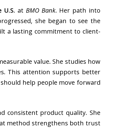
 U.S.
at
BMO Bank
. Her path into
progressed, she began to see the
ilt a lasting commitment to client-
 measurable value. She studies how
s. This attention supports better
ols should help people move forward
nd consistent product quality. She
 That method strengthens both trust