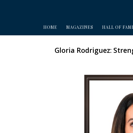
HOME
MAGAZINES
HALL OF FAM
Gloria Rodriguez: Stre