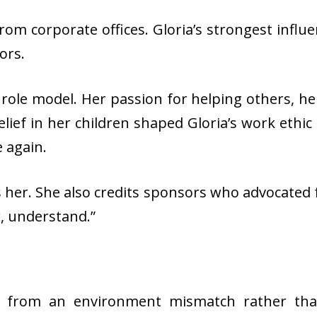
rom corporate offices. Gloria’s strongest infl
sors.
ole model. Her passion for helping others, her 
elief in her children shaped Gloria’s work ethic 
e again.
ives her. She also credits sponsors who advocated
ar, understand.”
e from an environment mismatch rather than