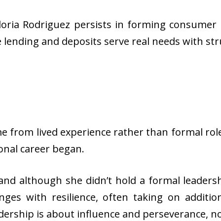
oria Rodriguez persists in forming consumer b
 lending and deposits serve real needs with st
me from lived experience rather than formal rol
onal career began.
and although she didn’t hold a formal leadersh
nges with resilience, often taking on addit
ership is about influence and perseverance, not