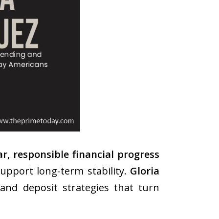
, responsible financial progress
upport long-term stability.
Gloria
nd deposit strategies that turn