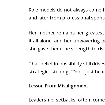
Role models do not always come f
and later from professional spon
Her mother remains her greatest r
it all alone, and her unwavering b
she gave them the strength to ris
That belief in possibility still dr
strategic listening: “Don’t just he
Lesson From Misalignment
Leadership setbacks often com