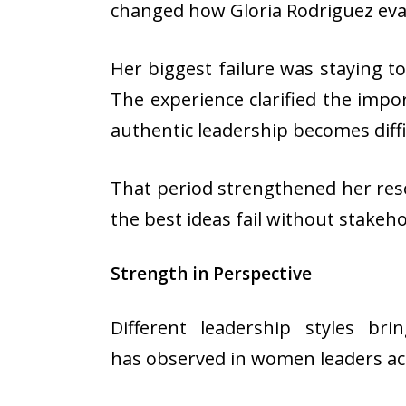
changed how Gloria Rodriguez eva
Her biggest failure was staying t
The experience clarified the impo
authentic leadership becomes diffi
That period strengthened her resol
the best ideas fail without stake
Strength in Perspective
Different leadership styles br
has observed in women leaders ac