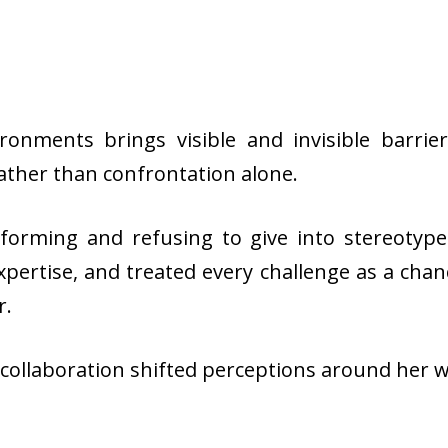
onments brings visible and invisible barrier
ather than confrontation alone.
forming and refusing to give into stereotyp
 expertise, and treated every challenge as a ch
r.
d collaboration shifted perceptions around her 