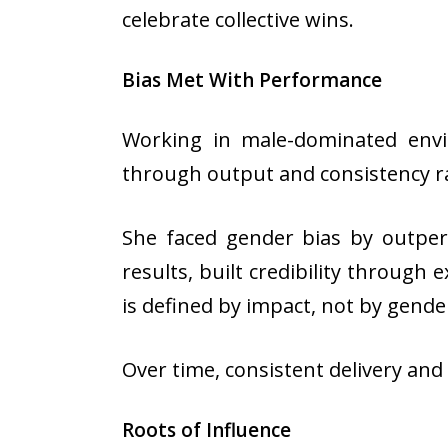
celebrate collective wins.
Bias Met With Performance
Working in male-dominated envir
through output and consistency r
She faced gender bias by outper
results, built credibility through
is defined by impact, not by gende
Over time, consistent delivery an
Roots of Influence