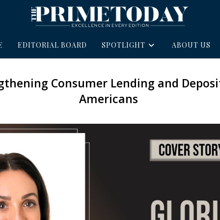
E
EDITORIAL BOARD
SPOTLIGHT
ABOUT US
ngthening Consumer Lending and Deposit
Americans