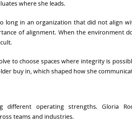
luates where she leads.
oo long in an organization that did not align w
rtance of alignment. When the environment doe
cult.
ve to choose spaces where integrity is possibl
holder buy in, which shaped how she communica
ing different operating strengths. Gloria R
ross teams and industries.