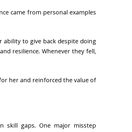
uence came from personal examples
ability to give back despite doing
and resilience. Whenever they fell,
 for her and reinforced the value of
 skill gaps. One major misstep