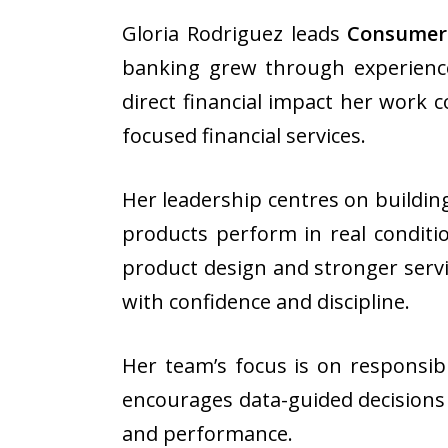
Gloria Rodriguez leads
Consumer
banking grew through experience
direct financial impact her work c
focused financial services.
Her leadership centres on buildin
products perform in real conditi
product design and stronger servic
with confidence and discipline.
Her team’s focus is on responsibl
encourages data-guided decisions a
and performance.