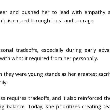
eer and pushed her to lead with empathy and
hip is earned through trust and courage.
sonal tradeoffs, especially during early adv
 with what it required from her personally.
they were young stands as her greatest sacrif
ily.
s requires tradeoffs, and it also reinforced t
ing balance. Today, she prioritizes creating t