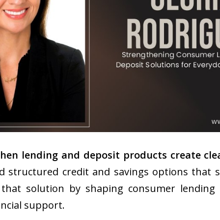
n lending and deposit products create clear
 structured credit and savings options that s
that solution by shaping consumer lending a
ancial support.