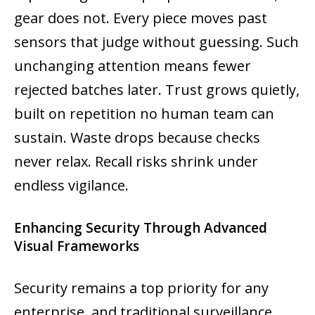
gear does not. Every piece moves past
sensors that judge without guessing. Such
unchanging attention means fewer
rejected batches later. Trust grows quietly,
built on repetition no human team can
sustain. Waste drops because checks
never relax. Recall risks shrink under
endless vigilance.
Enhancing Security Through Advanced
Visual Frameworks
Security remains a top priority for any
enterprise, and traditional surveillance