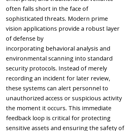
often falls short in the face of
sophisticated threats. Modern prime
vision applications provide a robust layer
of defense by
incorporating behavioral analysis and
environmental scanning into standard
security protocols. Instead of merely
recording an incident for later review,
these systems can alert personnel to
unauthorized access or suspicious activity
the moment it occurs. This immediate
feedback loop is critical for protecting
sensitive assets and ensuring the safety of