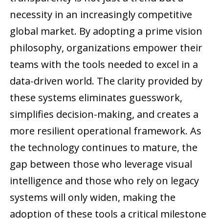
necessity in an increasingly competitive
global market. By adopting a prime vision
philosophy, organizations empower their
teams with the tools needed to excel in a
data-driven world. The clarity provided by
these systems eliminates guesswork,
simplifies decision-making, and creates a
more resilient operational framework. As
the technology continues to mature, the
gap between those who leverage visual
intelligence and those who rely on legacy
systems will only widen, making the
adoption of these tools a critical milestone