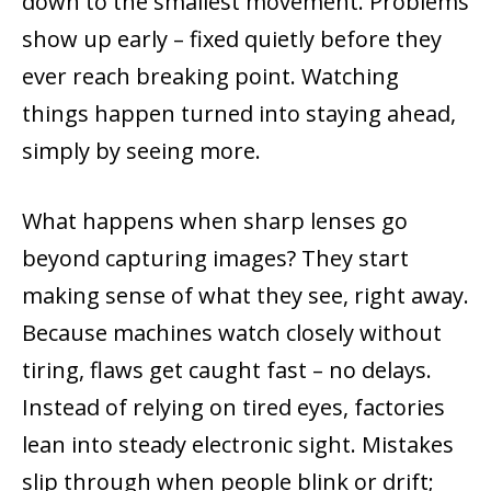
down to the smallest movement. Problems
show up early – fixed quietly before they
ever reach breaking point. Watching
things happen turned into staying ahead,
simply by seeing more.
What happens when sharp lenses go
beyond capturing images? They start
making sense of what they see, right away.
Because machines watch closely without
tiring, flaws get caught fast – no delays.
Instead of relying on tired eyes, factories
lean into steady electronic sight. Mistakes
slip through when people blink or drift;