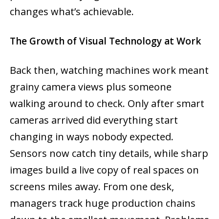
changes what’s achievable.
The Growth of Visual Technology at Work
Back then, watching machines work meant
grainy camera views plus someone
walking around to check. Only after smart
cameras arrived did everything start
changing in ways nobody expected.
Sensors now catch tiny details, while sharp
images build a live copy of real spaces on
screens miles away. From one desk,
managers track huge production chains