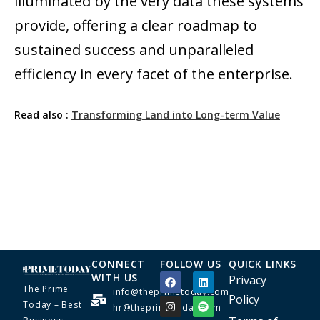
illuminated by the very data these systems
provide, offering a clear roadmap to
sustained success and unparalleled
efficiency in every facet of the enterprise.
Read also :
Transforming Land into Long-term Value
CONNECT
FOLLOW US
QUICK LINKS
WITH US
Privacy
The Prime
info@theprimetoday.com
Policy
Today – Best
hr@theprimetoday.com