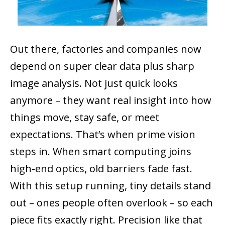
Out there, factories and companies now
depend on super clear data plus sharp
image analysis. Not just quick looks
anymore – they want real insight into how
things move, stay safe, or meet
expectations. That’s when prime vision
steps in. When smart computing joins
high-end optics, old barriers fade fast.
With this setup running, tiny details stand
out – ones people often overlook – so each
piece fits exactly right. Precision like that