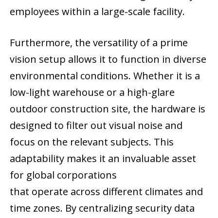
employees within a large-scale facility.
Furthermore, the versatility of a prime
vision setup allows it to function in diverse
environmental conditions. Whether it is a
low-light warehouse or a high-glare
outdoor construction site, the hardware is
designed to filter out visual noise and
focus on the relevant subjects. This
adaptability makes it an invaluable asset
for global corporations
that operate across different climates and
time zones. By centralizing security data