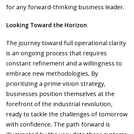
for any forward-thinking business leader.
Looking Toward the Horizon
The journey toward full operational clarity
is an ongoing process that requires
constant refinement and a willingness to
embrace new methodologies. By
prioritizing a prime vision strategy,
businesses position themselves at the
forefront of the industrial revolution,
ready to tackle the challenges of tomorrow
with confidence. The path forward is