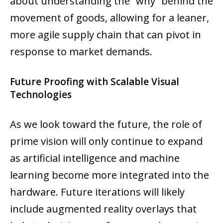
about understanding the “why” behind the
movement of goods, allowing for a leaner,
more agile supply chain that can pivot in
response to market demands.
Future Proofing with Scalable Visual
Technologies
As we look toward the future, the role of
prime vision will only continue to expand
as artificial intelligence and machine
learning become more integrated into the
hardware. Future iterations will likely
include augmented reality overlays that