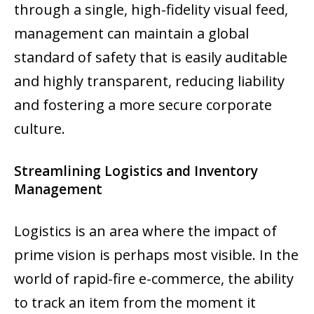
through a single, high-fidelity visual feed,
management can maintain a global
standard of safety that is easily auditable
and highly transparent, reducing liability
and fostering a more secure corporate
culture.
Streamlining Logistics and Inventory
Management
Logistics is an area where the impact of
prime vision is perhaps most visible. In the
world of rapid-fire e-commerce, the ability
to track an item from the moment it