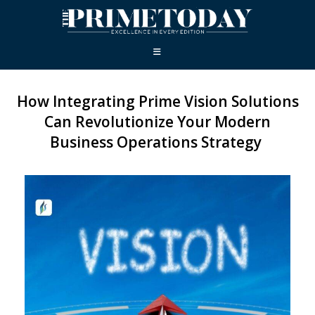
How Integrating Prime Vision Solutions
Can Revolutionize Your Modern
Business Operations Strategy