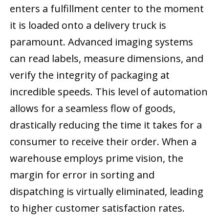
enters a fulfillment center to the moment
it is loaded onto a delivery truck is
paramount. Advanced imaging systems
can read labels, measure dimensions, and
verify the integrity of packaging at
incredible speeds. This level of automation
allows for a seamless flow of goods,
drastically reducing the time it takes for a
consumer to receive their order. When a
warehouse employs prime vision, the
margin for error in sorting and
dispatching is virtually eliminated, leading
to higher customer satisfaction rates.