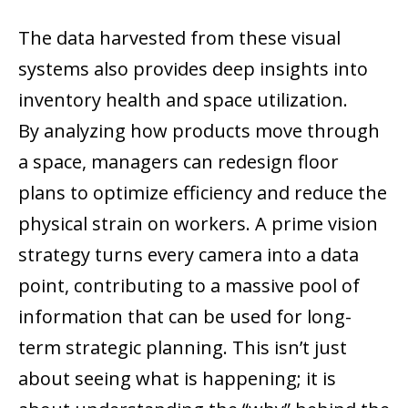
The data harvested from these visual
systems also provides deep insights into
inventory health and space utilization.
By analyzing how products move through
a space, managers can redesign floor
plans to optimize efficiency and reduce the
physical strain on workers. A prime vision
strategy turns every camera into a data
point, contributing to a massive pool of
information that can be used for long-
term strategic planning. This isn’t just
about seeing what is happening; it is