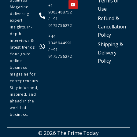
Terms of
Business
+1
Magazine
Use
9383488752
delivering
Refund &
/ +91
expert
9175756272
Cancellation
insights, in-
depth
Policy
+44
interviews &
7345944991
Shipping &
latest trends.
/ +91
Delivery
Your go-to
9175756272
Policy
online
business
magazine for
entrepreneurs.
Stay informed,
inspired, and
ahead in the
world of
business.
© 2026 The Prime Today