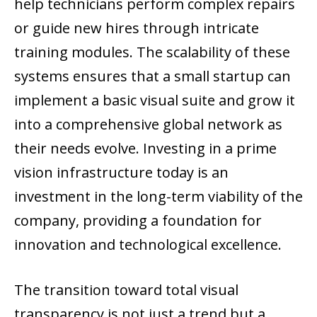
help technicians perform complex repairs
or guide new hires through intricate
training modules. The scalability of these
systems ensures that a small startup can
implement a basic visual suite and grow it
into a comprehensive global network as
their needs evolve. Investing in a prime
vision infrastructure today is an
investment in the long-term viability of the
company, providing a foundation for
innovation and technological excellence.
The transition toward total visual
transparency is not just a trend but a