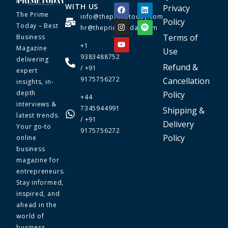
WITH US
Privacy
The Prime
info@theprimetoday.com
Policy
Today – Best
hr@theprimetoday.com
Terms of
Business
+1
Magazine
Use
9383488752
delivering
Refund &
/ +91
expert
9175756272
Cancellation
insights, in-
depth
Policy
+44
interviews &
7345944991
Shipping &
latest trends.
/ +91
Delivery
Your go-to
9175756272
Policy
online
business
magazine for
entrepreneurs.
Stay informed,
inspired, and
ahead in the
world of
business.