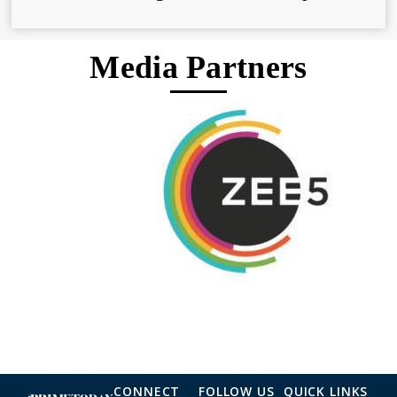
Media Partners
CONNECT
FOLLOW US
QUICK LINKS