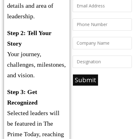
details and area of
leadership.
Step 2: Tell Your
Story
Your journey,
challenges, milestones,
and vision.
Submit
Step 3: Get
Recognized
Selected leaders will
be featured in The
Prime Today, reaching