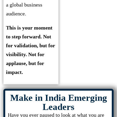
a global business
audience.
This is your moment
to step forward. Not
for validation, but for
visibility. Not for
applause, but for
impact.
Make in India Emerging
Leaders
Have you ever paused to look at what you are