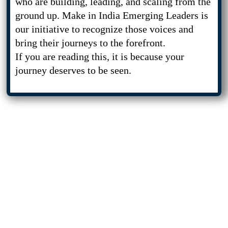
who are building, leading, and scaling from the
ground up. Make in India Emerging Leaders is
our initiative to recognize those voices and
bring their journeys to the forefront.
If you are reading this, it is because your
journey deserves to be seen.
Who Should Apply
If you are contributing to India’s
economic, technological, or
entrepreneurial progress, this
platform is built for you.