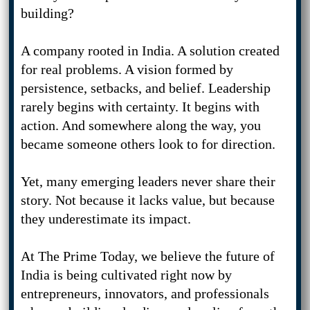
building?
A company rooted in India. A solution created
for real problems. A vision formed by
persistence, setbacks, and belief. Leadership
rarely begins with certainty. It begins with
action. And somewhere along the way, you
became someone others look to for direction.
Yet, many emerging leaders never share their
story. Not because it lacks value, but because
they underestimate its impact.
At The Prime Today, we believe the future of
India is being cultivated right now by
entrepreneurs, innovators, and professionals