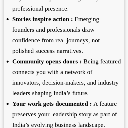
professional presence.
Stories inspire action :
Emerging
founders and professionals draw
confidence from real journeys, not
polished success narratives.
Community opens doors :
Being featured
connects you with a network of
innovators, decision-makers, and industry
leaders shaping India’s future.
Your work gets documented :
A feature
preserves your leadership story as part of
India’s evolving business landscape.