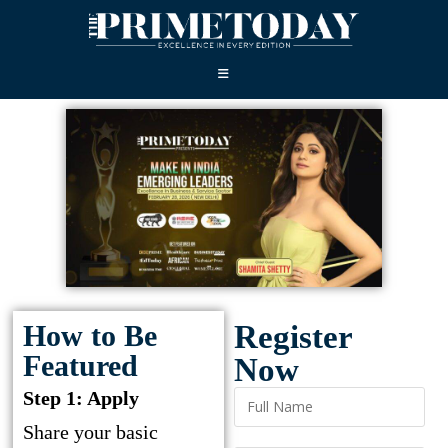
How to Be
Register
Featured
Now
Step 1: Apply
Share your basic