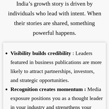
India’s growth story is driven by
individuals who lead with intent. When
their stories are shared, something
powerful happens.
Visibility builds credibility
: Leaders
featured in business publications are more
likely to attract partnerships, investors,
and strategic opportunities.
Recognition creates momentum :
Media
exposure positions you as a thought leader
in your industry and strengthens your