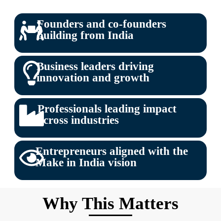
Founders and co-founders
building from India
Business leaders driving
innovation and growth
Professionals leading impact
across industries
Entrepreneurs aligned with the
Make in India vision
Why This Matters