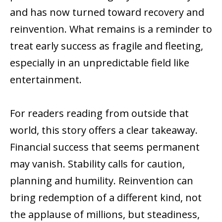
and has now turned toward recovery and
reinvention. What remains is a reminder to
treat early success as fragile and fleeting,
especially in an unpredictable field like
entertainment.
For readers reading from outside that
world, this story offers a clear takeaway.
Financial success that seems permanent
may vanish. Stability calls for caution,
planning and humility. Reinvention can
bring redemption of a different kind, not
the applause of millions, but steadiness,