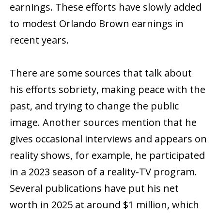
earnings. These efforts have slowly added
to modest Orlando Brown earnings in
recent years.
There are some sources that talk about
his efforts sobriety, making peace with the
past, and trying to change the public
image. Another sources mention that he
gives occasional interviews and appears on
reality shows, for example, he participated
in a 2023 season of a reality-TV program.
Several publications have put his net
worth in 2025 at around $1 million, which