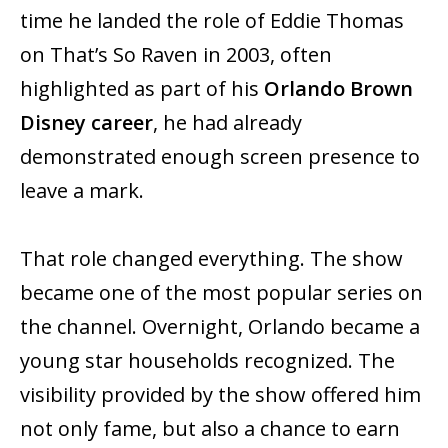
time he landed the role of Eddie Thomas
on That’s So Raven in 2003, often
highlighted as part of his
Orlando Brown
Disney career
, he had already
demonstrated enough screen presence to
leave a mark.
That role changed everything. The show
became one of the most popular series on
the channel. Overnight, Orlando became a
young star households recognized. The
visibility provided by the show offered him
not only fame, but also a chance to earn