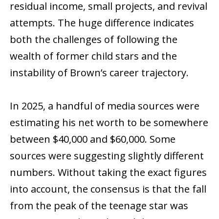
residual income, small projects, and revival
attempts. The huge difference indicates
both the challenges of following the
wealth of former child stars and the
instability of Brown’s career trajectory.
In 2025, a handful of media sources were
estimating his net worth to be somewhere
between $40,000 and $60,000. Some
sources were suggesting slightly different
numbers. Without taking the exact figures
into account, the consensus is that the fall
from the peak of the teenage star was