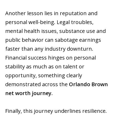
Another lesson lies in reputation and
personal well-being. Legal troubles,
mental health issues, substance use and
public behavior can sabotage earnings
faster than any industry downturn.
Financial success hinges on personal
stability as much as on talent or
opportunity, something clearly
demonstrated across the
Orlando Brown
net worth journey.
Finally, this journey underlines resilience.