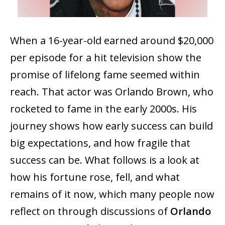
When a 16-year-old earned around $20,000
per episode for a hit television show the
promise of lifelong fame seemed within
reach. That actor was Orlando Brown, who
rocketed to fame in the early 2000s. His
journey shows how early success can build
big expectations, and how fragile that
success can be. What follows is a look at
how his fortune rose, fell, and what
remains of it now, which many people now
reflect on through discussions of
Orlando