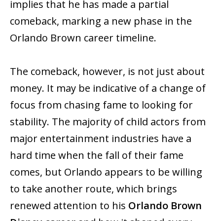
implies that he has made a partial
comeback, marking a new phase in the
Orlando Brown career timeline.
The comeback, however, is not just about
money. It may be indicative of a change of
focus from chasing fame to looking for
stability. The majority of child actors from
major entertainment industries have a
hard time when the fall of their fame
comes, but Orlando appears to be willing
to take another ‍‌‍‍‌‍‌‍‍‌route, which brings
renewed attention to his
Orlando Brown