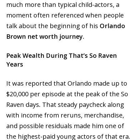
much more than typical child-actors, a
moment often referenced when people
talk about the beginning of his
Orlando
Brown net worth journey
.
Peak Wealth During That’s So Raven
Years
It‍‌‍‍‌‍‌‍‍‌ was reported that Orlando made up to
$20,000 per episode at the peak of the So
Raven days. That steady paycheck along
with income from reruns, merchandise,
and possible residuals made him one of
the highest-paid young actors of that era.