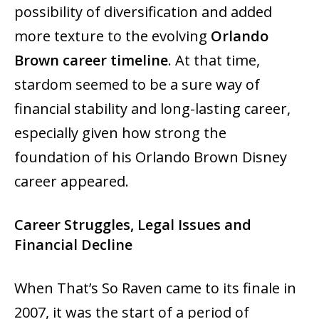
possibility of diversification and added
more texture to the evolving
Orlando
Brown career timeline
. At that time,
stardom seemed to be a sure way of
financial stability and long-lasting ‍‌‍‍‌‍‌‍‍‌career,
especially given how strong the
foundation of his Orlando Brown Disney
career appeared.
Career Struggles, Legal Issues and
Financial Decline
When‍‌‍‍‌‍‌‍‍‌ That’s So Raven came to its finale in
2007, it was the start of a period of