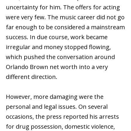
uncertainty for him. The offers for acting
were very few. The music career did not go
far enough to be considered a mainstream
success. In due course, work became
irregular and money stopped flowing,
which pushed the conversation around
Orlando Brown net worth into a very
different direction.
However, more damaging were the
personal and legal issues. On several
occasions, the press reported his arrests
for drug possession, domestic violence,