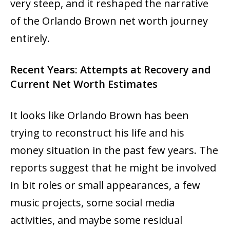
very ‍‌‍‍‌‍‌‍‍‌steep, and it reshaped the narrative
of the Orlando Brown net worth journey
entirely.
Recent Years: Attempts at Recovery and
Current Net Worth Estimates
It‍‌‍‍‌‍‌‍‍‌ looks like Orlando Brown has been
trying to reconstruct his life and his
money situation in the past few years. The
reports suggest that he might be involved
in bit roles or small appearances, a few
music projects, some social media
activities, and maybe some residual