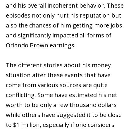
and his overall incoherent behavior. These
episodes not only hurt his reputation but
also the chances of him getting more jobs
and significantly impacted all forms of
Orlando Brown earnings.
The different stories about his money
situation after these events that have
come from various sources are quite
conflicting. Some have estimated his net
worth to be only a few thousand dollars
while others have suggested it to be close
to $1 million, especially if one considers