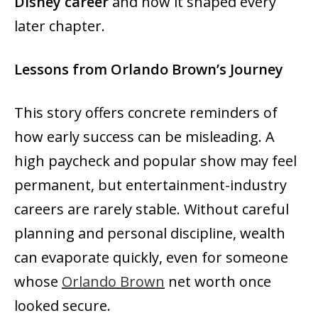
Disney career
and how it shaped every
later chapter.
Lessons from Orlando Brown’s Journey
This story offers concrete reminders of
how early success can be misleading. A
high paycheck and popular show may feel
permanent, but entertainment-industry
careers are rarely stable. Without careful
planning and personal discipline, wealth
can evaporate quickly, even for someone
whose
Orlando Brown
net worth once
looked secure.