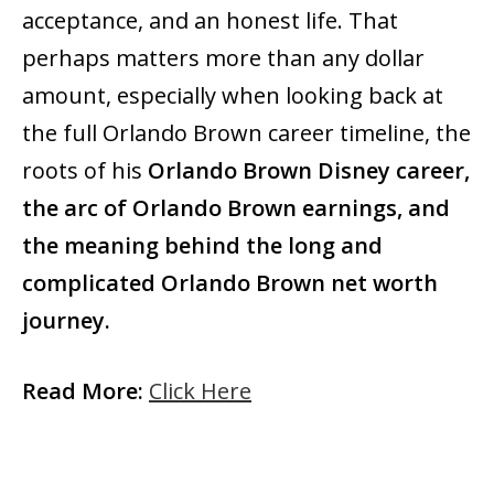
acceptance, and an honest life. That
perhaps matters more than any dollar
amount, especially when looking back at
the full Orlando Brown career timeline, the
roots of his
Orlando Brown Disney career,
the arc of Orlando Brown earnings, and
the meaning behind the long and
complicated Orlando Brown net worth
journey.
Read More:
Click Here