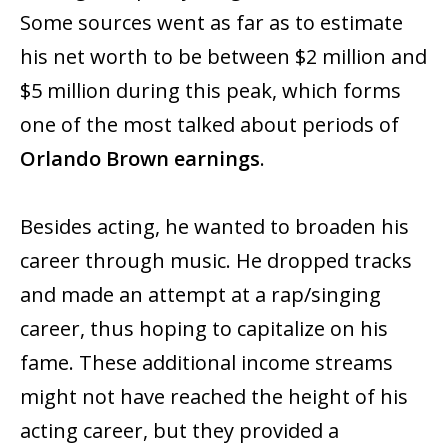
Some sources went as far as to estimate
his net worth to be between $2 million and
$5 million during this peak, which forms
one of the most talked about periods of
Orlando Brown earnings
.
Besides acting, he wanted to broaden his
career through music. He dropped tracks
and made an attempt at a rap/singing
career, thus hoping to capitalize on his
fame. These additional income streams
might not have reached the height of his
acting career, but they provided a