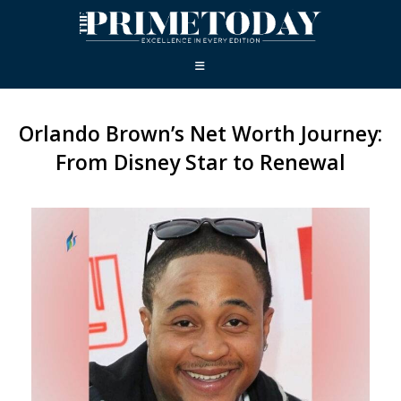
Orlando Brown’s Net Worth Journey:
From Disney Star to Renewal