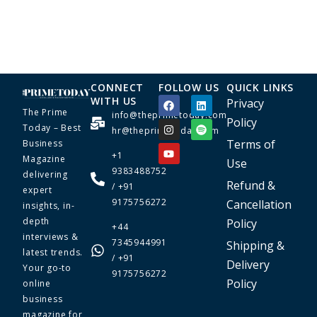
CONNECT
FOLLOW US
QUICK LINKS
WITH US
Privacy
The Prime
info@theprimetoday.com
Policy
Today – Best
hr@theprimetoday.com
Terms of
Business
+1
Magazine
Use
9383488752
delivering
Refund &
/ +91
expert
9175756272
Cancellation
insights, in-
depth
Policy
+44
interviews &
7345944991
Shipping &
latest trends.
/ +91
Delivery
Your go-to
9175756272
Policy
online
business
magazine for