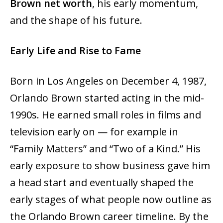
Brown net worth
, his early momentum,
and the shape of his future.
Early Life and Rise to Fame
Born in Los Angeles on December 4, 1987,
Orlando Brown started acting in the mid-
1990s. He earned small roles in films and
television early on — for example in
“Family Matters” and “Two of a Kind.” His
early exposure to show business gave him
a head start and eventually shaped the
early stages of what people now outline as
the Orlando Brown career timeline. By the