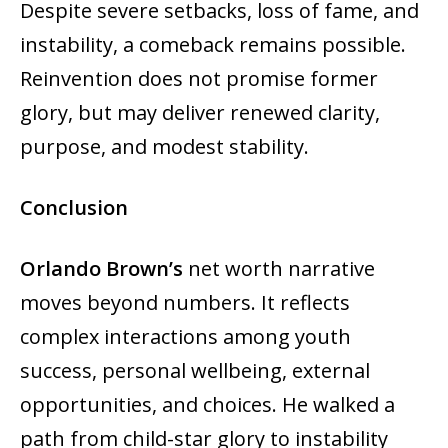
Despite severe setbacks, loss of fame, and
instability, a comeback remains possible.
Reinvention does not promise former
glory, but may deliver renewed clarity,
purpose, and modest stability.
Conclusion
Orlando Brown’s
net worth narrative
moves beyond numbers. It reflects
complex interactions among youth
success, personal wellbeing, external
opportunities, and choices. He walked a
path from child-star glory to instability