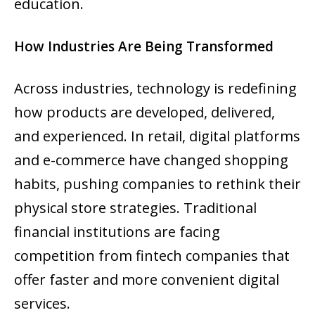
education.
How Industries Are Being Transformed
Across industries, technology is redefining
how products are developed, delivered,
and experienced. In retail, digital platforms
and e-commerce have changed shopping
habits, pushing companies to rethink their
physical store strategies. Traditional
financial institutions are facing
competition from fintech companies that
offer faster and more convenient digital
services.