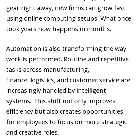
gear right away, new firms can grow fast
using online computing setups. What once
took years now happens in months.
Automation is also transforming the way
work is performed. Routine and repetitive
tasks across manufacturing,
finance, logistics, and customer service are
increasingly handled by intelligent
systems. This shift not only improves
efficiency but also creates opportunities
for employees to focus on more strategic
and creative roles.