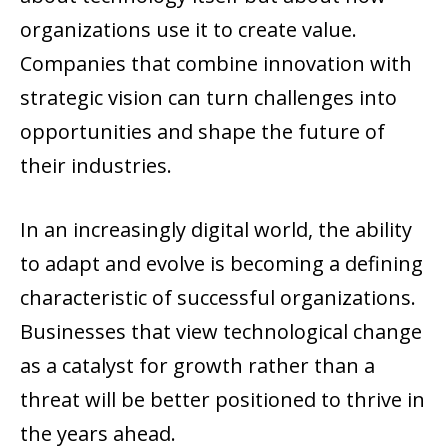
organizations use it to create value.
Companies that combine innovation with
strategic vision can turn challenges into
opportunities and shape the future of
their industries.
In an increasingly digital world, the ability
to adapt and evolve is becoming a defining
characteristic of successful organizations.
Businesses that view technological change
as a catalyst for growth rather than a
threat will be better positioned to thrive in
the years ahead.