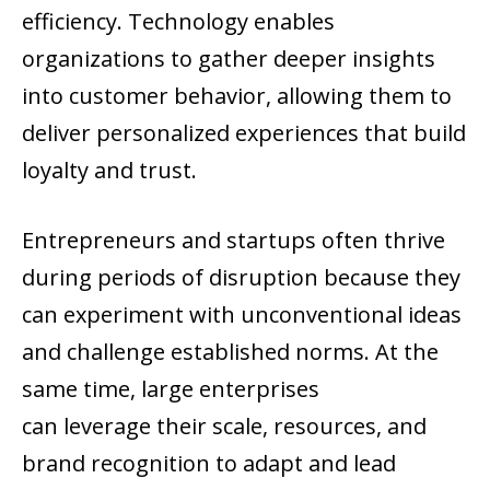
efficiency. Technology enables
organizations to gather deeper insights
into customer behavior, allowing them to
deliver personalized experiences that build
loyalty and trust.
Entrepreneurs and startups often thrive
during periods of disruption because they
can experiment with unconventional ideas
and challenge established norms. At the
same time, large enterprises
can leverage their scale, resources, and
brand recognition to adapt and lead