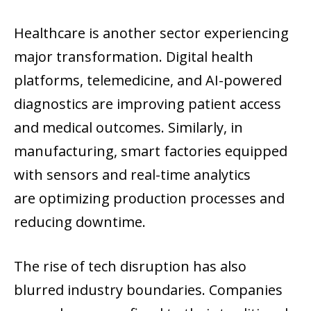
Healthcare is another sector experiencing
major transformation. Digital health
platforms, telemedicine, and AI-powered
diagnostics are improving patient access
and medical outcomes. Similarly, in
manufacturing, smart factories equipped
with sensors and real-time analytics
are optimizing production processes and
reducing downtime.
The rise of tech disruption has also
blurred industry boundaries. Companies