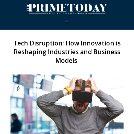
Tech Disruption: How Innovation is
Reshaping Industries and Business
Models