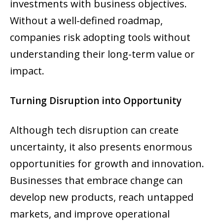
investments with business objectives.
Without a well-defined roadmap,
companies risk adopting tools without
understanding their long-term value or
impact.
Turning Disruption into Opportunity
Although tech disruption can create
uncertainty, it also presents enormous
opportunities for growth and innovation.
Businesses that embrace change can
develop new products, reach untapped
markets, and improve operational