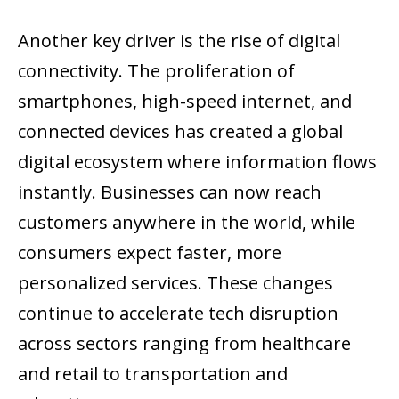
Another key driver is the rise of digital
connectivity. The proliferation of
smartphones, high-speed internet, and
connected devices has created a global
digital ecosystem where information flows
instantly. Businesses can now reach
customers anywhere in the world, while
consumers expect faster, more
personalized services. These changes
continue to accelerate tech disruption
across sectors ranging from healthcare
and retail to transportation and