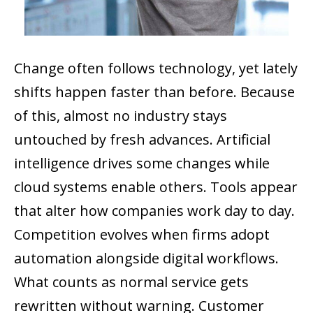
Change often follows technology, yet lately
shifts happen faster than before. Because
of this, almost no industry stays
untouched by fresh advances. Artificial
intelligence drives some changes while
cloud systems enable others. Tools appear
that alter how companies work day to day.
Competition evolves when firms adopt
automation alongside digital workflows.
What counts as normal service gets
rewritten without warning. Customer