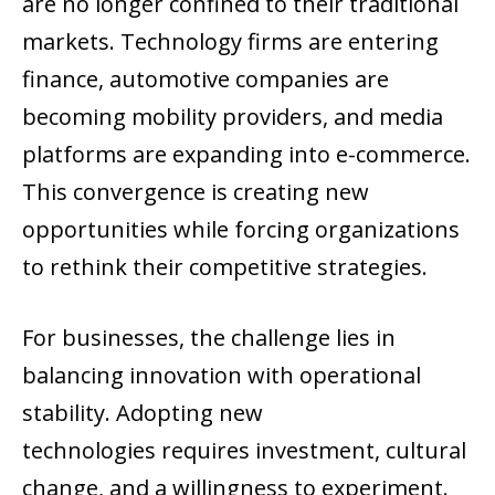
are no longer confined to their traditional
markets. Technology firms are entering
finance, automotive companies are
becoming mobility providers, and media
platforms are expanding into e-commerce.
This convergence is creating new
opportunities while forcing organizations
to rethink their competitive strategies.
For businesses, the challenge lies in
balancing innovation with operational
stability. Adopting new
technologies requires investment, cultural
change, and a willingness to experiment.