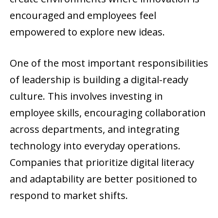
encouraged and employees feel
empowered to explore new ideas.
One of the most important responsibilities
of leadership is building a digital-ready
culture. This involves investing in
employee skills, encouraging collaboration
across departments, and integrating
technology into everyday operations.
Companies that prioritize digital literacy
and adaptability are better positioned to
respond to market shifts.