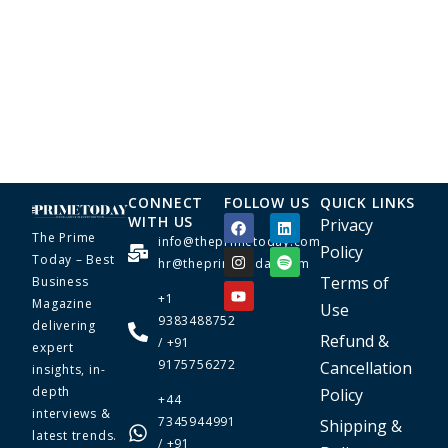
CONNECT
FOLLOW US
QUICK LINKS
WITH US
Privacy
The Prime
info@theprimetoday.com
Policy
Today – Best
hr@theprimetoday.com
Terms of
Business
+1
Magazine
Use
9383488752
delivering
Refund &
/ +91
expert
9175756272
Cancellation
insights, in-
depth
Policy
+44
interviews &
7345944991
Shipping &
latest trends.
/ +91