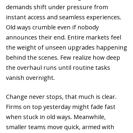
demands shift under pressure from
instant access and seamless experiences.
Old ways crumble even if nobody
announces their end. Entire markets feel
the weight of unseen upgrades happening
behind the scenes. Few realize how deep
the overhaul runs until routine tasks
vanish overnight.
Change never stops, that much is clear.
Firms on top yesterday might fade fast
when stuck in old ways. Meanwhile,
smaller teams move quick, armed with