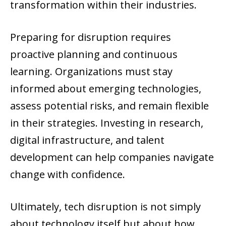
transformation within their industries.
Preparing for disruption requires
proactive planning and continuous
learning. Organizations must stay
informed about emerging technologies,
assess potential risks, and remain flexible
in their strategies. Investing in research,
digital infrastructure, and talent
development can help companies navigate
change with confidence.
Ultimately, tech disruption is not simply
about technology itself but about how