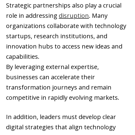
Strategic partnerships also play a crucial
role in addressing
disruption
. Many
organizations collaborate with technology
startups, research institutions, and
innovation hubs to access new ideas and
capabilities.
By leveraging external expertise,
businesses can accelerate their
transformation journeys and remain
competitive in rapidly evolving markets.
In addition, leaders must develop clear
digital strategies that align technology