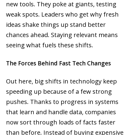
new tools. They poke at giants, testing
weak spots. Leaders who get why fresh
ideas shake things up stand better
chances ahead. Staying relevant means
seeing what fuels these shifts.
The Forces Behind Fast Tech Changes
Out here, big shifts in technology keep
speeding up because of a few strong
pushes. Thanks to progress in systems
that learn and handle data, companies
now sort through loads of facts faster
than before. Instead of buying expensive