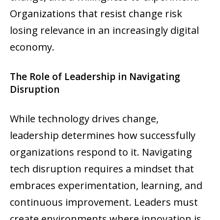
Organizations that resist change risk
losing relevance in an increasingly digital
economy.
The Role of Leadership in Navigating
Disruption
While technology drives change,
leadership determines how successfully
organizations respond to it. Navigating
tech disruption requires a mindset that
embraces experimentation, learning, and
continuous improvement. Leaders must
create environments where innovation is